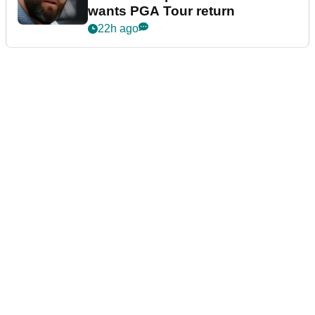
wants PGA Tour return
22h ago