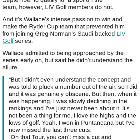
team, however, LIV Golf members do not.
And it's Wallace's intense passion to win and
make the Ryder Cup team that prevented him
from joining Greg Norman's Saudi-backed
LIV
Golf
series.
Wallace admitted to being approached by the
series early on, but said he didn't understand the
allure.
“But I didn't even understand the concept and
was told to pluck a number out of the air, so I did
and it was genuinely obscene. But then, when it
was happening, I was slowly declining in the
rankings and I’ve just never been about it. It’s
not been a thing for me. I love the highs and the
lows of golf. Yeah, I won in Puntancana but I’ve
now missed the last three cuts.
“On that Tour, you can’t miss a cut and