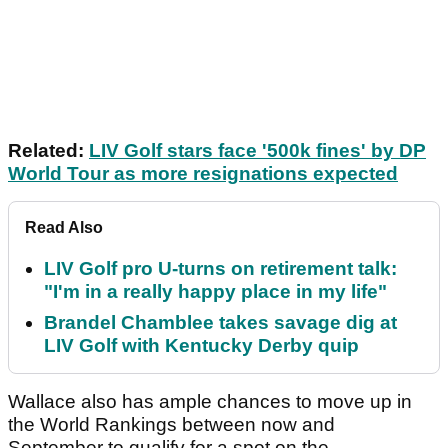
Related:
LIV Golf stars face '500k fines' by DP
World Tour as more resignations expected
Read Also
LIV Golf pro U-turns on retirement talk:
"I'm in a really happy place in my life"
Brandel Chamblee takes savage dig at
LIV Golf with Kentucky Derby quip
Wallace also has ample chances to move up in
the World Rankings between now and
September to qualify for a spot on the