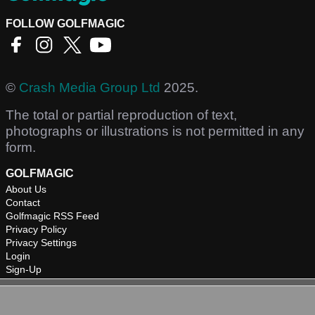
FOLLOW GOLFMAGIC
©
Crash Media Group Ltd
2025.
The total or partial reproduction of text,
photographs or illustrations is not permitted in any
form.
GOLFMAGIC
About Us
Contact
Golfmagic RSS Feed
Privacy Policy
Privacy Settings
Login
Sign-Up