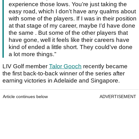
experience those lows. You’re just taking the
easy road, which I don’t have any qualms about
with some of the players. If I was in their position
at that stage of my career, maybe I’d have done
the same . But some of the other players that
have gone, well it feels like their careers have
kind of ended a little short. They could’ve done
a lot more things.”
LIV Golf member
Talor Gooch
recently became
the first back-to-back winner of the series after
earning victories in Adelaide and Singapore.
Article continues below
ADVERTISEMENT