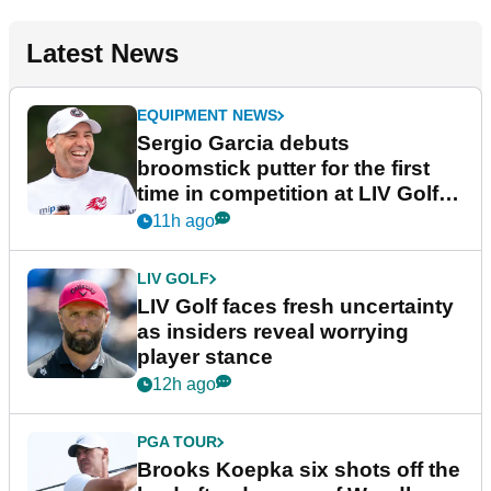
Latest News
EQUIPMENT NEWS
Sergio Garcia debuts
broomstick putter for the first
time in competition at LIV Golf
New York
11h ago
LIV GOLF
LIV Golf faces fresh uncertainty
as insiders reveal worrying
player stance
12h ago
PGA TOUR
Brooks Koepka six shots off the