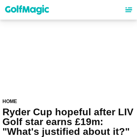
Skip
to
main
content
HOME
Ryder Cup hopeful after LIV
Golf star earns £19m:
"What's justified about it?"