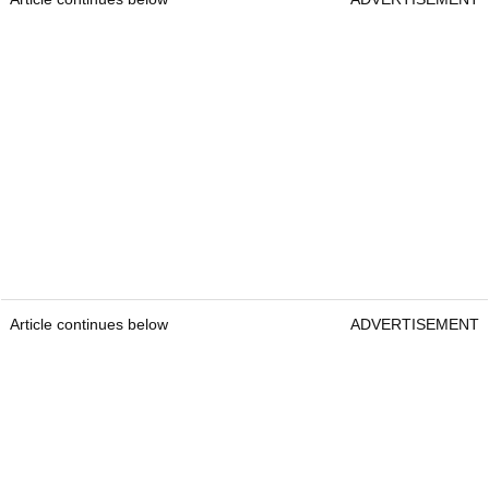
Article continues below
ADVERTISEMENT