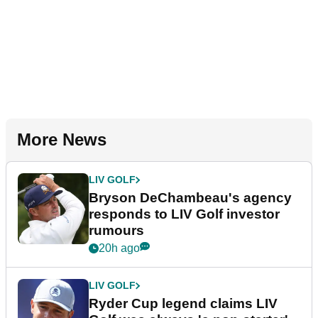
More News
LIV GOLF
Bryson DeChambeau's agency
responds to LIV Golf investor
rumours
20h ago
LIV GOLF
Ryder Cup legend claims LIV