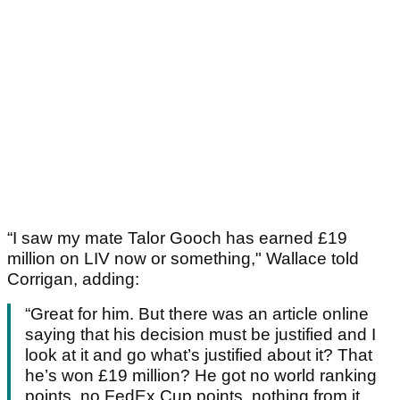
“I saw my mate Talor Gooch has earned £19
million on LIV now or something," Wallace told
Corrigan, adding:
“Great for him. But there was an article online
saying that his decision must be justified and I
look at it and go what’s justified about it? That
he’s won £19 million? He got no world ranking
points, no FedEx Cup points, nothing from it