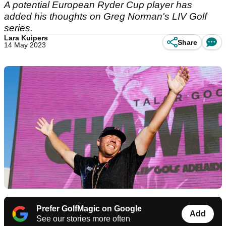
A potential European Ryder Cup player has
added his thoughts on Greg Norman's LIV Golf
series.
Lara Kuipers
Share
14 May 2023
Prefer GolfMagic on Google
Add
See our stories more often