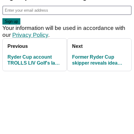
Your information will be used in accordance with
our
Privacy Policy
.
Previous
Next
Ryder Cup account
Former Ryder Cup
TROLLS LIV Golf's Ian
skipper reveals idea
Poulter with Twitter post
'being floated in the
corridors of power'