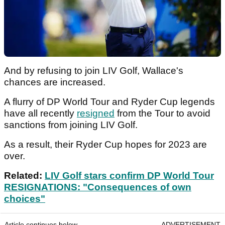
And by refusing to join LIV Golf, Wallace's
chances are increased.
A flurry of DP World Tour and Ryder Cup legends
have all recently
resigned
from the Tour to avoid
sanctions from joining LIV Golf.
As a result, their Ryder Cup hopes for 2023 are
over.
Related:
LIV Golf stars confirm DP World Tour
RESIGNATIONS: "Consequences of own
choices"
Article continues below
ADVERTISEMENT