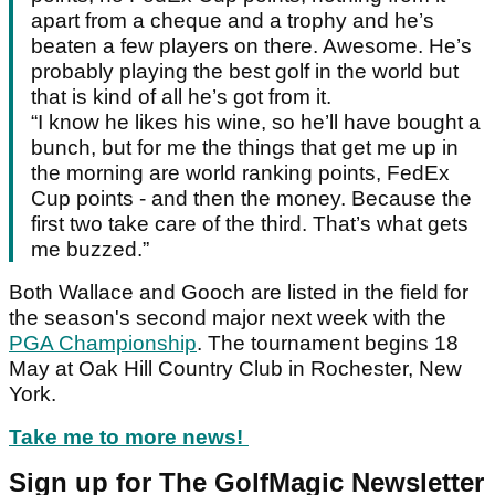
apart from a cheque and a trophy and he’s
beaten a few players on there. Awesome. He’s
probably playing the best golf in the world but
that is kind of all he’s got from it.
“I know he likes his wine, so he’ll have bought a
bunch, but for me the things that get me up in
the morning are world ranking points, FedEx
Cup points - and then the money. Because the
first two take care of the third. That’s what gets
me buzzed.”
Both Wallace and Gooch are listed in the field for
the season's second major next week with the
PGA Championship
. The tournament begins 18
May at Oak Hill Country Club in Rochester, New
York.
Take me to more news!
Sign up for The GolfMagic Newsletter