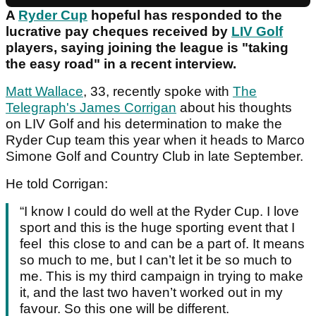
A
Ryder Cup
hopeful has responded to the
lucrative pay cheques received by
LIV Golf
players, saying joining the league is "taking
the easy road" in a recent interview.
Matt Wallace
, 33, recently spoke with
The
Telegraph's James Corrigan
about his thoughts
on LIV Golf and his determination to make the
Ryder Cup team this year when it heads to Marco
Simone Golf and Country Club in late September.
He told Corrigan:
“I know I could do well at the Ryder Cup. I love
sport and this is the huge sporting event that I
feel this close to and can be a part of. It means
so much to me, but I can’t let it be so much to
me. This is my third campaign in trying to make
it, and the last two haven’t worked out in my
favour. So this one will be different.