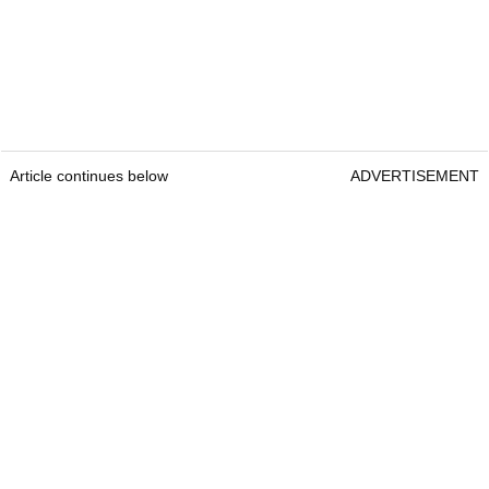
Article continues below
ADVERTISEMENT