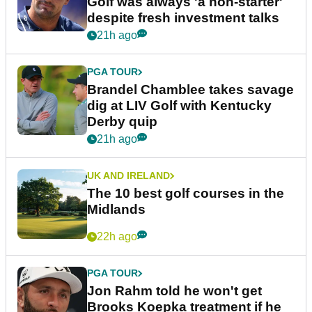
Golf was always 'a non-starter'
despite fresh investment talks
21h ago
PGA TOUR
Brandel Chamblee takes savage
dig at LIV Golf with Kentucky
Derby quip
21h ago
UK AND IRELAND
The 10 best golf courses in the
Midlands
22h ago
PGA TOUR
Jon Rahm told he won't get
Brooks Koepka treatment if he