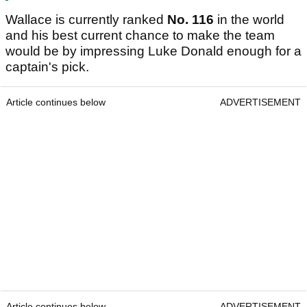
Wallace is currently ranked
No. 116
in the world
and his best current chance to make the team
would be by impressing Luke Donald enough for a
captain's pick.
Article continues below
ADVERTISEMENT
Article continues below
ADVERTISEMENT