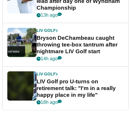
lead after day one of Wyndham
Championship
13h ago
LIV GOLF
Bryson DeChambeau caught
throwing tee-box tantrum after
nightmare LIV Golf start
14h ago
LIV GOLF
LIV Golf pro U-turns on
retirement talk: "I'm in a really
happy place in my life"
18h ago