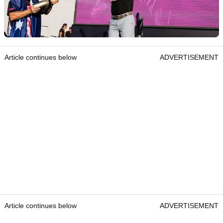
Article continues below
ADVERTISEMENT
Article continues below
ADVERTISEMENT