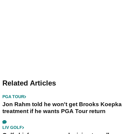
Related Articles
PGA TOUR
Jon Rahm told he won't get Brooks Koepka
treatment if he wants PGA Tour return
LIV GOLF