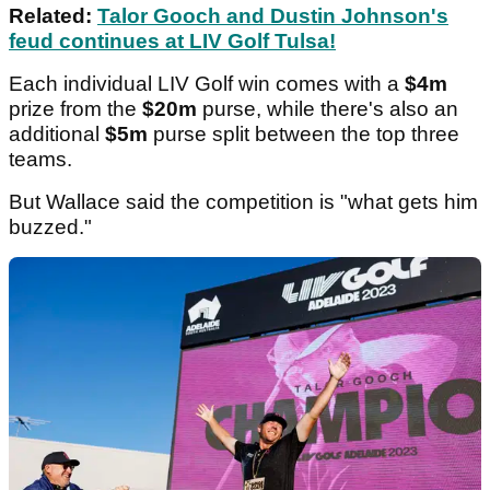
Related:
Talor Gooch and Dustin Johnson's
feud continues at LIV Golf Tulsa!
Each individual LIV Golf win comes with a
$4m
prize from the
$20m
purse, while there's also an
additional
$5m
purse split between the top three
teams.
But Wallace said the competition is "what gets him
buzzed."