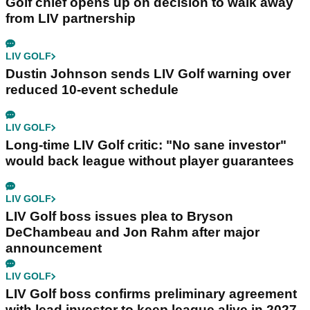
Golf chief opens up on decision to walk away
from LIV partnership
LIV GOLF
Dustin Johnson sends LIV Golf warning over
reduced 10-event schedule
LIV GOLF
Long-time LIV Golf critic: "No sane investor"
would back league without player guarantees
LIV GOLF
LIV Golf boss issues plea to Bryson
DeChambeau and Jon Rahm after major
announcement
LIV GOLF
LIV Golf boss confirms preliminary agreement
with lead investor to keep league alive in 2027