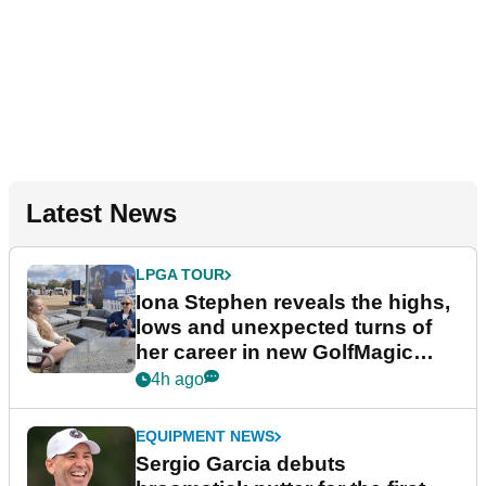
Latest News
LPGA TOUR
Iona Stephen reveals the highs,
lows and unexpected turns of
her career in new GolfMagic
podcast Her Game
4h ago
EQUIPMENT NEWS
Sergio Garcia debuts