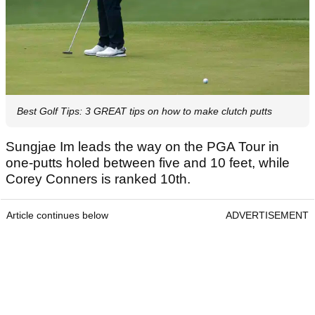
Best Golf Tips: 3 GREAT tips on how to make clutch putts
Sungjae Im leads the way on the PGA Tour in
one-putts holed between five and 10 feet, while
Corey Conners is ranked 10th.
Article continues below
ADVERTISEMENT