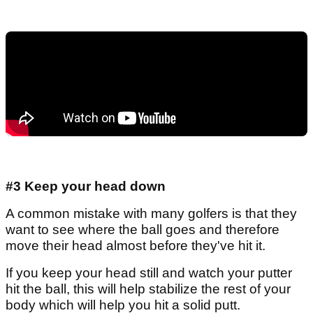
#3 Keep your head down
A common mistake with many golfers is that they
want to see where the ball goes and therefore
move their head almost before they've hit it.
If you keep your head still and watch your putter
hit the ball, this will help stabilize the rest of your
body which will help you hit a solid putt.