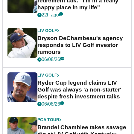
retirement talk: "I'm in a really
happy place in my life"
22h ago
LIV GOLF
Bryson DeChambeau's agency
responds to LIV Golf investor
rumours
06/08/26
LIV GOLF
Ryder Cup legend claims LIV
Golf was always 'a non-starter'
despite fresh investment talks
06/08/26
PGA TOUR
Brandel Chamblee takes savage