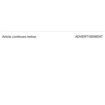
Article continues below
ADVERTISEMENT