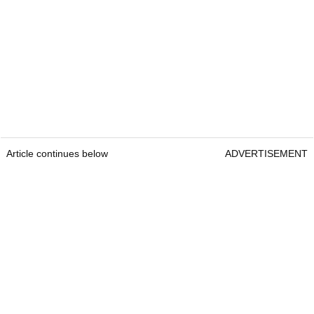
Article continues below
ADVERTISEMENT