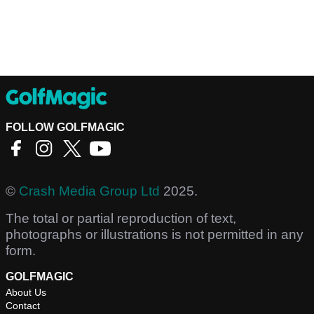
FOLLOW GOLFMAGIC
©
Crash Media Group Ltd
2025.
The total or partial reproduction of text,
photographs or illustrations is not permitted in any
form.
GOLFMAGIC
About Us
Contact