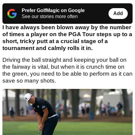
Prefer GolfMagic on Google
Add
See our stories more often
I have always been blown away by the number
of times a player on the PGA Tour steps up to a
short, tricky putt at a crucial stage of a
tournament and calmly rolls it in.
Driving the ball straight and keeping your ball on
the fairway is vital, but when it is crunch time on
the green, you need to be able to perform as it can
save so many shots.