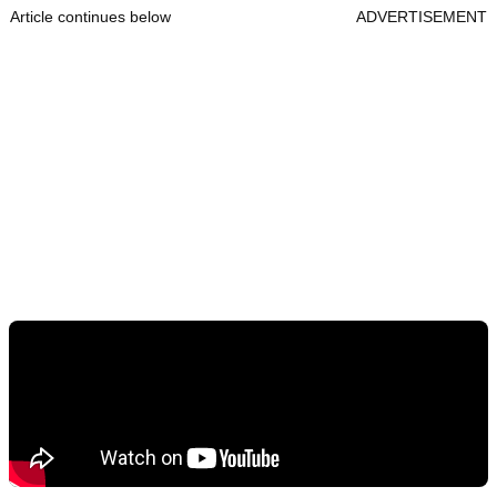
Article continues below
ADVERTISEMENT