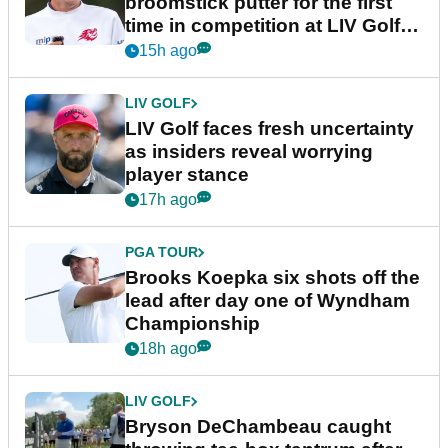
broomstick putter for the first
time in competition at LIV Golf
New York
15h ago
LIV GOLF
LIV Golf faces fresh uncertainty
as insiders reveal worrying
player stance
17h ago
PGA TOUR
Brooks Koepka six shots off the
lead after day one of Wyndham
Championship
18h ago
LIV GOLF
Bryson DeChambeau caught