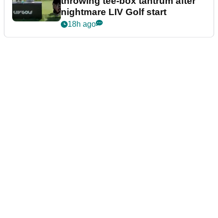
throwing tee-box tantrum after
nightmare LIV Golf start
18h ago