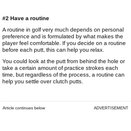
#2 Have a routine
A routine in golf very much depends on personal
preference and is formulated by what makes the
player feel comfortable. If you decide on a routine
before each putt, this can help you relax.
You could look at the putt from behind the hole or
take a certain amount of practice strokes each
time, but regardless of the process, a routine can
help you settle over clutch putts.
Article continues below
ADVERTISEMENT