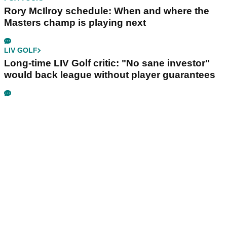
Rory McIlroy schedule: When and where the
Masters champ is playing next
LIV GOLF
Long-time LIV Golf critic: "No sane investor"
would back league without player guarantees