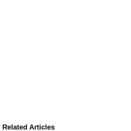
Related Articles