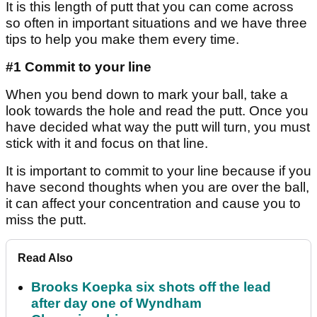
It is this length of putt that you can come across
so often in important situations and we have three
tips to help you make them every time.
#1 Commit to your line
When you bend down to mark your ball, take a
look towards the hole and read the putt. Once you
have decided what way the putt will turn, you must
stick with it and focus on that line.
It is important to commit to your line because if you
have second thoughts when you are over the ball,
it can affect your concentration and cause you to
miss the putt.
Read Also
Brooks Koepka six shots off the lead
after day one of Wyndham