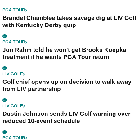
PGA TOUR
Brandel Chamblee takes savage dig at LIV Golf
with Kentucky Derby quip
PGA TOUR
Jon Rahm told he won't get Brooks Koepka
treatment if he wants PGA Tour return
LIV GOLF
Golf chief opens up on decision to walk away
from LIV partnership
LIV GOLF
Dustin Johnson sends LIV Golf warning over
reduced 10-event schedule
PGA TOUR