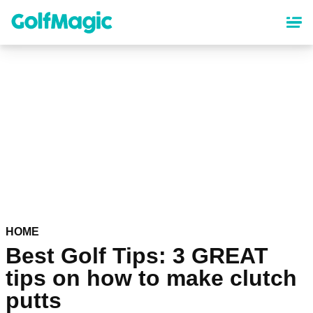
Skip
to
main
content
HOME
Best Golf Tips: 3 GREAT
tips on how to make clutch
putts