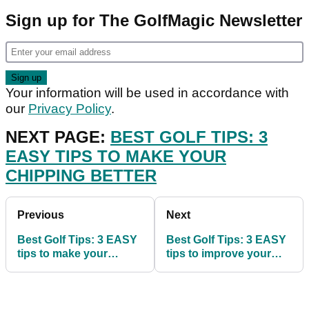
Sign up for The GolfMagic Newsletter
Your information will be used in accordance with
our
Privacy Policy
.
NEXT PAGE:
BEST GOLF TIPS: 3
EASY TIPS TO MAKE YOUR
CHIPPING BETTER
Previous
Next
Best Golf Tips: 3 EASY
Best Golf Tips: 3 EASY
tips to make your
tips to improve your
chipping better
ball striking