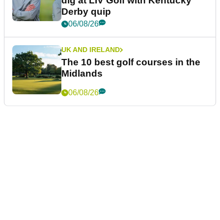
dig at LIV Golf with Kentucky
Derby quip
06/08/26
UK AND IRELAND
The 10 best golf courses in the
Midlands
06/08/26