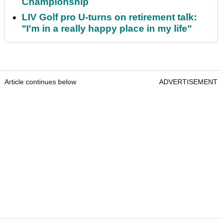
Championship
LIV Golf pro U-turns on retirement talk:
"I'm in a really happy place in my life"
Article continues below
ADVERTISEMENT