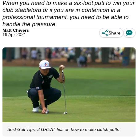
When you need to make a six-foot putt to win your
club stableford or if you are in contention in a
professional tournament, you need to be able to
handle the pressure.
Matt Chivers
Share
19 Apr 2021
Best Golf Tips: 3 GREAT tips on how to make clutch putts