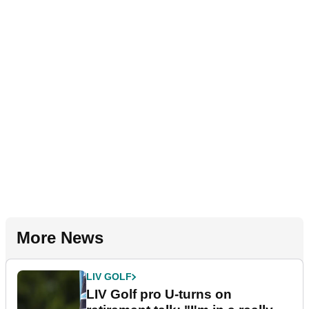
More News
LIV GOLF
LIV Golf pro U-turns on