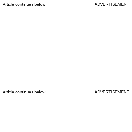
Article continues below
ADVERTISEMENT
Article continues below
ADVERTISEMENT