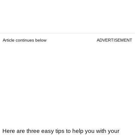
Article continues below
ADVERTISEMENT
Here are three easy tips to help you with your