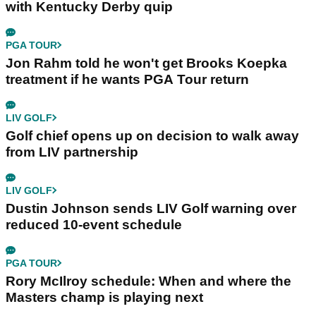
with Kentucky Derby quip
PGA TOUR
Jon Rahm told he won't get Brooks Koepka
treatment if he wants PGA Tour return
LIV GOLF
Golf chief opens up on decision to walk away
from LIV partnership
LIV GOLF
Dustin Johnson sends LIV Golf warning over
reduced 10-event schedule
PGA TOUR
Rory McIlroy schedule: When and where the
Masters champ is playing next