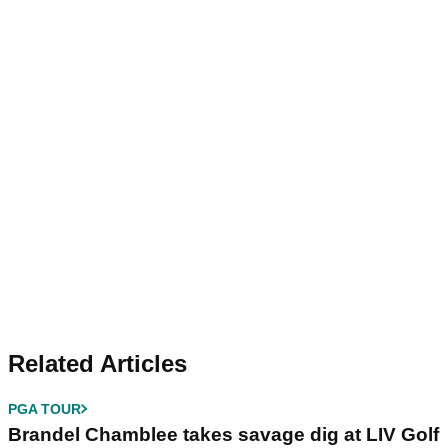
Related Articles
PGA TOUR
Brandel Chamblee takes savage dig at LIV Golf