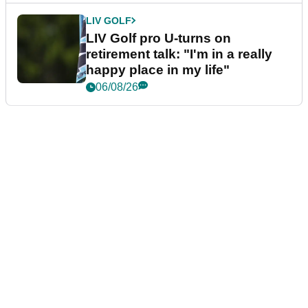
LIV GOLF
LIV Golf pro U-turns on
retirement talk: "I'm in a really
happy place in my life"
06/08/26