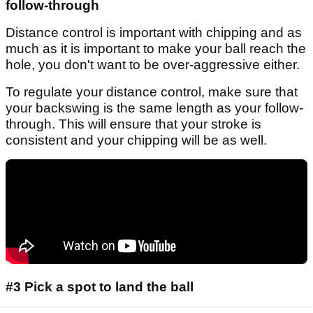
follow-through
Distance control is important with chipping and as
much as it is important to make your ball reach the
hole, you don't want to be over-aggressive either.
To regulate your distance control, make sure that
your backswing is the same length as your follow-
through. This will ensure that your stroke is
consistent and your chipping will be as well.
#3 Pick a spot to land the ball