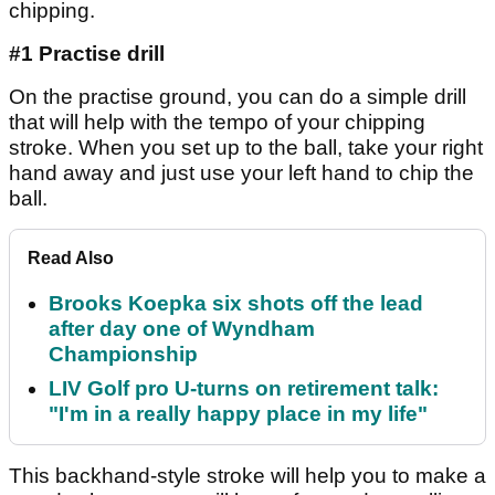
chipping.
#1 Practise drill
On the practise ground, you can do a simple drill
that will help with the tempo of your chipping
stroke. When you set up to the ball, take your right
hand away and just use your left hand to chip the
ball.
Read Also
Brooks Koepka six shots off the lead
after day one of Wyndham
Championship
LIV Golf pro U-turns on retirement talk:
"I'm in a really happy place in my life"
This backhand-style stroke will help you to make a