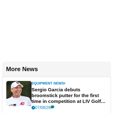
More News
EQUIPMENT NEWS
Sergio Garcia debuts
broomstick putter for the first
time in competition at LIV Golf
New York
07/08/26