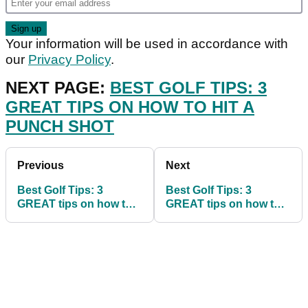
Your information will be used in accordance with
our
Privacy Policy
.
NEXT PAGE:
BEST GOLF TIPS: 3
GREAT TIPS ON HOW TO HIT A
PUNCH SHOT
Previous
Next
Best Golf Tips: 3
Best Golf Tips: 3
GREAT tips on how to
GREAT tips on how to
hit a punch shot
make clutch putts