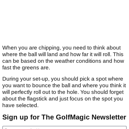
When you are chipping, you need to think about
where the ball will land and how far it will roll. This
can be based on the weather conditions and how
fast the greens are.
During your set-up, you should pick a spot where
you want to bounce the ball and where you think it
will perfectly roll out to the hole. You should forget
about the flagstick and just focus on the spot you
have selected.
Sign up for The GolfMagic Newsletter