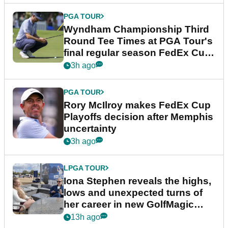
PGA TOUR
Wyndham Championship Third
Round Tee Times at PGA Tour's
final regular season FedEx Cup
event
3h ago
PGA TOUR
Rory McIlroy makes FedEx Cup
Playoffs decision after Memphis
uncertainty
3h ago
LPGA TOUR
Iona Stephen reveals the highs,
lows and unexpected turns of
her career in new GolfMagic
podcast Her Game
13h ago