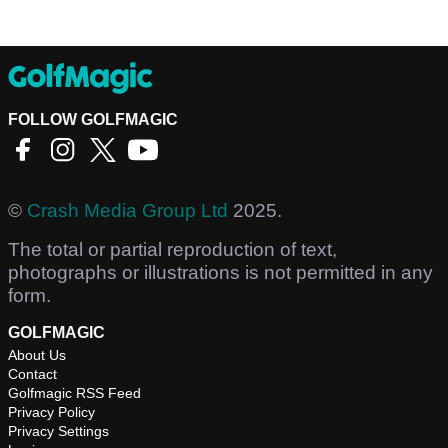
FOLLOW GOLFMAGIC
©
Crash Media Group Ltd
2025.
The total or partial reproduction of text,
photographs or illustrations is not permitted in any
form.
GOLFMAGIC
About Us
Contact
Golfmagic RSS Feed
Privacy Policy
Privacy Settings