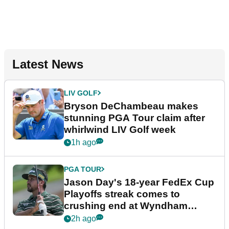
Latest News
LIV GOLF
Bryson DeChambeau makes
stunning PGA Tour claim after
whirlwind LIV Golf week
1h ago
PGA TOUR
Jason Day's 18-year FedEx Cup
Playoffs streak comes to
crushing end at Wyndham
Championship
2h ago