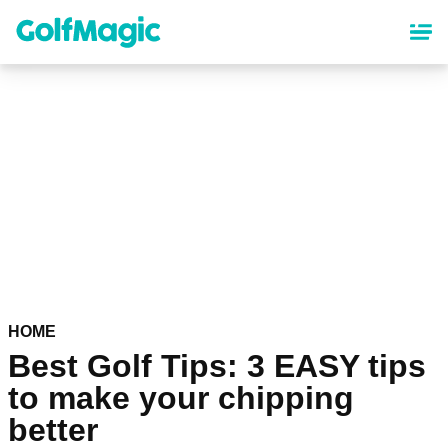
Skip
to
main
content
HOME
Best Golf Tips: 3 EASY tips
to make your chipping
better