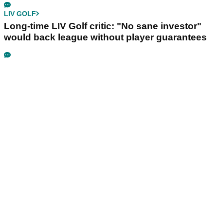
LIV GOLF
Long-time LIV Golf critic: "No sane investor"
would back league without player guarantees