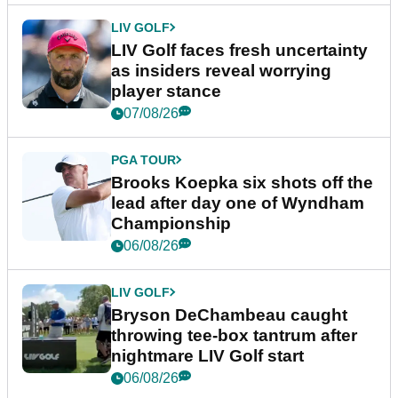
LIV GOLF
LIV Golf faces fresh uncertainty
as insiders reveal worrying
player stance
07/08/26
PGA TOUR
Brooks Koepka six shots off the
lead after day one of Wyndham
Championship
06/08/26
LIV GOLF
Bryson DeChambeau caught
throwing tee-box tantrum after
nightmare LIV Golf start
06/08/26