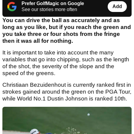
Prefer GolfMagic on Google
Add
See our stories more often
You can drive the ball as accurately and as
long as you like, but if you reach the green and
you take three or four shots from the fringe
then it was all for nothing.
It is important to take into account the many
variables that go into chipping, such as the length
of the shot, the severity of the slope and the
speed of the greens.
Christiaan Bezuidenhout is currently ranked first in
strokes gained around the green on the PGA Tour,
while World No.1 Dustin Johnson is ranked 10th.