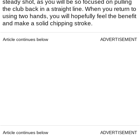
steady shot, as you will be so focused on pulling
the club back in a straight line. When you return to
using two hands, you will hopefully feel the benefit
and make a solid chipping stroke.
Article continues below
ADVERTISEMENT
Article continues below
ADVERTISEMENT