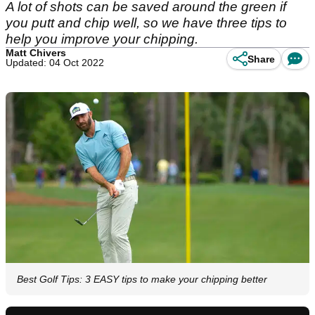
A lot of shots can be saved around the green if
you putt and chip well, so we have three tips to
help you improve your chipping.
Matt Chivers
Share
Updated: 04 Oct 2022
Best Golf Tips: 3 EASY tips to make your chipping better