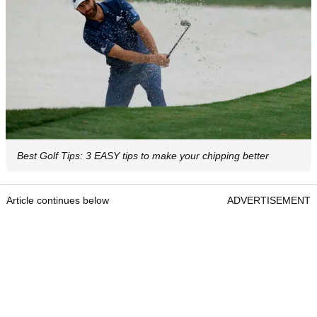
Best Golf Tips: 3 EASY tips to make your chipping better
Article continues below
ADVERTISEMENT