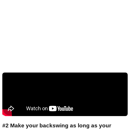
#2 Make your backswing as long as your