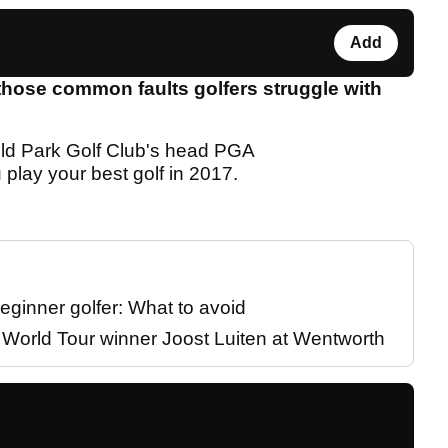
Add
those common faults golfers struggle with
ld Park Golf Club's head PGA
 play your best golf in 2017.
eginner golfer: What to avoid
P World Tour winner Joost Luiten at Wentworth