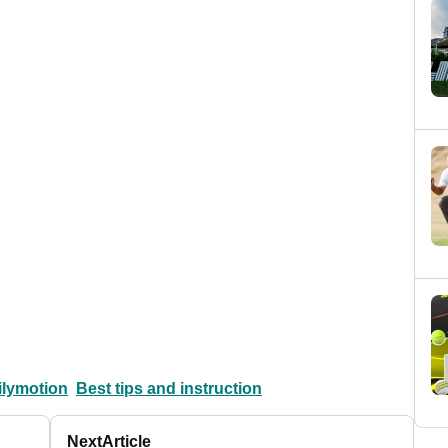
ilymotion
Best tips and instruction
Next
Article