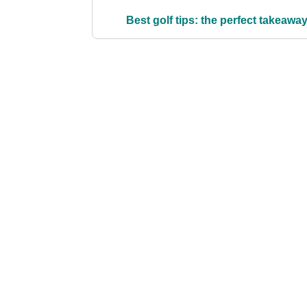
Best golf tips: the perfect takeawa