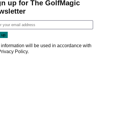
gn up for The GolfMagic
wsletter
 information will be used in accordance with
Privacy Policy
.