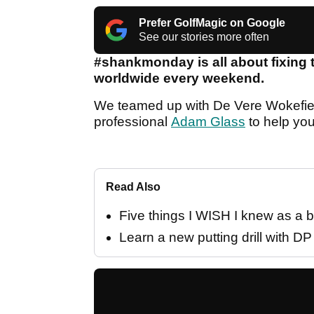
Prefer GolfMagic on Google
See our stories more often
#shankmonday is all about fixing 
worldwide every weekend.
We teamed up with De Vere Wokefie
professional
Adam Glass
to help you
Read Also
Five things I WISH I knew as a b
Learn a new putting drill with D