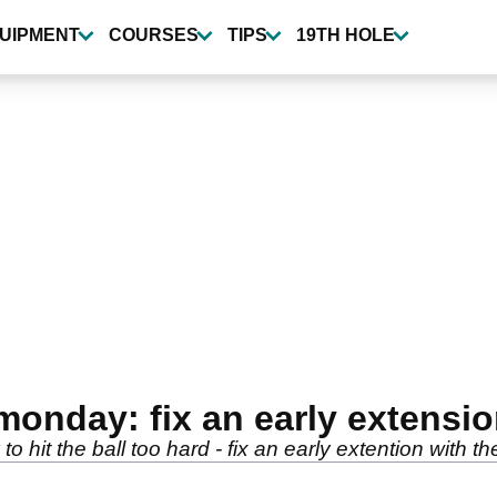
UIPMENT
COURSES
TIPS
19TH HOLE
monday: fix an early extensi
o hit the ball too hard - fix an early extention with t