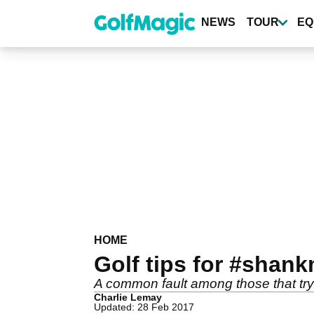
Skip
to
NEWS
TOUR
EQ
main
content
HOME
Golf tips for #shank
A common fault among those that try t
Charlie Lemay
Updated: 28 Feb 2017