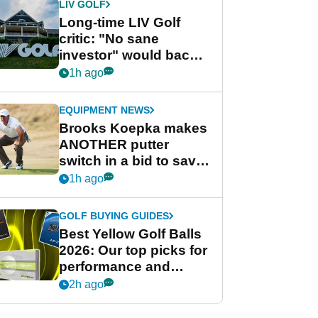
LIV GOLF
Long-time LIV Golf
critic: "No sane
investor" would back
league without player
1h ago
guarantees
EQUIPMENT NEWS
Brooks Koepka makes
ANOTHER putter
switch in a bid to save
his PGA Tour season
1h ago
GOLF BUYING GUIDES
Best Yellow Golf Balls
2026: Our top picks for
performance and
visibility
2h ago