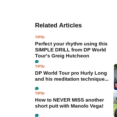
Related Articles
TIPS
Perfect your rhythm using this
SIMPLE DRILL from DP World
Tour's Greig Hutcheon
TIPS
DP World Tour pro Hurly Long
and his meditation technique...
TIPS
How to NEVER MISS another
short putt with Manolo Vega!