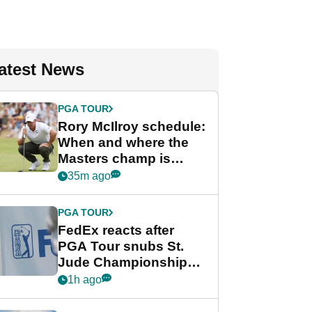
atest News
PGA TOUR
Rory McIlroy schedule:
When and where the
Masters champ is
playing next
35m ago
PGA TOUR
FedEx reacts after
PGA Tour snubs St.
Jude Championship
from new 2028
1h ago
Championship Series