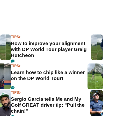
TIPS
How to improve your alignment
with DP World Tour player Greig
Hutcheon
TIPS
Learn how to chip like a winner
on the DP World Tour!
TIPS
Sergio Garcia tells Me and My
Golf GREAT driver tip: "Pull the
chain!"