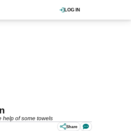
LOG IN
on
he help of some towels
Share