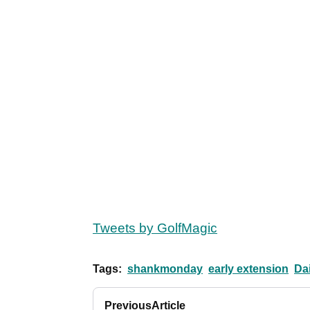
Tweets by GolfMagic
Tags:
shankmonday
early extension
Da
Previous
Article