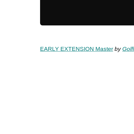
EARLY EXTENSION Master
by
Golf