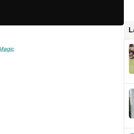
L
Magic