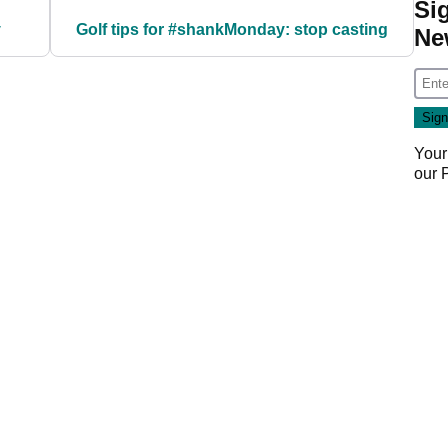
Si
y
Golf tips for #shankMonday: stop casting
Ne
Your
our