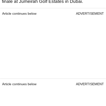
finale at Jumeirah Golf Estates in Dubai.
Article continues below
ADVERTISEMENT
Article continues below
ADVERTISEMENT