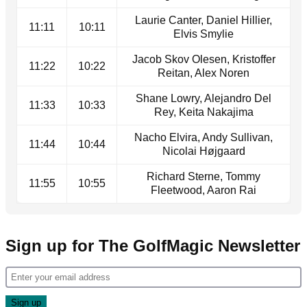
Laurie Canter, Daniel Hillier,
11:11
10:11
Elvis Smylie
Jacob Skov Olesen, Kristoffer
11:22
10:22
Reitan, Alex Noren
Shane Lowry, Alejandro Del
11:33
10:33
Rey, Keita Nakajima
Nacho Elvira, Andy Sullivan,
11:44
10:44
Nicolai Højgaard
Richard Sterne, Tommy
11:55
10:55
Fleetwood, Aaron Rai
Sign up for The GolfMagic Newsletter