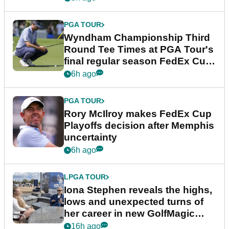
PGA TOUR
Wyndham Championship Third
Round Tee Times at PGA Tour's
final regular season FedEx Cup
event
6h ago
PGA TOUR
Rory McIlroy makes FedEx Cup
Playoffs decision after Memphis
uncertainty
6h ago
LPGA TOUR
Iona Stephen reveals the highs,
lows and unexpected turns of
her career in new GolfMagic
podcast Her Game
16h ago