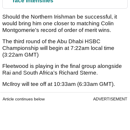
race intensifies
Should the Northern Irishman be successful, it
would bring him one closer to matching Colin
Montgomerie's record of order of merit wins.
The third round of the Abu Dhabi HSBC
Championship will begin at 7:22am local time
(3:22am GMT)
Fleetwood is playing in the final group alongside
Rai and South Africa's Richard Sterne.
McIlroy will tee off at 10:33am (6:33am GMT).
Article continues below
ADVERTISEMENT