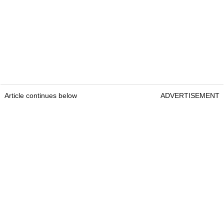
Article continues below
ADVERTISEMENT