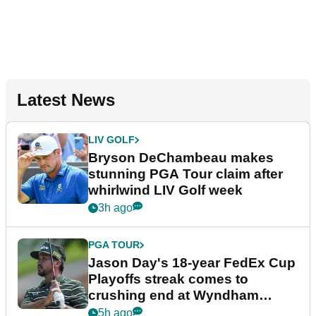
Latest News
LIV GOLF
Bryson DeChambeau makes
stunning PGA Tour claim after
whirlwind LIV Golf week
3h ago
PGA TOUR
Jason Day's 18-year FedEx Cup
Playoffs streak comes to
crushing end at Wyndham
Championship
5h ago