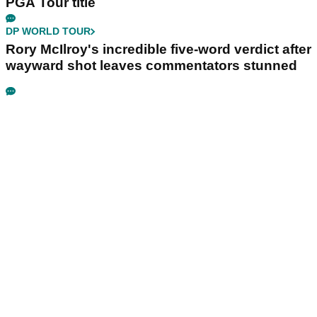
PGA Tour title
DP WORLD TOUR
Rory McIlroy's incredible five-word verdict after
wayward shot leaves commentators stunned