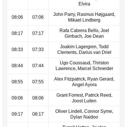
Elvira
John Parry, Rasmus Højgaard,
08:06
07:06
Mikael Lindberg
Rafa Cabrera Bello, Joel
08:17
07:17
Girrbach, Joe Dean
Joakim Lagergren, Todd
08:33
07:33
Clements, Darius van Driel
Ugo Coussaud, Thriston
08:44
07:44
Lawrence, Marcel Schneider
Alex Fitzpatrick, Ryan Gerard,
08:55
07:55
Angel Ayora
Grant Forrest, Patrick Reed,
09:06
08:06
Joost Luiten
Oliver Lindell, Connor Syme,
09:17
08:17
Dylan Naidoo