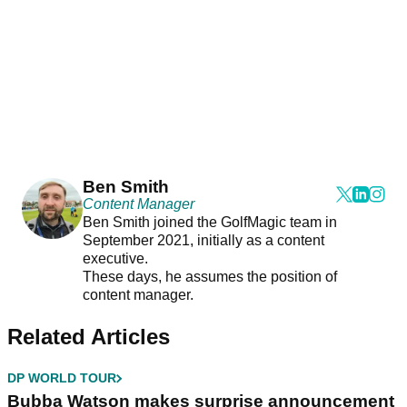
Ben Smith
Content Manager
Ben Smith joined the GolfMagic team in
September 2021, initially as a content
executive.
These days, he assumes the position of
content manager.
Related Articles
DP WORLD TOUR
Bubba Watson makes surprise announcement