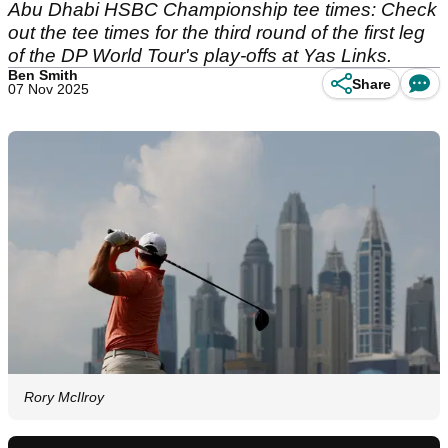
Abu Dhabi HSBC Championship tee times: Check
out the tee times for the third round of the first leg
of the DP World Tour's play-offs at Yas Links.
Ben Smith
Share
07 Nov 2025
Rory McIlroy