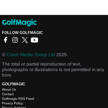
FOLLOW GOLFMAGIC
©
Crash Media Group Ltd
2025.
The total or partial reproduction of text,
photographs or illustrations is not permitted in any
form.
GOLFMAGIC
About Us
Contact
Golfmagic RSS Feed
Privacy Policy
Privacy Settings