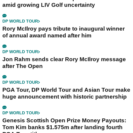
amid growing LIV Golf uncertainty
DP WORLD TOUR
Rory McIlroy pays tribute to inaugural winner
of annual award named after him
DP WORLD TOUR
Jon Rahm sends clear Rory McIlroy message
after The Open
DP WORLD TOUR
PGA Tour, DP World Tour and Asian Tour make
huge announcement with historic partnership
DP WORLD TOUR
Genesis Scottish Open Prize Money Payouts:
Tom Kim banks $1.575m after landing fourth