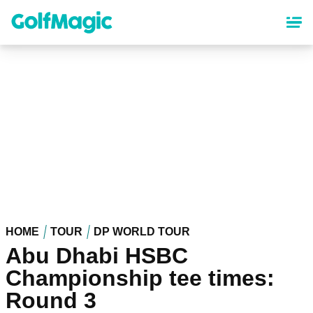
Skip
to
main
content
HOME
TOUR
DP WORLD TOUR
Abu Dhabi HSBC
Championship tee times:
Round 3