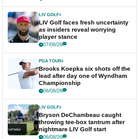
LIV GOLF
LIV Golf faces fresh uncertainty
as insiders reveal worrying
player stance
07/08/26
PGA TOUR
Brooks Koepka six shots off the
lead after day one of Wyndham
Championship
06/08/26
LIV GOLF
Bryson DeChambeau caught
throwing tee-box tantrum after
nightmare LIV Golf start
06/08/26