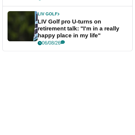
LIV GOLF
LIV Golf pro U-turns on
retirement talk: "I'm in a really
happy place in my life"
06/08/26