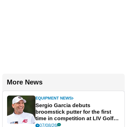
More News
EQUIPMENT NEWS
Sergio Garcia debuts
broomstick putter for the first
time in competition at LIV Golf
New York
07/08/26