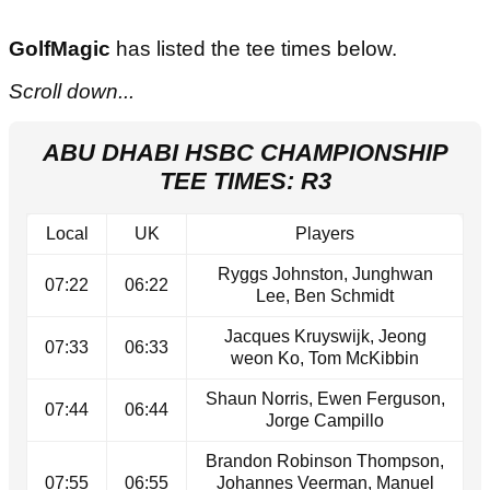
GolfMagic
has listed the tee times below.
Scroll down...
ABU DHABI HSBC CHAMPIONSHIP
TEE TIMES: R3
Local
UK
Players
Ryggs Johnston, Junghwan
07:22
06:22
Lee, Ben Schmidt
Jacques Kruyswijk, Jeong
07:33
06:33
weon Ko, Tom McKibbin
Shaun Norris, Ewen Ferguson,
07:44
06:44
Jorge Campillo
Brandon Robinson Thompson,
07:55
06:55
Johannes Veerman, Manuel