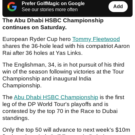
Prefer GolfMagic on Google
Add
See our stories more often
The Abu Dhabi HSBC Championship
continues on Saturday.
European Ryder Cup hero
Tommy Fleetwood
shares the 36-hole lead with his compatriot Aaron
Rai after 36 holes at Yas Links.
The Englishman, 34, is in hot pursuit of his third
win of the season following victories at the Tour
Championship and inaugural India
Championship.
The
Abu Dhabi HSBC Championship
is the first
leg of the DP World Tour's playoffs and is
contested by the top 70 in the Race to Dubai
standings.
Only the top 50 will advance to next week's $10m