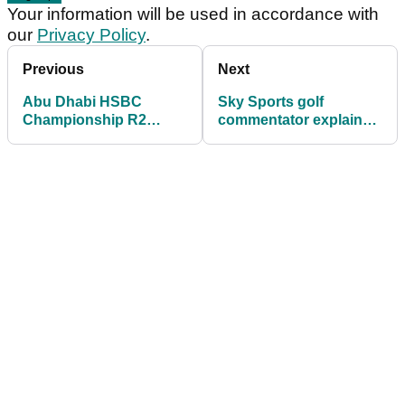
Your information will be used in accordance with
our
Privacy Policy
.
Previous
Next
Abu Dhabi HSBC
Sky Sports golf
Championship R2
commentator explains
leaderboard: Tommy
reason for Tyrrell
Fleetwood shares lead
Hatton's "little dummy-
spit"