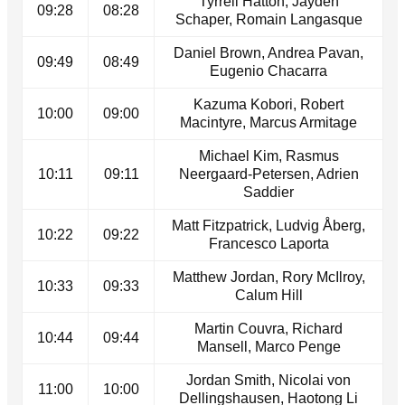
Tyrrell Hatton, Jayden
09:28
08:28
Schaper, Romain Langasque
Daniel Brown, Andrea Pavan,
09:49
08:49
Eugenio Chacarra
Kazuma Kobori, Robert
10:00
09:00
Macintyre, Marcus Armitage
Michael Kim, Rasmus
10:11
09:11
Neergaard-Petersen, Adrien
Saddier
Matt Fitzpatrick, Ludvig Åberg,
10:22
09:22
Francesco Laporta
Matthew Jordan, Rory McIlroy,
10:33
09:33
Calum Hill
Martin Couvra, Richard
10:44
09:44
Mansell, Marco Penge
Jordan Smith, Nicolai von
11:00
10:00
Dellingshausen, Haotong Li