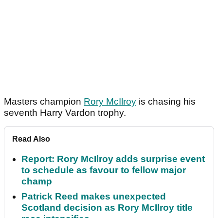
Masters champion
Rory McIlroy
is chasing his
seventh Harry Vardon trophy.
Read Also
Report: Rory McIlroy adds surprise event
to schedule as favour to fellow major
champ
Patrick Reed makes unexpected
Scotland decision as Rory McIlroy title