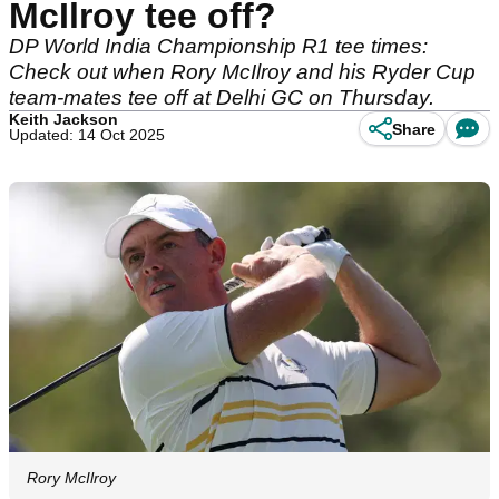
McIlroy tee off?
DP World India Championship R1 tee times:
Check out when Rory McIlroy and his Ryder Cup
team-mates tee off at Delhi GC on Thursday.
Keith Jackson
Share
Updated: 14 Oct 2025
Rory McIlroy