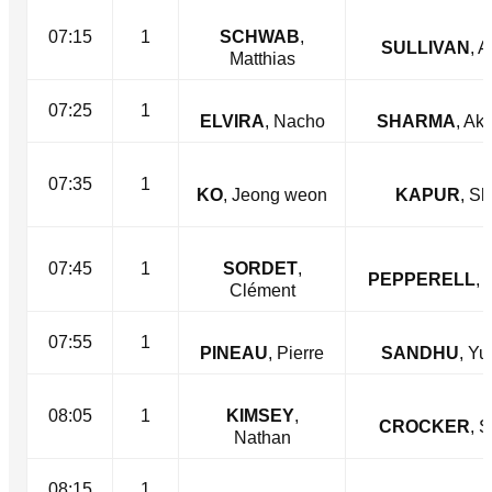
07:15
1
SCHWAB
,
SULLIVAN
, 
Matthias
07:25
1
ELVIRA
, Nacho
SHARMA
, Ak
07:35
1
KO
, Jeong weon
KAPUR
, Sh
07:45
1
SORDET
,
PEPPERELL
, 
Clément
07:55
1
PINEAU
, Pierre
SANDHU
, Yu
08:05
1
KIMSEY
,
CROCKER
, 
Nathan
08:15
1