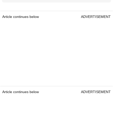
Article continues below
ADVERTISEMENT
Article continues below
ADVERTISEMENT