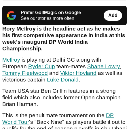
Prefer GolfMagic on Google
Add
See our stories more often
Rory McIlroy is the headline act as he makes
his first competitive appearance in India at this
week's inaugural DP World India
Championship.
McIlroy
is playing at Delhi GC along with
European
Ryder Cup
team-mates
Shane Lowry
,
Tommy Fleetwood
and
Viktor Hovland
as well as
victorious captain
Luke Donald
.
Team USA star Ben Griffin features in a strong
field which also includes former Open champion
Brian Harman.
This is the penultimate tournament on the
DP
World Tour
's "Back Nine" as players battle it out to
qualify for the end-of-season playoffs in Abu Dhabi