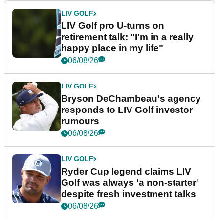
LIV GOLF
LIV Golf pro U-turns on
retirement talk: "I'm in a really
happy place in my life"
06/08/26
LIV GOLF
Bryson DeChambeau's agency
responds to LIV Golf investor
rumours
06/08/26
LIV GOLF
Ryder Cup legend claims LIV
Golf was always 'a non-starter'
despite fresh investment talks
06/08/26