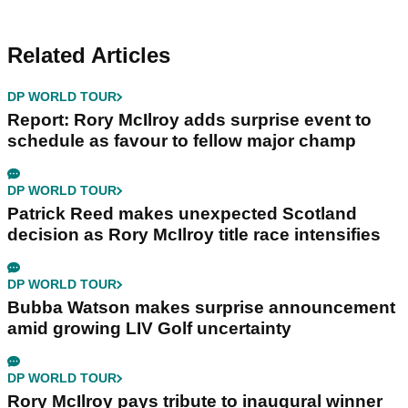
Related Articles
DP WORLD TOUR
Report: Rory McIlroy adds surprise event to
schedule as favour to fellow major champ
DP WORLD TOUR
Patrick Reed makes unexpected Scotland
decision as Rory McIlroy title race intensifies
DP WORLD TOUR
Bubba Watson makes surprise announcement
amid growing LIV Golf uncertainty
DP WORLD TOUR
Rory McIlroy pays tribute to inaugural winner