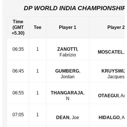
DP WORLD INDIA CHAMPIONSHIP 
Time
(GMT
Tee
Player 1
Player 2
+5.30)
06:35
1
ZANOTTI
,
MOSCATEL
, 
Fabrizio
06:45
1
GUMBERG
,
KRUYSWIJ
Jordan
Jacques
06:55
1
THANGARAJA
,
OTAEGUI
, Ad
N
07:05
1
DEAN
, Joe
HIDALGO
, A