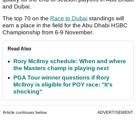
and Dubai.
The top 70 on the
Race to Dubai
standings will
earn a place in the field for the Abu Dhabi HSBC
Championship from 6-9 November.
Read Also
Rory McIlroy schedule: When and where
the Masters champ is playing next
PGA Tour winner questions if Rory
McIlroy is eligible for POY race: "It's
shocking"
Article continues below
ADVERTISEMENT