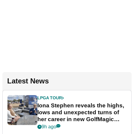
Latest News
LPGA TOUR
Iona Stephen reveals the highs,
lows and unexpected turns of
her career in new GolfMagic
podcast Her Game
9h ago