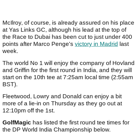
McIlroy, of course, is already assured on his place
at Yas Links GC, although his lead at the top of
the Race to Dubai has been cut to just under 400
points after Marco Penge's
victory in Madrid
last
week.
The world No 1 will enjoy the company of Hovland
and Griffin for the first round in India, and they will
start on the 10th tee at 7:25am local time (2:55am
BST).
Fleetwood, Lowry and Donald can enjoy a bit
more of a lie-in on Thursday as they go out at
12:10pm off the 1st.
GolfMagic
has listed the first round tee times for
the DP World India Championship below.