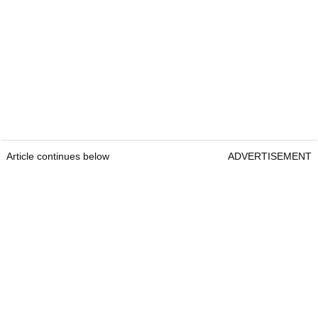
Article continues below
ADVERTISEMENT