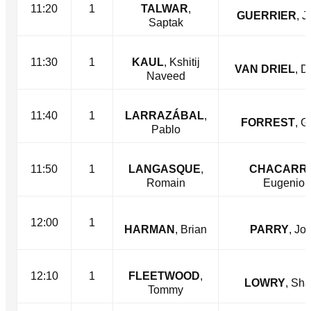
11:20
1
TALWAR
,
GUERRIER
, J
Saptak
11:30
1
KAUL
, Kshitij
VAN DRIEL
, D
Naveed
11:40
1
LARRAZÁBAL
,
FORREST
, G
Pablo
11:50
1
LANGASQUE
,
CHACARR
Romain
Eugenio
12:00
1
HARMAN
, Brian
PARRY
, Jo
12:10
1
FLEETWOOD
,
LOWRY
, Sh
Tommy