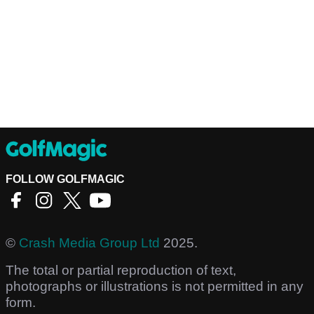
FOLLOW GOLFMAGIC
©
Crash Media Group Ltd
2025.
The total or partial reproduction of text,
photographs or illustrations is not permitted in any
form.