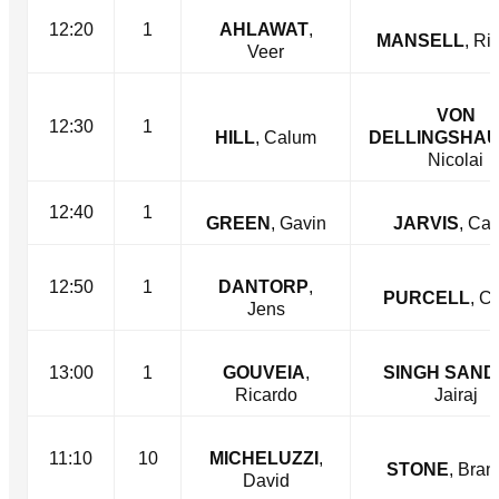
12:20
1
AHLAWAT
,
MANSELL
, Ri
Veer
VON
12:30
1
HILL
, Calum
DELLINGSHA
Nicolai
12:40
1
GREEN
, Gavin
JARVIS
, Ca
12:50
1
DANTORP
,
PURCELL
, C
Jens
13:00
1
GOUVEIA
,
SINGH SAN
Ricardo
Jairaj
11:10
10
MICHELUZZI
,
STONE
, Bra
David