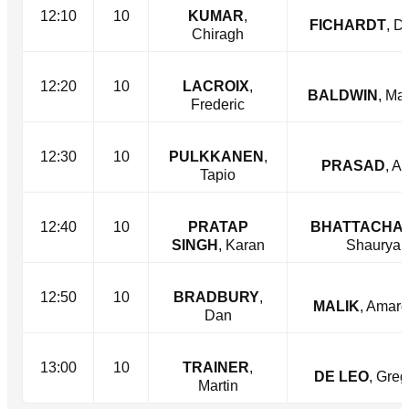
12:10
10
KUMAR
,
FICHARDT
, D
Chiragh
12:20
10
LACROIX
,
BALDWIN
, Ma
Frederic
12:30
10
PULKKANEN
,
PRASAD
, Ar
Tapio
12:40
10
PRATAP
BHATTACHA
SINGH
, Karan
Shaurya
12:50
10
BRADBURY
,
MALIK
, Amar
Dan
13:00
10
TRAINER
,
DE LEO
, Greg
Martin