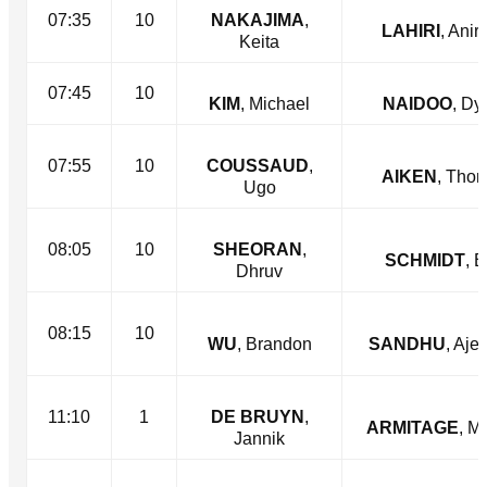
07:35
10
NAKAJIMA
,
LAHIRI
, Anir
Keita
07:45
10
KIM
, Michael
NAIDOO
, Dy
07:55
10
COUSSAUD
,
AIKEN
, Tho
Ugo
08:05
10
SHEORAN
,
SCHMIDT
, 
Dhruv
08:15
10
WU
, Brandon
SANDHU
, Aje
11:10
1
DE BRUYN
,
ARMITAGE
, M
Jannik