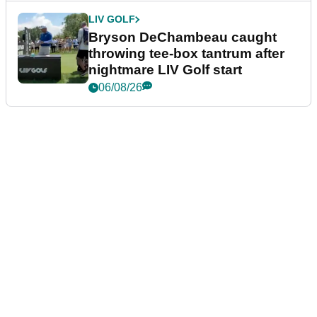
LIV GOLF
Bryson DeChambeau caught
throwing tee-box tantrum after
nightmare LIV Golf start
06/08/26