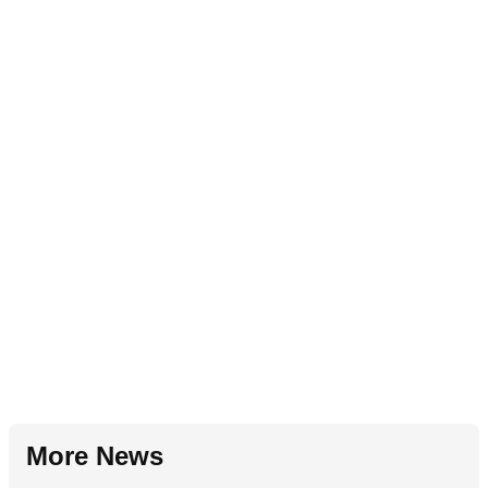
More News