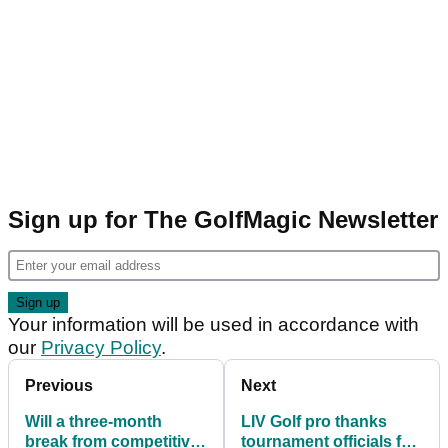
Sign up for The GolfMagic Newsletter
Your information will be used in accordance with
our
Privacy Policy
.
Previous
Next
Will a three-month
LIV Golf pro thanks
break from competitive
tournament officials for