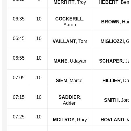
MERRITT
, Troy
HEBERT
, Ben
06:35
10
COCKERILL
,
BROWN
, Ha
Aaron
06:45
10
VAILLANT
, Tom
MIGLIOZZI
, G
06:55
10
MANE
, Udayan
SCHAPER
, J
07:05
10
SIEM
, Marcel
HILLIER
, Dan
07:15
10
SADDIER
,
SMITH
, Jor
Adrien
07:25
10
MCILROY
, Rory
HOVLAND
, V