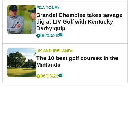
PGA TOUR
Brandel Chamblee takes savage
dig at LIV Golf with Kentucky
Derby quip
06/08/26
UK AND IRELAND
The 10 best golf courses in the
Midlands
06/08/26