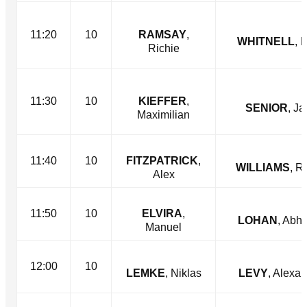
11:20
10
RAMSAY
,
WHITNELL
, 
Richie
11:30
10
KIEFFER
,
SENIOR
, Ja
Maximilian
11:40
10
FITZPATRICK
,
WILLIAMS
, R
Alex
11:50
10
ELVIRA
,
LOHAN
, Abh
Manuel
12:00
10
LEMKE
, Niklas
LEVY
, Alexa