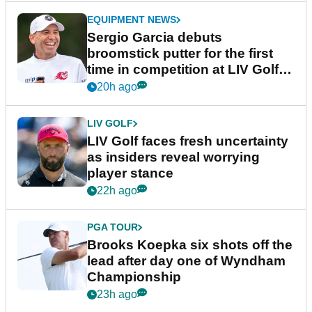
EQUIPMENT NEWS
Sergio Garcia debuts
broomstick putter for the first
time in competition at LIV Golf
New York
20h ago
LIV GOLF
LIV Golf faces fresh uncertainty
as insiders reveal worrying
player stance
22h ago
PGA TOUR
Brooks Koepka six shots off the
lead after day one of Wyndham
Championship
23h ago