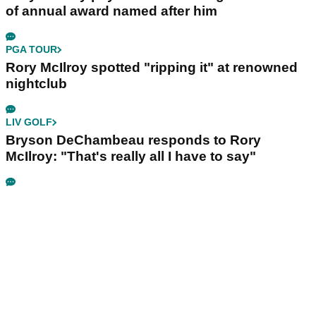
of annual award named after him
PGA TOUR
Rory McIlroy spotted "ripping it" at renowned
nightclub
LIV GOLF
Bryson DeChambeau responds to Rory
McIlroy: "That's really all I have to say"