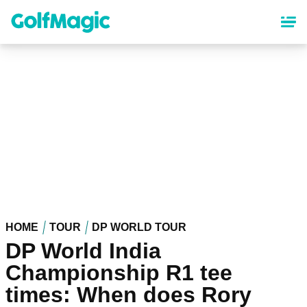
Skip
to
main
content
HOME
TOUR
DP WORLD TOUR
DP World India
Championship R1 tee
times: When does Rory