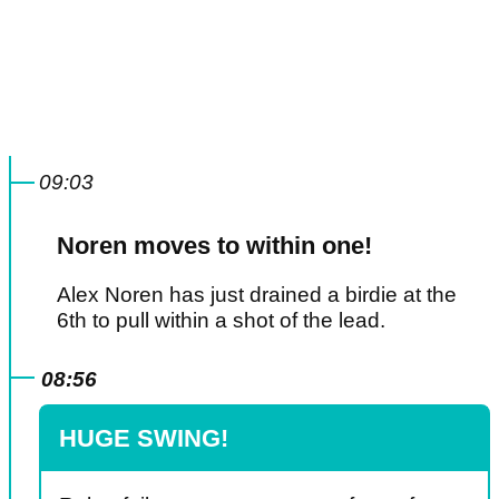
09:03
Noren moves to within one!
Alex Noren has just drained a birdie at the
6th to pull within a shot of the lead.
08:56
HUGE SWING!