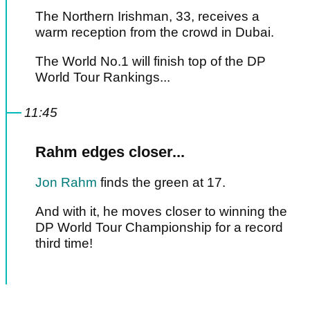
The Northern Irishman, 33, receives a
warm reception from the crowd in Dubai.
The World No.1 will finish top of the DP
World Tour Rankings...
11:45
Rahm edges closer...
Jon Rahm
finds the green at 17.
And with it, he moves closer to winning the
DP World Tour Championship for a record
third time!