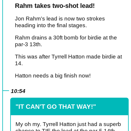
Rahm takes two-shot lead!
Jon Rahm's lead is now two strokes
heading into the final stages.
Rahm drains a 30ft bomb for birdie at the
par-3 13th.
This was after Tyrrell Hatton made birdie at
14.
Hatton needs a big finish now!
10:54
"IT CAN'T GO THAT WAY!"
My oh my. Tyrrell Hatton just had a superb
chance to TIE the lead at the par-5 14th.