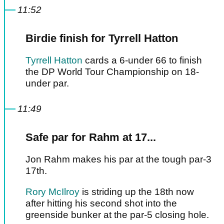
11:52
Birdie finish for Tyrrell Hatton
Tyrrell Hatton
cards a 6-under 66 to finish
the DP World Tour Championship on 18-
under par.
11:49
Safe par for Rahm at 17...
Jon Rahm makes his par at the tough par-3
17th.
Rory McIlroy
is striding up the 18th now
after hitting his second shot into the
greenside bunker at the par-5 closing hole.