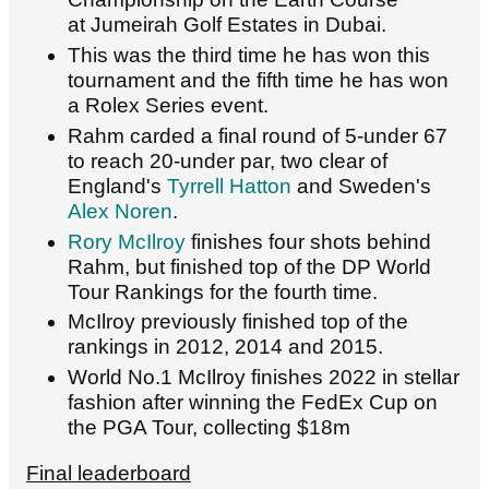
at Jumeirah Golf Estates in Dubai.
This was the third time he has won this
tournament and the fifth time he has won
a Rolex Series event.
Rahm carded a final round of 5-under 67
to reach 20-under par, two clear of
England's
Tyrrell Hatton
and Sweden's
Alex Noren
.
Rory McIlroy
finishes four shots behind
Rahm, but finished top of the DP World
Tour Rankings for the fourth time.
McIlroy previously finished top of the
rankings in 2012, 2014 and 2015.
World No.1 McIlroy finishes 2022 in stellar
fashion after winning the FedEx Cup on
the PGA Tour, collecting $18m
Final leaderboard