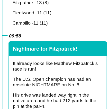
Fitzpatrick -13 (8)
Fleetwood -11 (11)
Campillo -11 (11)
09:58
Nightmare for Fitzpatrick!
It already looks like Matthew Fitzpatrick's
race is run!
The U.S. Open champion has had an
absolute NIGHTMARE on No. 8.
His drive was landed way right in the
native area and he had 212 yards to the
pin at the par-4.