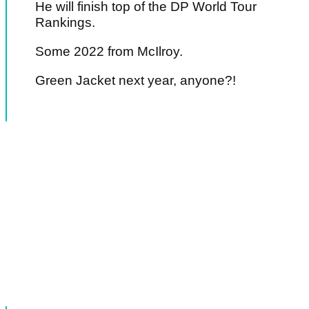
He will finish top of the DP World Tour
Rankings.
Some 2022 from McIlroy.
Green Jacket next year, anyone?!