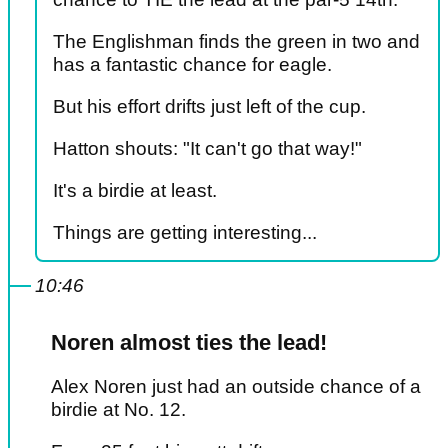
The Englishman finds the green in two and
has a fantastic chance for eagle.
But his effort drifts just left of the cup.
Hatton shouts: "It can't go that way!"
It's a birdie at least.
Things are getting interesting...
10:46
Noren almost ties the lead!
Alex Noren just had an outside chance of a
birdie at No. 12.