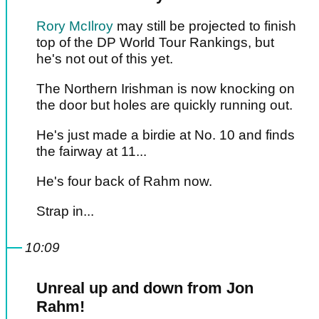
Rory McIlroy
may still be projected to finish
top of the DP World Tour Rankings, but
he's not out of this yet.
The Northern Irishman is now knocking on
the door but holes are quickly running out.
He's just made a birdie at No. 10 and finds
the fairway at 11...
He's four back of Rahm now.
Strap in...
10:09
Unreal up and down from Jon
Rahm!