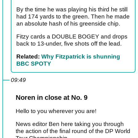
By the time he was playing his third he still
had 174 yards to the green. Then he made
an absolute hash of his greenside chip.
Fitzy cards a DOUBLE BOGEY and drops
back to 13-under, five shots off the lead.
Related:
Why Fitzpatrick is shunning
BBC SPOTY
09:49
Noren in close at No. 9
Hello to you wherever you are!
News editor Ben here taking you through
the action of the final round of the DP World