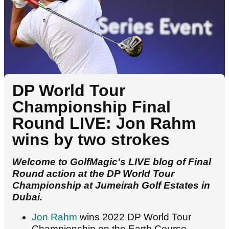
DP World Tour
Championship Final
Round LIVE: Jon Rahm
wins by two strokes
Welcome to GolfMagic's LIVE blog of Final
Round action at the DP World Tour
Championship at Jumeirah Golf Estates in
Dubai.
Jon Rahm
wins 2022 DP World Tour
Championship on the Earth Course