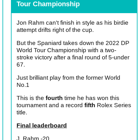
Tour Championship
Jon Rahm can't finish in style as his birdie
attempt drifts right of the cup.
But the Spaniard takes down the 2022 DP
World Tour Championship with a two-
stroke victory after a final round of 5-under
67.
Just brilliant play from the former World
No.1
This is the
fourth
time he has won this
tournament and a record
fifth
Rolex Series
title.
Final leaderboard
J. Rahm -20