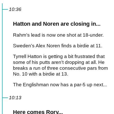
10:36
Hatton and Noren are closing in...
Rahm's lead is now one shot at 18-under.
Sweden's Alex Noren finds a birdie at 11.
Tyrrell Hatton is getting a bit frustrated that
some of his putts aren't dropping at all. He
breaks a run of three consecutive pars from
No. 10 with a birdie at 13.
The Englishman now has a par-5 up next...
10:13
Here comes Rory...