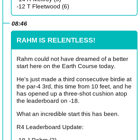
-12 T Fleetwood (6)
08:46
RAHM IS RELENTLESS!
Rahm could not have dreamed of a better
start here on the Earth Course today.
He's just made a third consecutive birdie at
the par-4 3rd, this time from 10 feet, and he
has opened up a three-shot cushion atop
the leaderboard on -18.
What an incredible start this has been.
R4 Leaderboard Update: