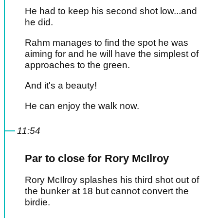
He had to keep his second shot low...and
he did.
Rahm manages to find the spot he was
aiming for and he will have the simplest of
approaches to the green.
And it's a beauty!
He can enjoy the walk now.
11:54
Par to close for Rory McIlroy
Rory McIlroy splashes his third shot out of
the bunker at 18 but cannot convert the
birdie.