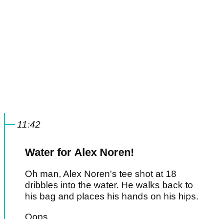
11:42
Water for Alex Noren!
Oh man, Alex Noren's tee shot at 18
dribbles into the water. He walks back to
his bag and places his hands on his hips.
Oops.