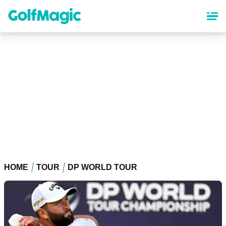
Skip
to
main
content
HOME
TOUR
DP WORLD TOUR