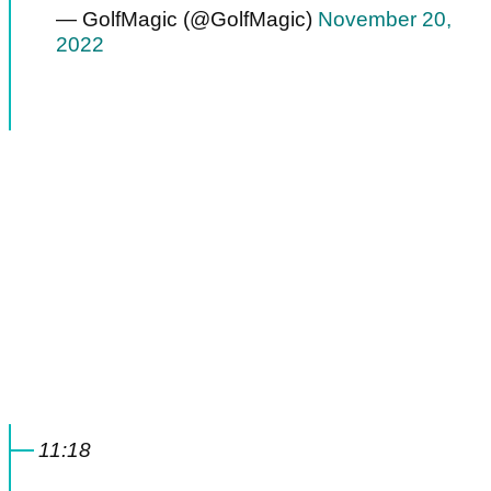
— GolfMagic (@GolfMagic)
November 20,
2022
11:18