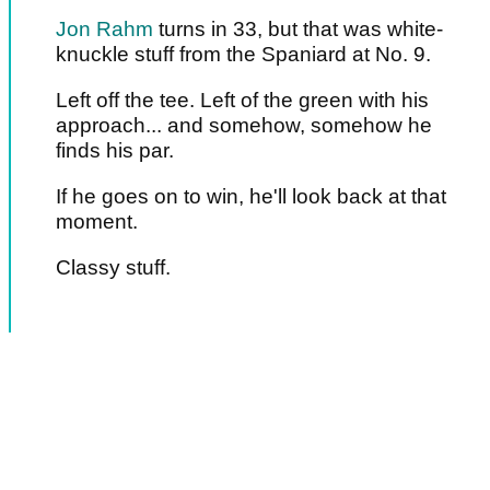
Jon Rahm
turns in 33, but that was white-
knuckle stuff from the Spaniard at No. 9.
Left off the tee. Left of the green with his
approach... and somehow, somehow he
finds his par.
If he goes on to win, he'll look back at that
moment.
Classy stuff.