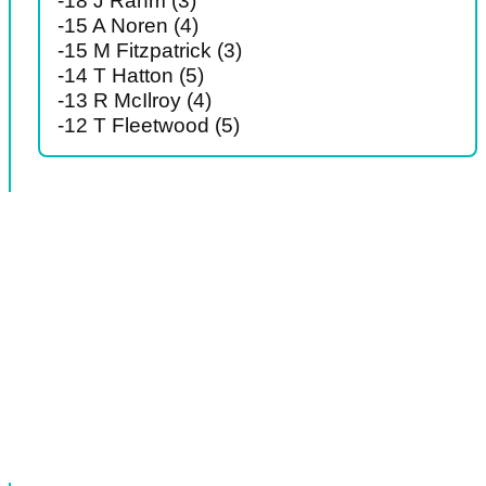
-18 J Rahm (3)
-15 A Noren (4)
-15 M Fitzpatrick (3)
-14 T Hatton (5)
-13 R McIlroy (4)
-12 T Fleetwood (5)