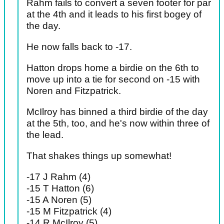
Rahm fails to convert a seven footer for par
at the 4th and it leads to his first bogey of
the day.
He now falls back to -17.
Hatton drops home a birdie on the 6th to
move up into a tie for second on -15 with
Noren and Fitzpatrick.
McIlroy has binned a third birdie of the day
at the 5th, too, and he's now within three of
the lead.
That shakes things up somewhat!
-17 J Rahm (4)
-15 T Hatton (6)
-15 A Noren (5)
-15 M Fitzpatrick (4)
-14 R McIlroy (5)