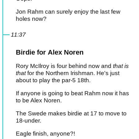
Jon Rahm can surely enjoy the last few
holes now?
11:37
Birdie for Alex Noren
Rory McIlroy is four behind now and
that is
that
for the Northern Irishman. He's just
about to play the par-5 18th.
If anyone is going to beat Rahm now it has
to be Alex Noren.
The Swede makes birdie at 17 to move to
18-under.
Eagle finish, anyone?!