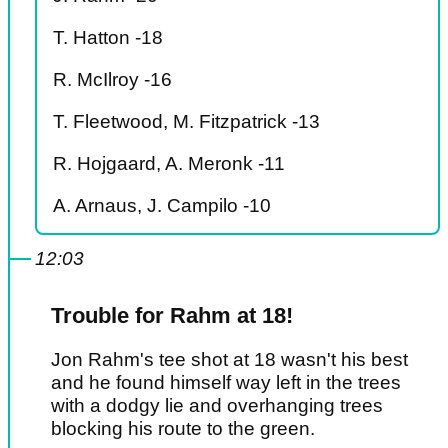
T. Hatton -18
R. McIlroy -16
T. Fleetwood, M. Fitzpatrick -13
R. Hojgaard, A. Meronk -11
A. Arnaus, J. Campilo -10
12:03
Trouble for Rahm at 18!
Jon Rahm's tee shot at 18 wasn't his best
and he found himself way left in the trees
with a dodgy lie and overhanging trees
blocking his route to the green.