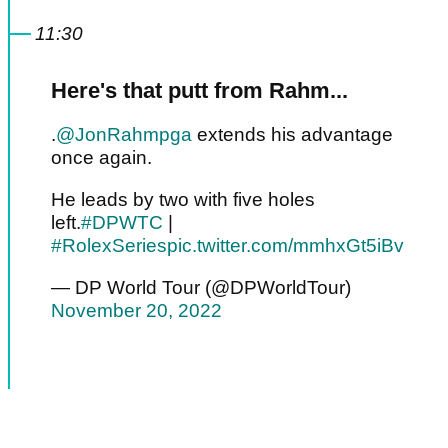
11:30
Here's that putt from Rahm...
.
@JonRahmpga
extends his advantage
once again.
He leads by two with five holes
left.
#DPWTC
|
#RolexSeries
pic.twitter.com/mmhxGt5iBv
— DP World Tour (@DPWorldTour)
November 20, 2022