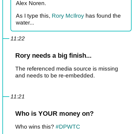
Alex Noren.
As I type this,
Rory McIlroy
has found the
water...
11:22
Rory needs a big finish...
The referenced media source is missing
and needs to be re-embedded.
11:21
Who is YOUR money on?
Who wins this?
#DPWTC