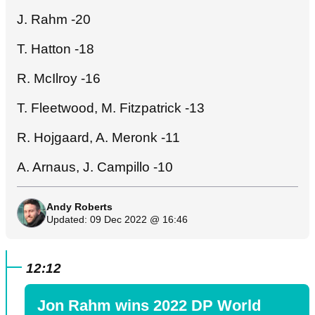
J. Rahm -20
T. Hatton -18
R. McIlroy -16
T. Fleetwood, M. Fitzpatrick -13
R. Hojgaard, A. Meronk -11
A. Arnaus, J. Campillo -10
Andy Roberts
Updated: 09 Dec 2022 @ 16:46
12:12
Jon Rahm wins 2022 DP World