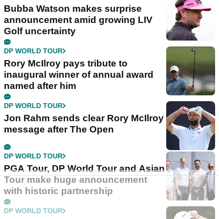
Bubba Watson makes surprise
announcement amid growing LIV
Golf uncertainty
DP WORLD TOUR
Rory McIlroy pays tribute to
inaugural winner of annual award
named after him
DP WORLD TOUR
Jon Rahm sends clear Rory McIlroy
message after The Open
DP WORLD TOUR
PGA Tour, DP World Tour and Asian
Tour make huge announcement
with historic partnership
DP WORLD TOUR