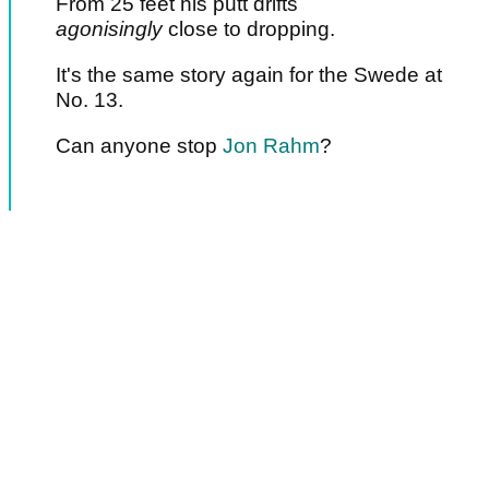
From 25 feet his putt drifts
agonisingly
close to dropping.
It's the same story again for the Swede at
No. 13.
Can anyone stop
Jon Rahm
?