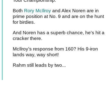
Tour Championship.
Both
Rory McIlroy
and Alex Noren are in
prime position at No. 9 and are on the hunt
for birdies.
And Noren has a superb chance, he's hit a
cracker there.
McIlroy's response from 160? His 9-iron
lands way, way short!
Rahm still leads by two...