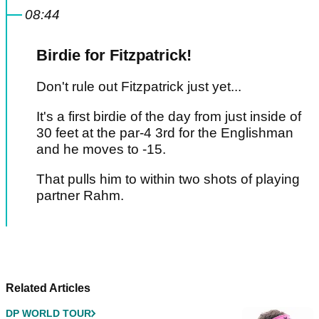
08:44
Birdie for Fitzpatrick!
Don't rule out Fitzpatrick just yet...
It's a first birdie of the day from just inside of
30 feet at the par-4 3rd for the Englishman
and he moves to -15.
That pulls him to within two shots of playing
partner Rahm.
Pagination
NEXT
Related Articles
DP WORLD TOUR