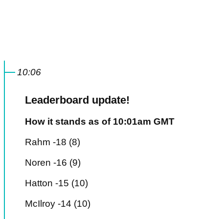
10:06
Leaderboard update!
How it stands as of 10:01am GMT
Rahm -18 (8)
Noren -16 (9)
Hatton -15 (10)
McIlroy -14 (10)