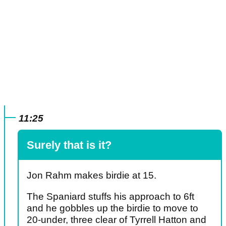
11:25
Surely that is it?
Jon Rahm makes birdie at 15.
The Spaniard stuffs his approach to 6ft
and he gobbles up the birdie to move to
20-under, three clear of Tyrrell Hatton and