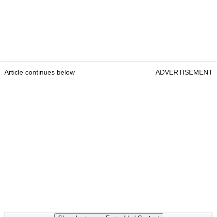
Article continues below
ADVERTISEMENT