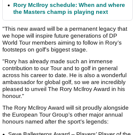
Rory McIlroy schedule: When and where
the Masters champ is playing next
"This new award will be a permanent legacy that
we hope will inspire future generations of DP
World Tour members aiming to follow in Rory’s
footsteps on golf’s biggest stage.
"Rory has already made such an immense
contribution to our Tour and to golf in general
across his career to date. He is also a wonderful
ambassador for global golf, so we are incredibly
pleased to unveil The Rory McIlroy Award in his
honour."
The Rory McIlroy Award will sit proudly alongside
the European Tour Group’s other major annual
honours named after the sport’s legends:
Seve Ballesteros Award – Players’ Player of the