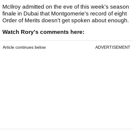
McIlroy admitted on the eve of this week's season
finale in Dubai that Montgomerie's record of eight
Order of Merits doesn't get spoken about enough.
Watch Rory's comments here:
Article continues below
ADVERTISEMENT