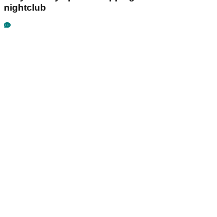
nightclub