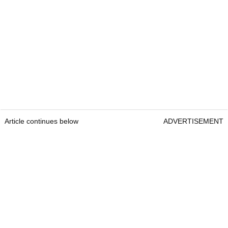
Article continues below
ADVERTISEMENT