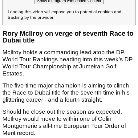
Show Instagram Embedded Content
Loading this video will expose you to potential cookies and
tracking by the provider
Rory McIlroy on verge of seventh Race to
Dubai title
McIlroy holds a commanding lead atop the DP
World Tour Rankings heading into this week’s DP
World Tour Championship at Jumeirah Golf
Estates.
The five-time major champion is aiming to clinch
the Race to Dubai title for the seventh time in his
glittering career - and a fourth straight.
Should he close out the season as expected,
McIlroy would move to within one of Colin
Montgomerie’s all-time European Tour Order of
Merit record.