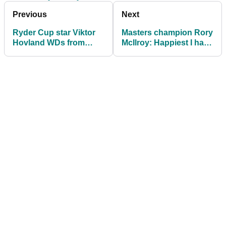
Previous
Next
Ryder Cup star Viktor
Masters champion Rory
Hovland WDs from
McIlroy: Happiest I have
$10m DP World Tour
been in a long time
finale