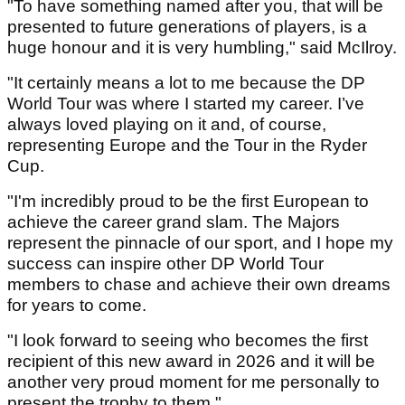
"To have something named after you, that will be
presented to future generations of players, is a
huge honour and it is very humbling," said McIlroy.
"It certainly means a lot to me because the DP
World Tour was where I started my career. I’ve
always loved playing on it and, of course,
representing Europe and the Tour in the Ryder
Cup.
"I'm incredibly proud to be the first European to
achieve the career grand slam. The Majors
represent the pinnacle of our sport, and I hope my
success can inspire other DP World Tour
members to chase and achieve their own dreams
for years to come.
"I look forward to seeing who becomes the first
recipient of this new award in 2026 and it will be
another very proud moment for me personally to
present the trophy to them."