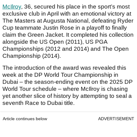
McIlroy
, 36, secured his place in the sport’s most
exclusive club in April with an emotional victory at
The Masters at Augusta National, defeating Ryder
Cup teammate Justin Rose in a playoff to finally
claim the Green Jacket. It completed his collection
alongside the US Open (2011), US PGA
Championships (2012 and 2014) and The Open
Championship (2014).
The introduction of the award was revealed this
week at the DP World Tour Championship in
Dubai – the season-ending event on the 2025 DP
World Tour schedule – where McIlroy is chasing
yet another slice of history by attempting to seal a
seventh Race to Dubai title.
Article continues below
ADVERTISEMENT