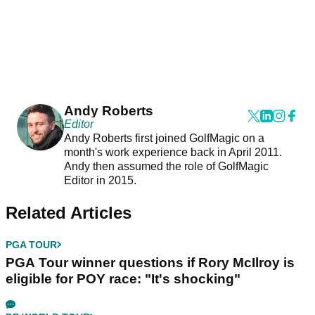
Andy Roberts
Editor
Andy Roberts first joined GolfMagic on a
month's work experience back in April 2011.
Andy then assumed the role of GolfMagic
Editor in 2015.
Related Articles
PGA TOUR
PGA Tour winner questions if Rory McIlroy is
eligible for POY race: "It's shocking"