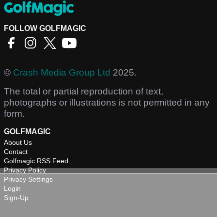
FOLLOW GOLFMAGIC
©
Crash Media Group Ltd
2025.
The total or partial reproduction of text,
photographs or illustrations is not permitted in any
form.
GOLFMAGIC
About Us
Contact
Golfmagic RSS Feed
Privacy Policy
Privacy Settings
Login
Sign-Up