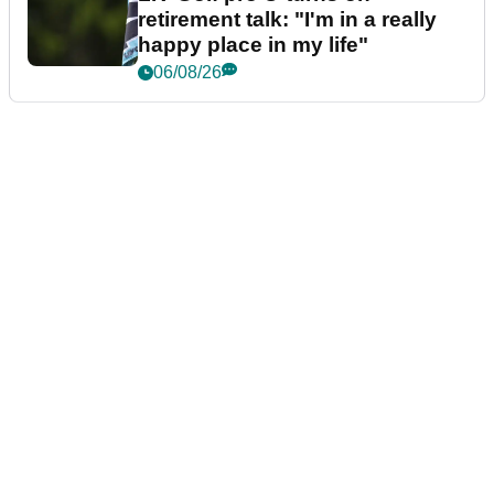
retirement talk: "I'm in a really
happy place in my life"
06/08/26