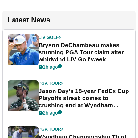
Latest News
LIV GOLF
Bryson DeChambeau makes
stunning PGA Tour claim after
whirlwind LIV Golf week
1h ago
PGA TOUR
Jason Day's 18-year FedEx Cup
Playoffs streak comes to
crushing end at Wyndham
Championship
2h ago
PGA TOUR
Wyndham Championship Third