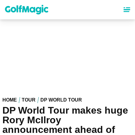
Skip
to
main
content
HOME
TOUR
DP WORLD TOUR
DP World Tour makes huge
Rory McIlroy
announcement ahead of