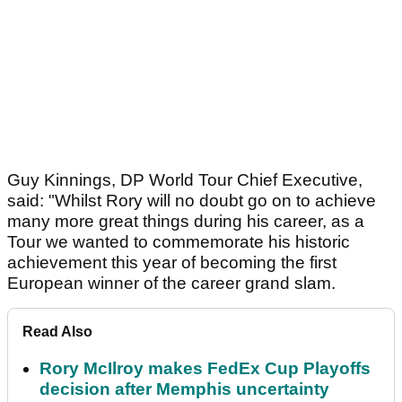
Guy Kinnings, DP World Tour Chief Executive,
said: "Whilst Rory will no doubt go on to achieve
many more great things during his career, as a
Tour we wanted to commemorate his historic
achievement this year of becoming the first
European winner of the career grand slam.
Read Also
Rory McIlroy makes FedEx Cup Playoffs
decision after Memphis uncertainty