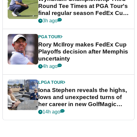
Round Tee Times at PGA Tour's
final regular season FedEx Cup
event
3h ago
PGA TOUR
Rory McIlroy makes FedEx Cup
Playoffs decision after Memphis
uncertainty
4h ago
LPGA TOUR
Iona Stephen reveals the highs,
lows and unexpected turns of
her career in new GolfMagic
podcast Her Game
14h ago