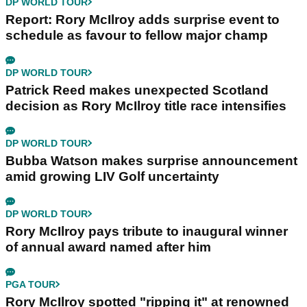
DP WORLD TOUR
Report: Rory McIlroy adds surprise event to
schedule as favour to fellow major champ
DP WORLD TOUR
Patrick Reed makes unexpected Scotland
decision as Rory McIlroy title race intensifies
DP WORLD TOUR
Bubba Watson makes surprise announcement
amid growing LIV Golf uncertainty
DP WORLD TOUR
Rory McIlroy pays tribute to inaugural winner
of annual award named after him
PGA TOUR
Rory McIlroy spotted "ripping it" at renowned