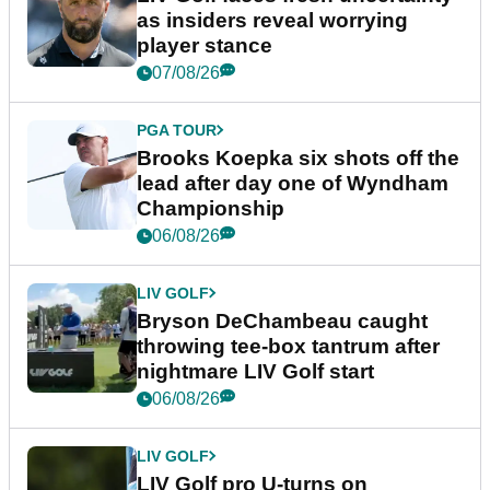
as insiders reveal worrying
player stance
07/08/26
PGA TOUR
Brooks Koepka six shots off the
lead after day one of Wyndham
Championship
06/08/26
LIV GOLF
Bryson DeChambeau caught
throwing tee-box tantrum after
nightmare LIV Golf start
06/08/26
LIV GOLF
LIV Golf pro U-turns on