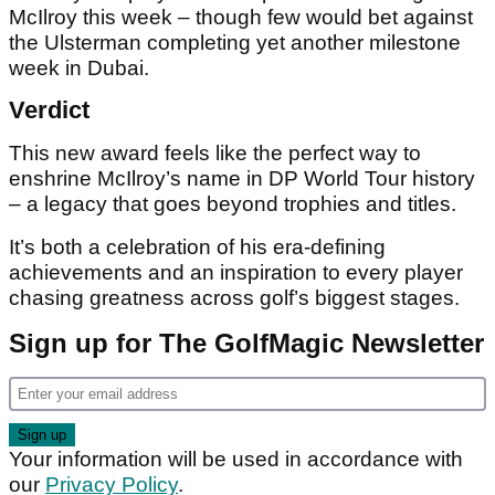
McIlroy this week – though few would bet against
the Ulsterman completing yet another milestone
week in Dubai.
Verdict
This new award feels like the perfect way to
enshrine McIlroy’s name in DP World Tour history
– a legacy that goes beyond trophies and titles.
It’s both a celebration of his era-defining
achievements and an inspiration to every player
chasing greatness across golf’s biggest stages.
Sign up for The GolfMagic Newsletter
Your information will be used in accordance with
our
Privacy Policy
.