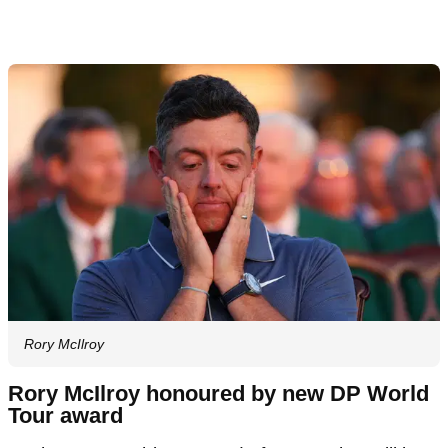
Rory McIlroy
Rory McIlroy honoured by new DP World
Tour award