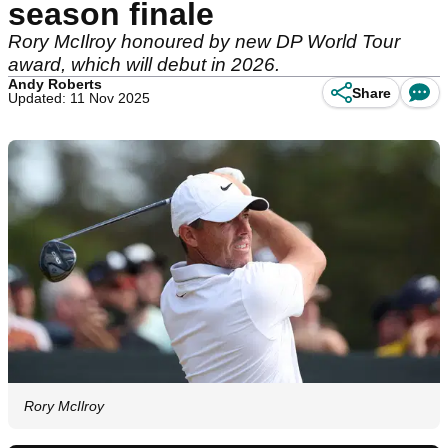
season finale
Rory McIlroy honoured by new DP World Tour
award, which will debut in 2026.
Andy Roberts
Share
Updated: 11 Nov 2025
Rory McIlroy