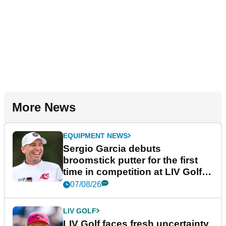
More News
EQUIPMENT NEWS
Sergio Garcia debuts
broomstick putter for the first
time in competition at LIV Golf
New York
07/08/26
LIV GOLF
LIV Golf faces fresh uncertainty