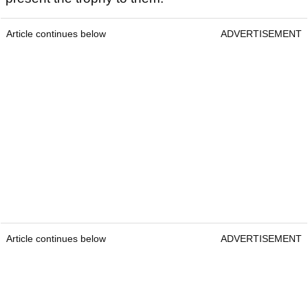
Article continues below
ADVERTISEMENT
Article continues below
ADVERTISEMENT