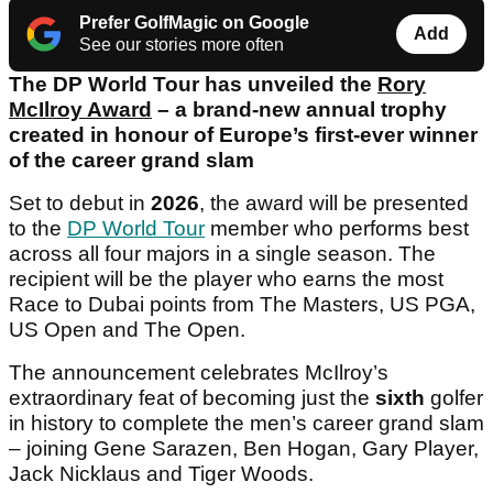
Prefer GolfMagic on Google
Add
See our stories more often
The DP World Tour has unveiled the
Rory
McIlroy Award
– a brand-new annual trophy
created in honour of Europe’s first-ever winner
of the career grand slam
Set to debut in
2026
, the award will be presented
to the
DP World Tour
member who performs best
across all four majors in a single season. The
recipient will be the player who earns the most
Race to Dubai points from The Masters, US PGA,
US Open and The Open.
The announcement celebrates McIlroy’s
extraordinary feat of becoming just the
sixth
golfer
in history to complete the men’s career grand slam
– joining Gene Sarazen, Ben Hogan, Gary Player,
Jack Nicklaus and Tiger Woods.