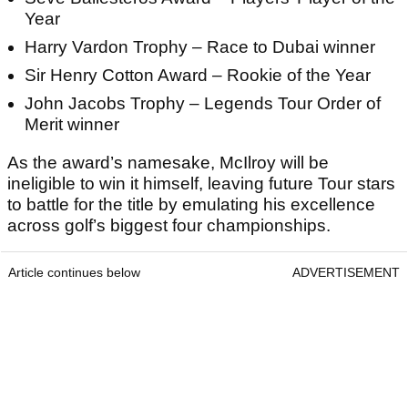
Year
Harry Vardon Trophy – Race to Dubai winner
Sir Henry Cotton Award – Rookie of the Year
John Jacobs Trophy – Legends Tour Order of
Merit winner
As the award’s namesake, McIlroy will be
ineligible to win it himself, leaving future Tour stars
to battle for the title by emulating his excellence
across golf’s biggest four championships.
Article continues below
ADVERTISEMENT