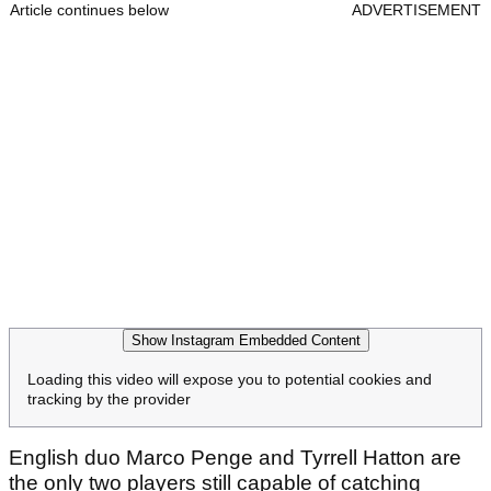
Article continues below
ADVERTISEMENT
Show Instagram Embedded Content
Loading this video will expose you to potential cookies and
tracking by the provider
English duo Marco Penge and Tyrrell Hatton are
the only two players still capable of catching