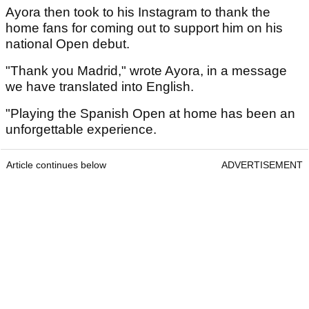
Ayora then took to his Instagram to thank the
home fans for coming out to support him on his
national Open debut.
"Thank you Madrid," wrote Ayora, in a message
we have translated into English.
"Playing the Spanish Open at home has been an
unforgettable experience.
Article continues below
ADVERTISEMENT