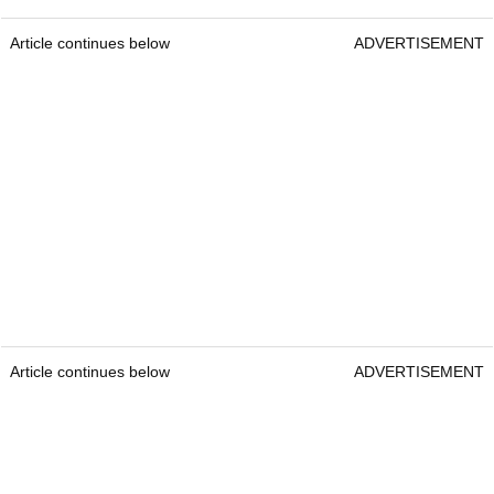
Article continues below
ADVERTISEMENT
Article continues below
ADVERTISEMENT