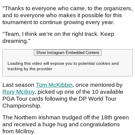
"Thanks to everyone who came, to the organizers,
and to everyone who makes it possible for this
tournament to continue growing every year.
"Team, I think we're on the right track. Keep
dreaming."
Show Instagram Embedded Content
Loading this video will expose you to potential cookies and
tracking by the provider
Last season
Tom McKibbin
, once mentored by
Rory McIlroy
, picked up one of the 10 available
PGA Tour cards following the DP World Tour
Championship.
The Northern Irishman trudged off the 18th green
and received a huge hug and congratulations
from McIlroy.