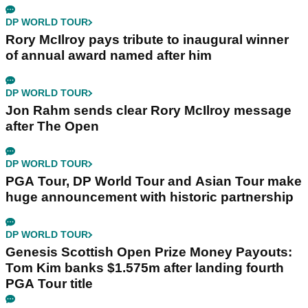
DP WORLD TOUR
Rory McIlroy pays tribute to inaugural winner
of annual award named after him
DP WORLD TOUR
Jon Rahm sends clear Rory McIlroy message
after The Open
DP WORLD TOUR
PGA Tour, DP World Tour and Asian Tour make
huge announcement with historic partnership
DP WORLD TOUR
Genesis Scottish Open Prize Money Payouts:
Tom Kim banks $1.575m after landing fourth
PGA Tour title