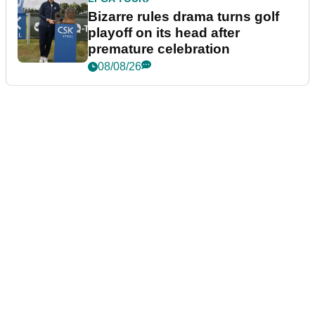
Bizarre rules drama turns golf
playoff on its head after
premature celebration
08/08/26