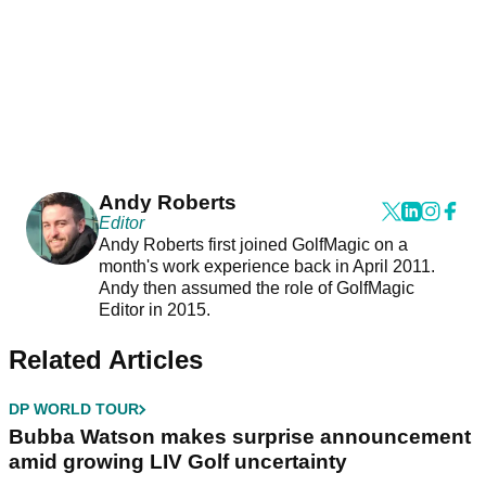
Andy Roberts
Editor
Andy Roberts first joined GolfMagic on a
month's work experience back in April 2011.
Andy then assumed the role of GolfMagic
Editor in 2015.
Related Articles
DP WORLD TOUR
Bubba Watson makes surprise announcement
amid growing LIV Golf uncertainty