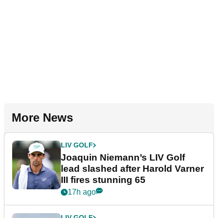
More News
LIV GOLF
Joaquin Niemann’s LIV Golf
lead slashed after Harold Varner
III fires stunning 65
17h ago
LIV GOLF