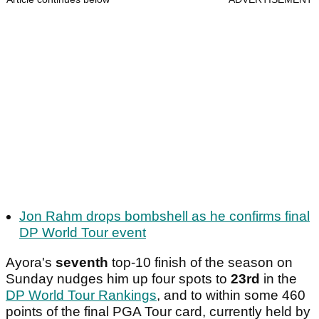
Jon Rahm drops bombshell as he confirms final
DP World Tour event
Ayora's
seventh
top-10 finish of the season on
Sunday nudges him up four spots to
23rd
in the
DP World Tour Rankings
, and to within some 460
points of the final PGA Tour card, currently held by