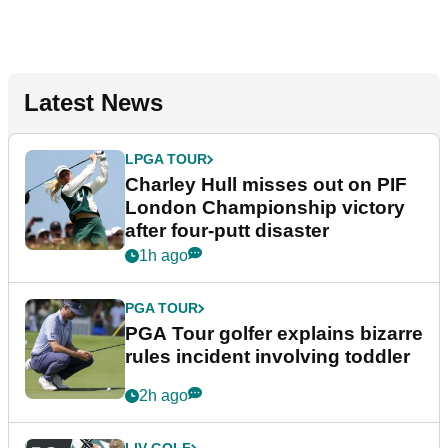
Latest News
LPGA TOUR
Charley Hull misses out on PIF
London Championship victory
after four-putt disaster
1h ago
PGA TOUR
PGA Tour golfer explains bizarre
rules incident involving toddler
2h ago