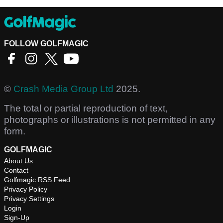
FOLLOW GOLFMAGIC
©
Crash Media Group Ltd
2025.
The total or partial reproduction of text,
photographs or illustrations is not permitted in any
form.
GOLFMAGIC
About Us
Contact
Golfmagic RSS Feed
Privacy Policy
Privacy Settings
Login
Sign-Up