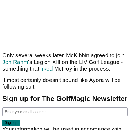
Only several weeks later, McKibbin agreed to join
Jon Rahm
's Legion XIII on the LIV Golf League -
something that
irked
McIlroy in the process.
It most certainly doesn't sound like Ayora will be
following suit.
Sign up for The GolfMagic Newsletter
Your information will be used in accordance with