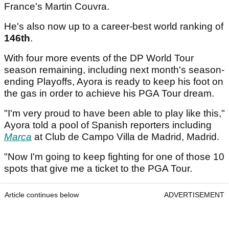
France's Martin Couvra.
He's also now up to a career-best world ranking of
146th
.
With four more events of the DP World Tour
season remaining, including next month's season-
ending Playoffs, Ayora is ready to keep his foot on
the gas in order to achieve his PGA Tour dream.
"I'm very proud to have been able to play like this,"
Ayora told a pool of Spanish reporters including
Marca
at Club de Campo Villa de Madrid, Madrid.
"Now I'm going to keep fighting for one of those 10
spots that give me a ticket to the PGA Tour.
Article continues below
ADVERTISEMENT