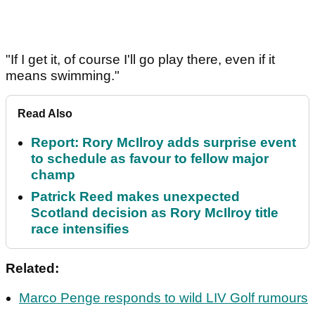
"If I get it, of course I'll go play there, even if it
means swimming."
Read Also
Report: Rory McIlroy adds surprise event
to schedule as favour to fellow major
champ
Patrick Reed makes unexpected
Scotland decision as Rory McIlroy title
race intensifies
Related:
Marco Penge responds to wild LIV Golf rumours