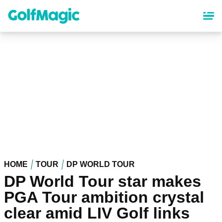
Skip
to
main
content
HOME
TOUR
DP WORLD TOUR
DP World Tour star makes
PGA Tour ambition crystal
clear amid LIV Golf links