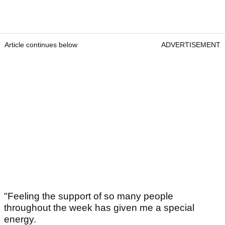
Article continues below
ADVERTISEMENT
"Feeling the support of so many people
throughout the week has given me a special
energy.