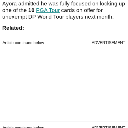
Ayora admitted he was fully focused on locking up
one of the
10
PGA Tour
cards on offer for
unexempt DP World Tour players next month.
Related:
Article continues below
ADVERTISEMENT
Article continues below
ADVERTISEMENT