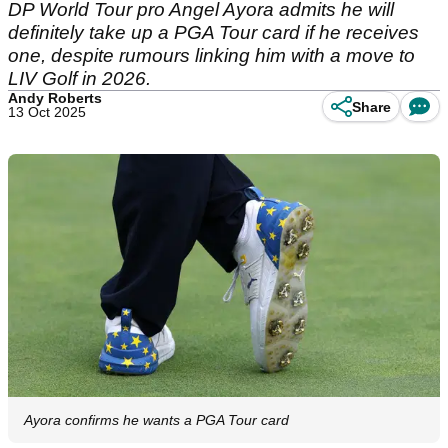
DP World Tour pro Angel Ayora admits he will
definitely take up a PGA Tour card if he receives
one, despite rumours linking him with a move to
LIV Golf in 2026.
Andy Roberts
Share
13 Oct 2025
Ayora confirms he wants a PGA Tour card