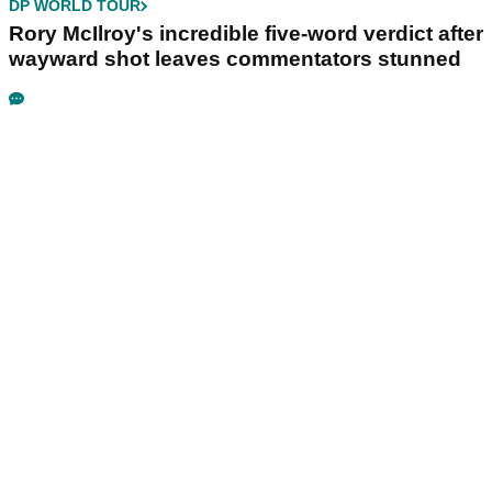
DP WORLD TOUR
Rory McIlroy's incredible five-word verdict after
wayward shot leaves commentators stunned