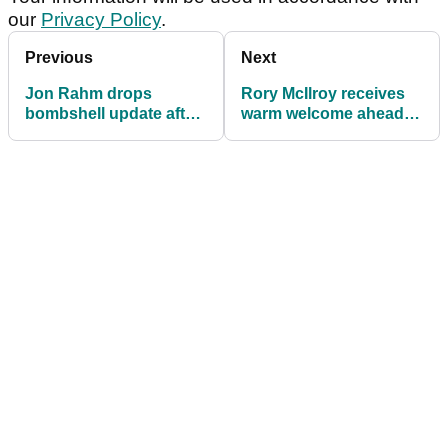
our
Privacy Policy
.
Previous
Next
Jon Rahm drops
Rory McIlroy receives
bombshell update after
warm welcome ahead of
confirming final DP
making India golf debut
World Tour event