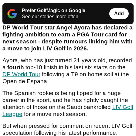
Prefer GolfMagic on Google
Add
See our stories more often
DP World Tour star Angel Ayora has declared a
fighting ambition to earn a PGA Tour card for
next season - despite rumours linking him with
a move to join LIV Golf in 2026.
Ayora, who has just turned 21 years old, recorded
a
fourth
top-10 finish in his last six starts on the
DP World Tour
following a T9 on home soil at the
Open de Espana.
The Spanish rookie is being tipped for a huge
career in the sport, and he has rightly caught the
attention of those on the Saudi bankrolled
LIV Golf
League
for a move next season.
But when pressed for comment on recent LIV Golf
speculation following his latest performance,