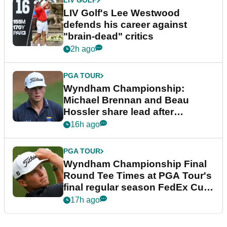
LIV GOLF
LIV Golf's Lee Westwood
defends his career against
"brain-dead" critics
2h ago
PGA TOUR
Wyndham Championship:
Michael Brennan and Beau
Hossler share lead after
dramatic final round
16h ago
PGA TOUR
Wyndham Championship Final
Round Tee Times at PGA Tour's
final regular season FedEx Cup
event
17h ago