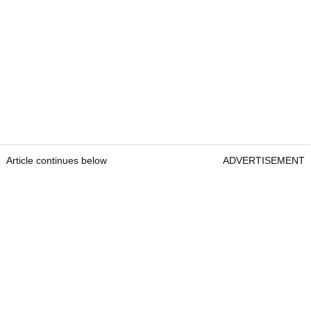
Article continues below
ADVERTISEMENT