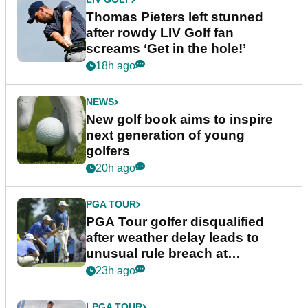
Thomas Pieters left stunned
after rowdy LIV Golf fan
screams ‘Get in the hole!’
18h ago
NEWS
New golf book aims to inspire
next generation of young
golfers
20h ago
PGA TOUR
PGA Tour golfer disqualified
after weather delay leads to
unusual rule breach at
Wyndham Championship
23h ago
LPGA TOUR