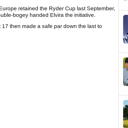
 Europe retained the Ryder Cup last September,
ble-bogey handed Elvira the initiative.
 17 then made a safe par down the last to