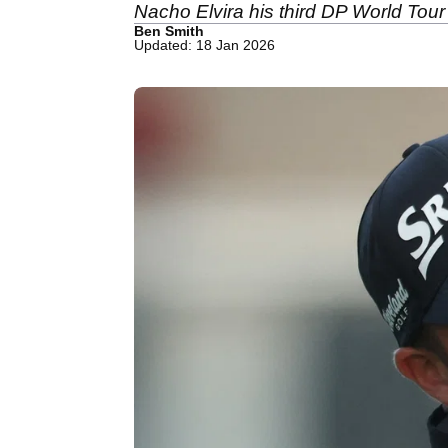
Nacho Elvira his third DP World Tour t
Ben Smith
Updated: 18 Jan 2026