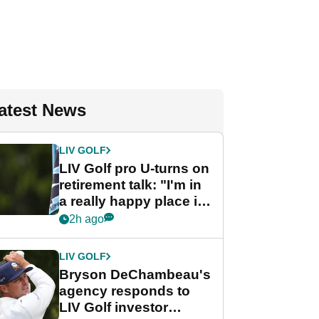
atest News
LIV GOLF
LIV Golf pro U-turns on
retirement talk: "I'm in
a really happy place in
my life"
2h ago
LIV GOLF
Bryson DeChambeau's
agency responds to
LIV Golf investor