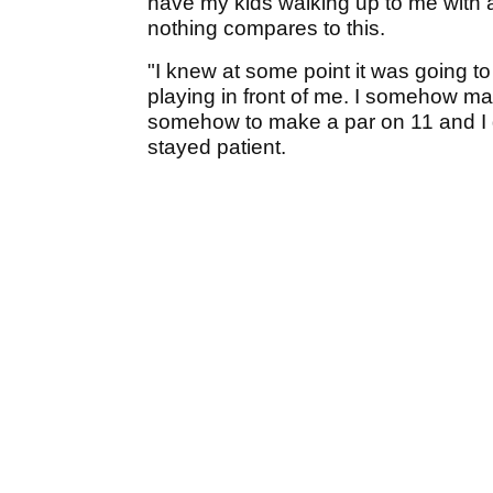
have my kids walking up to me with a
nothing compares to this.
"I knew at some point it was going to 
playing in front of me. I somehow 
somehow to make a par on 11 and I gu
stayed patient.