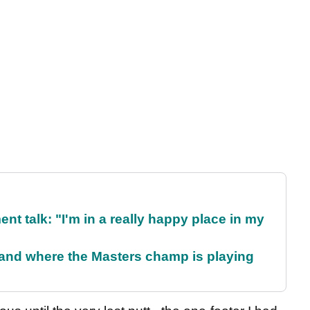
ent talk: "I'm in a really happy place in my
and where the Masters champ is playing