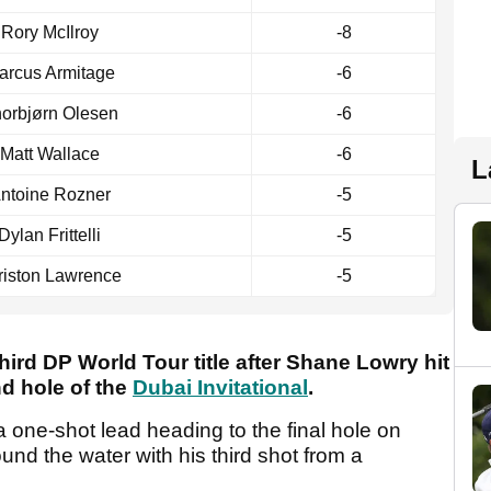
Rory McIlroy
-8
arcus Armitage
-6
orbjørn Olesen
-6
Matt Wallace
-6
L
ntoine Rozner
-5
Dylan Frittelli
-5
riston Lawrence
-5
hird DP World Tour title after Shane Lowry hit
nd hole of the
Dubai Invitational
.
 one-shot lead heading to the final hole on
nd the water with his third shot from a