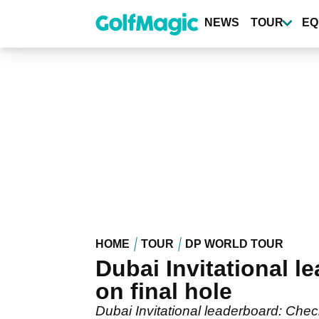
Skip
to
NEWS
TOUR
EQ
main
content
HOME
TOUR
DP WORLD TOUR
Dubai Invitational l
on final hole
Dubai Invitational leaderboard: Check