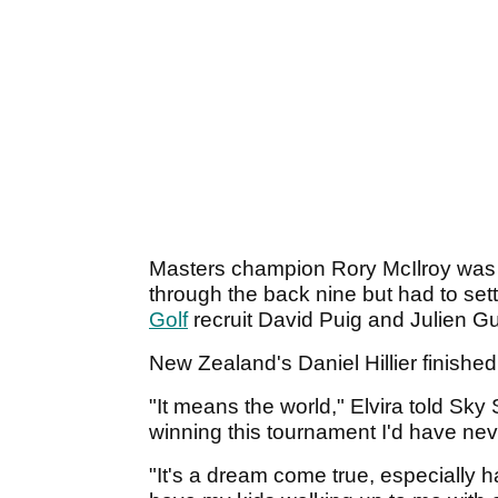
Masters champion Rory McIlroy was o
through the back nine but had to sett
Golf
recruit David Puig and Julien Gu
New Zealand's Daniel Hillier finishe
"It means the world," Elvira told Sky 
winning this tournament I'd have nev
"It's a dream come true, especially 