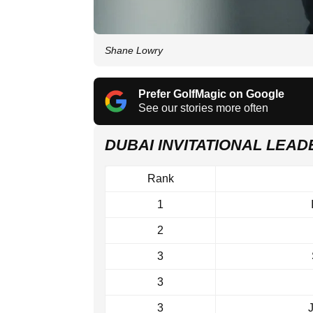
Shane Lowry
Prefer GolfMagic on Google
See our stories more often
DUBAI INVITATIONAL LEA
Rank
1
2
3
3
3
J