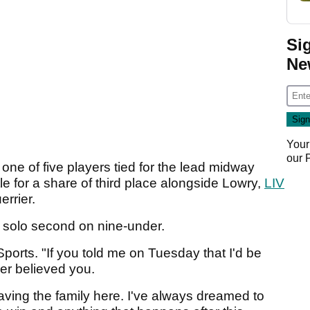
Si
Ne
Your
our
ne of five players tied for the lead midway
le for a share of third place alongside Lowry,
LIV
errier.
d solo second on nine-under.
Sports. "If you told me on Tuesday that I'd be
er believed you.
having the family here. I've always dreamed to