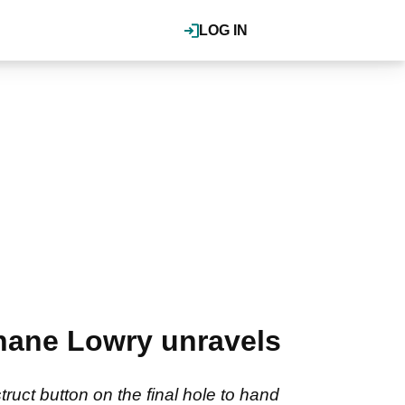
LOG IN
Shane Lowry unravels
truct button on the final hole to hand