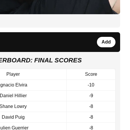
Add
DERBOARD: FINAL SCORES
Player
Score
Ignacio Elvira
-10
Daniel Hillier
-9
Shane Lowry
-8
David Puig
-8
ulien Guerrier
-8