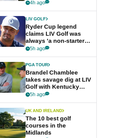
rumours
4h ago
LIV GOLF
Ryder Cup legend
claims LIV Golf was
always 'a non-starter'
despite fresh
5h ago
investment talks
PGA TOUR
Brandel Chamblee
takes savage dig at LIV
Golf with Kentucky
Derby quip
5h ago
UK AND IRELAND
The 10 best golf
courses in the
Midlands