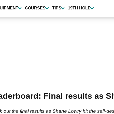
UIPMENT
COURSES
TIPS
19TH HOLE
eaderboard: Final results as 
 out the final results as Shane Lowry hit the self-des