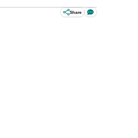
Share