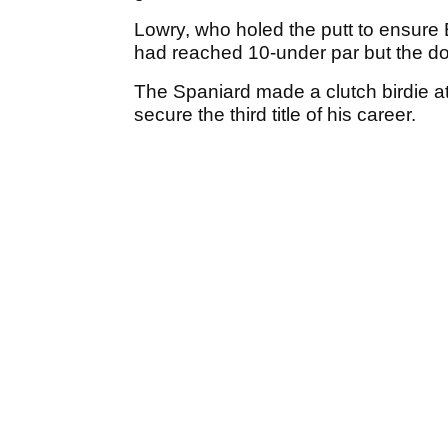
Lowry, who holed the putt to ensure
had reached 10-under par but the dou
The Spaniard made a clutch birdie at
secure the third title of his career.