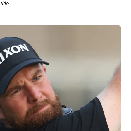
itle.