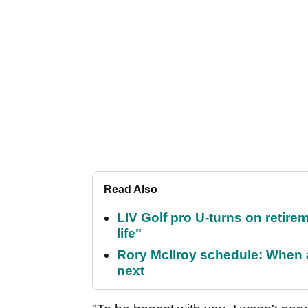
Read Also
LIV Golf pro U-turns on retirem
life"
Rory McIlroy schedule: When 
next