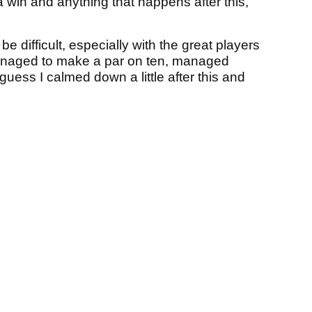
 win and anything that happens after this,
be difficult, especially with the great players
managed to make a par on ten, managed
ess I calmed down a little after this and