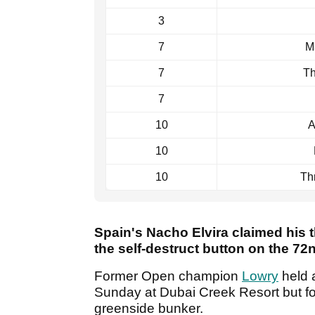
3
7
M
7
Th
7
10
A
10
10
Th
Spain's Nacho Elvira claimed his t
the self-destruct button on the 72
Former Open champion
Lowry
held a
Sunday at Dubai Creek Resort but fou
greenside bunker.