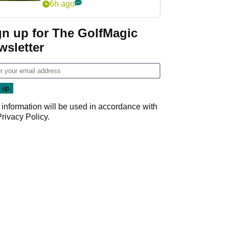
6h ago
gn up for The GolfMagic
wsletter
 information will be used in accordance with
Privacy Policy
.