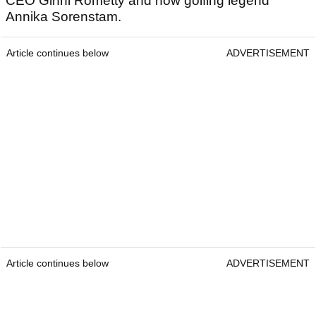
CEO Ginni Rometty and now golfing legend
Annika Sorenstam.
Article continues below
ADVERTISEMENT
Article continues below
ADVERTISEMENT