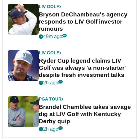
LIV GOLF
Bryson DeChambeau's agency
responds to LIV Golf investor
rumours
49m ago
LIV GOLF
Ryder Cup legend claims LIV
Golf was always 'a non-starter'
despite fresh investment talks
2h ago
PGA TOUR
Brandel Chamblee takes savage
dig at LIV Golf with Kentucky
Derby quip
2h ago