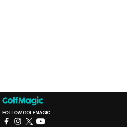
FOLLOW GOLFMAGIC