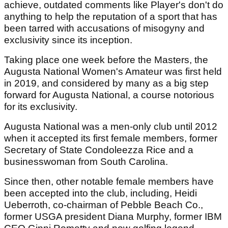
achieve, outdated comments like Player's don't do
anything to help the reputation of a sport that has
been tarred with accusations of misogyny and
exclusivity since its inception.
Taking place one week before the Masters, the
Augusta National Women's Amateur was first held
in 2019, and considered by many as a big step
forward for Augusta National, a course notorious
for its exclusivity.
Augusta National was a men-only club until 2012
when it accepted its first female members, former
Secretary of State Condoleezza Rice and a
businesswoman from South Carolina.
Since then, other notable female members have
been accepted into the club, including, Heidi
Ueberroth, co-chairman of Pebble Beach Co.,
former USGA president Diana Murphy, former IBM