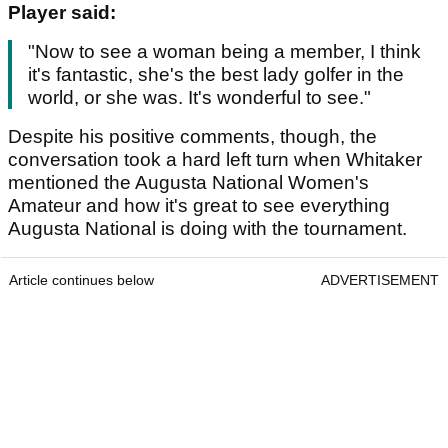
Player said:
"Now to see a woman being a member, I think
it's fantastic, she's the best lady golfer in the
world, or she was. It's wonderful to see."
Despite his positive comments, though, the
conversation took a hard left turn when Whitaker
mentioned the Augusta National Women's
Amateur and how it's great to see everything
Augusta National is doing with the tournament.
Article continues below
ADVERTISEMENT