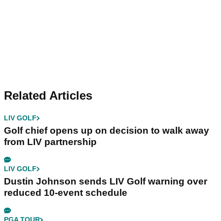
Related Articles
LIV GOLF
Golf chief opens up on decision to walk away
from LIV partnership
LIV GOLF
Dustin Johnson sends LIV Golf warning over
reduced 10-event schedule
PGA TOUR