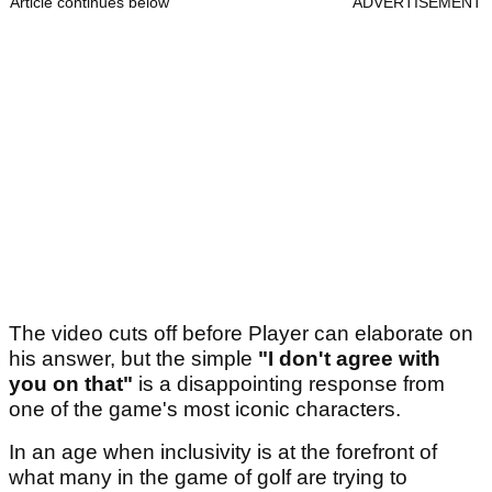
Article continues below
ADVERTISEMENT
The video cuts off before Player can elaborate on
his answer, but the simple
"I don't agree with
you on that"
is a disappointing response from
one of the game's most iconic characters.
In an age when inclusivity is at the forefront of
what many in the game of golf are trying to