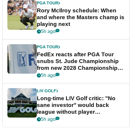
PGA TOUR
Rory McIlroy schedule: When
and where the Masters champ is
playing next
5h ago
PGA TOUR
FedEx reacts after PGA Tour
snubs St. Jude Championship
from new 2028 Championship
Series
5h ago
LIV GOLF
Long-time LIV Golf critic: "No
sane investor" would back
league without player
guarantees
5h ago