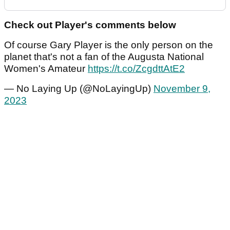
Check out Player's comments below
Of course Gary Player is the only person on the
planet that's not a fan of the Augusta National
Women's Amateur
https://t.co/ZcgdttAtE2
— No Laying Up (@NoLayingUp)
November 9,
2023