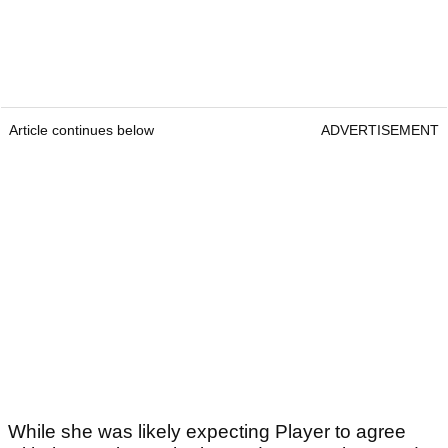
Article continues below
ADVERTISEMENT
While she was likely expecting Player to agree