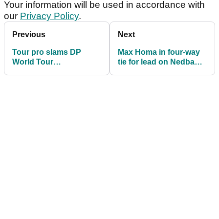
Your information will be used in accordance with
our
Privacy Policy
.
Previous
Next
Tour pro slams DP
Max Homa in four-way
World Tour
tie for lead on Nedbank
"shenanigans" after
Golf Challenge debut
latest revelation