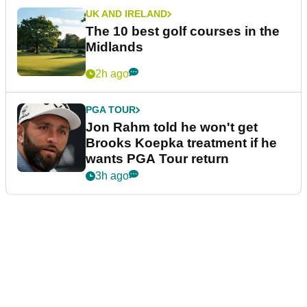
UK AND IRELAND
The 10 best golf courses in the
Midlands
2h ago
PGA TOUR
Jon Rahm told he won't get
Brooks Koepka treatment if he
wants PGA Tour return
3h ago