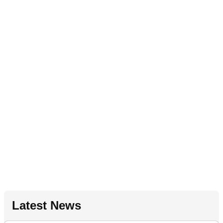
Latest News