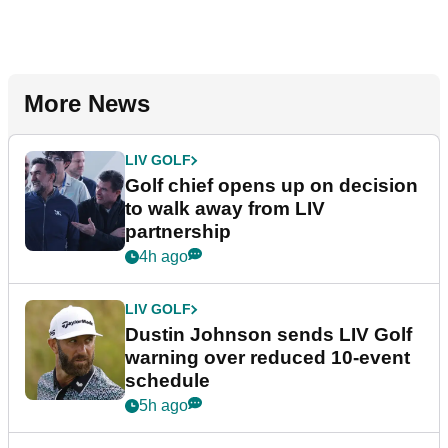
More News
LIV GOLF
Golf chief opens up on decision
to walk away from LIV
partnership
4h ago
LIV GOLF
Dustin Johnson sends LIV Golf
warning over reduced 10-event
schedule
5h ago