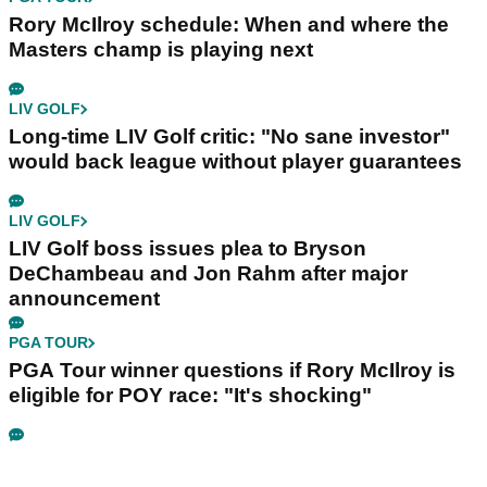
Rory McIlroy schedule: When and where the
Masters champ is playing next
LIV GOLF
Long-time LIV Golf critic: "No sane investor"
would back league without player guarantees
LIV GOLF
LIV Golf boss issues plea to Bryson
DeChambeau and Jon Rahm after major
announcement
PGA TOUR
PGA Tour winner questions if Rory McIlroy is
eligible for POY race: "It's shocking"