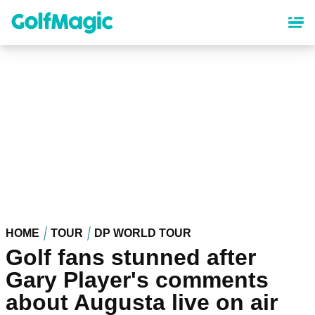
Skip
to
main
content
HOME
TOUR
DP WORLD TOUR
Golf fans stunned after
Gary Player's comments
about Augusta live on air