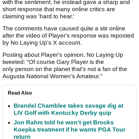
with the sentiment, he instead gave a sharp and
short response that many online critics are
claiming was 'hard to hear.'
The comments have caused quite a stir online
after the video of Player's response was reposted
by No Laying Up's X account.
Posting about Player's opinion, No Laying Up
tweeted: "Of course Gary Player is the
only person on the planet that's not a fan of the
Augusta National Women's Amateur."
Read Also
Brandel Chamblee takes savage dig at
LIV Golf with Kentucky Derby quip
Jon Rahm told he won't get Brooks
Koepka treatment if he wants PGA Tour
return