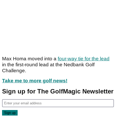
Max Homa moved into a
four-way tie for the lead
in the first-round lead at the Nedbank Golf
Challenge.
Take me to more golf news!
Sign up for The GolfMagic Newsletter