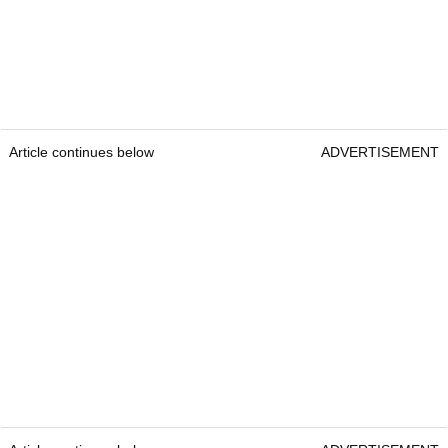
Article continues below
ADVERTISEMENT