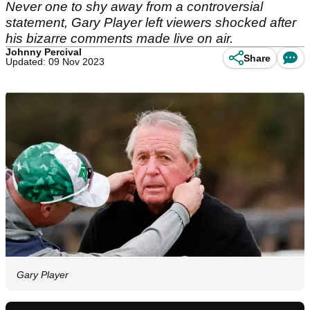
Never one to shy away from a controversial
statement, Gary Player left viewers shocked after
his bizarre comments made live on air.
Johnny Percival
Share
Updated: 09 Nov 2023
Gary Player