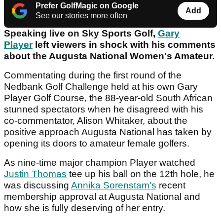
Prefer GolfMagic on Google
Add
See our stories more often
Speaking live on Sky Sports Golf,
Gary
Player
left viewers in shock with his comments
about the Augusta National Women's Amateur.
Commentating during the first round of the
Nedbank Golf Challenge held at his own Gary
Player Golf Course, the 88-year-old South African
stunned spectators when he disagreed with his
co-commentator, Alison Whitaker, about the
positive approach Augusta National has taken by
opening its doors to amateur female golfers.
As nine-time major champion Player watched
Justin Thomas
tee up his ball on the 12th hole, he
was discussing
Annika Sorenstam's
recent
membership approval at Augusta National and
how she is fully deserving of her entry.