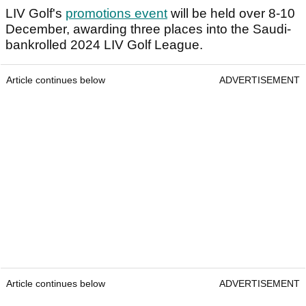
LIV Golf's
promotions event
will be held over 8-10
December, awarding three places into the Saudi-
bankrolled 2024 LIV Golf League.
Article continues below
ADVERTISEMENT
Article continues below
ADVERTISEMENT