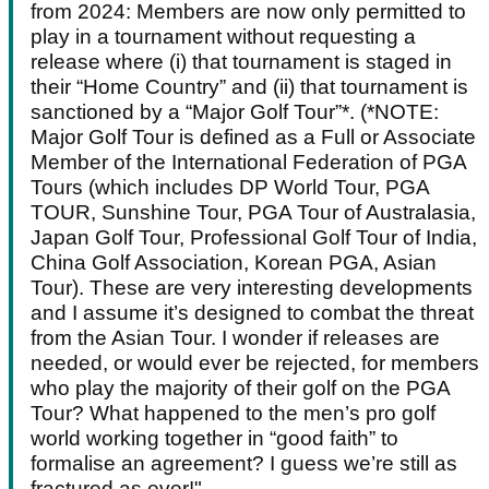
from 2024: Members are now only permitted to
play in a tournament without requesting a
release where (i) that tournament is staged in
their “Home Country” and (ii) that tournament is
sanctioned by a “Major Golf Tour”*. (*NOTE:
Major Golf Tour is defined as a Full or Associate
Member of the International Federation of PGA
Tours (which includes DP World Tour, PGA
TOUR, Sunshine Tour, PGA Tour of Australasia,
Japan Golf Tour, Professional Golf Tour of India,
China Golf Association, Korean PGA, Asian
Tour). These are very interesting developments
and I assume it’s designed to combat the threat
from the Asian Tour. I wonder if releases are
needed, or would ever be rejected, for members
who play the majority of their golf on the PGA
Tour? What happened to the men’s pro golf
world working together in “good faith” to
formalise an agreement? I guess we’re still as
fractured as ever!"