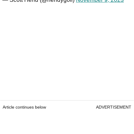
Article continues below
ADVERTISEMENT