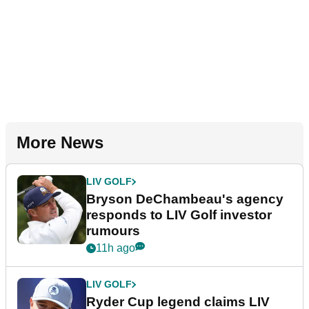
More News
LIV GOLF
Bryson DeChambeau's agency
responds to LIV Golf investor
rumours
11h ago
LIV GOLF
Ryder Cup legend claims LIV