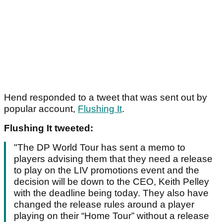
Hend responded to a tweet that was sent out by
popular account,
Flushing It
.
Flushing It tweeted:
"The DP World Tour has sent a memo to
players advising them that they need a release
to play on the LIV promotions event and the
decision will be down to the CEO, Keith Pelley
with the deadline being today. They also have
changed the release rules around a player
playing on their “Home Tour” without a release