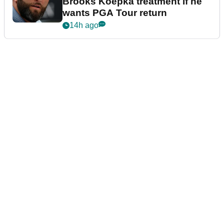
Brooks Koepka treatment if he
wants PGA Tour return
14h ago