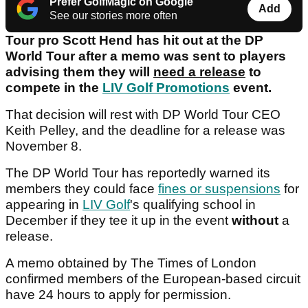
Prefer GolfMagic on Google
Add
See our stories more often
Tour pro Scott Hend has hit out at the DP
World Tour after a memo was sent to players
advising them they will
need a release
to
compete in the
LIV Golf Promotions
event.
That decision will rest with DP World Tour CEO
Keith Pelley, and the deadline for a release was
November 8.
The DP World Tour has reportedly warned its
members they could face
fines or suspensions
for
appearing in
LIV Golf
's qualifying school in
December if they tee it up in the event
without
a
release.
A memo obtained by The Times of London
confirmed members of the European-based circuit
have 24 hours to apply for permission.