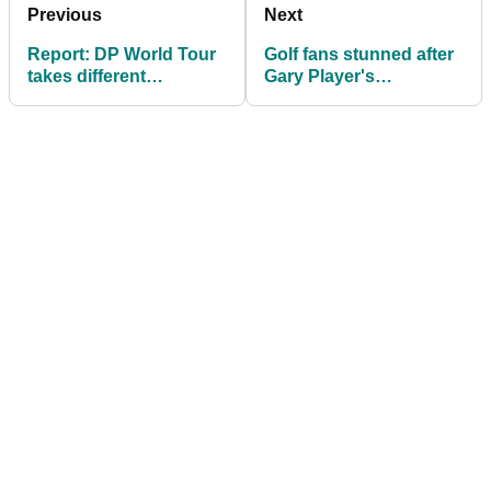
Previous
Next
Report: DP World Tour
Golf fans stunned after
takes different
Gary Player's
approach to PGA Tour
comments about
over LIV Q-School
Augusta live on air