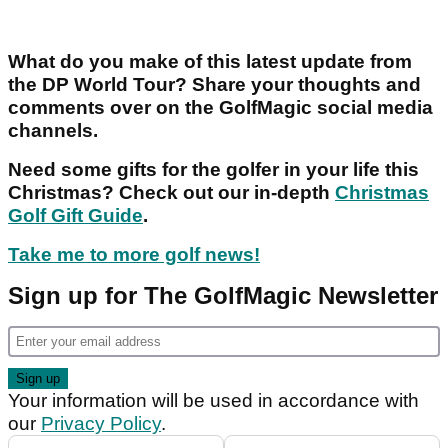
What do you make of this latest update from
the DP World Tour? Share your thoughts and
comments over on the GolfMagic social media
channels.
Need some gifts for the golfer in your life this
Christmas? Check out our in-depth
Christmas
Golf Gift Guide
.
Take me to more golf news!
Sign up for The GolfMagic Newsletter
Your information will be used in accordance with
our
Privacy Policy
.