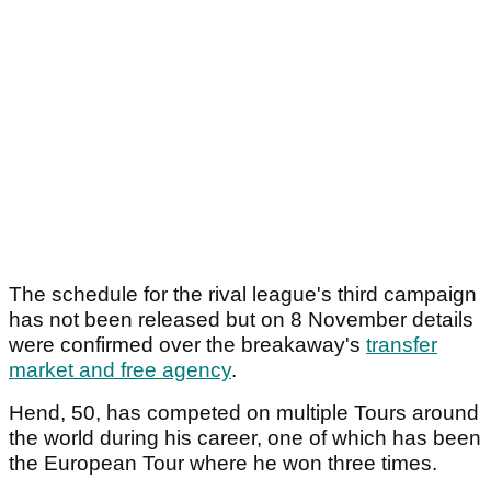
The schedule for the rival league's third campaign
has not been released but on 8 November details
were confirmed over the breakaway's
transfer
market and free agency
.
Hend, 50, has competed on multiple Tours around
the world during his career, one of which has been
the European Tour where he won three times.