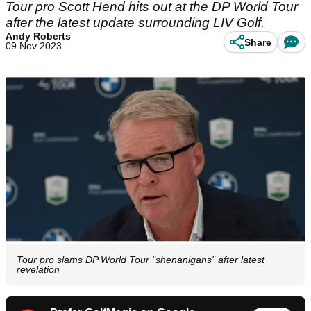
Tour pro Scott Hend hits out at the DP World Tour
after the latest update surrounding LIV Golf.
Andy Roberts
Share
09 Nov 2023
Tour pro slams DP World Tour "shenanigans" after latest
revelation