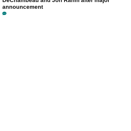
DeChambeau and Jon Rahm after major
announcement