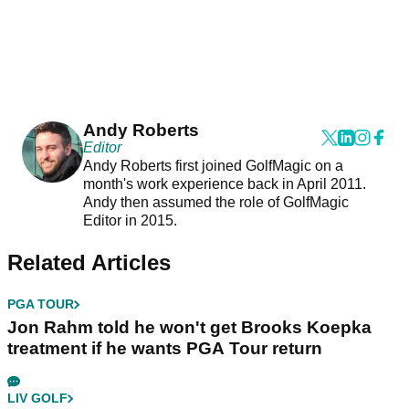
Andy Roberts
Editor
Andy Roberts first joined GolfMagic on a
month's work experience back in April 2011.
Andy then assumed the role of GolfMagic
Editor in 2015.
Related Articles
PGA TOUR
Jon Rahm told he won't get Brooks Koepka
treatment if he wants PGA Tour return
LIV GOLF