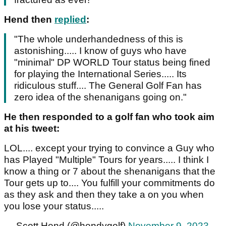
Hend then
replied
:
"The whole underhandedness of this is
astonishing..... I know of guys who have
"minimal" DP WORLD Tour status being fined
for playing the International Series..... Its
ridiculous stuff.... The General Golf Fan has
zero idea of the shenanigans going on."
He then responded to a golf fan who took aim
at his tweet:
LOL.... except your trying to convince a Guy who
has Played "Multiple" Tours for years..... I think I
know a thing or 7 about the shenanigans that the
Tour gets up to.... You fulfill your commitments do
as they ask and then they take a on you when
you lose your status.....
— Scott Hend (@hendygolf)
November 9, 2023