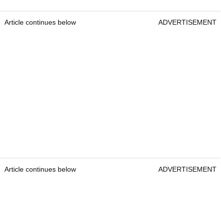
Article continues below
ADVERTISEMENT
Article continues below
ADVERTISEMENT