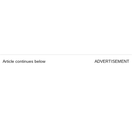
Article continues below
ADVERTISEMENT