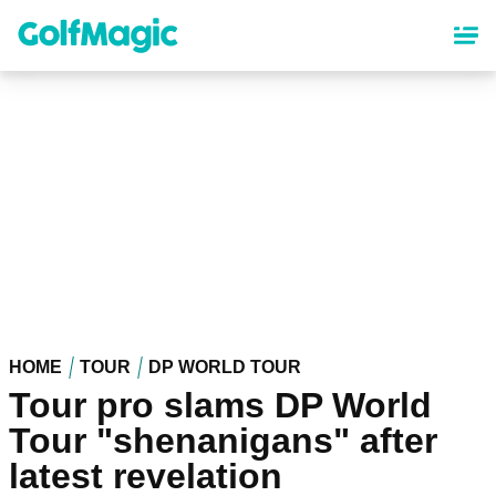
Skip
to
main
content
HOME
TOUR
DP WORLD TOUR
Tour pro slams DP World
Tour "shenanigans" after
latest revelation