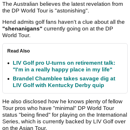
The Australian believes the latest revelation from
the DP World Tour is "astonishing".
Hend admits golf fans haven't a clue about all the
"shenanigans"
currently going on at the DP
World Tour.
Read Also
LIV Golf pro U-turns on retirement talk:
"I'm in a really happy place in my life"
Brandel Chamblee takes savage dig at
LIV Golf with Kentucky Derby quip
He also disclosed how he knows plenty of fellow
Tour pros who have "minimal" DP World Tour
status "being fined" for playing on the International
Series, which is currently backed by LIV Golf over
on the Asian Tour.