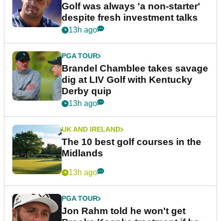
Golf was always 'a non-starter'
despite fresh investment talks
13h ago
PGA TOUR
Brandel Chamblee takes savage
dig at LIV Golf with Kentucky
Derby quip
13h ago
UK AND IRELAND
The 10 best golf courses in the
Midlands
13h ago
PGA TOUR
Jon Rahm told he won't get