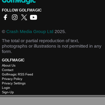
FOLLOW GOLFMAGIC
©
Crash Media Group Ltd
2025.
The total or partial reproduction of text,
photographs or illustrations is not permitted in any
form.
GOLFMAGIC
About Us
Contact
Golfmagic RSS Feed
Privacy Policy
Privacy Settings
Login
Sign-Up