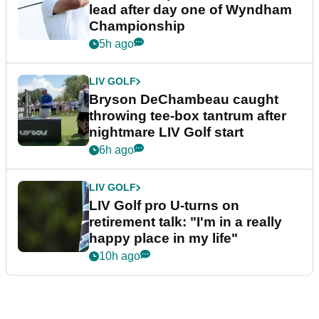
lead after day one of Wyndham
Championship
5h ago
LIV GOLF
Bryson DeChambeau caught
throwing tee-box tantrum after
nightmare LIV Golf start
6h ago
LIV GOLF
LIV Golf pro U-turns on
retirement talk: "I'm in a really
happy place in my life"
10h ago