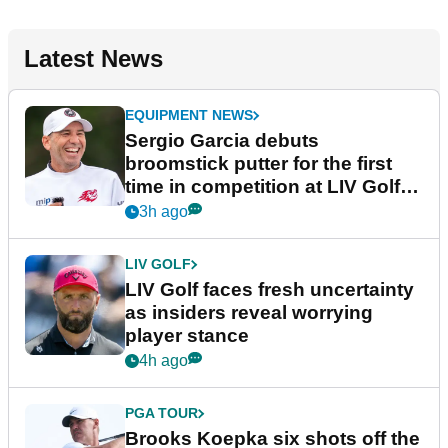
Latest News
EQUIPMENT NEWS
Sergio Garcia debuts
broomstick putter for the first
time in competition at LIV Golf
New York
3h ago
LIV GOLF
LIV Golf faces fresh uncertainty
as insiders reveal worrying
player stance
4h ago
PGA TOUR
Brooks Koepka six shots off the