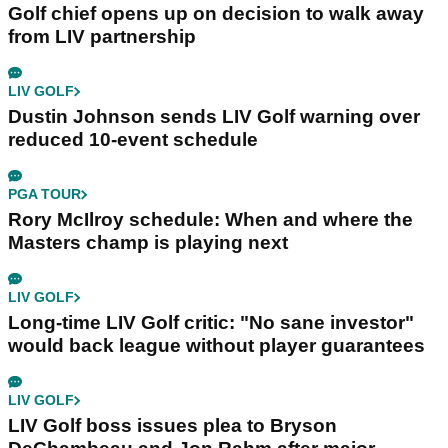
Golf chief opens up on decision to walk away
from LIV partnership
LIV GOLF
Dustin Johnson sends LIV Golf warning over
reduced 10-event schedule
PGA TOUR
Rory McIlroy schedule: When and where the
Masters champ is playing next
LIV GOLF
Long-time LIV Golf critic: "No sane investor"
would back league without player guarantees
LIV GOLF
LIV Golf boss issues plea to Bryson