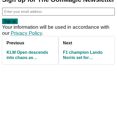
Your information will be used in accordance with
our
Privacy Policy
.
Previous
Next
KLM Open descends
F1 champion Lando
into chaos as
Norris set for
protesters interrupt
Wentworth return at
dramatic final hole
BMW PGA
Championship Pro-Am