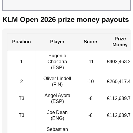
KLM Open 2026 prize money payouts
Prize
Position
Player
Score
Money
Eugenio
1
Chacarra
-11
€402,463.2
(ESP)
Oliver Lindell
2
-10
€260,417.4
(FIN)
Angel Ayora
T3
-8
€112,689.7
(ESP)
Joe Dean
T3
-8
€112,689.7
(ENG)
Sebastian