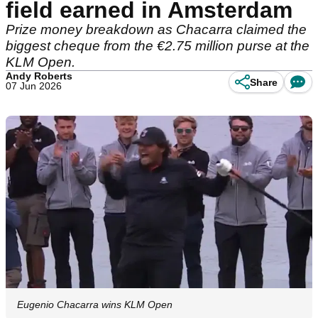
field earned in Amsterdam
Prize money breakdown as Chacarra claimed the
biggest cheque from the €2.75 million purse at the
KLM Open.
Andy Roberts
Share
07 Jun 2026
Eugenio Chacarra wins KLM Open