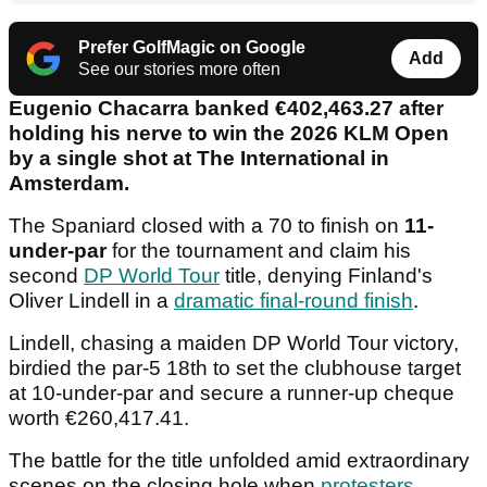
Prefer GolfMagic on Google
Add
See our stories more often
Eugenio Chacarra banked €402,463.27 after
holding his nerve to win the 2026 KLM Open
by a single shot at The International in
Amsterdam.
The Spaniard closed with a 70 to finish on
11-
under-par
for the tournament and claim his
second
DP World Tour
title, denying Finland's
Oliver Lindell in a
dramatic final-round finish
.
Lindell, chasing a maiden DP World Tour victory,
birdied the par-5 18th to set the clubhouse target
at 10-under-par and secure a runner-up cheque
worth €260,417.41.
The battle for the title unfolded amid extraordinary
scenes on the closing hole when
protesters