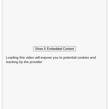
Show X Embedded Content
Loading this video will expose you to potential cookies and
tracking by the provider