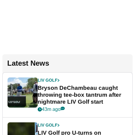
Latest News
LIV GOLF
Bryson DeChambeau caught
throwing tee-box tantrum after
nightmare LIV Golf start
43m ago
LIV GOLF
LIV Golf pro U-turns on