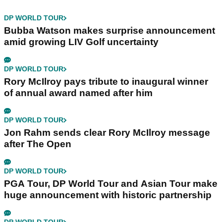
DP WORLD TOUR
Bubba Watson makes surprise announcement
amid growing LIV Golf uncertainty
DP WORLD TOUR
Rory McIlroy pays tribute to inaugural winner
of annual award named after him
DP WORLD TOUR
Jon Rahm sends clear Rory McIlroy message
after The Open
DP WORLD TOUR
PGA Tour, DP World Tour and Asian Tour make
huge announcement with historic partnership