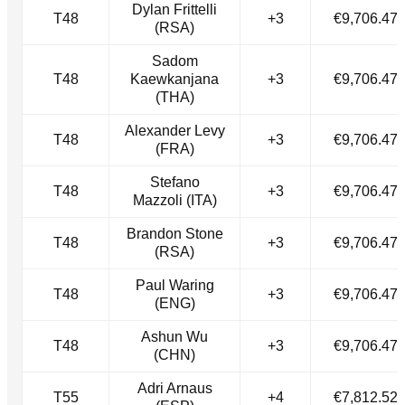
Dylan Frittelli
T48
+3
€9,706.47
(RSA)
Sadom
T48
Kaewkanjana
+3
€9,706.47
(THA)
Alexander Levy
T48
+3
€9,706.47
(FRA)
Stefano
T48
+3
€9,706.47
Mazzoli (ITA)
Brandon Stone
T48
+3
€9,706.47
(RSA)
Paul Waring
T48
+3
€9,706.47
(ENG)
Ashun Wu
T48
+3
€9,706.47
(CHN)
Adri Arnaus
T55
+4
€7,812.52