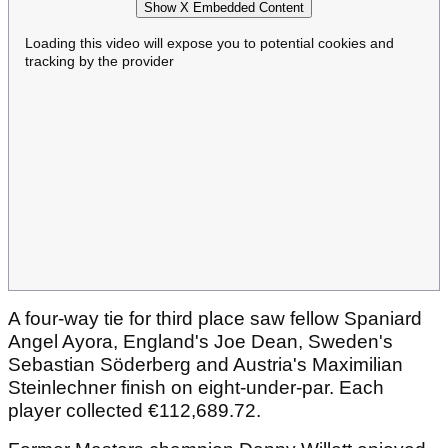
Show X Embedded Content
Loading this video will expose you to potential cookies and
tracking by the provider
A four-way tie for third place saw fellow Spaniard
Angel Ayora, England's Joe Dean, Sweden's
Sebastian Söderberg and Austria's Maximilian
Steinlechner finish on eight-under-par. Each
player collected €112,689.72.