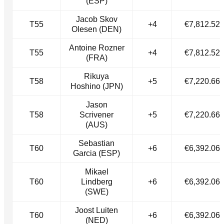
(ESP)
Jacob Skov
T55
+4
€7,812.52
Olesen (DEN)
Antoine Rozner
T55
+4
€7,812.52
(FRA)
Rikuya
T58
+5
€7,220.66
Hoshino (JPN)
Jason
T58
Scrivener
+5
€7,220.66
(AUS)
Sebastian
T60
+6
€6,392.06
Garcia (ESP)
Mikael
T60
Lindberg
+6
€6,392.06
(SWE)
Joost Luiten
T60
+6
€6,392.06
(NED)