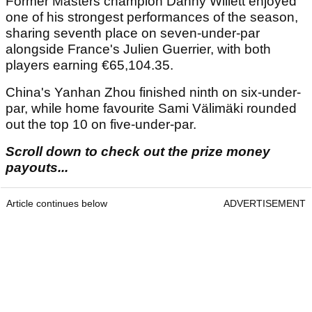
Former Masters champion Danny Willett enjoyed
one of his strongest performances of the season,
sharing seventh place on seven-under-par
alongside France's Julien Guerrier, with both
players earning €65,104.35.
China's Yanhan Zhou finished ninth on six-under-
par, while home favourite Sami Välimäki rounded
out the top 10 on five-under-par.
Scroll down to check out the prize money
payouts...
Article continues below
ADVERTISEMENT