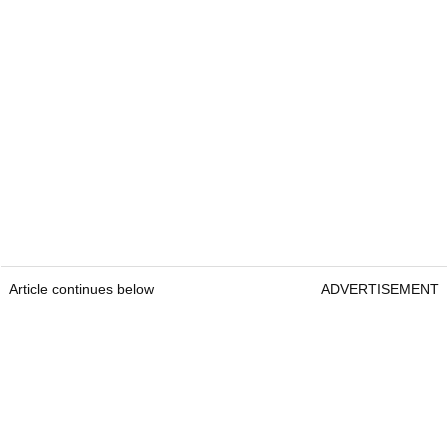
Article continues below
ADVERTISEMENT