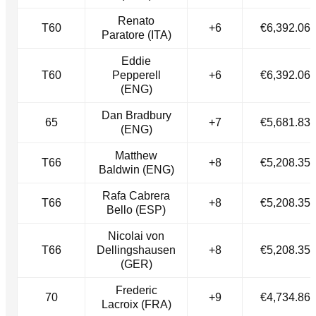
Renato
T60
+6
€6,392.06
Paratore (ITA)
Eddie
T60
Pepperell
+6
€6,392.06
(ENG)
Dan Bradbury
65
+7
€5,681.83
(ENG)
Matthew
T66
+8
€5,208.35
Baldwin (ENG)
Rafa Cabrera
T66
+8
€5,208.35
Bello (ESP)
Nicolai von
T66
Dellingshausen
+8
€5,208.35
(GER)
Frederic
70
+9
€4,734.86
Lacroix (FRA)