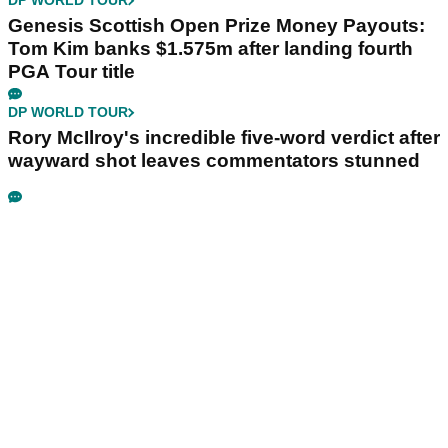
DP WORLD TOUR
Genesis Scottish Open Prize Money Payouts:
Tom Kim banks $1.575m after landing fourth
PGA Tour title
DP WORLD TOUR
Rory McIlroy's incredible five-word verdict after
wayward shot leaves commentators stunned