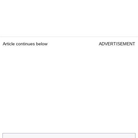
Article continues below
ADVERTISEMENT