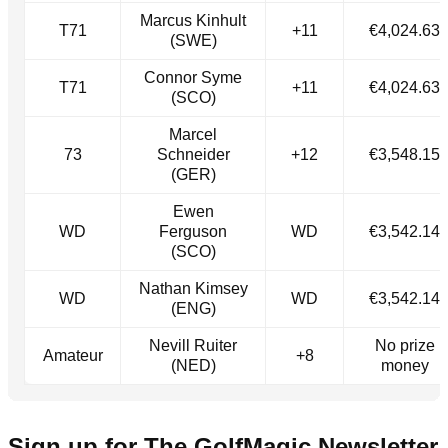
Marcus Kinhult
T71
+11
€4,024.63
(SWE)
Connor Syme
T71
+11
€4,024.63
(SCO)
Marcel
73
Schneider
+12
€3,548.15
(GER)
Ewen
WD
Ferguson
WD
€3,542.14
(SCO)
Nathan Kimsey
WD
WD
€3,542.14
(ENG)
Nevill Ruiter
No prize
Amateur
+8
(NED)
money
Sign up for The GolfMagic Newsletter