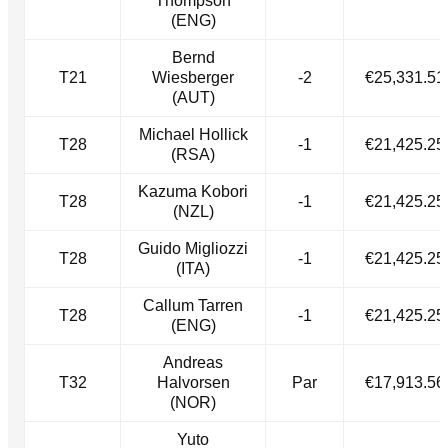
Thompson
(ENG)
Bernd
T21
Wiesberger
-2
€25,331.51
(AUT)
Michael Hollick
T28
-1
€21,425.25
(RSA)
Kazuma Kobori
T28
-1
€21,425.25
(NZL)
Guido Migliozzi
T28
-1
€21,425.25
(ITA)
Callum Tarren
T28
-1
€21,425.25
(ENG)
Andreas
T32
Halvorsen
Par
€17,913.56
(NOR)
Yuto