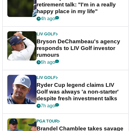
retirement talk: "I'm in a really
happy place in my life"
4h ago
LIV GOLF
Bryson DeChambeau's agency
responds to LIV Golf investor
rumours
6h ago
LIV GOLF
Ryder Cup legend claims LIV
Golf was always 'a non-starter'
despite fresh investment talks
7h ago
PGA TOUR
Brandel Chamblee takes savage