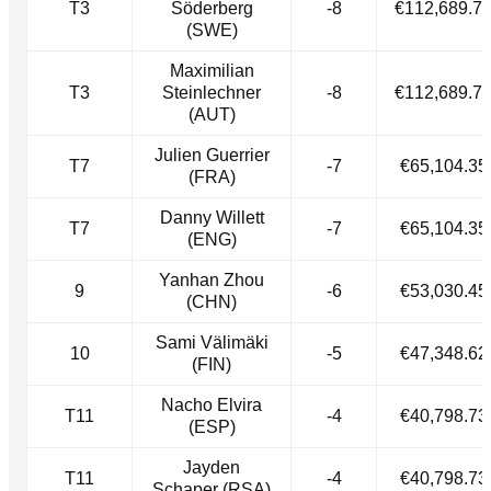
T3
Söderberg
-8
€112,689.7
(SWE)
Maximilian
T3
Steinlechner
-8
€112,689.7
(AUT)
Julien Guerrier
T7
-7
€65,104.35
(FRA)
Danny Willett
T7
-7
€65,104.35
(ENG)
Yanhan Zhou
9
-6
€53,030.45
(CHN)
Sami Välimäki
10
-5
€47,348.62
(FIN)
Nacho Elvira
T11
-4
€40,798.73
(ESP)
Jayden
T11
-4
€40,798.73
Schaper (RSA)