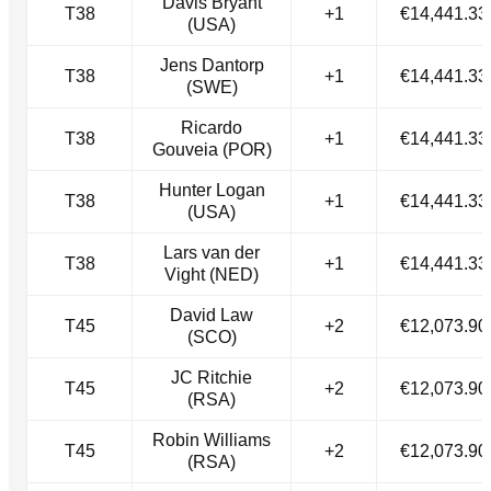
Davis Bryant
T38
+1
€14,441.33
(USA)
Jens Dantorp
T38
+1
€14,441.33
(SWE)
Ricardo
T38
+1
€14,441.33
Gouveia (POR)
Hunter Logan
T38
+1
€14,441.33
(USA)
Lars van der
T38
+1
€14,441.33
Vight (NED)
David Law
T45
+2
€12,073.90
(SCO)
JC Ritchie
T45
+2
€12,073.90
(RSA)
Robin Williams
T45
+2
€12,073.90
(RSA)