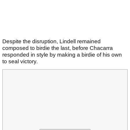
Despite the disruption, Lindell remained
composed to birdie the last, before Chacarra
responded in style by making a birdie of his own
to seal victory.