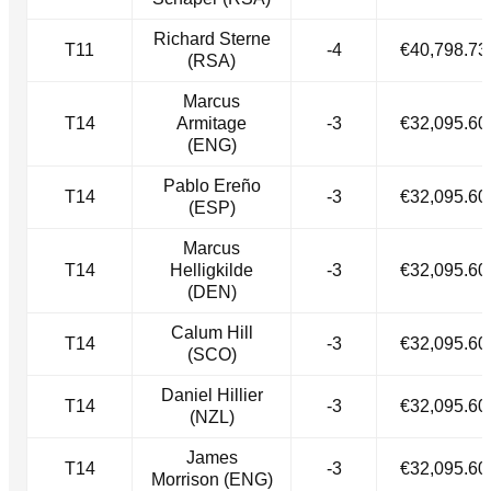
Richard Sterne
T11
-4
€40,798.73
(RSA)
Marcus
T14
Armitage
-3
€32,095.60
(ENG)
Pablo Ereño
T14
-3
€32,095.60
(ESP)
Marcus
T14
Helligkilde
-3
€32,095.60
(DEN)
Calum Hill
T14
-3
€32,095.60
(SCO)
Daniel Hillier
T14
-3
€32,095.60
(NZL)
James
T14
-3
€32,095.60
Morrison (ENG)