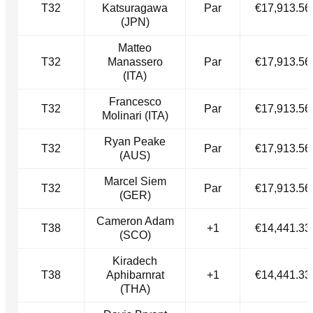
T32
Katsuragawa
Par
€17,913.56
(JPN)
Matteo
T32
Manassero
Par
€17,913.56
(ITA)
Francesco
T32
Par
€17,913.56
Molinari (ITA)
Ryan Peake
T32
Par
€17,913.56
(AUS)
Marcel Siem
T32
Par
€17,913.56
(GER)
Cameron Adam
T38
+1
€14,441.33
(SCO)
Kiradech
T38
Aphibarnrat
+1
€14,441.33
(THA)