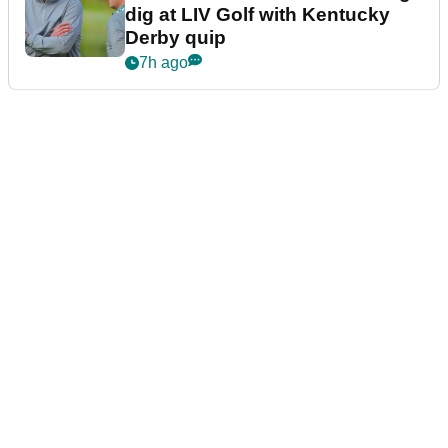
dig at LIV Golf with Kentucky
Derby quip
7h ago