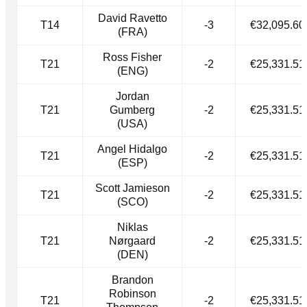
David Ravetto
T14
-3
€32,095.60
(FRA)
Ross Fisher
T21
-2
€25,331.51
(ENG)
Jordan
T21
Gumberg
-2
€25,331.51
(USA)
Angel Hidalgo
T21
-2
€25,331.51
(ESP)
Scott Jamieson
T21
-2
€25,331.51
(SCO)
Niklas
T21
Nørgaard
-2
€25,331.51
(DEN)
Brandon
Robinson
T21
-2
€25,331.51