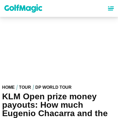
Skip
to
main
content
HOME
TOUR
DP WORLD TOUR
KLM Open prize money
payouts: How much
Eugenio Chacarra and the