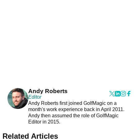
Andy Roberts
Editor
Andy Roberts first joined GolfMagic on a
month's work experience back in April 2011.
Andy then assumed the role of GolfMagic
Editor in 2015.
Related Articles