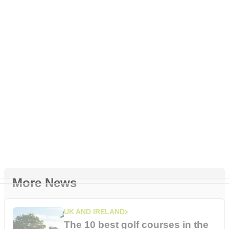
More News
UK AND IRELAND
The 10 best golf courses in the