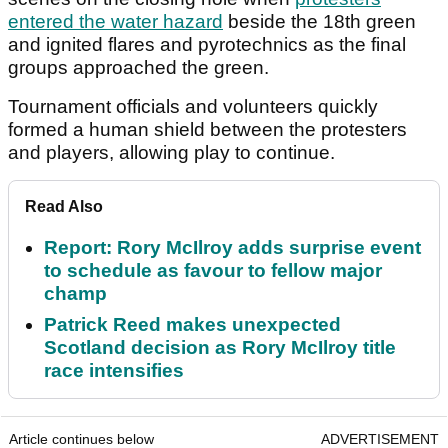
entered the water hazard
beside the 18th green
and ignited flares and pyrotechnics as the final
groups approached the green.
Tournament officials and volunteers quickly
formed a human shield between the protesters
and players, allowing play to continue.
Read Also
Report: Rory McIlroy adds surprise event
to schedule as favour to fellow major
champ
Patrick Reed makes unexpected
Scotland decision as Rory McIlroy title
race intensifies
Article continues below
ADVERTISEMENT