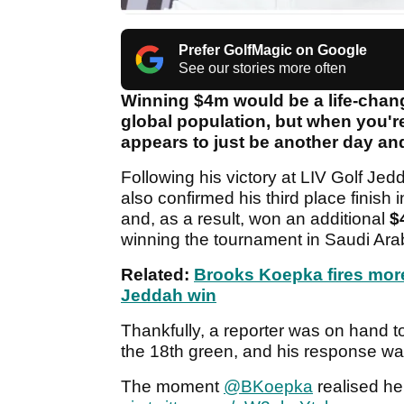
Prefer GolfMagic on Google
See our stories more often
Winning $4m would be a life-chang
global population, but when you're
appears to just be another day an
Following his victory at LIV Golf J
also confirmed his third place finis
and, as a result, won an additional
$
winning the tournament in Saudi Ara
Related:
Brooks Koepka fires more 
Jeddah win
Thankfully, a reporter was on hand t
the 18th green, and his response w
The moment
@BKoepka
realised h