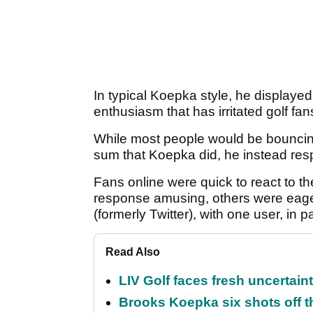
In typical Koepka style, he displayed
enthusiasm that has irritated golf fan
While most people would be bouncing 
sum that Koepka did, he instead resp
Fans online were quick to react to 
response amusing, others were eager 
(formerly Twitter), with one user, in pa
Read Also
LIV Golf faces fresh uncertain
Brooks Koepka six shots off 