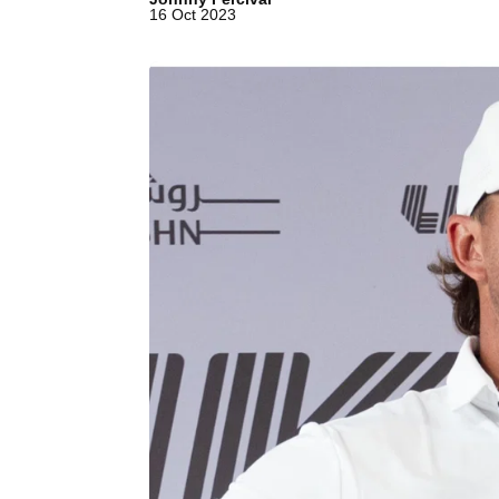
16 Oct 2023