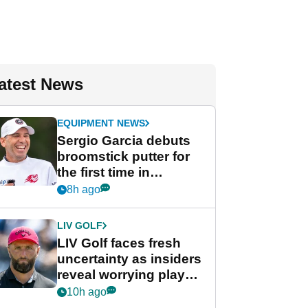
atest News
EQUIPMENT NEWS
Sergio Garcia debuts
broomstick putter for
the first time in
competition at LIV Golf
8h ago
New York
LIV GOLF
LIV Golf faces fresh
uncertainty as insiders
reveal worrying player
stance
10h ago