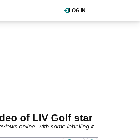
LOG IN
deo of LIV Golf star
iews online, with some labelling it