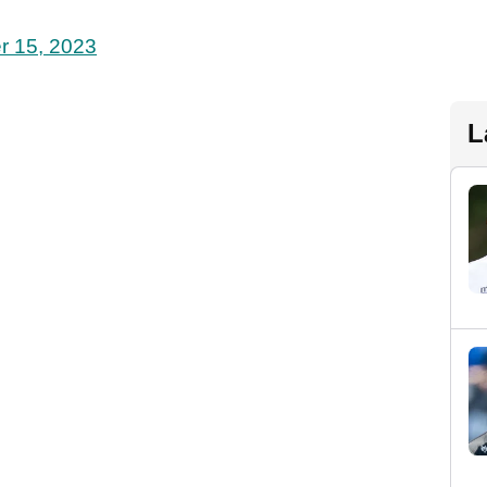
r 15, 2023
L