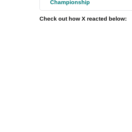
Championship
Check out how X reacted below: