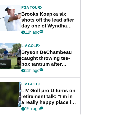
PGA TOUR
Brooks Koepka six
shots off the lead after
day one of Wyndham
Championship
11h ago
LIV GOLF
Bryson DeChambeau
caught throwing tee-
box tantrum after
nightmare LIV Golf
11h ago
start
LIV GOLF
LIV Golf pro U-turns on
retirement talk: "I'm in
a really happy place in
my life"
15h ago