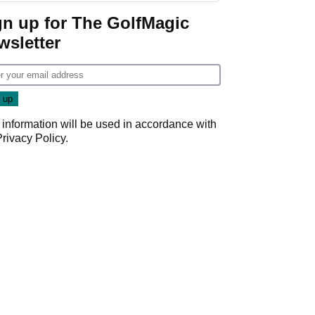
gn up for The GolfMagic
wsletter
 information will be used in accordance with
Privacy Policy
.