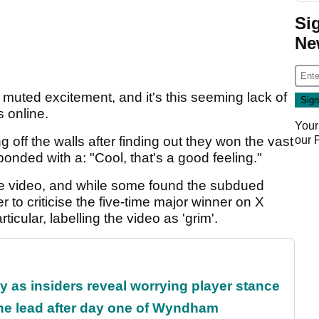
Si
Ne
 muted excitement, and it's this seeming lack of
s online.
Your
our
off the walls after finding out they won the vast
onded with a: "Cool, that's a good feeling."
the video, and while some found the subdued
to criticise the five-time major winner on X
rticular, labelling the video as 'grim'.
ty as insiders reveal worrying player stance
the lead after day one of Wyndham