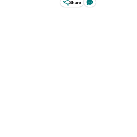
Share