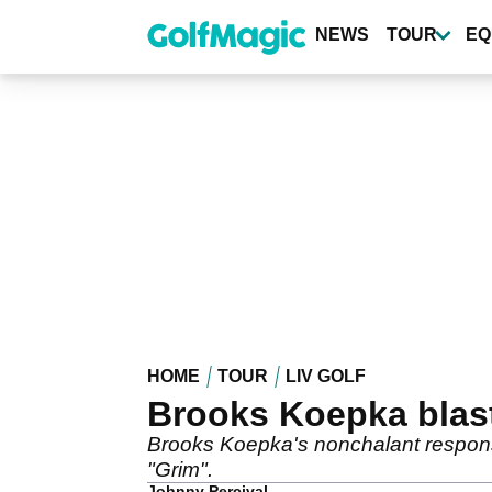
Skip
to
NEWS
TOUR
EQ
main
content
HOME
TOUR
LIV GOLF
Brooks Koepka blaste
Brooks Koepka's nonchalant response 
"Grim".
Johnny Percival