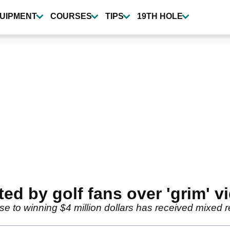
UIPMENT
COURSES
TIPS
19TH HOLE
d by golf fans over 'grim' vi
to winning $4 million dollars has received mixed rev