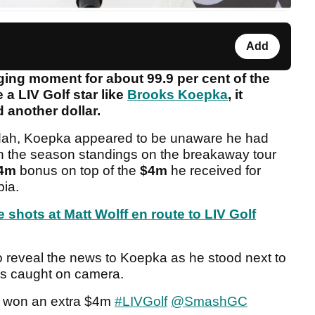
Add
ing moment for about 99.9 per cent of the
 a LIV Golf star like
Brooks Koepka
, it
d another dollar.
eddah, Koepka appeared to be unaware he had
h in the season standings on the breakaway tour
4m
bonus on top of the
$4m
he received for
bia.
shots at Matt Wolff en route to LIV Golf
o reveal the news to Koepka as he stood next to
as caught on camera.
e won an extra $4m
#LIVGolf
@SmashGC