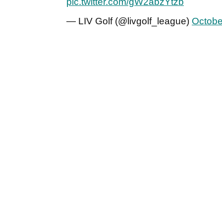
pic.twitter.com/gW2abzYtzb
— LIV Golf (@livgolf_league)
Octobe