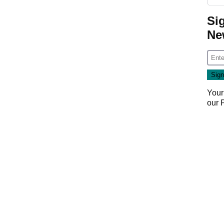
Si
Ne
Your
our