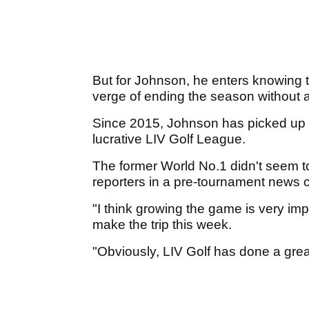
But for Johnson, he enters knowing tha
verge of ending the season without 
Since 2015, Johnson has picked up a
lucrative LIV Golf League.
The former World No.1 didn't seem 
reporters in a pre-tournament new
"I think growing the game is very im
make the trip this week.
"Obviously, LIV Golf has done a great