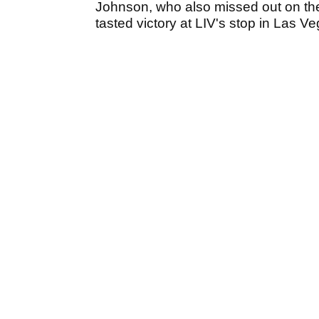
Johnson, who also missed out on th
tasted victory at LIV's stop in Las V