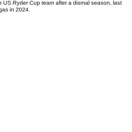
e US Ryder Cup team after a dismal season, last
egas in 2024.