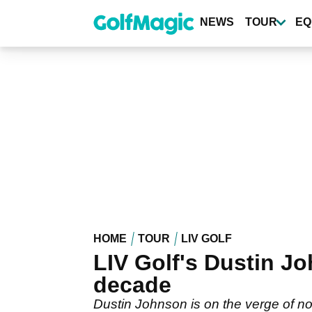
Skip
to
NEWS
TOUR
EQ
main
content
HOME
TOUR
LIV GOLF
LIV Golf's Dustin Jo
decade
Dustin Johnson is on the verge of not