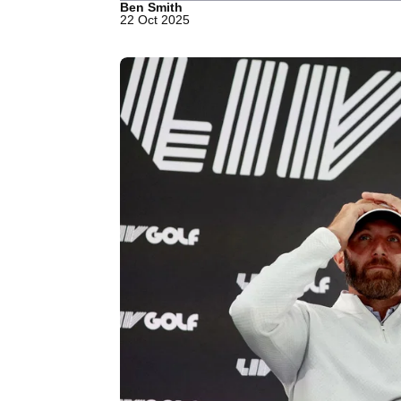
Ben Smith
22 Oct 2025