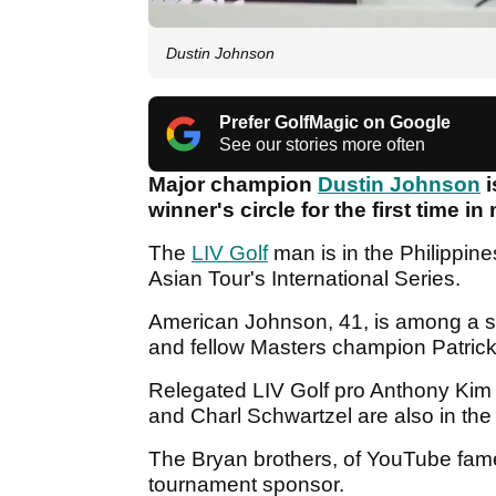
Dustin Johnson
Prefer GolfMagic on Google
See our stories more often
Major champion
Dustin Johnson
i
winner's circle for the first time 
The
LIV Golf
man is in the Philippin
Asian Tour's International Series.
American Johnson, 41, is among a st
and fellow Masters champion Patric
Relegated LIV Golf pro Anthony Kim
and Charl Schwartzel are also in the
The Bryan brothers, of YouTube fame
tournament sponsor.