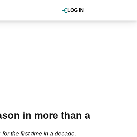
LOG IN
ason in more than a
for the first time in a decade.