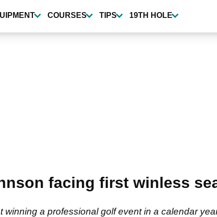
UIPMENT
COURSES
TIPS
19TH HOLE
hnson facing first winless se
 winning a professional golf event in a calendar year 