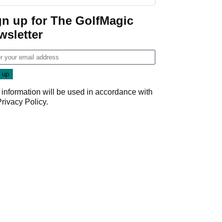
start
gn up for The GolfMagic
wsletter
 information will be used in accordance with
Privacy Policy
.