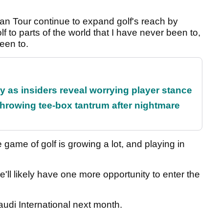
ian Tour continue to expand golf's reach by
lf to parts of the world that I have never been to,
been to.
ty as insiders reveal worrying player stance
rowing tee-box tantrum after nightmare
e game of golf is growing a lot, and playing in
'll likely have one more opportunity to enter the
Saudi International next month.