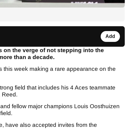
Add
s on the verge of not stepping into the
in more than a decade.
es this week making a rare appearance on the
rong field that includes his 4 Aces teammate
k Reed.
 and fellow major champions Louis Oosthuizen
 field.
, have also accepted invites from the