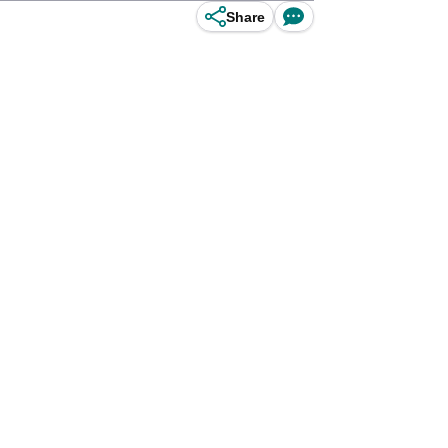
Share