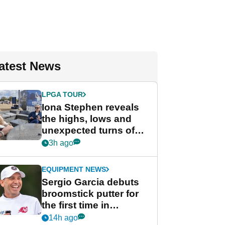
atest News
LPGA TOUR
Iona Stephen reveals
the highs, lows and
unexpected turns of
her career in new
3h ago
GolfMagic podcast Her
Game
EQUIPMENT NEWS
Sergio Garcia debuts
broomstick putter for
the first time in
competition at LIV Golf
14h ago