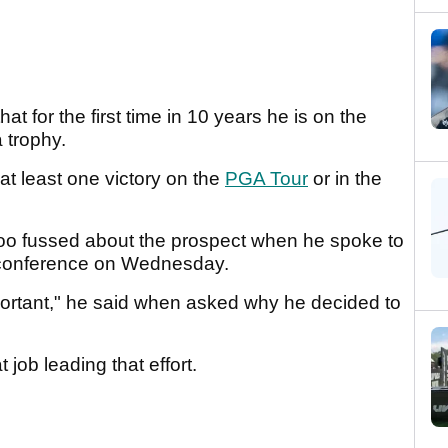
t for the first time in 10 years he is on the
a trophy.
t least one victory on the
PGA Tour
or in the
too fussed about the prospect when he spoke to
s conference on Wednesday.
portant," he said when asked why he decided to
 job leading that effort.