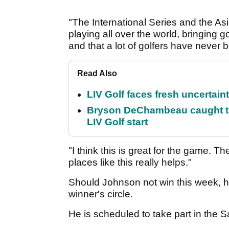
"The International Series and the As
playing all over the world, bringing go
and that a lot of golfers have never 
Read Also
LIV Golf faces fresh uncertain
Bryson DeChambeau caught th
LIV Golf start
"I think this is great for the game. Th
places like this really helps."
Should Johnson not win this week, he
winner's circle.
He is scheduled to take part in the 