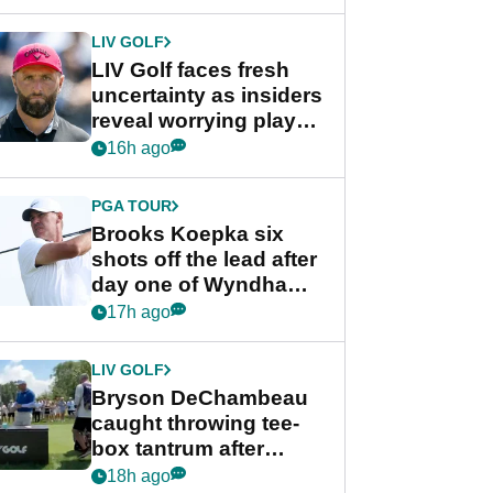
New York
LIV GOLF
LIV Golf faces fresh
uncertainty as insiders
reveal worrying player
stance
16h ago
PGA TOUR
Brooks Koepka six
shots off the lead after
day one of Wyndham
Championship
17h ago
LIV GOLF
Bryson DeChambeau
caught throwing tee-
box tantrum after
nightmare LIV Golf
18h ago