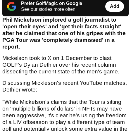
Prefer GolfMagic on Google
Add
See our stories more often
Phil Mickelson implored a golf journalist to
'open their eyes' and 'get their facts straight'
after he claimed that one of his gripes with the
PGA Tour was 'completely dismissed' in a
report.
Mickelson took to X on 1 December to blast
GOLF's Dylan Dethier over his recent column
dissecting the current state of the men's game.
Discussing Mickleson's recent YouTube matches,
Dethier wrote:
"While Mickelson's claims that the Tour is sitting
on 'multiple billions of dollars' in NFTs may have
been aggressive, it's clear he's using the freedom
of a LIV offseason to play a different type of team
golf and potentially unlock some extra value in the