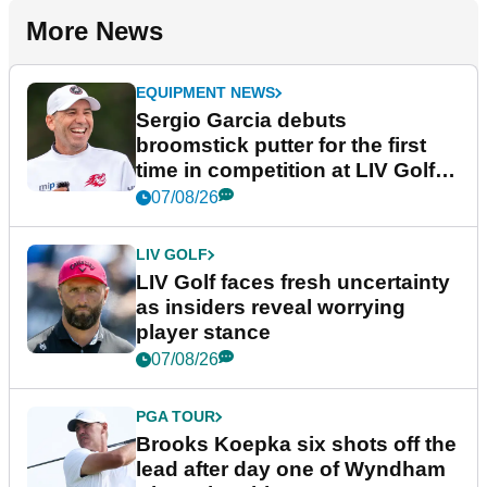
More News
EQUIPMENT NEWS
Sergio Garcia debuts
broomstick putter for the first
time in competition at LIV Golf
New York
07/08/26
LIV GOLF
LIV Golf faces fresh uncertainty
as insiders reveal worrying
player stance
07/08/26
PGA TOUR
Brooks Koepka six shots off the
lead after day one of Wyndham