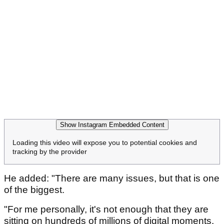
Show Instagram Embedded Content
Loading this video will expose you to potential cookies and
tracking by the provider
He added: "There are many issues, but that is one
of the biggest.
"For me personally, it's not enough that they are
sitting on hundreds of millions of digital moments.