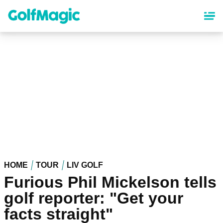
Skip
to
main
content
HOME
TOUR
LIV GOLF
Furious Phil Mickelson tells
golf reporter: "Get your
facts straight"