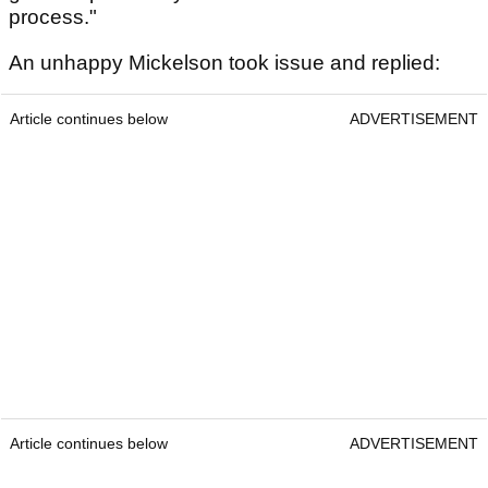
process."
An unhappy Mickelson took issue and replied:
Article continues below
ADVERTISEMENT
Article continues below
ADVERTISEMENT