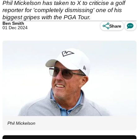
Phil Mickelson has taken to X to criticise a golf
reporter for 'completely dismissing' one of his
biggest gripes with the PGA Tour.
Ben Smith
Share
01 Dec 2024
Phil Mickelson