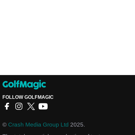
FOLLOW GOLFMAGIC
©
Crash Media Group Ltd
2025.