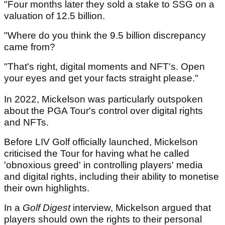
"Four months later they sold a stake to SSG on a
valuation of 12.5 billion.
"Where do you think the 9.5 billion discrepancy
came from?
"That's right, digital moments and NFT's. Open
your eyes and get your facts straight please."
In 2022, Mickelson was particularly outspoken
about the PGA Tour's control over digital rights
and NFTs.
Before LIV Golf officially launched, Mickelson
criticised the Tour for having what he called
'obnoxious greed' in controlling players' media
and digital rights, including their ability to monetise
their own highlights.
In a
Golf Digest
interview, Mickelson argued that
players should own the rights to their personal