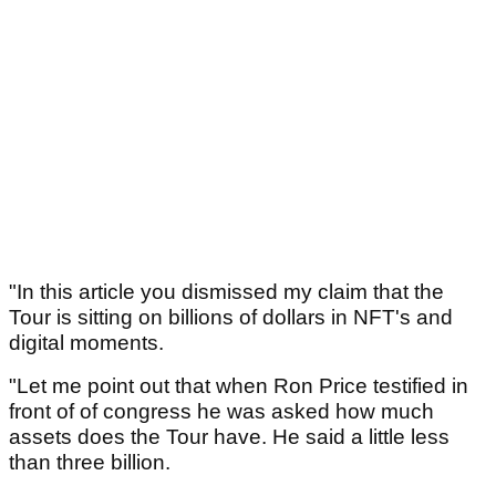
"In this article you dismissed my claim that the
Tour is sitting on billions of dollars in NFT's and
digital moments.
"Let me point out that when Ron Price testified in
front of of congress he was asked how much
assets does the Tour have. He said a little less
than three billion.