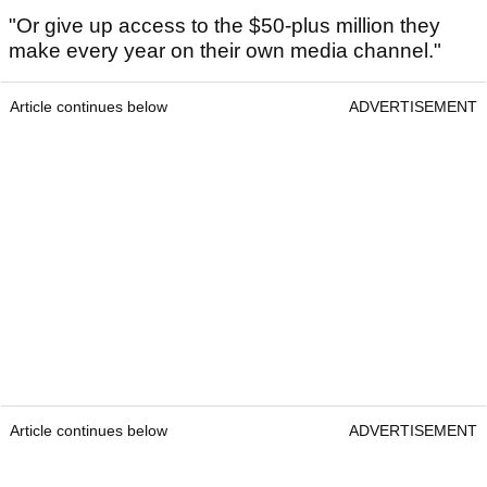
"Or give up access to the $50-plus million they
make every year on their own media channel."
Article continues below
ADVERTISEMENT
Article continues below
ADVERTISEMENT