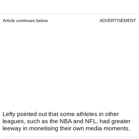
Article continues below
ADVERTISEMENT
Lefty pointed out that some athletes in other
leagues, such as the NBA and NFL, had greater
leeway in monetising their own media moments.