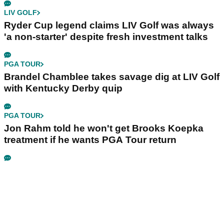
LIV GOLF
Ryder Cup legend claims LIV Golf was always
'a non-starter' despite fresh investment talks
PGA TOUR
Brandel Chamblee takes savage dig at LIV Golf
with Kentucky Derby quip
PGA TOUR
Jon Rahm told he won't get Brooks Koepka
treatment if he wants PGA Tour return