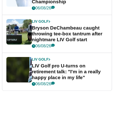
Championship
06/08/26
LIV GOLF
Bryson DeChambeau caught
throwing tee-box tantrum after
nightmare LIV Golf start
06/08/26
LIV GOLF
LIV Golf pro U-turns on
retirement talk: "I'm in a really
happy place in my life"
06/08/26