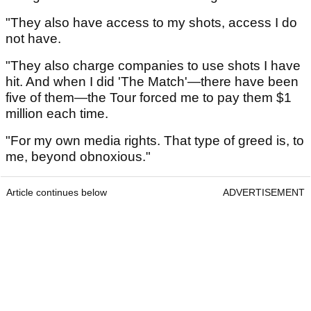
"They also have access to my shots, access I do
not have.
"They also charge companies to use shots I have
hit. And when I did 'The Match'—there have been
five of them—the Tour forced me to pay them $1
million each time.
"For my own media rights. That type of greed is, to
me, beyond obnoxious."
Article continues below
ADVERTISEMENT