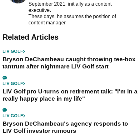
September 2021, initially as a content
executive.
These days, he assumes the position of
content manager.
Related Articles
LIV GOLF
Bryson DeChambeau caught throwing tee-box
tantrum after nightmare LIV Golf start
LIV GOLF
LIV Golf pro U-turns on retirement talk: "I'm in a
really happy place in my life"
LIV GOLF
Bryson DeChambeau's agency responds to
LIV Golf investor rumours