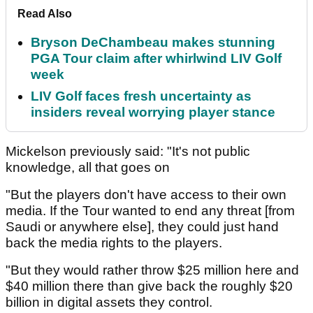
Read Also
Bryson DeChambeau makes stunning
PGA Tour claim after whirlwind LIV Golf
week
LIV Golf faces fresh uncertainty as
insiders reveal worrying player stance
Mickelson previously said: "It's not public
knowledge, all that goes on
"But the players don't have access to their own
media. If the Tour wanted to end any threat [from
Saudi or anywhere else], they could just hand
back the media rights to the players.
"But they would rather throw $25 million here and
$40 million there than give back the roughly $20
billion in digital assets they control.