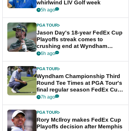
whirlwind LIV Golf week
5h ago
PGA TOUR
Jason Day's 18-year FedEx Cup
Playoffs streak comes to
crushing end at Wyndham
Championship
6h ago
PGA TOUR
Wyndham Championship Third
Round Tee Times at PGA Tour's
final regular season FedEx Cup
event
7h ago
PGA TOUR
Rory McIlroy makes FedEx Cup
Playoffs decision after Memphis