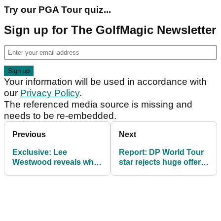
Try our PGA Tour quiz...
Sign up for The GolfMagic Newsletter
Your information will be used in accordance with
our
Privacy Policy
.
The referenced media source is missing and
needs to be re-embedded.
Previous
Next
Exclusive: Lee
Report: DP World Tour
Westwood reveals why
star rejects huge offer
he did not follow Sergio
to join LIV Golf in 2025
Garcia back to DP
World Tour