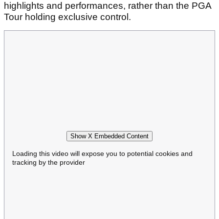
highlights and performances, rather than the PGA
Tour holding exclusive control.
Show X Embedded Content
Loading this video will expose you to potential cookies and
tracking by the provider