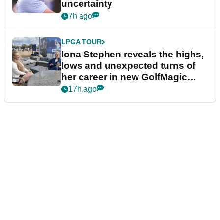
uncertainty
7h ago
LPGA TOUR
Iona Stephen reveals the highs,
lows and unexpected turns of
her career in new GolfMagic
podcast Her Game
17h ago