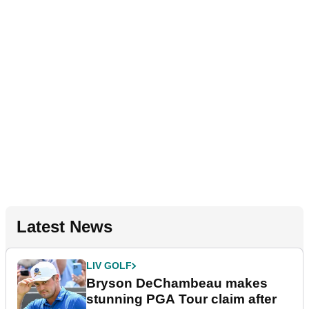
Latest News
LIV GOLF
Bryson DeChambeau makes
stunning PGA Tour claim after