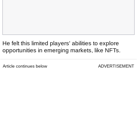
He felt this limited players' abilities to explore
opportunities in emerging markets, like NFTs.
Article continues below
ADVERTISEMENT