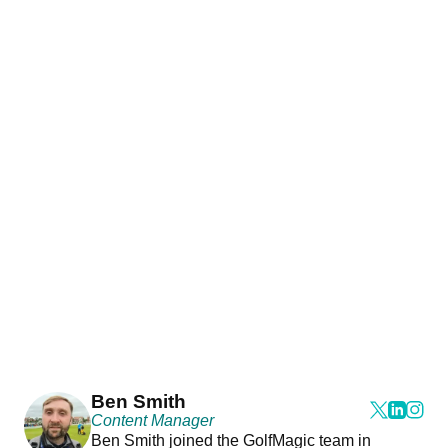
Ben Smith
Content Manager
Ben Smith joined the GolfMagic team in