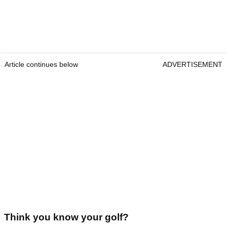
Article continues below
ADVERTISEMENT
Think you know your golf?