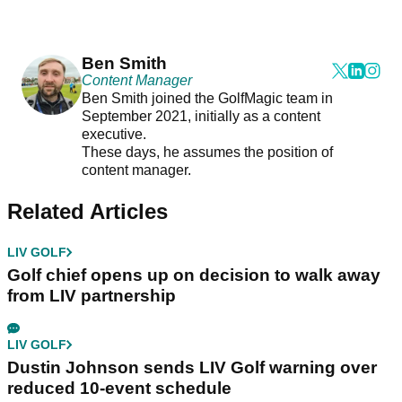
Ben Smith
Content Manager
Ben Smith joined the GolfMagic team in
September 2021, initially as a content
executive.
These days, he assumes the position of
content manager.
Related Articles
LIV GOLF
Golf chief opens up on decision to walk away
from LIV partnership
LIV GOLF
Dustin Johnson sends LIV Golf warning over
reduced 10-event schedule