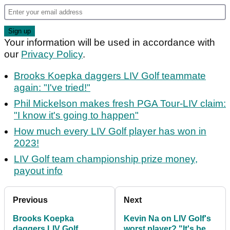
Your information will be used in accordance with
our
Privacy Policy
.
Brooks Koepka daggers LIV Golf teammate
again: "I've tried!"
Phil Mickelson makes fresh PGA Tour-LIV claim:
"I know it's going to happen"
How much every LIV Golf player has won in
2023!
LIV Golf team championship prize money,
payout info
Previous
Next
Brooks Koepka
Kevin Na on LIV Golf's
daggers LIV Golf
worst player? "It's been