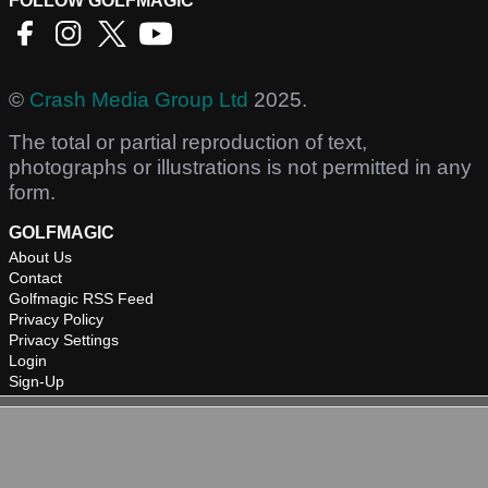
FOLLOW GOLFMAGIC
©
Crash Media Group Ltd
2025.
The total or partial reproduction of text,
photographs or illustrations is not permitted in any
form.
GOLFMAGIC
About Us
Contact
Golfmagic RSS Feed
Privacy Policy
Privacy Settings
Login
Sign-Up