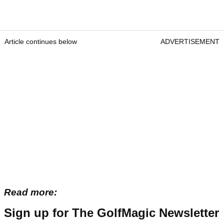
Article continues below
ADVERTISEMENT
Read more:
Sign up for The GolfMagic Newsletter