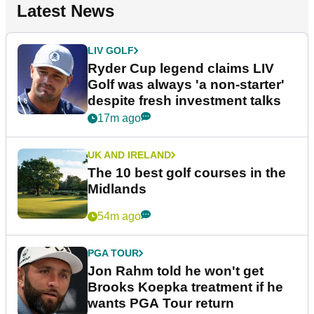
Latest News
LIV GOLF
Ryder Cup legend claims LIV
Golf was always 'a non-starter'
despite fresh investment talks
17m ago
UK AND IRELAND
The 10 best golf courses in the
Midlands
54m ago
PGA TOUR
Jon Rahm told he won't get
Brooks Koepka treatment if he
wants PGA Tour return