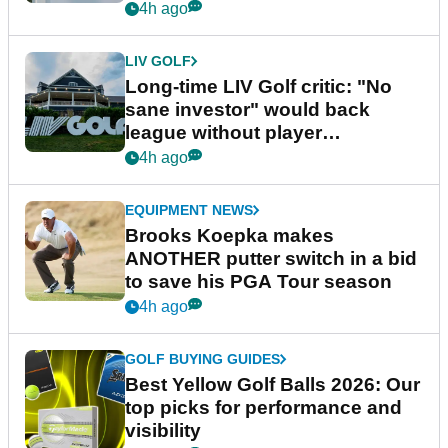
Series
4h ago
LIV GOLF
Long-time LIV Golf critic: "No
sane investor" would back
league without player
guarantees
4h ago
EQUIPMENT NEWS
Brooks Koepka makes
ANOTHER putter switch in a bid
to save his PGA Tour season
4h ago
GOLF BUYING GUIDES
Best Yellow Golf Balls 2026: Our
top picks for performance and
visibility