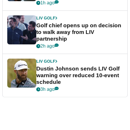
1h ago
LIV GOLF
Golf chief opens up on decision
to walk away from LIV
partnership
2h ago
LIV GOLF
Dustin Johnson sends LIV Golf
warning over reduced 10-event
schedule
3h ago