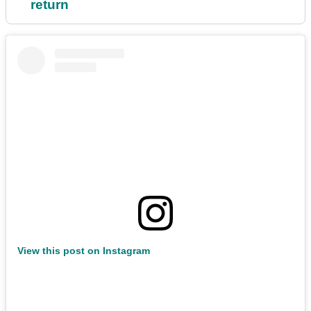
return
View this post on Instagram