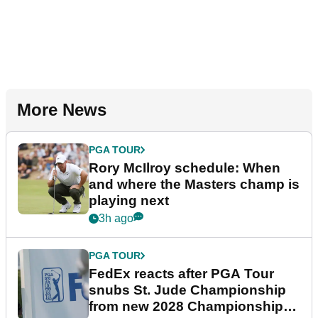
More News
PGA TOUR
Rory McIlroy schedule: When
and where the Masters champ is
playing next
3h ago
PGA TOUR
FedEx reacts after PGA Tour
snubs St. Jude Championship
from new 2028 Championship