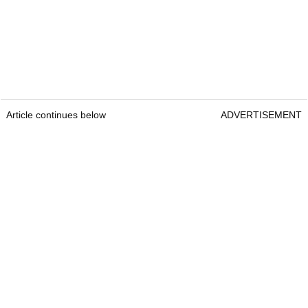
Article continues below
ADVERTISEMENT