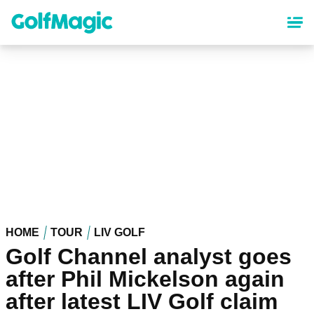
Skip
to
main
content
HOME
TOUR
LIV GOLF
Golf Channel analyst goes
after Phil Mickelson again
after latest LIV Golf claim