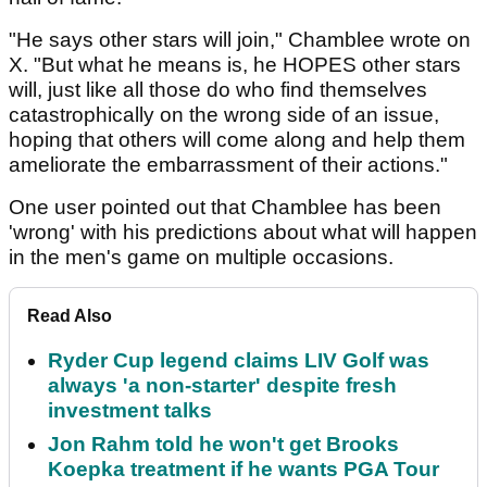
"He says other stars will join," Chamblee wrote on
X. "But what he means is, he HOPES other stars
will, just like all those do who find themselves
catastrophically on the wrong side of an issue,
hoping that others will come along and help them
ameliorate the embarrassment of their actions."
One user pointed out that Chamblee has been
'wrong' with his predictions about what will happen
in the men's game on multiple occasions.
Read Also
Ryder Cup legend claims LIV Golf was
always 'a non-starter' despite fresh
investment talks
Jon Rahm told he won't get Brooks
Koepka treatment if he wants PGA Tour