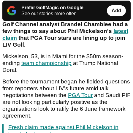
Prefer GolfMagic on Google
Add
See our stories more often
Golf Channel analyst Brandel Chamblee had a
few things to say about Phil Mickelson's
latest
claim
that PGA Tour stars are lining up to join
LIV Golf.
Mickelson, 53, is in Miami for the $50m season-
ending
team championship
at Trump National
Doral.
Before the tournament began he fielded questions
from reporters about LIV's future amid talk
negotiations between the
PGA Tour
and Saudi PIF
are not looking particularly positive as the
organisations look to ratify the 6 June framework
agreement.
Fresh claim made against Phil Mickelson in