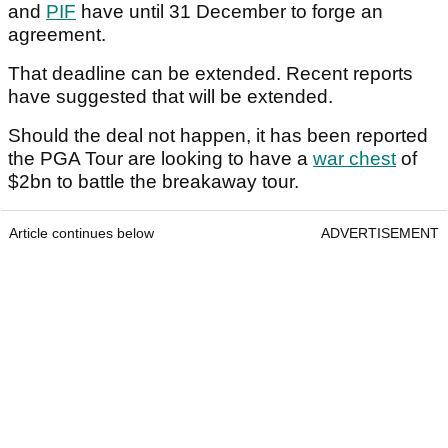
and
PIF
have until 31 December to forge an
agreement.
That deadline can be extended. Recent reports
have suggested that will be extended.
Should the deal not happen, it has been reported
the PGA Tour are looking to have a
war chest
of
$2bn to battle the breakaway tour.
Article continues below
ADVERTISEMENT