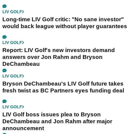
LIV GOLF
Long-time LIV Golf critic: "No sane investor"
would back league without player guarantees
LIV GOLF
Report: LIV Golf's new investors demand
answers over Jon Rahm and Bryson
DeChambeau
LIV GOLF
Bryson DeChambeau's LIV Golf future takes
fresh twist as BC Partners eyes funding deal
LIV GOLF
LIV Golf boss issues plea to Bryson
DeChambeau and Jon Rahm after major
announcement