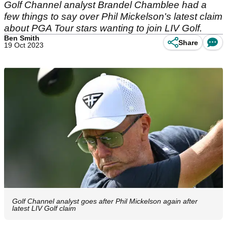
Golf Channel analyst Brandel Chamblee had a
few things to say over Phil Mickelson's latest claim
about PGA Tour stars wanting to join LIV Golf.
Ben Smith
Share
19 Oct 2023
Golf Channel analyst goes after Phil Mickelson again after
latest LIV Golf claim