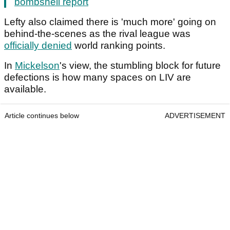
bombshell report
Lefty also claimed there is 'much more' going on
behind-the-scenes as the rival league was
officially denied
world ranking points.
In
Mickelson
's view, the stumbling block for future
defections is how many spaces on LIV are
available.
Article continues below
ADVERTISEMENT