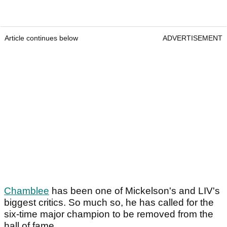
Article continues below
ADVERTISEMENT
Chamblee
has been one of Mickelson's and LIV's
biggest critics. So much so, he has called for the
six-time major champion to be removed from the
hall of fame.