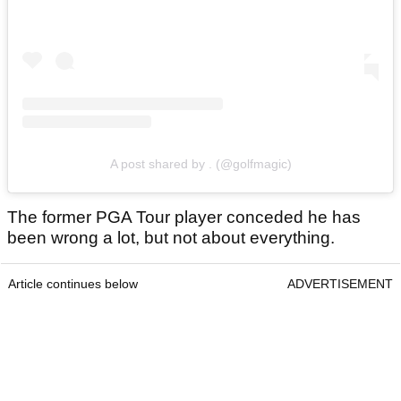
A post shared by . (@golfmagic)
The former PGA Tour player conceded he has
been wrong a lot, but not about everything.
Article continues below
ADVERTISEMENT