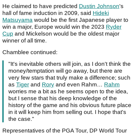
He claimed to have predicted
Dustin Johnson
's
hall of fame induction in 2009, said
Hideki
Matsuyama
would be the first Japanese player to
win a major, Europe would win the 2023
Ryder
Cup
and Mickelson would be the oldest major
winner of all time.
Chamblee continued:
"It's inevitable others will join, as I don't think the
money/temptation will go away, but there are
very few stars that truly make a difference; such
as
Tiger
and
Rory
and even Rahm…
Rahm
worries me a bit as he seems open to the idea,
but I sense that his deep knowledge of the
history of the game and his obvious future place
in it will keep him from selling out. I hope that's
the case."
Representatives of the PGA Tour, DP World Tour