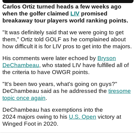
Carlos Ortiz turned heads a few weeks ago
when the golfer claimed
LIV
promised
breakaway tour players world ranking points.
"It was definitely said that we were going to get
them," Ortiz told GOLF as he complained about
how difficult it is for LIV pros to get into the majors.
His comments were later echoed by
Bryson
DeChambeau
, who stated LIV have fulfilled all of
the criteria to have OWGR points.
"It's been two years, what's going on guys?"
DeChambeau said as he addressed the
tiresome
topic once again
.
DeChambeau has exemptions into the
2024 majors owing to his
U.S. Open
victory at
Winged Foot in 2020.