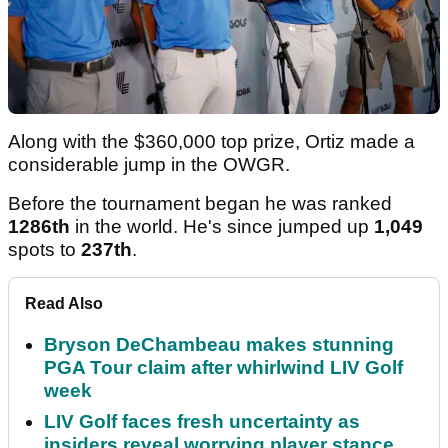
Along with the $360,000 top prize, Ortiz made a
considerable jump in the OWGR.
Before the tournament began he was ranked
1286th
in the world. He's since jumped up
1,049
spots to
237th
.
Read Also
Bryson DeChambeau makes stunning
PGA Tour claim after whirlwind LIV Golf
week
LIV Golf faces fresh uncertainty as
insiders reveal worrying player stance