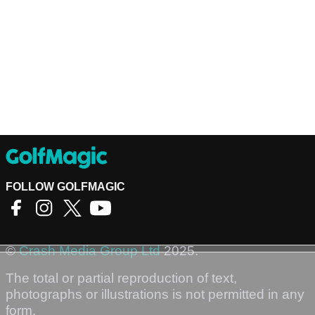
FOLLOW GOLFMAGIC
©
Crash Media Group Ltd
2025.
The total or partial reproduction of text,
photographs or illustrations is not permitted in any
form.