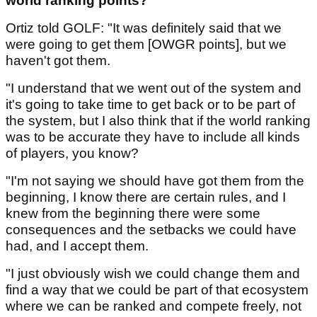
world ranking points?
Ortiz told GOLF: "It was definitely said that we
were going to get them [OWGR points], but we
haven't got them.
"I understand that we went out of the system and
it's going to take time to get back or to be part of
the system, but I also think that if the world ranking
was to be accurate they have to include all kinds
of players, you know?
"I'm not saying we should have got them from the
beginning, I know there are certain rules, and I
knew from the beginning there were some
consequences and the setbacks we could have
had, and I accept them.
"I just obviously wish we could change them and
find a way that we could be part of that ecosystem
where we can be ranked and compete freely, not