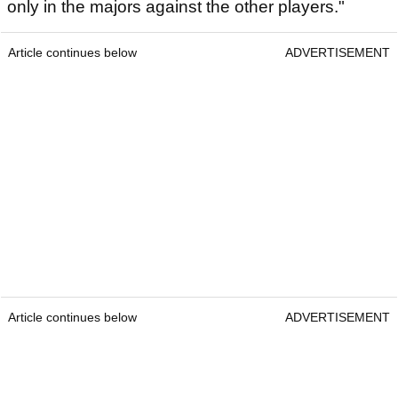
only in the majors against the other players."
Article continues below
ADVERTISEMENT
Article continues below
ADVERTISEMENT