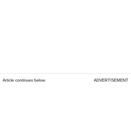
Article continues below
ADVERTISEMENT