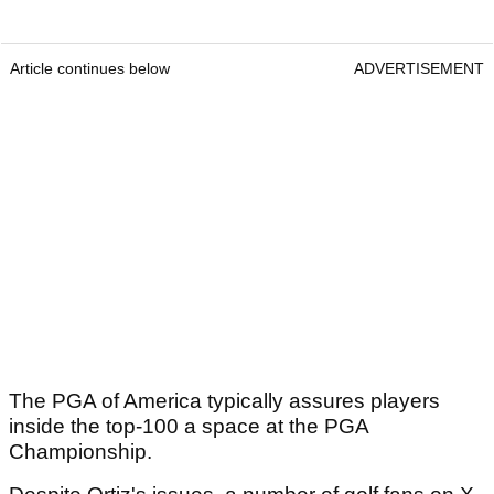
Article continues below
ADVERTISEMENT
The PGA of America typically assures players
inside the top-100 a space at the PGA
Championship.