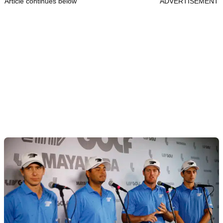
Article continues below
ADVERTISEMENT