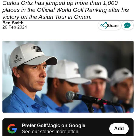
Carlos Ortiz has jumped up more than 1,000
places in the Official World Golf Ranking after his
victory on the Asian Tour in Oman.
Ben Smith
Share
26 Feb 2024
Prefer GolfMagic on Google
Add
See our stories more often