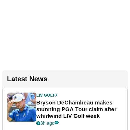
Latest News
LIV GOLF
Bryson DeChambeau makes
stunning PGA Tour claim after
whirlwind LIV Golf week
3h ago