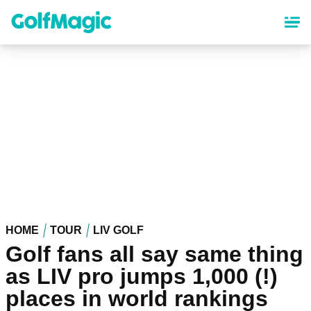
Skip
to
main
content
HOME
TOUR
LIV GOLF
Golf fans all say same thing
as LIV pro jumps 1,000 (!)
places in world rankings