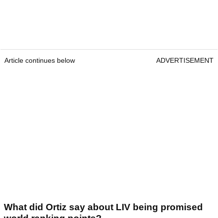
Article continues below
ADVERTISEMENT
What did Ortiz say about LIV being promised