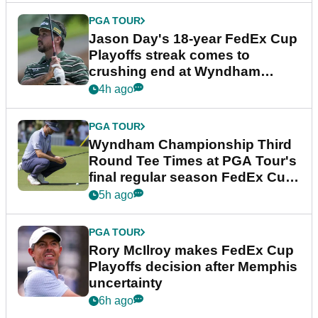
PGA TOUR
Jason Day's 18-year FedEx Cup
Playoffs streak comes to
crushing end at Wyndham
Championship
4h ago
PGA TOUR
Wyndham Championship Third
Round Tee Times at PGA Tour's
final regular season FedEx Cup
event
5h ago
PGA TOUR
Rory McIlroy makes FedEx Cup
Playoffs decision after Memphis
uncertainty
6h ago