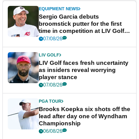
EQUIPMENT NEWS
Sergio Garcia debuts
broomstick putter for the first
time in competition at LIV Golf
New York
07/08/26
LIV GOLF
LIV Golf faces fresh uncertainty
as insiders reveal worrying
player stance
07/08/26
PGA TOUR
Brooks Koepka six shots off the
lead after day one of Wyndham
Championship
06/08/26