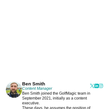
Ben Smith
Content Manager
Ben Smith joined the GolfMagic team in
September 2021, initially as a content
executive.
These days, he assumes the position of