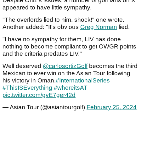
Despite Ortiz's issues, a number of golf fans on X
appeared to have little sympathy.
"The overlords lied to him, shock!" one wrote.
Another added: "It's obvious
Greg Norman
lied.
"I have no sympathy for them, LIV has done
nothing to become compliant to get OWGR points
and the criteria predates LIV."
Well deserved
@carlosortizGolf
becomes the third
Mexican to ever win on the Asian Tour following
his victory in Oman.
#InternationalSeries
#ThisISEverything
#whereitsAT
pic.twitter.com/gvE7ger42d
— Asian Tour (@asiantourgolf)
February 25, 2024