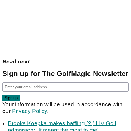
Read next:
Sign up for The GolfMagic Newsletter
Your information will be used in accordance with
our
Privacy Policy
.
Brooks Koepka makes baffling (?!) LIV Golf
admission: "It meant the most to me"