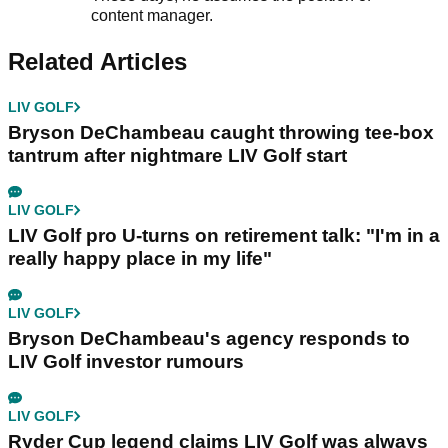
content manager.
Related Articles
LIV GOLF
Bryson DeChambeau caught throwing tee-box
tantrum after nightmare LIV Golf start
LIV GOLF
LIV Golf pro U-turns on retirement talk: "I'm in a
really happy place in my life"
LIV GOLF
Bryson DeChambeau's agency responds to
LIV Golf investor rumours
LIV GOLF
Ryder Cup legend claims LIV Golf was always