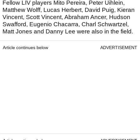
Fellow LIV players Mito Pereira, Peter Uihlein,
Matthew Wolff, Lucas Herbert, David Puig, Kieran
Vincent, Scott Vincent, Abraham Ancer, Hudson
Swafford, Eugenio Chacarra, Charl Schwartzel,
Matt Jones and Danny Lee were also in the field.
Article continues below
ADVERTISEMENT