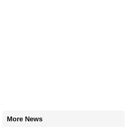
More News