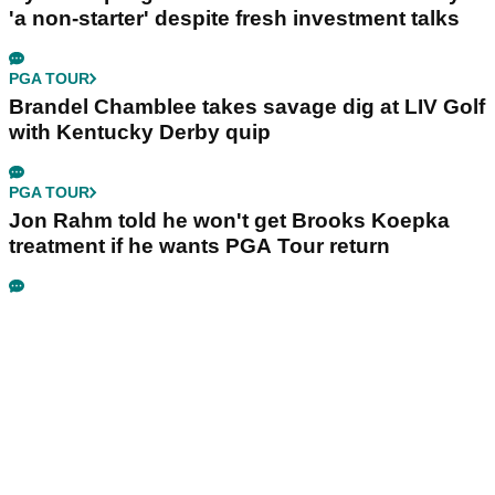
'a non-starter' despite fresh investment talks
PGA TOUR
Brandel Chamblee takes savage dig at LIV Golf
with Kentucky Derby quip
PGA TOUR
Jon Rahm told he won't get Brooks Koepka
treatment if he wants PGA Tour return