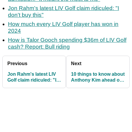
Jon Rahm's latest LIV Golf claim ridiculed: "I
don't buy this"
How much every LIV Golf player has won in
2024
How is Talor Gooch spending $36m of LIV Golf
cash? Report: Bull riding
Previous
Next
Jon Rahm's latest LIV
10 things to know about
Golf claim ridiculed: "I
Anthony Kim ahead of
don't buy this"
his LIV Golf return