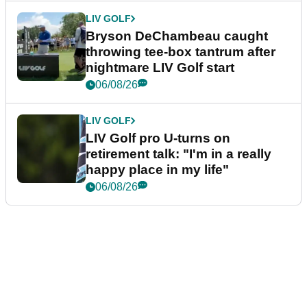
LIV GOLF
Bryson DeChambeau caught
throwing tee-box tantrum after
nightmare LIV Golf start
06/08/26
LIV GOLF
LIV Golf pro U-turns on
retirement talk: "I'm in a really
happy place in my life"
06/08/26