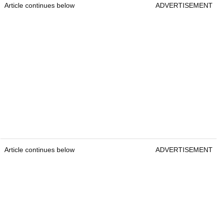
Article continues below
ADVERTISEMENT
Article continues below
ADVERTISEMENT