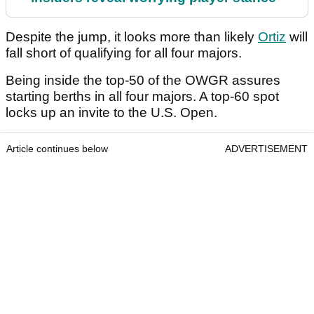
Despite the jump, it looks more than likely
Ortiz
will
fall short of qualifying for all four majors.
Being inside the top-50 of the OWGR assures
starting berths in all four majors. A top-60 spot
locks up an invite to the U.S. Open.
Article continues below
ADVERTISEMENT