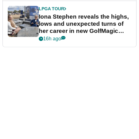
LPGA TOUR
Iona Stephen reveals the highs,
lows and unexpected turns of
her career in new GolfMagic
podcast Her Game
16h ago