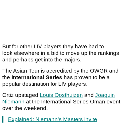
But for other LIV players they have had to
look elsewhere in a bid to move up the rankings
and perhaps get into the majors.
The Asian Tour is accredited by the OWGR and
the
International Series
has proven to be a
popular destination for LIV players.
Ortiz upstaged
Louis Oosthuizen
and
Joaquin
Niemann
at the International Series Oman event
over the weekend.
Explained: Niemann's Masters invite