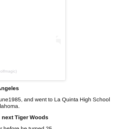
olfmagic)
Angeles
une1985, and went to La Quinta High School
klahoma.
e next Tiger Woods
 before he turned 25.