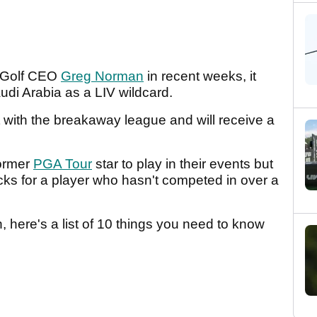
V Golf CEO
Greg Norman
in recent weeks, it
audi Arabia as a LIV wildcard.
 with the breakaway league and will receive a
former
PGA Tour
star to play in their events but
ucks for a player who hasn't competed in over a
n, here's a list of 10 things you need to know