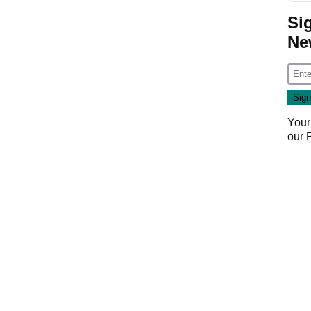
Si
Ne
Your
our