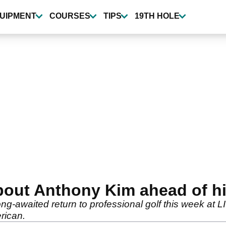
UIPMENT
COURSES
TIPS
19TH HOLE
bout Anthony Kim ahead of his
ng-awaited return to professional golf this week at 
rican.