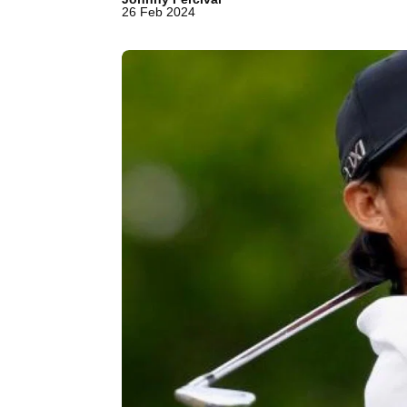
26 Feb 2024