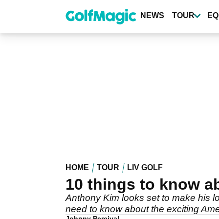
Skip
to
NEWS
TOUR
EQ
main
content
HOME
TOUR
LIV GOLF
10 things to know a
Anthony Kim looks set to make his lo
need to know about the exciting Ame
Johnny Percival