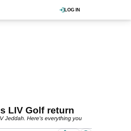
LOG IN
 LIV Golf return
LIV Jeddah. Here's everything you