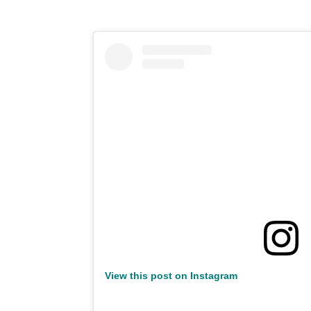
View this post on Instagram