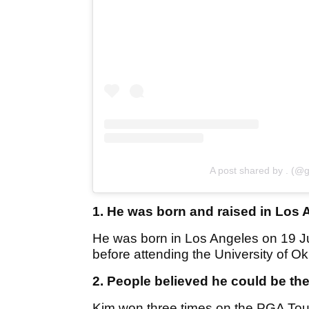
A post shared by . (@g
1. He was born and raised in Los 
He was born in Los Angeles on 19 J
before attending the University of O
2. People believed he could be th
Kim won three times on the PGA Tour