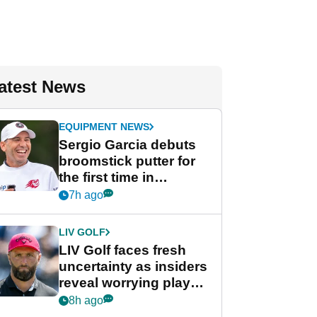
atest News
EQUIPMENT NEWS
Sergio Garcia debuts
broomstick putter for
the first time in
competition at LIV Golf
7h ago
New York
LIV GOLF
LIV Golf faces fresh
uncertainty as insiders
reveal worrying player
stance
8h ago