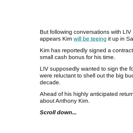
But following conversations with LI
appears Kim
will be teeing
it up in S
Kim has reportedly signed a contract
small cash bonus for his time.
LIV supposedly wanted to sign the 
were reluctant to shell out the big b
decade.
Ahead of his highly anticipated retur
about Anthony Kim.
Scroll down...