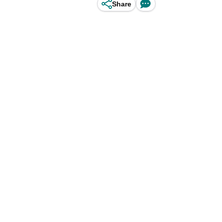
Share