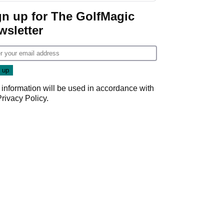
gn up for The GolfMagic
wsletter
 information will be used in accordance with
Privacy Policy
.