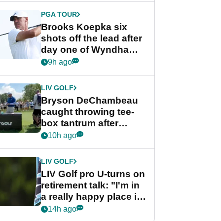
PGA TOUR
Brooks Koepka six
shots off the lead after
day one of Wyndham
Championship
9h ago
LIV GOLF
Bryson DeChambeau
caught throwing tee-
box tantrum after
nightmare LIV Golf
10h ago
start
LIV GOLF
LIV Golf pro U-turns on
retirement talk: "I'm in
a really happy place in
my life"
14h ago