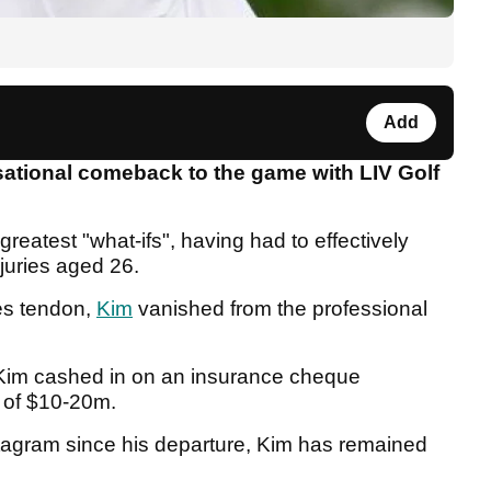
Add
sational comeback to the game with LIV Golf
 greatest "what-ifs", having had to effectively
njuries aged 26.
les tendon,
Kim
vanished from the professional
 Kim cashed in on an insurance cheque
 of $10-20m.
tagram since his departure, Kim has remained