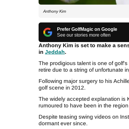
Anthony Kim
Prefer GolfMagic on Google
See our stories more often
Anthony Kim is set to make a sen
in
Jeddah
.
The prodigious talent is one of golf's
retire due to a string of unfortunate i
Following major surgery to his Achil
golf scene in 2012.
The widely accepted explanation is
rumoured to have been in the region
Despite teasing swing videos on Ins
dormant ever since.