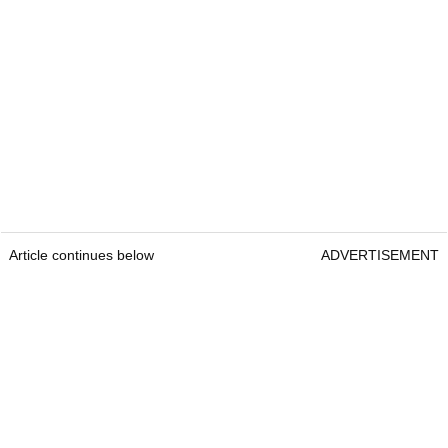
Article continues below
ADVERTISEMENT