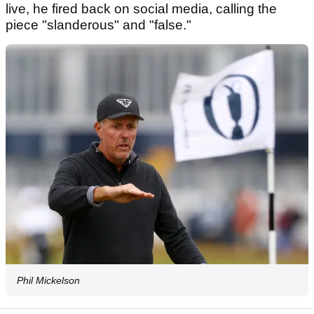
live, he fired back on social media, calling the
piece "slanderous" and "false."
Phil Mickelson