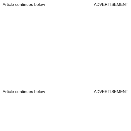
Article continues below
ADVERTISEMENT
Article continues below
ADVERTISEMENT