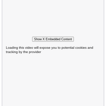
Show X Embedded Content
Loading this video will expose you to potential cookies and
tracking by the provider