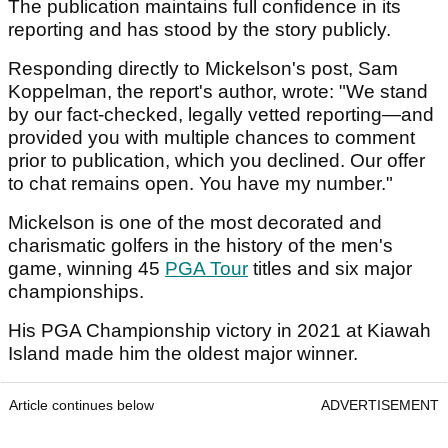
The publication maintains full confidence in its
reporting and has stood by the story publicly.
Responding directly to Mickelson's post, Sam
Koppelman, the report's author, wrote: "We stand
by our fact-checked, legally vetted reporting—and
provided you with multiple chances to comment
prior to publication, which you declined. Our offer
to chat remains open. You have my number."
Mickelson is one of the most decorated and
charismatic golfers in the history of the men's
game, winning 45
PGA Tour
titles and six major
championships.
His PGA Championship victory in 2021 at Kiawah
Island made him the oldest major winner.
Article continues below
ADVERTISEMENT