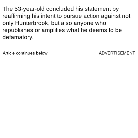
The 53-year-old concluded his statement by
reaffirming his intent to pursue action against not
only Hunterbrook, but also anyone who
republishes or amplifies what he deems to be
defamatory.
Article continues below
ADVERTISEMENT