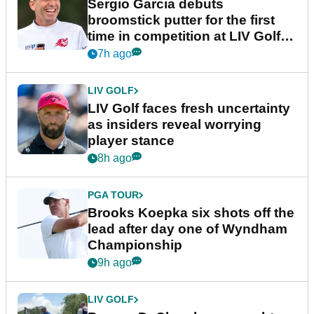
Sergio Garcia debuts
broomstick putter for the first
time in competition at LIV Golf
New York
7h ago
LIV GOLF
LIV Golf faces fresh uncertainty
as insiders reveal worrying
player stance
8h ago
PGA TOUR
Brooks Koepka six shots off the
lead after day one of Wyndham
Championship
9h ago
LIV GOLF