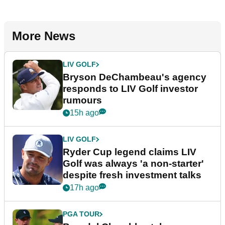
More News
LIV GOLF
Bryson DeChambeau's agency
responds to LIV Golf investor
rumours
15h ago
LIV GOLF
Ryder Cup legend claims LIV
Golf was always 'a non-starter'
despite fresh investment talks
17h ago
PGA TOUR