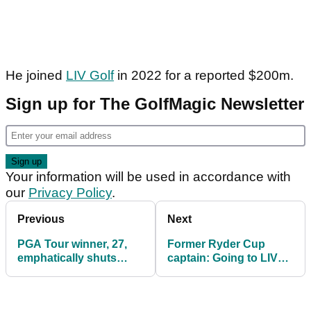
He joined
LIV Golf
in 2022 for a reported $200m.
Sign up for The GolfMagic Newsletter
Your information will be used in accordance with
our
Privacy Policy
.
Previous
Next
PGA Tour winner, 27,
Former Ryder Cup
emphatically shuts
captain: Going to LIV
down LIV Golf rumour:
Golf has benefited
"I'm not going"
McKibbin's career