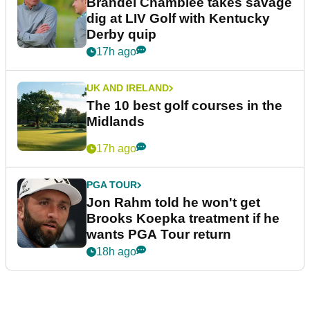
Brandel Chamblee takes savage
dig at LIV Golf with Kentucky
Derby quip
17h ago
UK AND IRELAND
The 10 best golf courses in the
Midlands
17h ago
PGA TOUR
Jon Rahm told he won't get
Brooks Koepka treatment if he
wants PGA Tour return
18h ago