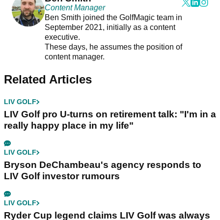
Content Manager
Ben Smith joined the GolfMagic team in
September 2021, initially as a content
executive.
These days, he assumes the position of
content manager.
Related Articles
LIV GOLF
LIV Golf pro U-turns on retirement talk: "I'm in a
really happy place in my life"
LIV GOLF
Bryson DeChambeau's agency responds to
LIV Golf investor rumours
LIV GOLF
Ryder Cup legend claims LIV Golf was always