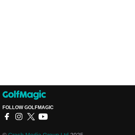
FOLLOW GOLFMAGIC
©
Crash Media Group Ltd
2025.