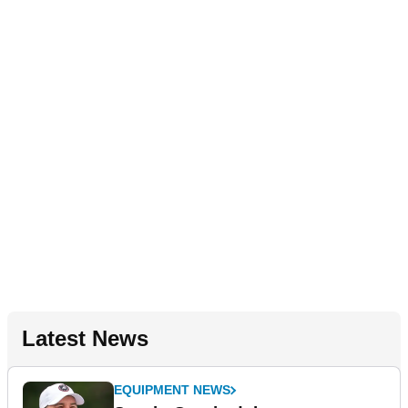
Latest News
EQUIPMENT NEWS