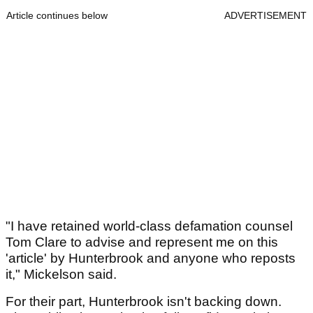
Article continues below
ADVERTISEMENT
"I have retained world-class defamation counsel
Tom Clare to advise and represent me on this
'article' by Hunterbrook and anyone who reposts
it," Mickelson said.
For their part, Hunterbrook isn't backing down.