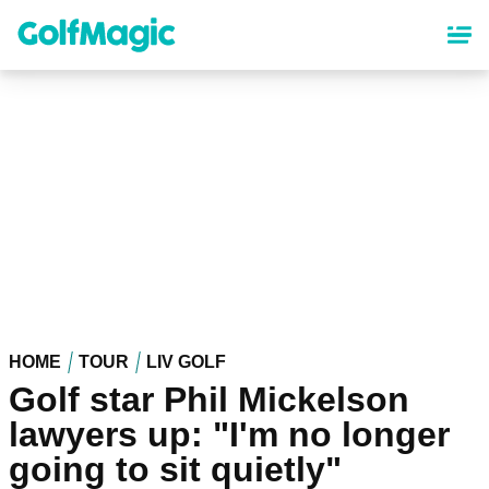
Skip
to
main
content
HOME
TOUR
LIV GOLF
Golf star Phil Mickelson
lawyers up: "I'm no longer
going to sit quietly"