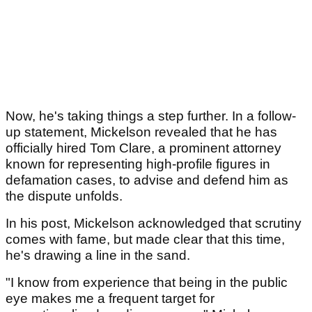
Now, he's taking things a step further. In a follow-
up statement, Mickelson revealed that he has
officially hired Tom Clare, a prominent attorney
known for representing high-profile figures in
defamation cases, to advise and defend him as
the dispute unfolds.
In his post, Mickelson acknowledged that scrutiny
comes with fame, but made clear that this time,
he's drawing a line in the sand.
"I know from experience that being in the public
eye makes me a frequent target for