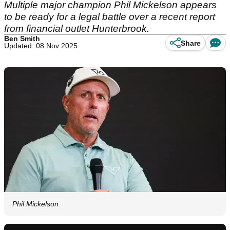
Multiple major champion Phil Mickelson appears
to be ready for a legal battle over a recent report
from financial outlet Hunterbrook.
Ben Smith
Share
Updated: 08 Nov 2025
Phil Mickelson