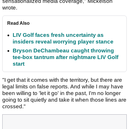
sensationalized media coverage," Mickelson
wrote.
Read Also
LIV Golf faces fresh uncertainty as
insiders reveal worrying player stance
Bryson DeChambeau caught throwing
tee-box tantrum after nightmare LIV Golf
start
"I get that it comes with the territory, but there are
legal limits on false reports. And while I may have
been willing to 'let it go' in the past, I'm no longer
going to sit quietly and take it when those lines are
crossed."