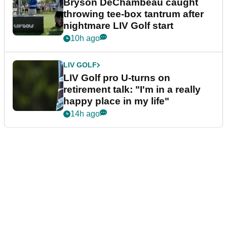
Bryson DeChambeau caught
throwing tee-box tantrum after
nightmare LIV Golf start
10h ago
LIV GOLF
LIV Golf pro U-turns on
retirement talk: "I'm in a really
happy place in my life"
14h ago