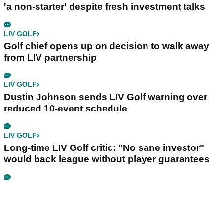
'a non-starter' despite fresh investment talks
LIV GOLF
Golf chief opens up on decision to walk away
from LIV partnership
LIV GOLF
Dustin Johnson sends LIV Golf warning over
reduced 10-event schedule
LIV GOLF
Long-time LIV Golf critic: "No sane investor"
would back league without player guarantees