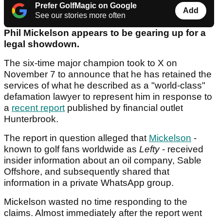
Prefer GolfMagic on Google
Add
See our stories more often
Phil Mickelson appears to be gearing up for a
legal showdown.
The six-time major champion took to X on
November 7 to announce that he has retained the
services of what he described as a "world-class"
defamation lawyer to represent him in response to
a
recent report
published by financial outlet
Hunterbrook.
The report in question alleged that
Mickelson
-
known to golf fans worldwide as
Lefty
- received
insider information about an oil company, Sable
Offshore, and subsequently shared that
information in a private WhatsApp group.
Mickelson wasted no time responding to the
claims. Almost immediately after the report went