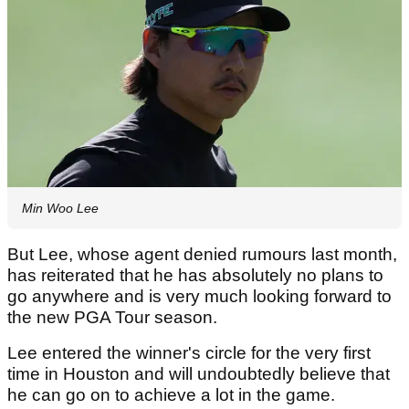
Min Woo Lee
But Lee, whose agent denied rumours last month,
has reiterated that he has absolutely no plans to
go anywhere and is very much looking forward to
the new PGA Tour season.
Lee entered the winner's circle for the very first
time in Houston and will undoubtedly believe that
he can go on to achieve a lot in the game.