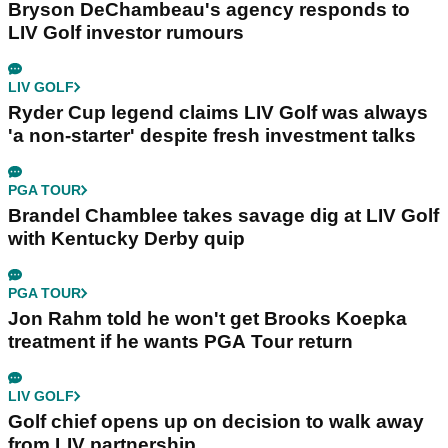
Bryson DeChambeau's agency responds to
LIV Golf investor rumours
LIV GOLF
Ryder Cup legend claims LIV Golf was always
'a non-starter' despite fresh investment talks
PGA TOUR
Brandel Chamblee takes savage dig at LIV Golf
with Kentucky Derby quip
PGA TOUR
Jon Rahm told he won't get Brooks Koepka
treatment if he wants PGA Tour return
LIV GOLF
Golf chief opens up on decision to walk away
from LIV partnership