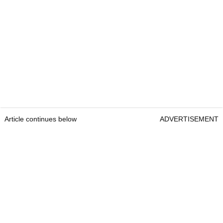
Article continues below
ADVERTISEMENT