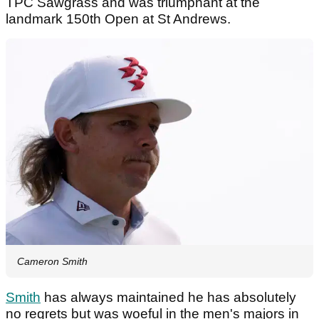
TPC Sawgrass and was triumphant at the
landmark 150th Open at St Andrews.
Cameron Smith
Smith
has always maintained he has absolutely
no regrets but was woeful in the men's majors in