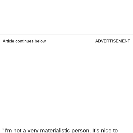
Article continues below
ADVERTISEMENT
"I'm not a very materialistic person. It’s nice to