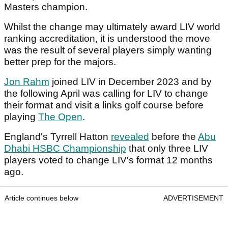
Masters champion.
Whilst the change may ultimately award LIV world
ranking accreditation, it is understood the move
was the result of several players simply wanting
better prep for the majors.
Jon Rahm
joined LIV in December 2023 and by
the following April was calling for LIV to change
their format and visit a links golf course before
playing
The Open
.
England's Tyrrell Hatton
revealed
before the
Abu
Dhabi HSBC Championship
that only three LIV
players voted to change LIV's format 12 months
ago.
Article continues below
ADVERTISEMENT