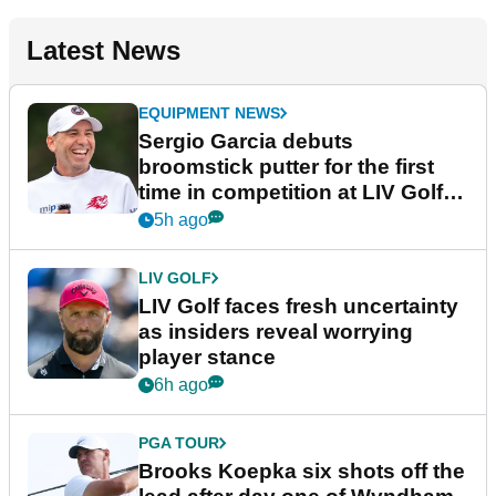
Latest News
EQUIPMENT NEWS
Sergio Garcia debuts
broomstick putter for the first
time in competition at LIV Golf
New York
5h ago
LIV GOLF
LIV Golf faces fresh uncertainty
as insiders reveal worrying
player stance
6h ago
PGA TOUR
Brooks Koepka six shots off the