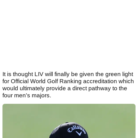
It is thought LIV will finally be given the green light
for Official World Golf Ranking accreditation which
would ultimately provide a direct pathway to the
four men's majors.