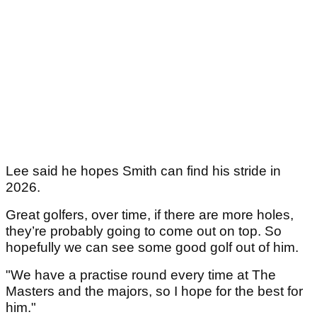
Lee said he hopes Smith can find his stride in
2026.
Great golfers, over time, if there are more holes,
they’re probably going to come out on top. So
hopefully we can see some good golf out of him.
"We have a practise round every time at The
Masters and the majors, so I hope for the best for
him."