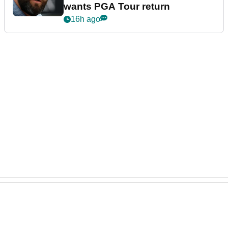
wants PGA Tour return
16h ago