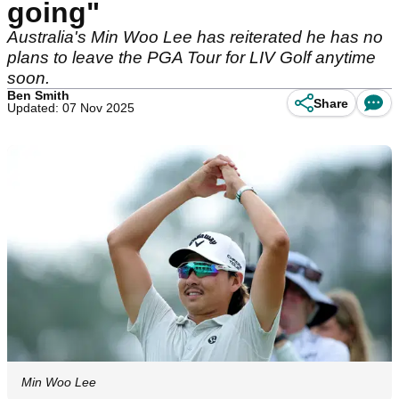
going"
Australia's Min Woo Lee has reiterated he has no
plans to leave the PGA Tour for LIV Golf anytime
soon.
Ben Smith
Share
Updated: 07 Nov 2025
Min Woo Lee