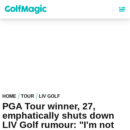
Skip
to
main
content
HOME
TOUR
LIV GOLF
PGA Tour winner, 27,
emphatically shuts down
LIV Golf rumour: "I'm not