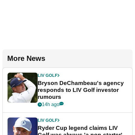
More News
LIV GOLF
Bryson DeChambeau's agency
responds to LIV Golf investor
rumours
14h ago
LIV GOLF
Ryder Cup legend claims LIV
Golf was always 'a non-starter'