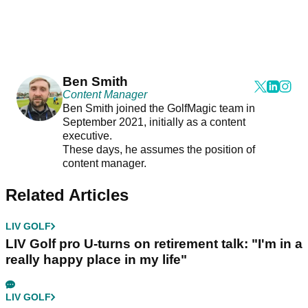
Ben Smith
Content Manager
Ben Smith joined the GolfMagic team in
September 2021, initially as a content
executive.
These days, he assumes the position of
content manager.
Related Articles
LIV GOLF
LIV Golf pro U-turns on retirement talk: "I'm in a
really happy place in my life"
LIV GOLF