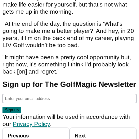
make life easier for yourself, but that's not what
gets me up in the morning.
"At the end of the day, the question is 'What's
going to make me a better player?' And hey, in 20
years, if I'm on the back end of my career, playing
LIV Golf wouldn't be too bad.
"It might have been a pretty cool opportunity but,
right now, it's something I think I'd probably look
back [on] and regret."
Sign up for The GolfMagic Newsletter
Your information will be used in accordance with
our
Privacy Policy
.
Previous
Next