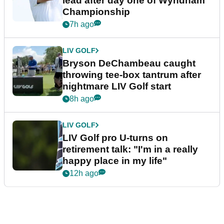
lead after day one of Wyndham
Championship
7h ago
LIV GOLF
Bryson DeChambeau caught
throwing tee-box tantrum after
nightmare LIV Golf start
8h ago
LIV GOLF
LIV Golf pro U-turns on
retirement talk: "I'm in a really
happy place in my life"
12h ago