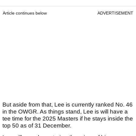
Article continues below
ADVERTISEMENT
But aside from that, Lee is currently ranked No. 46
in the OWGR. As things stand, Lee is will have a
tee time for the 2025 Masters if he stays inside the
top 50 as of 31 December.