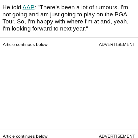
He told
AAP
: "There’s been a lot of rumours. I'm
not going and am just going to play on the PGA
Tour. So, I'm happy with where I'm at and, yeah,
I'm looking forward to next year."
Article continues below
ADVERTISEMENT
Article continues below
ADVERTISEMENT