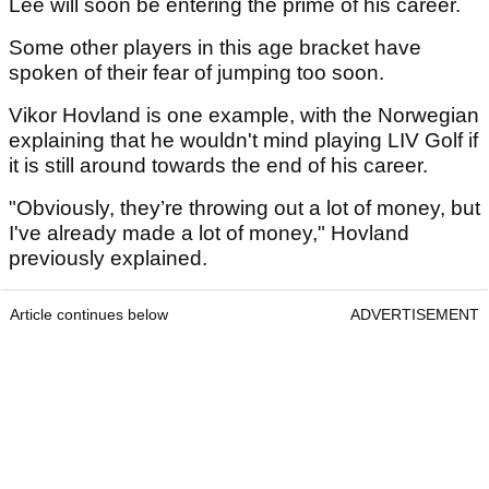
Lee will soon be entering the prime of his career.
Some other players in this age bracket have
spoken of their fear of jumping too soon.
Vikor Hovland is one example, with the Norwegian
explaining that he wouldn't mind playing LIV Golf if
it is still around towards the end of his career.
"Obviously, they’re throwing out a lot of money, but
I've already made a lot of money," Hovland
previously explained.
Article continues below
ADVERTISEMENT