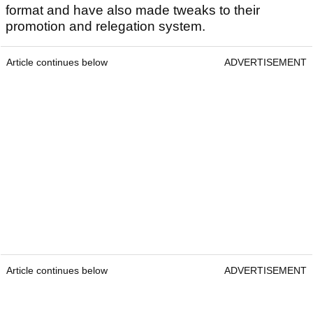
format and have also made tweaks to their
promotion and relegation system.
Article continues below
ADVERTISEMENT
Article continues below
ADVERTISEMENT