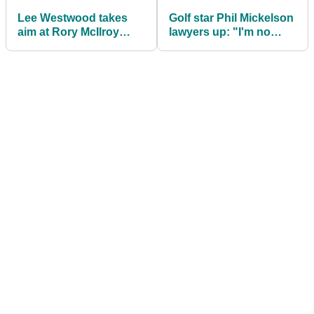
Lee Westwood takes
Golf star Phil Mickelson
aim at Rory McIlroy
lawyers up: "I'm no
after hearing his
longer going to sit
"peculiar" LIV Golf
quietly"
comment