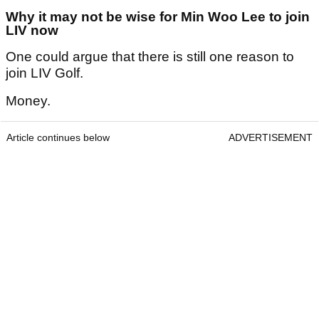
Why it may not be wise for Min Woo Lee to join
LIV now
One could argue that there is still one reason to
join LIV Golf.
Money.
Article continues below
ADVERTISEMENT