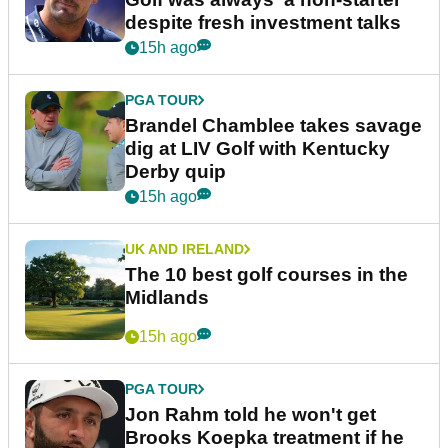
despite fresh investment talks
15h ago
PGA TOUR
Brandel Chamblee takes savage
dig at LIV Golf with Kentucky
Derby quip
15h ago
UK AND IRELAND
The 10 best golf courses in the
Midlands
15h ago
PGA TOUR
Jon Rahm told he won't get
Brooks Koepka treatment if he