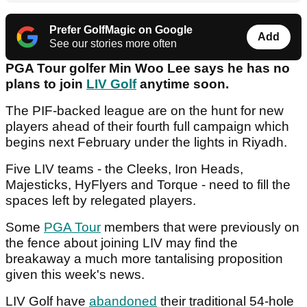
Prefer GolfMagic on Google
Add
See our stories more often
PGA Tour golfer Min Woo Lee says he has no
plans to join
LIV Golf
anytime soon.
The PIF-backed league are on the hunt for new
players ahead of their fourth full campaign which
begins next February under the lights in Riyadh.
Five LIV teams - the Cleeks, Iron Heads,
Majesticks, HyFlyers and Torque - need to fill the
spaces left by relegated players.
Some
PGA Tour
members that were previously on
the fence about joining LIV may find the
breakaway a much more tantalising proposition
given this week's news.
LIV Golf have
abandoned
their traditional 54-hole