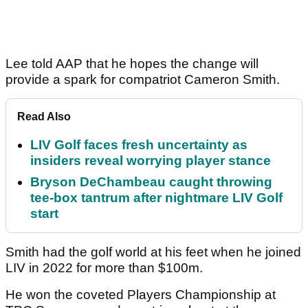
Lee told AAP that he hopes the change will
provide a spark for compatriot Cameron Smith.
Read Also
LIV Golf faces fresh uncertainty as
insiders reveal worrying player stance
Bryson DeChambeau caught throwing
tee-box tantrum after nightmare LIV Golf
start
Smith had the golf world at his feet when he joined
LIV in 2022 for more than $100m.
He won the coveted Players Championship at