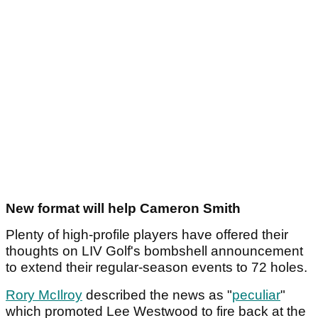
New format will help Cameron Smith
Plenty of high-profile players have offered their
thoughts on LIV Golf's bombshell announcement
to extend their regular-season events to 72 holes.
Rory McIlroy
described the news as "
peculiar
"
which promoted Lee Westwood to fire back at the