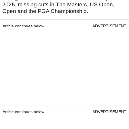
2025, missing cuts in The Masters, US Open,
Open and the PGA Championship.
Article continues below
ADVERTISEMENT
Article continues below
ADVERTISEMENT