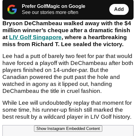
Prefer GolfMagic on Google
Add
See our stories more often
Bryson DeChambeau walked away with the $4
million winner’s cheque after a dramatic finish
at
LIV Golf Singapore
, where a heartbreaking
miss from Richard T. Lee sealed the victory.
Lee had a putt of barely two feet for par that would
have forced a playoff with DeChambeau after both
players finished on 14-under-par. But the
Canadian powered the putt past the hole and
watched in agony as it lipped out, handing
DeChambeau the title in cruel fashion.
While Lee will undoubtedly replay that moment for
some time, his runner-up finish still marked the
best result by a wildcard player in LIV Golf history.
Show Instagram Embedded Content