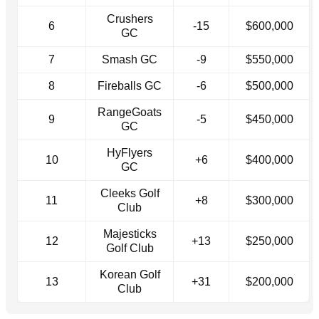
Crushers
6
-15
$600,000
GC
7
Smash GC
-9
$550,000
8
Fireballs GC
-6
$500,000
RangeGoats
9
-5
$450,000
GC
HyFlyers
10
+6
$400,000
GC
Cleeks Golf
11
+8
$300,000
Club
Majesticks
12
+13
$250,000
Golf Club
Korean Golf
13
+31
$200,000
Club