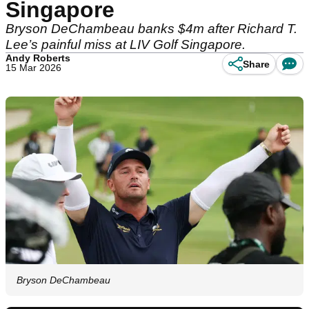
Singapore
Bryson DeChambeau banks $4m after Richard T.
Lee’s painful miss at LIV Golf Singapore.
Andy Roberts
Share
15 Mar 2026
Bryson DeChambeau