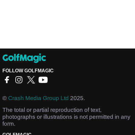
FOLLOW GOLFMAGIC
©
Crash Media Group Ltd
2025.
The total or partial reproduction of text,
photographs or illustrations is not permitted in any
form.
GOLFMAGIC