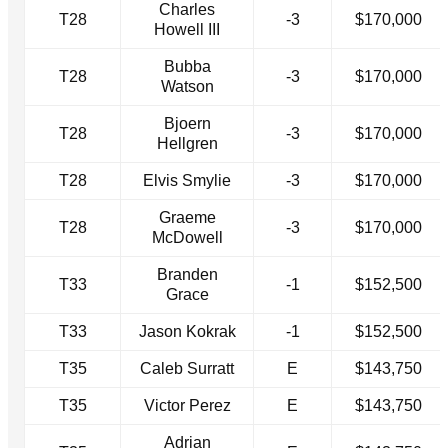
Charles
T28
-3
$170,000
Howell III
Bubba
T28
-3
$170,000
Watson
Bjoern
T28
-3
$170,000
Hellgren
T28
Elvis Smylie
-3
$170,000
Graeme
T28
-3
$170,000
McDowell
Branden
T33
-1
$152,500
Grace
T33
Jason Kokrak
-1
$152,500
T35
Caleb Surratt
E
$143,750
T35
Victor Perez
E
$143,750
Adrian