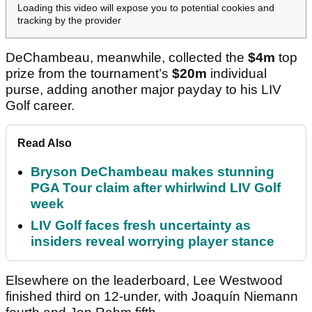
Loading this video will expose you to potential cookies and
tracking by the provider
DeChambeau, meanwhile, collected the
$4m
top
prize from the tournament’s
$20m
individual
purse, adding another major payday to his LIV
Golf career.
Read Also
Bryson DeChambeau makes stunning
PGA Tour claim after whirlwind LIV Golf
week
LIV Golf faces fresh uncertainty as
insiders reveal worrying player stance
Elsewhere on the leaderboard, Lee Westwood
finished third on 12-under, with Joaquín Niemann