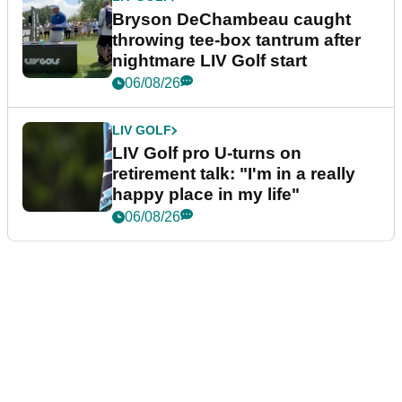
Bryson DeChambeau caught
throwing tee-box tantrum after
nightmare LIV Golf start
06/08/26
LIV GOLF
LIV Golf pro U-turns on
retirement talk: "I'm in a really
happy place in my life"
06/08/26