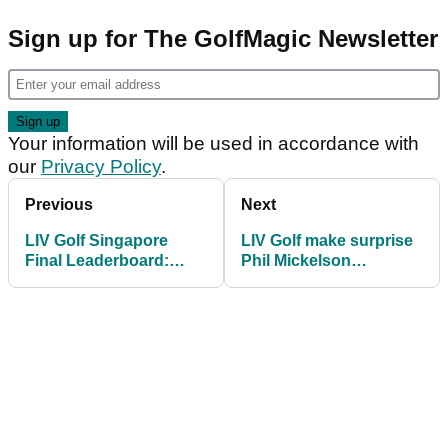
Sign up for The GolfMagic Newsletter
Your information will be used in accordance with
our
Privacy Policy
.
Previous
Next
LIV Golf Singapore
LIV Golf make surprise
Final Leaderboard:
Phil Mickelson
Bryson DeChambeau
announcement ahead
beats Richard T. Lee in
of league's first trip to
playoff
Africa