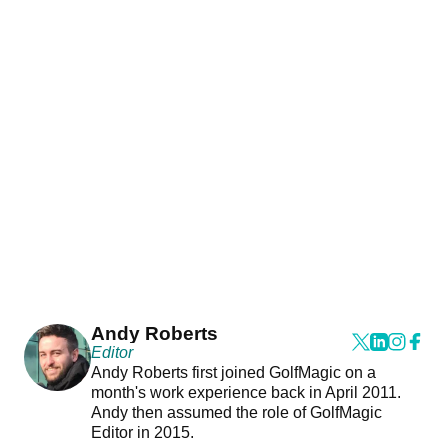
Andy Roberts
Editor
Andy Roberts first joined GolfMagic on a
month's work experience back in April 2011.
Andy then assumed the role of GolfMagic
Editor in 2015.