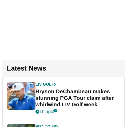
Latest News
LIV GOLF
Bryson DeChambeau makes
stunning PGA Tour claim after
whirlwind LIV Golf week
1h ago
PGA TOUR