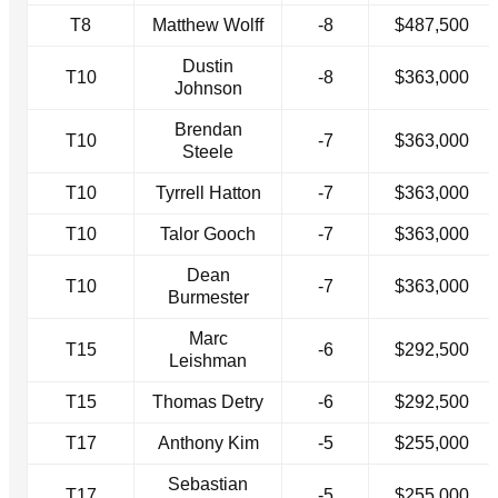
T8
Matthew Wolff
-8
$487,500
Dustin
T10
-8
$363,000
Johnson
Brendan
T10
-7
$363,000
Steele
T10
Tyrrell Hatton
-7
$363,000
T10
Talor Gooch
-7
$363,000
Dean
T10
-7
$363,000
Burmester
Marc
T15
-6
$292,500
Leishman
T15
Thomas Detry
-6
$292,500
T17
Anthony Kim
-5
$255,000
Sebastian
T17
-5
$255,000