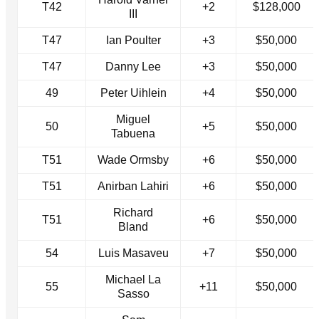
T42
+2
$128,000
III
T47
Ian Poulter
+3
$50,000
T47
Danny Lee
+3
$50,000
49
Peter Uihlein
+4
$50,000
Miguel
50
+5
$50,000
Tabuena
T51
Wade Ormsby
+6
$50,000
T51
Anirban Lahiri
+6
$50,000
Richard
T51
+6
$50,000
Bland
54
Luis Masaveu
+7
$50,000
Michael La
55
+11
$50,000
Sasso