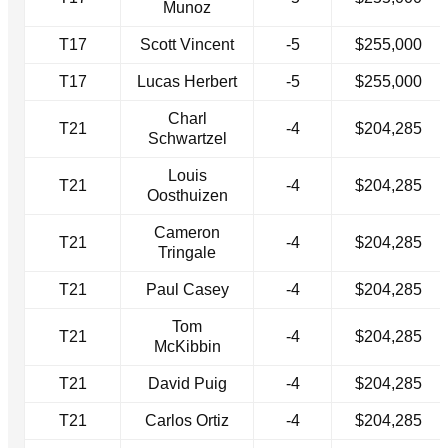
Munoz
T17
Scott Vincent
-5
$255,000
T17
Lucas Herbert
-5
$255,000
Charl
T21
-4
$204,285
Schwartzel
Louis
T21
-4
$204,285
Oosthuizen
Cameron
T21
-4
$204,285
Tringale
T21
Paul Casey
-4
$204,285
Tom
T21
-4
$204,285
McKibbin
T21
David Puig
-4
$204,285
T21
Carlos Ortiz
-4
$204,285