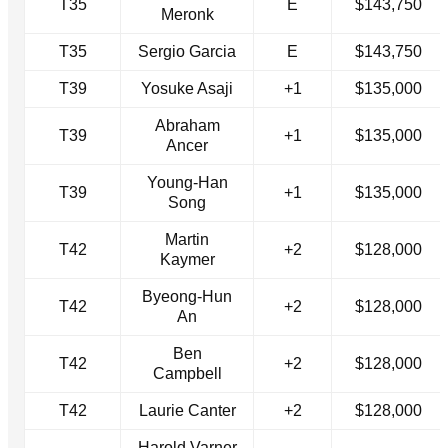
T35
E
$143,750
Meronk
T35
Sergio Garcia
E
$143,750
T39
Yosuke Asaji
+1
$135,000
Abraham
T39
+1
$135,000
Ancer
Young-Han
T39
+1
$135,000
Song
Martin
T42
+2
$128,000
Kaymer
Byeong-Hun
T42
+2
$128,000
An
Ben
T42
+2
$128,000
Campbell
T42
Laurie Canter
+2
$128,000
Harold Varner