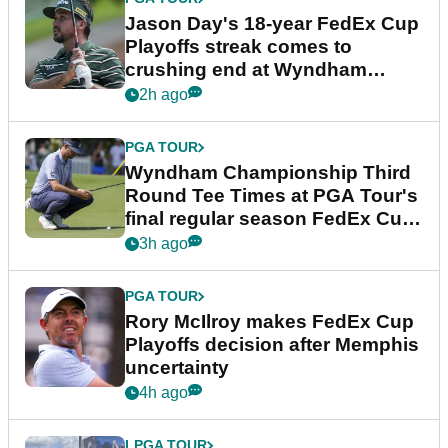
Jason Day's 18-year FedEx Cup
Playoffs streak comes to
crushing end at Wyndham
Championship
2h ago
PGA TOUR
Wyndham Championship Third
Round Tee Times at PGA Tour's
final regular season FedEx Cup
event
3h ago
PGA TOUR
Rory McIlroy makes FedEx Cup
Playoffs decision after Memphis
uncertainty
4h ago
LPGA TOUR