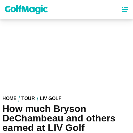
Skip
to
main
content
HOME
TOUR
LIV GOLF
How much Bryson
DeChambeau and others
earned at LIV Golf