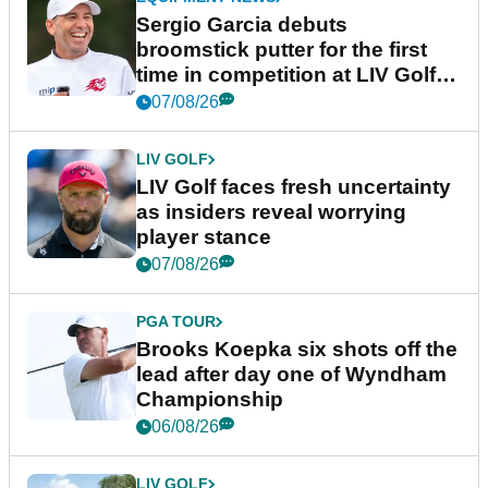
Sergio Garcia debuts
broomstick putter for the first
time in competition at LIV Golf
New York
07/08/26
LIV GOLF
LIV Golf faces fresh uncertainty
as insiders reveal worrying
player stance
07/08/26
PGA TOUR
Brooks Koepka six shots off the
lead after day one of Wyndham
Championship
06/08/26
LIV GOLF