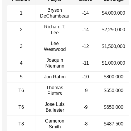
Bryson
1
-14
$4,000,000
DeChambeau
Richard T.
2
-14
$2,250,000
Lee
Lee
3
-12
$1,500,000
Westwood
Joaquin
4
-11
$1,000,000
Niemann
5
Jon Rahm
-10
$800,000
Thomas
T6
-9
$650,000
Pieters
Jose Luis
T6
-9
$650,000
Ballester
Cameron
T8
-8
$487,500
Smith