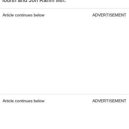
fourth and Jon Rahm fifth.
Article continues below
ADVERTISEMENT
Article continues below
ADVERTISEMENT