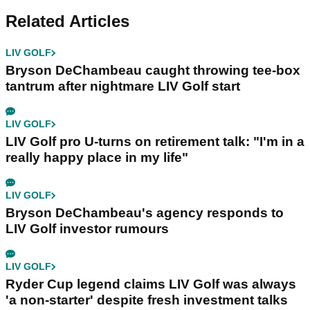
Related Articles
LIV GOLF
Bryson DeChambeau caught throwing tee-box
tantrum after nightmare LIV Golf start
LIV GOLF
LIV Golf pro U-turns on retirement talk: "I'm in a
really happy place in my life"
LIV GOLF
Bryson DeChambeau's agency responds to
LIV Golf investor rumours
LIV GOLF
Ryder Cup legend claims LIV Golf was always
'a non-starter' despite fresh investment talks