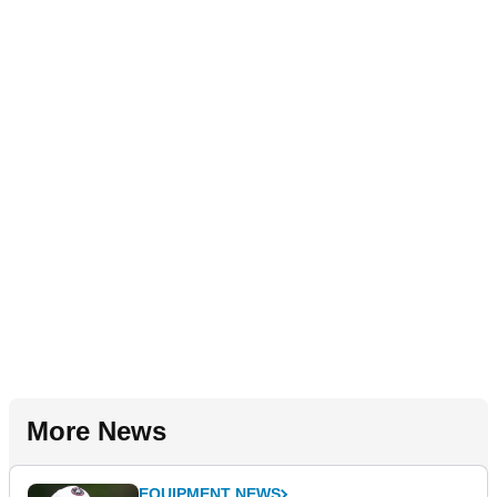
More News
EQUIPMENT NEWS