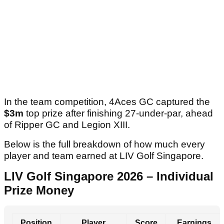
In the team competition, 4Aces GC captured the
$3m
top prize after finishing 27-under-par, ahead
of Ripper GC and Legion XIII.
Below is the full breakdown of how much every
player and team earned at LIV Golf Singapore.
LIV Golf Singapore 2026 – Individual
Prize Money
Position
Player
Score
Earnings