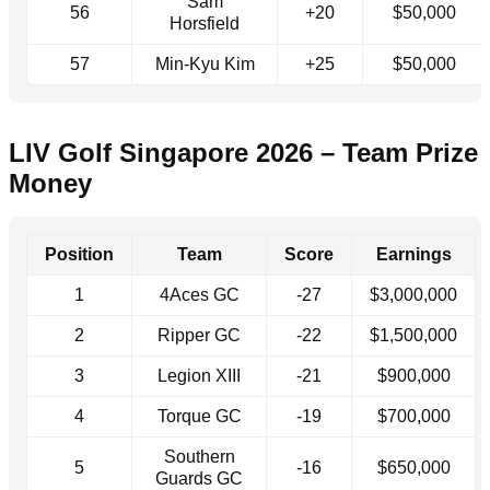
Sam
56
+20
$50,000
Horsfield
57
Min-Kyu Kim
+25
$50,000
LIV Golf Singapore 2026 – Team Prize
Money
Position
Team
Score
Earnings
1
4Aces GC
-27
$3,000,000
2
Ripper GC
-22
$1,500,000
3
Legion XIII
-21
$900,000
4
Torque GC
-19
$700,000
Southern
5
-16
$650,000
Guards GC