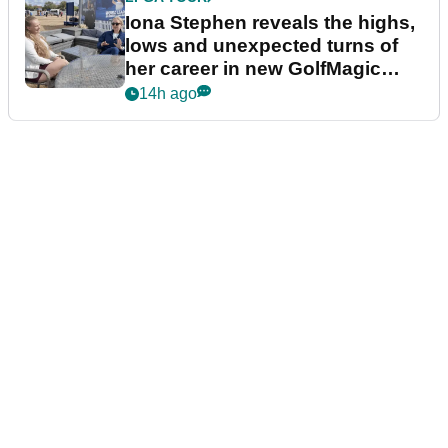
Iona Stephen reveals the highs,
lows and unexpected turns of
her career in new GolfMagic
podcast Her Game
14h ago