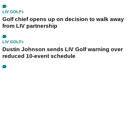
LIV GOLF
Golf chief opens up on decision to walk away
from LIV partnership
LIV GOLF
Dustin Johnson sends LIV Golf warning over
reduced 10-event schedule