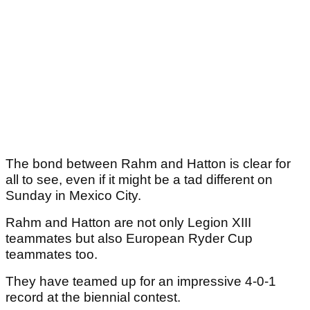
The bond between Rahm and Hatton is clear for
all to see, even if it might be a tad different on
Sunday in Mexico City.
Rahm and Hatton are not only Legion XIII
teammates but also European Ryder Cup
teammates too.
They have teamed up for an impressive 4-0-1
record at the biennial contest.