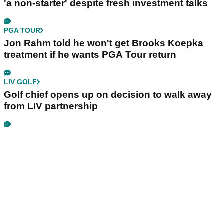
'a non-starter' despite fresh investment talks
PGA TOUR
Jon Rahm told he won't get Brooks Koepka
treatment if he wants PGA Tour return
LIV GOLF
Golf chief opens up on decision to walk away
from LIV partnership