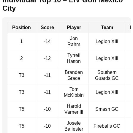
City
Position
Score
Player
Team
Jon
1
-14
Legion XIII
Rahm
Tyrrell
2
-12
Legion XIII
Hatton
Branden
Southern
T3
-11
Grace
Guards GC
Tom
T3
-11
Legion XIII
McKibbin
Harold
T5
-10
Smash GC
Varner III
Josele
T5
-10
Fireballs GC
Ballester