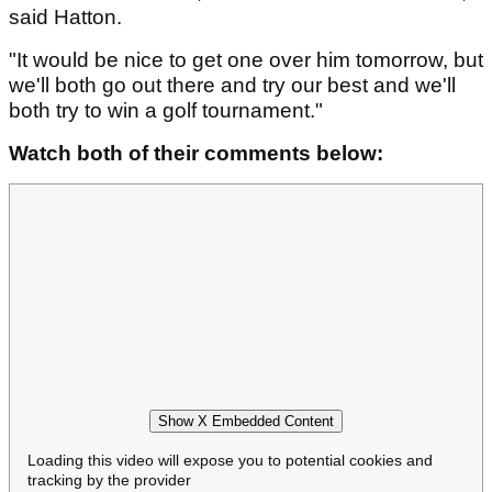
said Hatton.
"It would be nice to get one over him tomorrow, but
we'll both go out there and try our best and we'll
both try to win a golf tournament."
Watch both of their comments below:
Show X Embedded Content
Loading this video will expose you to potential cookies and
tracking by the provider