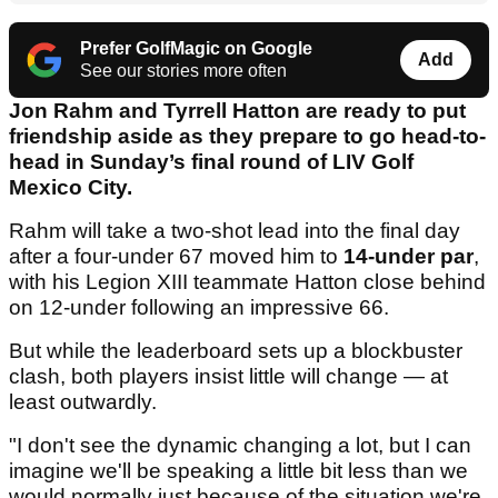
Prefer GolfMagic on Google
Add
See our stories more often
Jon Rahm and Tyrrell Hatton are ready to put
friendship aside as they prepare to go head-to-
head in Sunday’s final round of LIV Golf
Mexico City.
Rahm will take a two-shot lead into the final day
after a four-under 67 moved him to
14-under par
,
with his Legion XIII teammate Hatton close behind
on 12-under following an impressive 66.
But while the leaderboard sets up a blockbuster
clash, both players insist little will change — at
least outwardly.
"I don't see the dynamic changing a lot, but I can
imagine we'll be speaking a little bit less than we
would normally just because of the situation we're