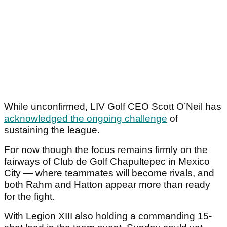
While unconfirmed, LIV Golf CEO Scott O’Neil has
acknowledged the ongoing challenge
of
sustaining the league.
For now though the focus remains firmly on the
fairways of Club de Golf Chapultepec in Mexico
City — where teammates will become rivals, and
both Rahm and Hatton appear more than ready
for the fight.
With Legion XIII also holding a commanding 15-