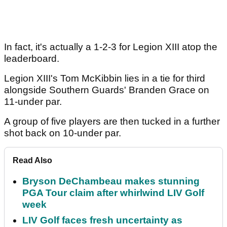
In fact, it's actually a 1-2-3 for Legion XIII atop the
leaderboard.
Legion XIII's Tom McKibbin lies in a tie for third
alongside Southern Guards' Branden Grace on
11-under par.
A group of five players are then tucked in a further
shot back on 10-under par.
Read Also
Bryson DeChambeau makes stunning
PGA Tour claim after whirlwind LIV Golf
week
LIV Golf faces fresh uncertainty as