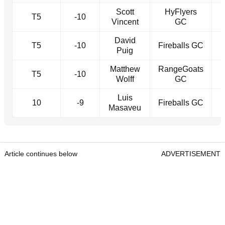
Scott
HyFlyers
T5
-10
Vincent
GC
David
T5
-10
Fireballs GC
Puig
Matthew
RangeGoats
T5
-10
Wolff
GC
Luis
10
-9
Fireballs GC
Masaveu
Article continues below
ADVERTISEMENT