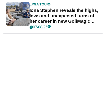
LPGA TOUR
Iona Stephen reveals the highs,
lows and unexpected turns of
her career in new GolfMagic
podcast Her Game
07/08/26