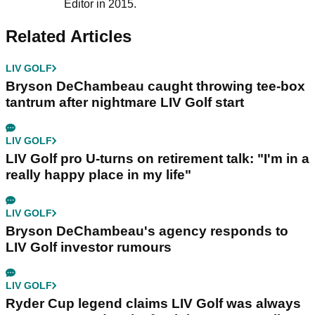
Editor in 2015.
Related Articles
LIV GOLF
Bryson DeChambeau caught throwing tee-box
tantrum after nightmare LIV Golf start
LIV GOLF
LIV Golf pro U-turns on retirement talk: "I'm in a
really happy place in my life"
LIV GOLF
Bryson DeChambeau's agency responds to
LIV Golf investor rumours
LIV GOLF
Ryder Cup legend claims LIV Golf was always