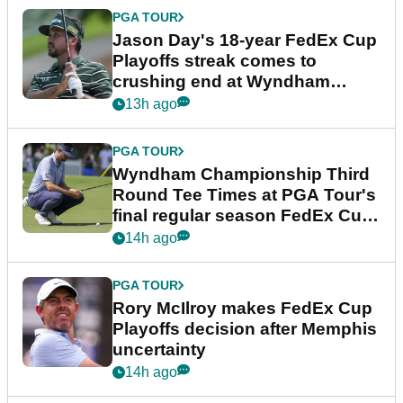
PGA TOUR
Jason Day's 18-year FedEx Cup
Playoffs streak comes to
crushing end at Wyndham
Championship
13h ago
PGA TOUR
Wyndham Championship Third
Round Tee Times at PGA Tour's
final regular season FedEx Cup
event
14h ago
PGA TOUR
Rory McIlroy makes FedEx Cup
Playoffs decision after Memphis
uncertainty
14h ago