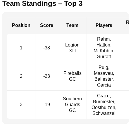
Team Standings – Top 3
R
Position
Score
Team
Players
Rahm,
Legion
Hatton,
1
-38
XIII
McKibbin,
Surratt
Puig,
Fireballs
Masaveu,
2
-23
GC
Ballester,
Garcia
Grace,
Southern
Burmester,
3
-19
Guards
Oosthuizen,
GC
Schwartzel