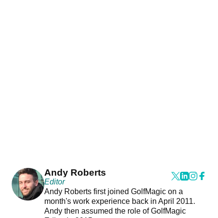
Andy Roberts
Editor
Andy Roberts first joined GolfMagic on a
month's work experience back in April 2011.
Andy then assumed the role of GolfMagic