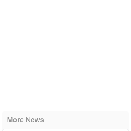
More News