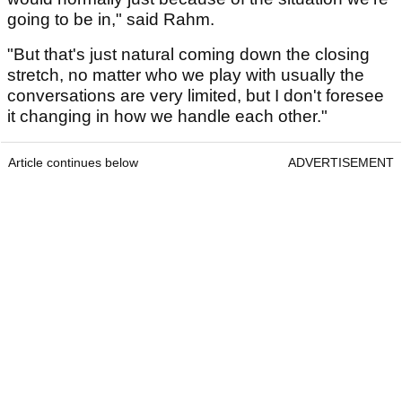
going to be in," said Rahm.
"But that's just natural coming down the closing
stretch, no matter who we play with usually the
conversations are very limited, but I don't foresee
it changing in how we handle each other."
Article continues below
ADVERTISEMENT