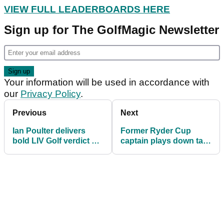
VIEW FULL LEADERBOARDS HERE
Sign up for The GolfMagic Newsletter
Your information will be used in accordance with
our
Privacy Policy
.
Previous
Next
Ian Poulter delivers
Former Ryder Cup
bold LIV Golf verdict as
captain plays down talk
funding questions swirl
of "hostile" LIV Golf
agreeing deal with
DPWT