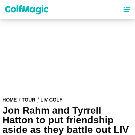
Skip
to
main
content
HOME
TOUR
LIV GOLF
Jon Rahm and Tyrrell
Hatton to put friendship
aside as they battle out LIV