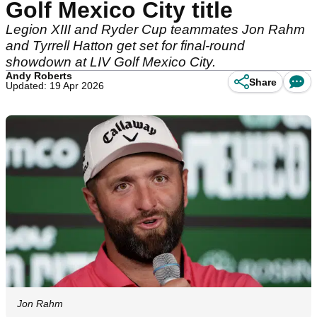
Golf Mexico City title
Legion XIII and Ryder Cup teammates Jon Rahm
and Tyrrell Hatton get set for final-round
showdown at LIV Golf Mexico City.
Andy Roberts
Share
Updated: 19 Apr 2026
Jon Rahm