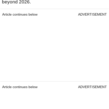
beyond 2026.
Article continues below
ADVERTISEMENT
Article continues below
ADVERTISEMENT