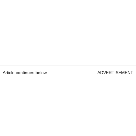
Article continues below
ADVERTISEMENT