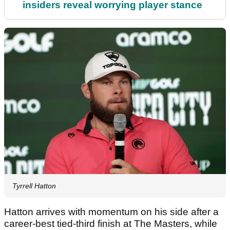
insiders reveal worrying player stance
Tyrrell Hatton
Hatton arrives with momentum on his side after a
career-best tied-third finish at The Masters, while