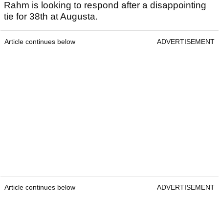
Rahm is looking to respond after a disappointing
tie for 38th at Augusta.
Article continues below
ADVERTISEMENT
Article continues below
ADVERTISEMENT