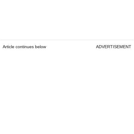
Article continues below
ADVERTISEMENT