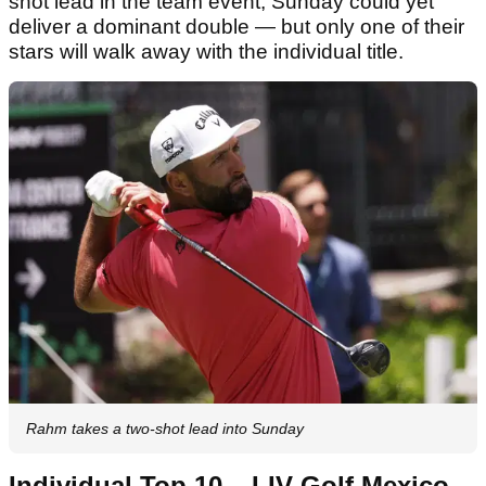
shot lead in the team event, Sunday could yet
deliver a dominant double — but only one of their
stars will walk away with the individual title.
Rahm takes a two-shot lead into Sunday
Individual Top 10 – LIV Golf Mexico