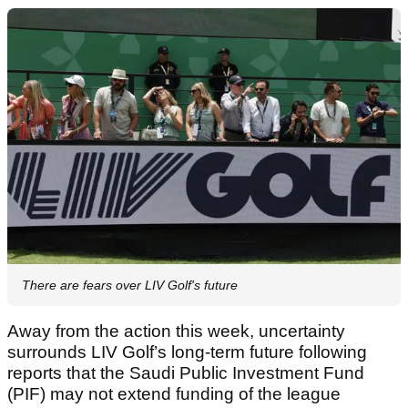
There are fears over LIV Golf's future
Away from the action this week, uncertainty
surrounds LIV Golf’s long-term future following
reports that the Saudi Public Investment Fund
(PIF) may not extend funding of the league