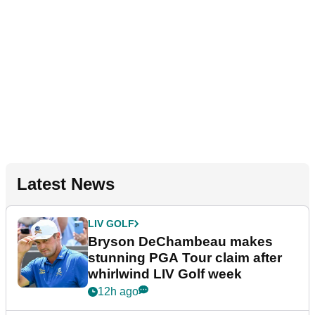
Latest News
LIV GOLF
Bryson DeChambeau makes
stunning PGA Tour claim after
whirlwind LIV Golf week
12h ago