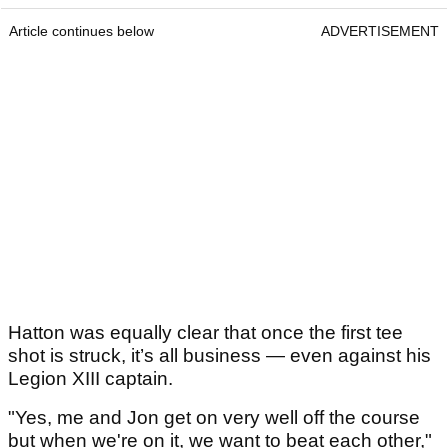
Article continues below
ADVERTISEMENT
Hatton was equally clear that once the first tee
shot is struck, it’s all business — even against his
Legion XIII captain.
"Yes, me and Jon get on very well off the course
but when we're on it, we want to beat each other,"