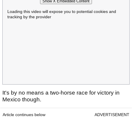
Show X Embedded Content
Loading this video will expose you to potential cookies and
tracking by the provider
It's by no means a two-horse race for victory in
Mexico though.
Article continues below
ADVERTISEMENT