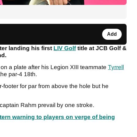
Add
r landing his first
LIV Golf
title at JCB Golf &
nd.
on a plate after his Legion XIII teammate
Tyrrell
the par-4 18th.
ur-footer for par from above the hole but he
 captain Rahm prevail by one stroke.
tern warning to players on verge of being