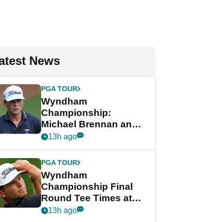
atest News
PGA TOUR
Wyndham
Championship:
Michael Brennan and
Beau Hossler share
13h ago
lead after dramatic
final round
PGA TOUR
Wyndham
Championship Final
Round Tee Times at
PGA Tour's final
13h ago
regular season FedEx