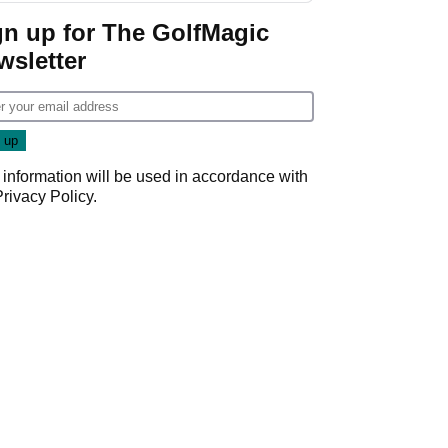
gn up for The GolfMagic
wsletter
 information will be used in accordance with
Privacy Policy
.