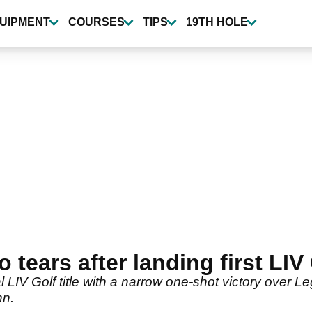
UIPMENT
COURSES
TIPS
19TH HOLE
tears after landing first LIV 
l LIV Golf title with a narrow one-shot victory over L
nn.