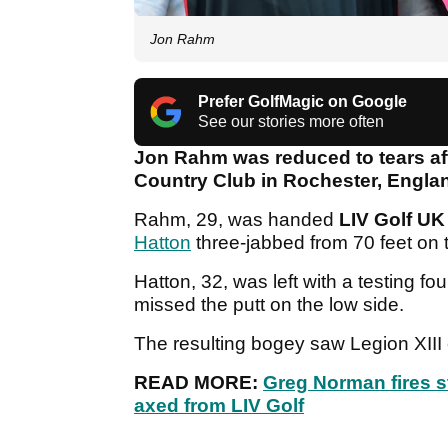
Jon Rahm
Prefer GolfMagic on Google
See our stories more often
Jon Rahm was reduced to tears afte
Country Club in Rochester, Engla
Rahm, 29, was handed
LIV Golf UK
Hatton
three-jabbed from 70 feet on 
Hatton, 32, was left with a testing fo
missed the putt on the low side.
The resulting bogey saw Legion XIII
READ MORE:
Greg Norman fires s
axed from LIV Golf