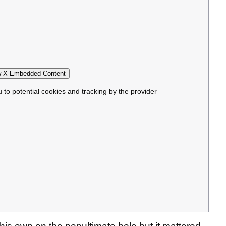
 X Embedded Content
u to potential cookies and tracking by the provider