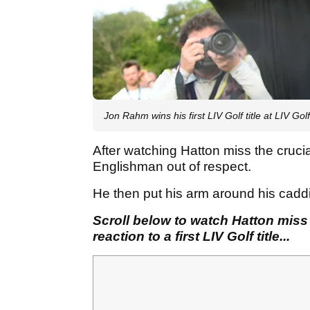
Jon Rahm wins his first LIV Golf title at LIV Gol
After watching Hatton miss the cruc
Englishman out of respect.
He then put his arm around his cad
Scroll below to watch Hatton miss
reaction to a first LIV Golf title...