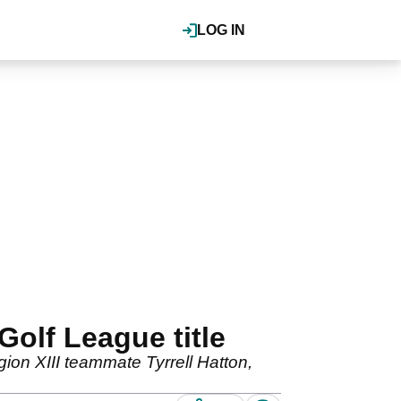
LOG IN
Golf League title
egion XIII teammate Tyrrell Hatton,