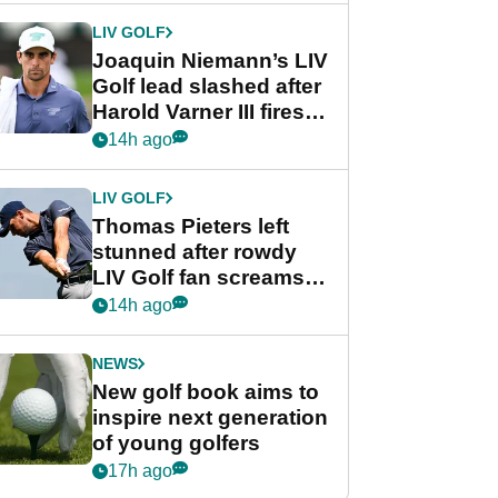
Cup event
LIV GOLF
Joaquin Niemann’s LIV
Golf lead slashed after
Harold Varner III fires
stunning 65
14h ago
LIV GOLF
Thomas Pieters left
stunned after rowdy
LIV Golf fan screams
‘Get in the hole!’
14h ago
NEWS
New golf book aims to
inspire next generation
of young golfers
17h ago