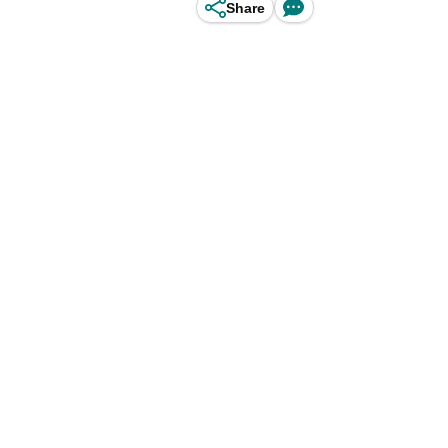
Share