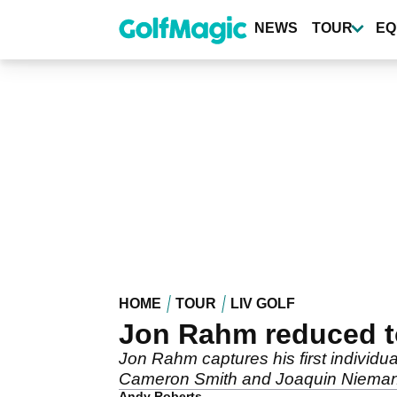
Skip
to
NEWS
TOUR
EQ
main
content
HOME
TOUR
LIV GOLF
Jon Rahm reduced to 
Jon Rahm captures his first individua
Cameron Smith and Joaquin Niema
Andy Roberts