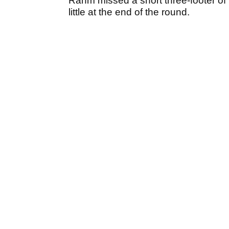
Rahm missed a short three-footer of 
little at the end of the round.