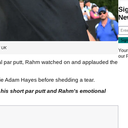
Si
Ne
f UK
Your
our
ial par putt, Rahm watched on and applauded the
die Adam Hayes before shedding a tear.
 his short par putt and Rahm's emotional