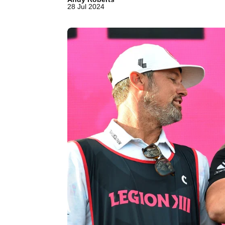
28 Jul 2024