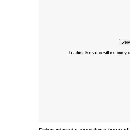
Show
Loading this video will expose yo