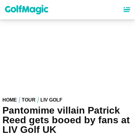
Skip
to
main
content
HOME
TOUR
LIV GOLF
Pantomime villain Patrick
Reed gets booed by fans at
LIV Golf UK