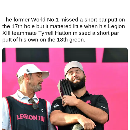
The former World No.1 missed a short par putt on
the 17th hole but it mattered little when his Legion
XIII teammate Tyrrell Hatton missed a short par
putt of his own on the 18th green.