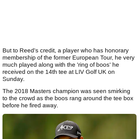
But to Reed's credit, a player who has honorary
membership of the former European Tour, he very
much played along with the 'ring of boos' he
received on the 14th tee at LIV Golf UK on
Sunday.
The 2018 Masters champion was seen smirking
to the crowd as the boos rang around the tee box
before he fired away.