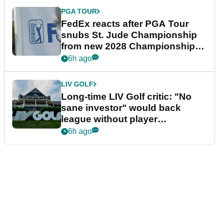
PGA TOUR
FedEx reacts after PGA Tour
snubs St. Jude Championship
from new 2028 Championship
Series
6h ago
LIV GOLF
Long-time LIV Golf critic: "No
sane investor" would back
league without player
guarantees
6h ago