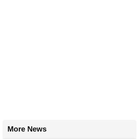
More News