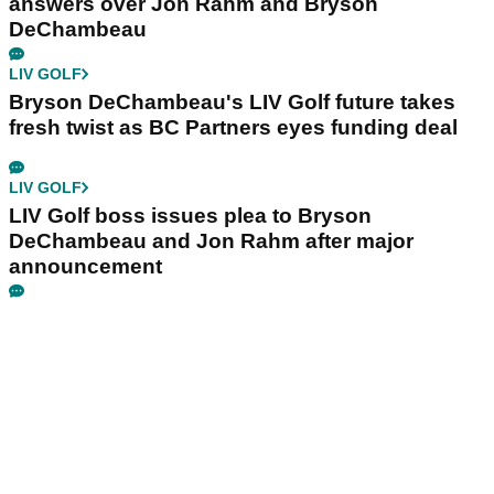
answers over Jon Rahm and Bryson
DeChambeau
LIV GOLF
Bryson DeChambeau's LIV Golf future takes
fresh twist as BC Partners eyes funding deal
LIV GOLF
LIV Golf boss issues plea to Bryson
DeChambeau and Jon Rahm after major
announcement