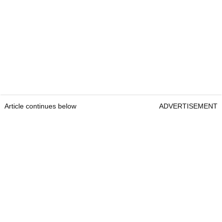
Article continues below
ADVERTISEMENT