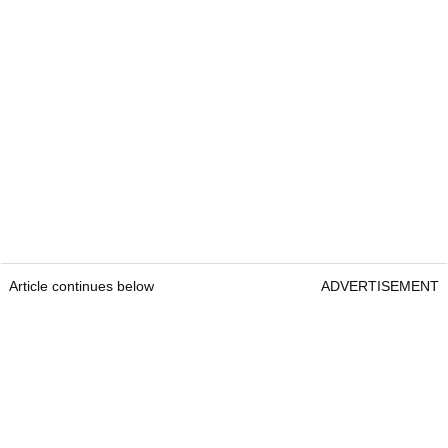
Article continues below
ADVERTISEMENT