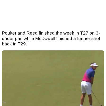
Poulter and Reed finished the week in T27 on 3-
under par, while McDowell finished a further shot
back in T29.