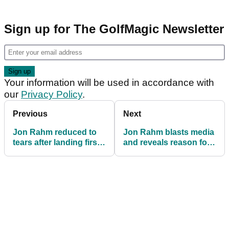
Sign up for The GolfMagic Newsletter
Your information will be used in accordance with
our
Privacy Policy
.
Previous
Next
Jon Rahm reduced to
Jon Rahm blasts media
tears after landing first
and reveals reason for
LIV Golf League title
tears after first LIV Golf
win