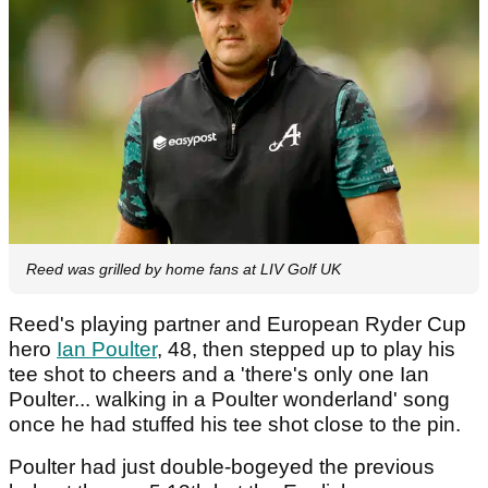
Reed was grilled by home fans at LIV Golf UK
Reed's playing partner and European Ryder Cup
hero
Ian Poulter
, 48, then stepped up to play his
tee shot to cheers and a 'there's only one Ian
Poulter... walking in a Poulter wonderland' song
once he had stuffed his tee shot close to the pin.
Poulter had just double-bogeyed the previous