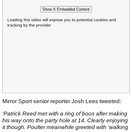
Show X Embedded Content
Loading this video will expose you to potential cookies and
tracking by the provider
Mirror Sport senior reporter Josh Lees tweeted:
'Patrick Reed met with a ring of boos after making
his way onto the party hole at 14. Clearly enjoying
it though. Poulter meanwhile greeted with ‘walking