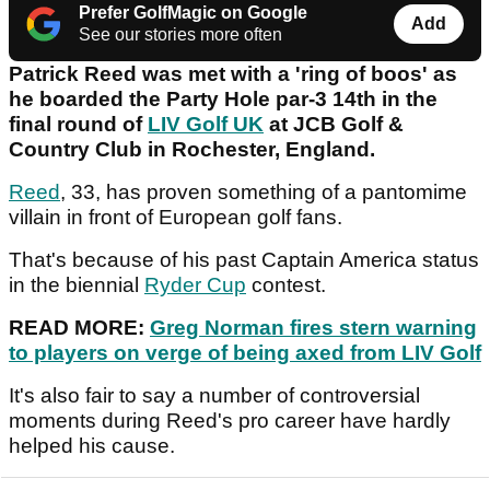
Prefer GolfMagic on Google
Add
See our stories more often
Patrick Reed was met with a 'ring of boos' as
he boarded the Party Hole par-3 14th in the
final round of
LIV Golf UK
at JCB Golf &
Country Club in Rochester, England.
Reed
, 33, has proven something of a pantomime
villain in front of European golf fans.
That's because of his past Captain America status
in the biennial
Ryder Cup
contest.
READ MORE:
Greg Norman fires stern warning
to players on verge of being axed from LIV Golf
It's also fair to say a number of controversial
moments during Reed's pro career have hardly
helped his cause.