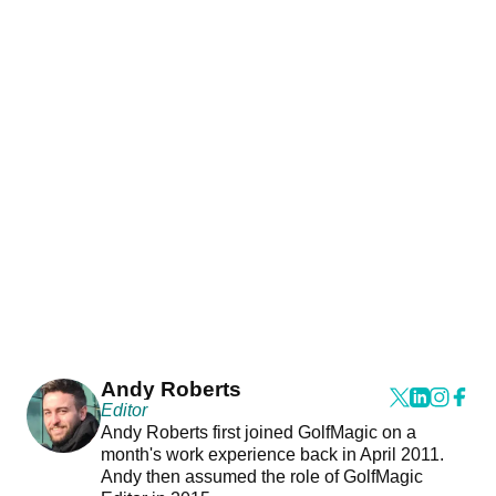
Andy Roberts
Editor
Andy Roberts first joined GolfMagic on a
month's work experience back in April 2011.
Andy then assumed the role of GolfMagic