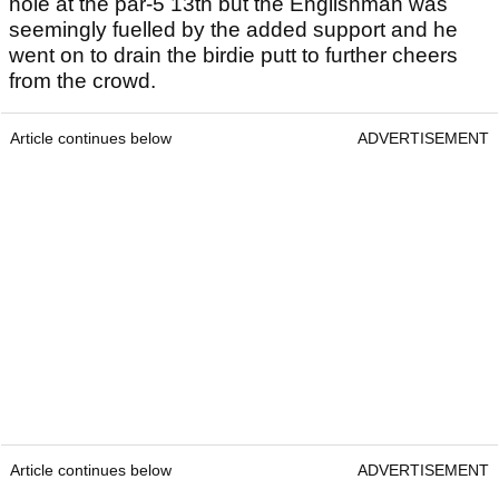
hole at the par-5 13th but the Englishman was
seemingly fuelled by the added support and he
went on to drain the birdie putt to further cheers
from the crowd.
Article continues below
ADVERTISEMENT
Article continues below
ADVERTISEMENT