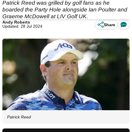
Patrick Reed was grilled by golf fans as he
boarded the Party Hole alongside Ian Poulter and
Graeme McDowell at LIV Golf UK.
Andy Roberts
Share
Updated: 28 Jul 2024
Patrick Reed