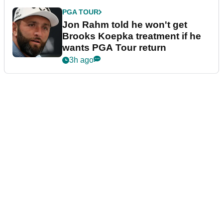
PGA TOUR
Jon Rahm told he won't get
Brooks Koepka treatment if he
wants PGA Tour return
3h ago