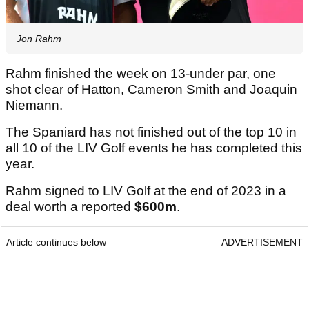
Jon Rahm
Rahm finished the week on 13-under par, one
shot clear of Hatton, Cameron Smith and Joaquin
Niemann.
The Spaniard has not finished out of the top 10 in
all 10 of the LIV Golf events he has completed this
year.
Rahm signed to LIV Golf at the end of 2023 in a
deal worth a reported
$600m
.
Article continues below
ADVERTISEMENT