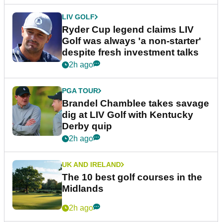
LIV GOLF
Ryder Cup legend claims LIV
Golf was always 'a non-starter'
despite fresh investment talks
2h ago
PGA TOUR
Brandel Chamblee takes savage
dig at LIV Golf with Kentucky
Derby quip
2h ago
UK AND IRELAND
The 10 best golf courses in the
Midlands
2h ago