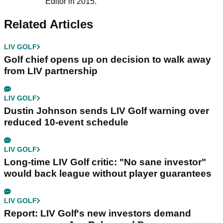
Editor in 2015.
Related Articles
LIV GOLF
Golf chief opens up on decision to walk away
from LIV partnership
LIV GOLF
Dustin Johnson sends LIV Golf warning over
reduced 10-event schedule
LIV GOLF
Long-time LIV Golf critic: "No sane investor"
would back league without player guarantees
LIV GOLF
Report: LIV Golf's new investors demand