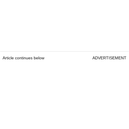
Article continues below
ADVERTISEMENT