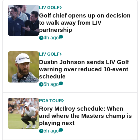
LIV GOLF
Golf chief opens up on decision
to walk away from LIV
partnership
4h ago
LIV GOLF
Dustin Johnson sends LIV Golf
warning over reduced 10-event
schedule
5h ago
PGA TOUR
Rory McIlroy schedule: When
and where the Masters champ is
playing next
5h ago