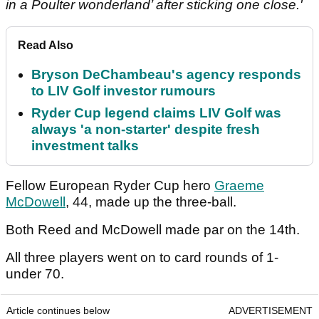
in a Poulter wonderland’ after sticking one close.'
Read Also
Bryson DeChambeau's agency responds
to LIV Golf investor rumours
Ryder Cup legend claims LIV Golf was
always 'a non-starter' despite fresh
investment talks
Fellow European Ryder Cup hero
Graeme
McDowell
, 44, made up the three-ball.
Both Reed and McDowell made par on the 14th.
All three players went on to card rounds of 1-
under 70.
Article continues below
ADVERTISEMENT