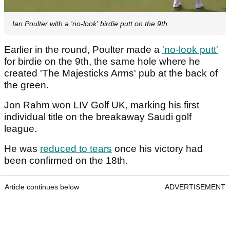
Ian Poulter with a 'no-look' birdie putt on the 9th
Earlier in the round, Poulter made a
'no-look putt'
for birdie on the 9th, the same hole where he
created 'The Majesticks Arms' pub at the back of
the green.
Jon Rahm won LIV Golf UK, marking his first
individual title on the breakaway Saudi golf
league.
He was
reduced to tears
once his victory had
been confirmed on the 18th.
Article continues below
ADVERTISEMENT