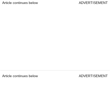
Article continues below
ADVERTISEMENT
Article continues below
ADVERTISEMENT