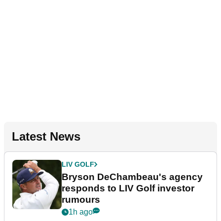
Latest News
LIV GOLF
Bryson DeChambeau's agency
responds to LIV Golf investor
rumours
1h ago