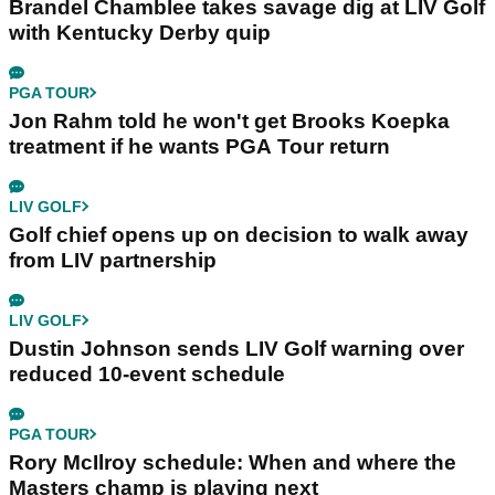
Brandel Chamblee takes savage dig at LIV Golf
with Kentucky Derby quip
PGA TOUR
Jon Rahm told he won't get Brooks Koepka
treatment if he wants PGA Tour return
LIV GOLF
Golf chief opens up on decision to walk away
from LIV partnership
LIV GOLF
Dustin Johnson sends LIV Golf warning over
reduced 10-event schedule
PGA TOUR
Rory McIlroy schedule: When and where the
Masters champ is playing next