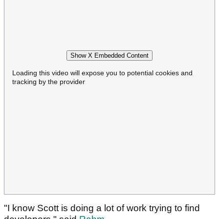
Show X Embedded Content
Loading this video will expose you to potential cookies and
tracking by the provider
"I know Scott is doing a lot of work trying to find