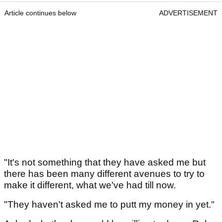
Article continues below
ADVERTISEMENT
"It's not something that they have asked me but
there has been many different avenues to try to
make it different, what we've had till now.
"They haven't asked me to putt my money in yet."