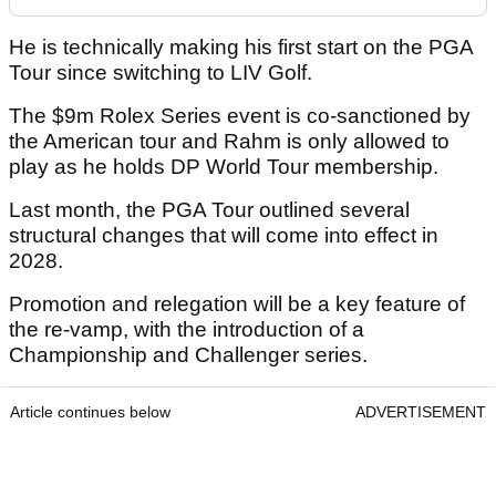
He is technically making his first start on the PGA
Tour since switching to LIV Golf.
The $9m Rolex Series event is co-sanctioned by
the American tour and Rahm is only allowed to
play as he holds DP World Tour membership.
Last month, the PGA Tour outlined several
structural changes that will come into effect in
2028.
Promotion and relegation will be a key feature of
the re-vamp, with the introduction of a
Championship and Challenger series.
Article continues below
ADVERTISEMENT