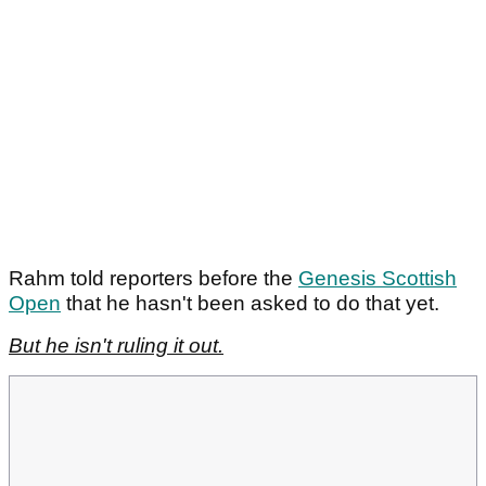
Rahm told reporters before the
Genesis Scottish
Open
that he hasn't been asked to do that yet.
But he isn't ruling it out.