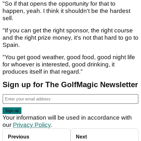
"So if that opens the opportunity for that to
happen, yeah. I think it shouldn't be the hardest
sell.
"If you can get the right sponsor, the right course
and the right prize money, it's not that hard to go to
Spain.
"You get good weather, good food, good night life
for whoever is interested, good drinking, it
produces itself in that regard.”
Sign up for The GolfMagic Newsletter
Your information will be used in accordance with
our
Privacy Policy
.
Previous
Next