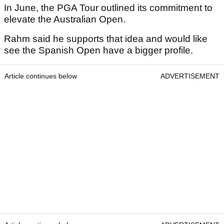
In June, the PGA Tour outlined its commitment to
elevate the Australian Open.
Rahm said he supports that idea and would like
see the Spanish Open have a bigger profile.
Article continues below
ADVERTISEMENT