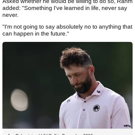
Asked whether he would be willing to do so, Rahm
added: "Something I've learned in life, never say
never.
"I'm not going to say absolutely no to anything that
can happen in the future."