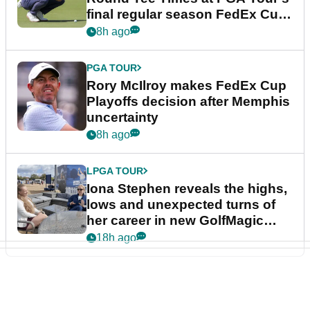
final regular season FedEx Cup
event
8h ago
PGA TOUR
Rory McIlroy makes FedEx Cup
Playoffs decision after Memphis
uncertainty
8h ago
LPGA TOUR
Iona Stephen reveals the highs,
lows and unexpected turns of
her career in new GolfMagic
podcast Her Game
18h ago