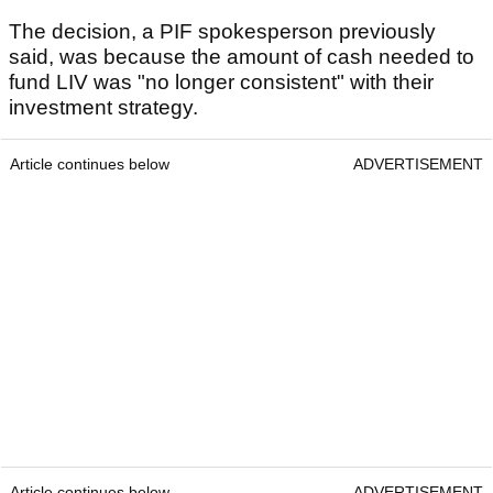
The decision, a PIF spokesperson previously
said, was because the amount of cash needed to
fund LIV was "no longer consistent" with their
investment strategy.
Article continues below
ADVERTISEMENT
Article continues below
ADVERTISEMENT