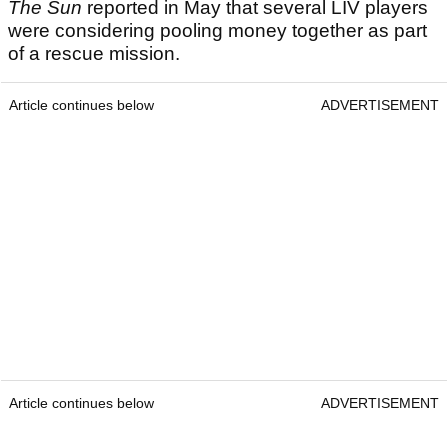
The Sun
reported in May that several LIV players
were considering pooling money together as part
of a rescue mission.
Article continues below
ADVERTISEMENT
Article continues below
ADVERTISEMENT