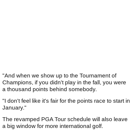
"And when we show up to the Tournament of
Champions, if you didn't play in the fall, you were
a thousand points behind somebody.
"I don't feel like it's fair for the points race to start in
January."
The revamped PGA Tour schedule will also leave
a big window for more international golf.