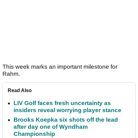
This week marks an important milestone for
Rahm.
Read Also
LIV Golf faces fresh uncertainty as
insiders reveal worrying player stance
Brooks Koepka six shots off the lead
after day one of Wyndham
Championship