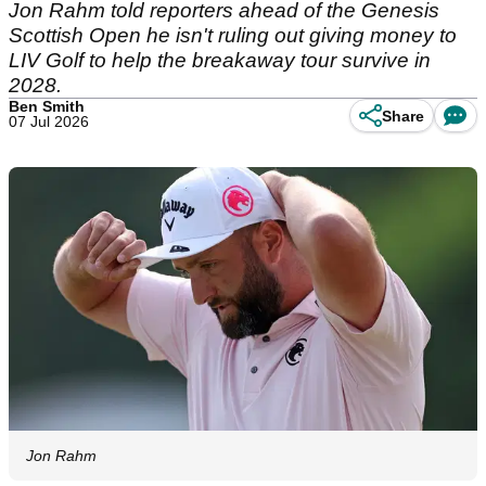
Jon Rahm told reporters ahead of the Genesis
Scottish Open he isn't ruling out giving money to
LIV Golf to help the breakaway tour survive in
2028.
Ben Smith
Share
07 Jul 2026
Jon Rahm