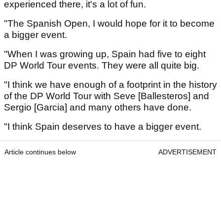
experienced there, it's a lot of fun.
"The Spanish Open, I would hope for it to become
a bigger event.
"When I was growing up, Spain had five to eight
DP World Tour events. They were all quite big.
"I think we have enough of a footprint in the history
of the DP World Tour with Seve [Ballesteros] and
Sergio [Garcia] and many others have done.
"I think Spain deserves to have a bigger event.
Article continues below
ADVERTISEMENT