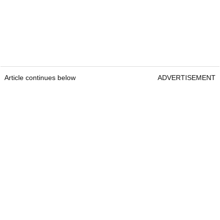
Article continues below
ADVERTISEMENT