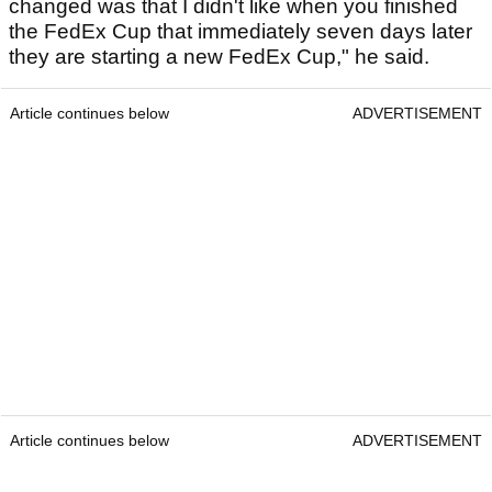
changed was that I didn't like when you finished
the FedEx Cup that immediately seven days later
they are starting a new FedEx Cup," he said.
Article continues below
ADVERTISEMENT
Article continues below
ADVERTISEMENT