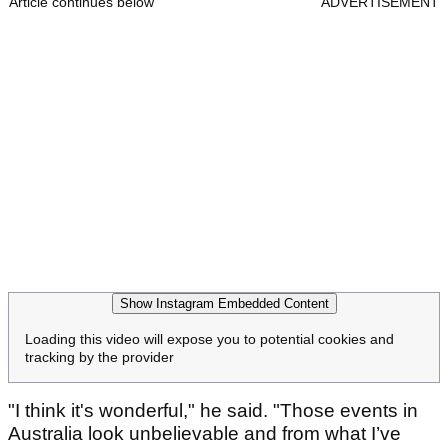
Article continues below
ADVERTISEMENT
Show Instagram Embedded Content
Loading this video will expose you to potential cookies and
tracking by the provider
"I think it's wonderful," he said. "Those events in
Australia look unbelievable and from what I’ve