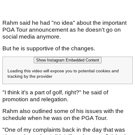
Rahm said he had "no idea" about the important
PGA Tour announcement as he doesn't go on
social media anymore.
But he is supportive of the changes.
Show Instagram Embedded Content
Loading this video will expose you to potential cookies and
tracking by the provider
"I think it's a part of golf, right?" he said of
promotion and relegation.
Rahm also outlined some of his issues with the
schedule when he was on the PGA Tour.
"One of my complaints back in the day that was