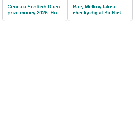
Genesis Scottish Open
Rory McIlroy takes
prize money 2026: How
cheeky dig at Sir Nick
much they're playing
Faldo: "In fairness, he's
for
great"