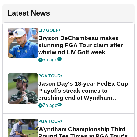
Latest News
LIV GOLF
Bryson DeChambeau makes
stunning PGA Tour claim after
whirlwind LIV Golf week
5h ago
PGA TOUR
Jason Day's 18-year FedEx Cup
Playoffs streak comes to
crushing end at Wyndham
Championship
7h ago
PGA TOUR
Wyndham Championship Third
Round Tee Times at PGA Tour's