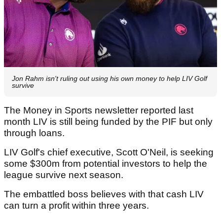
Jon Rahm isn't ruling out using his own money to help LIV Golf
survive
The Money in Sports newsletter reported last
month LIV is still being funded by the PIF but only
through loans.
LIV Golf's chief executive, Scott O'Neil, is seeking
some $300m from potential investors to help the
league survive next season.
The embattled boss believes with that cash LIV
can turn a profit within three years.