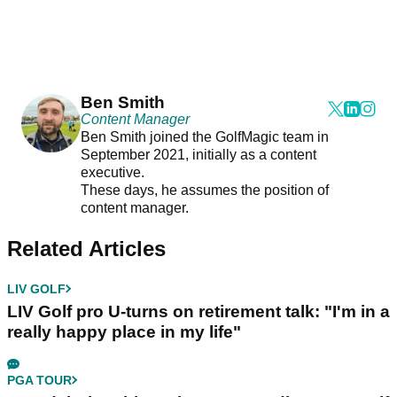
Ben Smith
Content Manager
Ben Smith joined the GolfMagic team in
September 2021, initially as a content
executive.
These days, he assumes the position of
content manager.
Related Articles
LIV GOLF
LIV Golf pro U-turns on retirement talk: "I'm in a
really happy place in my life"
PGA TOUR