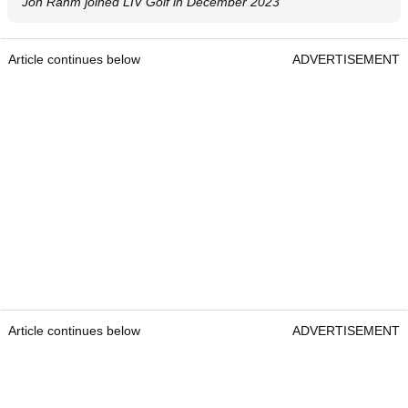
Jon Rahm joined LIV Golf in December 2023
Article continues below
ADVERTISEMENT
Article continues below
ADVERTISEMENT