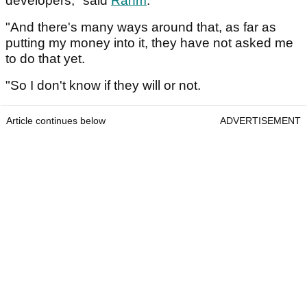
developers," said
Rahm
.
"And there's many ways around that, as far as
putting my money into it, they have not asked me
to do that yet.
"So I don't know if they will or not.
Article continues below
ADVERTISEMENT