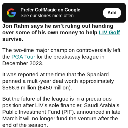
Prefer GolfMagic on Google
Add
See our stories more often
Jon Rahm says he isn't ruling out handing
over some of his own money to help
LIV Golf
survive.
The two-time major champion controversially left
the
PGA Tour
for the breakaway league in
December 2023.
It was reported at the time that the Spaniard
penned a multi-year deal worth approximately
$566.6 million (£450 million).
But the future of the league is in a precarious
position after LIV's sole financier, Saudi Arabia’s
Public Investment Fund (PIF), announced in late
March it will no longer fund the venture after the
end of the season.