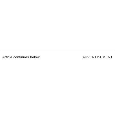
Article continues below
ADVERTISEMENT