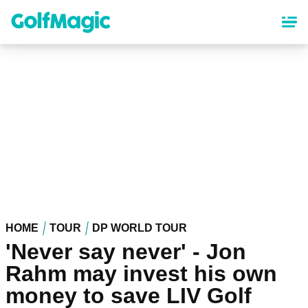
Skip
to
main
content
HOME
TOUR
DP WORLD TOUR
'Never say never' - Jon
Rahm may invest his own
money to save LIV Golf