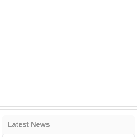
Latest News