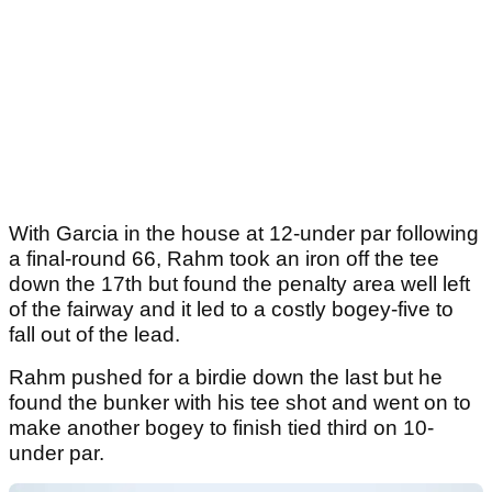
With Garcia in the house at 12-under par following
a final-round 66, Rahm took an iron off the tee
down the 17th but found the penalty area well left
of the fairway and it led to a costly bogey-five to
fall out of the lead.
Rahm pushed for a birdie down the last but he
found the bunker with his tee shot and went on to
make another bogey to finish tied third on 10-
under par.