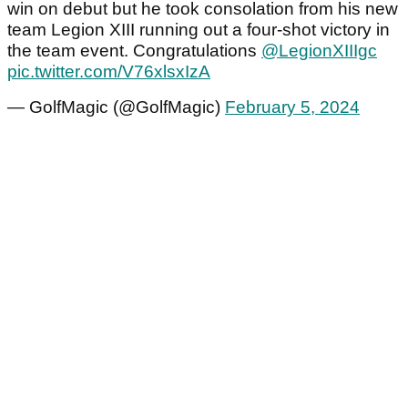
win on debut but he took consolation from his new
team Legion XIII running out a four-shot victory in
the team event. Congratulations
@LegionXIIIgc
pic.twitter.com/V76xlsxIzA
— GolfMagic (@GolfMagic)
February 5, 2024