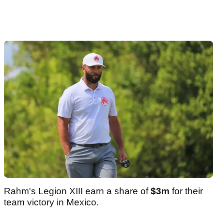
Rahm's Legion XIII earn a share of
$3m
for their
team victory in Mexico.