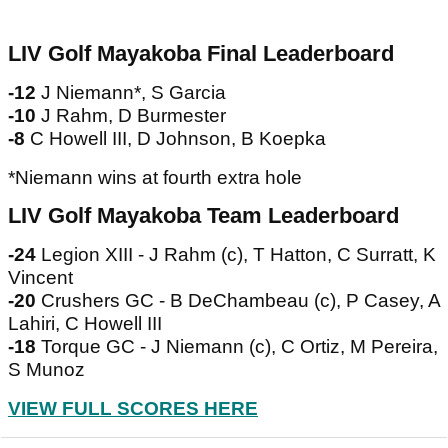
LIV Golf Mayakoba Final Leaderboard
-12
J Niemann*, S Garcia
-10
J Rahm, D Burmester
-8
C Howell III, D Johnson, B Koepka
*Niemann wins at fourth extra hole
LIV Golf Mayakoba Team Leaderboard
-24
Legion XIII - J Rahm (c), T Hatton, C Surratt, K
Vincent
-20
Crushers GC - B DeChambeau (c), P Casey, A
Lahiri, C Howell III
-18
Torque GC - J Niemann (c), C Ortiz, M Pereira,
S Munoz
VIEW FULL SCORES HERE