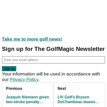
Take me to more golf news!
Sign up for The GolfMagic Newsletter
Your information will be used in accordance with
our
Privacy Policy
.
Previous
Next
Joaquin Niemann given
LIV Golf's Bryson
two-stroke penalty
DeChambeau teases
before LIV Golf
relationship with Paige