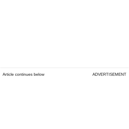
Article continues below
ADVERTISEMENT