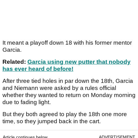
It meant a playoff down 18 with his former mentor
Garcia.
Related:
Garcia using new putter that nobody
has ever heard of before!
After three tied holes in par down the 18th, Garcia
and Niemann were asked by a rules official
whether they wanted to return on Monday morning
due to fading light.
But they both agreed to play the 18th one more
time, so they jumped back in the cart.
Article continues below
ADVERTISEMENT