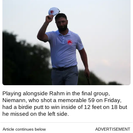
Playing alongside Rahm in the final group,
Niemann, who shot a memorable 59 on Friday,
had a birdie putt to win inside of 12 feet on 18 but
he missed on the left side.
Article continues below
ADVERTISEMENT