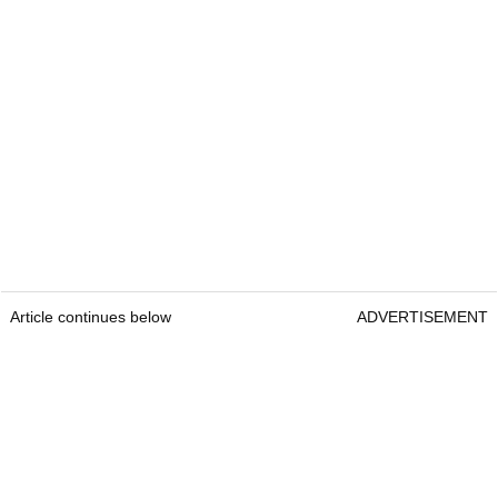
Article continues below
ADVERTISEMENT