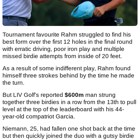
Tournament favourite Rahm struggled to find his
best form over the first 12 holes in the final round
with erratic driving, poor iron play and multiple
missed birdie attempts from inside of 20 feet.
As a result of some indifferent play, Rahm found
himself three strokes behind by the time he made
the turn.
But LIV Golf's reported
$600m
man strung
together three birdies in a row from the 13th to pull
level at the top of the leaderboard with his 44-
year-old compatriot Garcia.
Niemann, 25, had fallen one shot back at the time
but then quickly joined the duo with a gutsy birdie