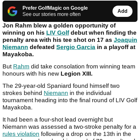
Prefer GolfMagic on Google
Add
See our stories more often
Jon Rahm blew a golden opportunity of
winning on his
LIV Golf
debut when finding the
penalty area with his tee shot on 17 as
Joaquin
Niemann
defeated
Sergio Garcia
in a playoff at
Mayakoba.
But
Rahm
did take consolation from winning team
honours with his new
Legion XIII.
The 29-year-old Spaniard found himself two
strokes behind
Niemann
in the individual
tournament heading into the final round of LIV Golf
Mayakoba.
It had been a four-shot lead overnight but
Niemann was assessed a two-stroke penalty for a
rules violation
following a drop on the 13th in the