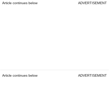
Article continues below
ADVERTISEMENT
Article continues below
ADVERTISEMENT