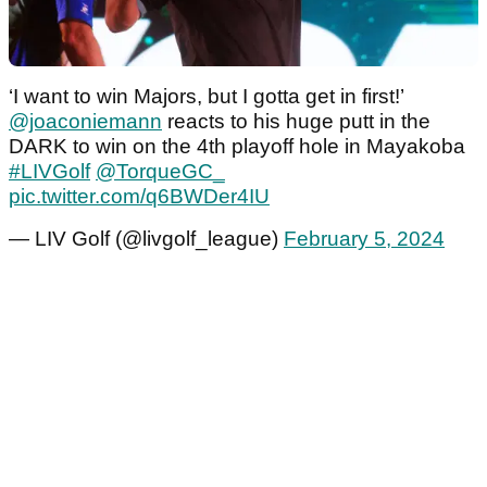
‘I want to win Majors, but I gotta get in first!’
@joaconiemann
reacts to his huge putt in the
DARK to win on the 4th playoff hole in Mayakoba
#LIVGolf
@TorqueGC_
pic.twitter.com/q6BWDer4IU
— LIV Golf (@livgolf_league)
February 5, 2024