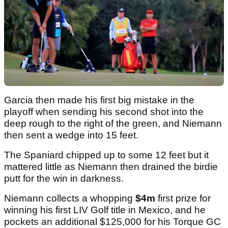
Garcia then made his first big mistake in the
playoff when sending his second shot into the
deep rough to the right of the green, and Niemann
then sent a wedge into 15 feet.
The Spaniard chipped up to some 12 feet but it
mattered little as Niemann then drained the birdie
putt for the win in darkness.
Niemann collects a whopping
$4m
first prize for
winning his first LIV Golf title in Mexico, and he
pockets an additional $125,000 for his Torque GC