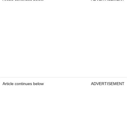
Article continues below
ADVERTISEMENT