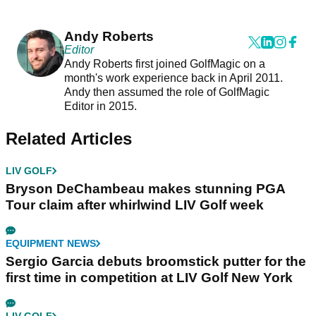
Andy Roberts
Editor
Andy Roberts first joined GolfMagic on a
month's work experience back in April 2011.
Andy then assumed the role of GolfMagic
Editor in 2015.
Related Articles
LIV GOLF
Bryson DeChambeau makes stunning PGA
Tour claim after whirlwind LIV Golf week
EQUIPMENT NEWS
Sergio Garcia debuts broomstick putter for the
first time in competition at LIV Golf New York