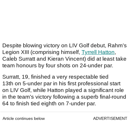
Despite blowing victory on LIV Golf debut, Rahm's
Legion XIII (comprising himself,
Tyrrell Hatton
,
Caleb Surratt and Kieran Vincent) did at least take
team honours by four shots on 24-under par.
Surratt, 19, finished a very respectable tied
13th on 5-under par in his first professional start
on LIV Golf, while Hatton played a significant role
in the team's victory following a superb final-round
64 to finish tied eighth on 7-under par.
Article continues below
ADVERTISEMENT