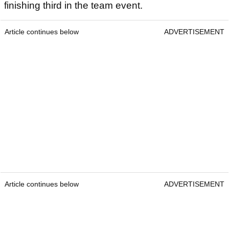
finishing third in the team event.
Article continues below
ADVERTISEMENT
Article continues below
ADVERTISEMENT