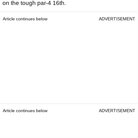
on the tough par-4 16th.
Article continues below
ADVERTISEMENT
Article continues below
ADVERTISEMENT