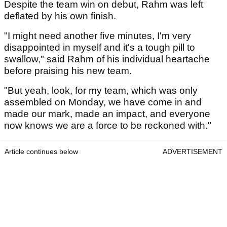
Despite the team win on debut, Rahm was left
deflated by his own finish.
"I might need another five minutes, I'm very
disappointed in myself and it's a tough pill to
swallow," said Rahm of his individual heartache
before praising his new team.
"But yeah, look, for my team, which was only
assembled on Monday, we have come in and
made our mark, made an impact, and everyone
now knows we are a force to be reckoned with."
Article continues below
ADVERTISEMENT