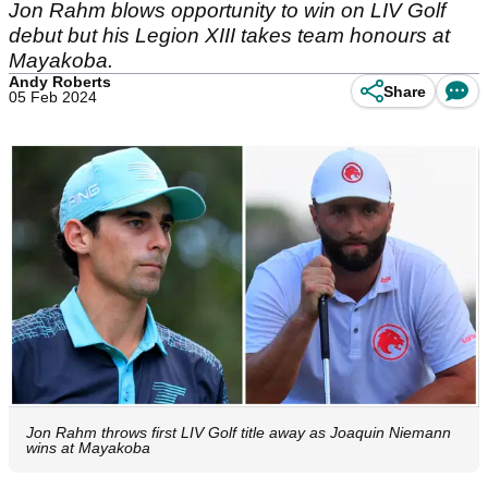
Jon Rahm blows opportunity to win on LIV Golf
debut but his Legion XIII takes team honours at
Mayakoba.
Andy Roberts
Share
05 Feb 2024
Jon Rahm throws first LIV Golf title away as Joaquin Niemann
wins at Mayakoba