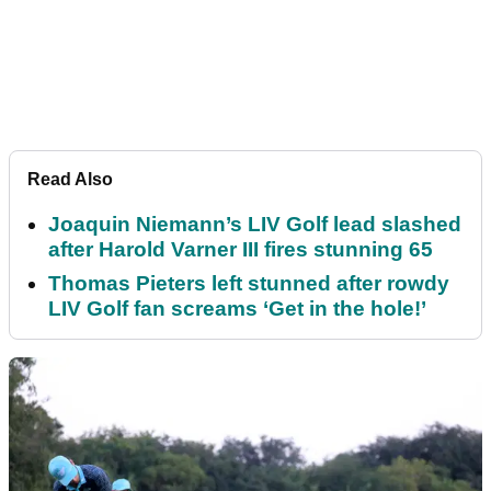
Read Also
Joaquin Niemann’s LIV Golf lead slashed
after Harold Varner III fires stunning 65
Thomas Pieters left stunned after rowdy
LIV Golf fan screams ‘Get in the hole!’