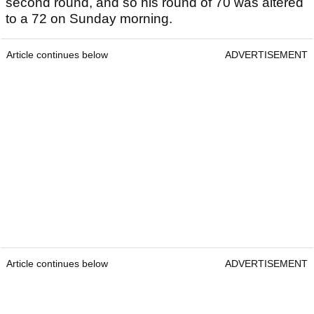
second round, and so his round of 70 was altered
to a 72 on Sunday morning.
Article continues below
ADVERTISEMENT
Article continues below
ADVERTISEMENT