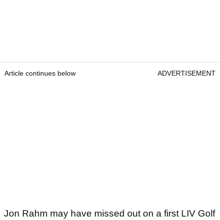
Article continues below
ADVERTISEMENT
Jon Rahm may have missed out on a first LIV Golf