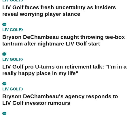
LIV GOLF
LIV Golf faces fresh uncertainty as insiders
reveal worrying player stance
LIV GOLF
Bryson DeChambeau caught throwing tee-box
tantrum after nightmare LIV Golf start
LIV GOLF
LIV Golf pro U-turns on retirement talk: "I'm in a
really happy place in my life"
LIV GOLF
Bryson DeChambeau's agency responds to
LIV Golf investor rumours