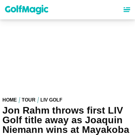
Skip
to
main
content
HOME
TOUR
LIV GOLF
Jon Rahm throws first LIV
Golf title away as Joaquin
Niemann wins at Mayakoba