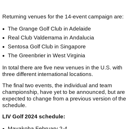
Returning venues for the 14-event campaign are:
The Grange Golf Club in Adelaide
Real Club Valderrama in Andalucia
Sentosa Golf Club in Singapore
The Greenbrier in West Virginia
In total there are five new venues in the U.S. with
three different international locations.
The final two events, the individual and team
championship, have yet to be announced, but are
expected to change from a previous version of the
schedule.
LIV Golf 2024 schedule:
Mayakoba February 2-4