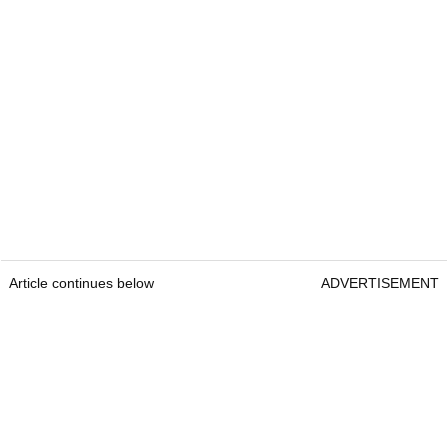
Article continues below
ADVERTISEMENT