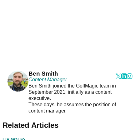
Ben Smith
Content Manager
Ben Smith joined the GolfMagic team in
September 2021, initially as a content
executive.
These days, he assumes the position of
content manager.
Related Articles
LIV GOLF