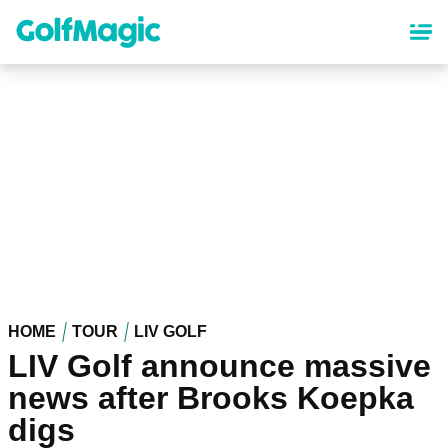
Skip
to
main
content
HOME
TOUR
LIV GOLF
LIV Golf announce massive
news after Brooks Koepka
digs