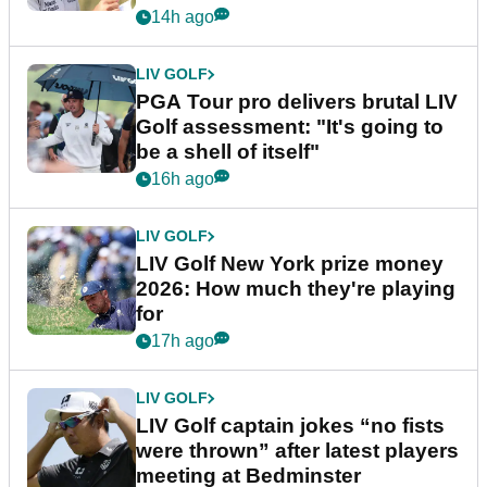
stretch
14h ago
LIV GOLF
PGA Tour pro delivers brutal LIV
Golf assessment: "It's going to
be a shell of itself"
16h ago
LIV GOLF
LIV Golf New York prize money
2026: How much they're playing
for
17h ago
LIV GOLF
LIV Golf captain jokes “no fists
were thrown” after latest players
meeting at Bedminster