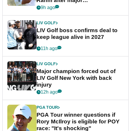
Rahm after major
announcement
9h ago
LIV GOLF
LIV Golf boss confirms deal to
keep league alive in 2027
11h ago
LIV GOLF
Major champion forced out of
LIV Golf New York with back
injury
12h ago
PGA TOUR
PGA Tour winner questions if
Rory McIlroy is eligible for POY
race: "It's shocking"