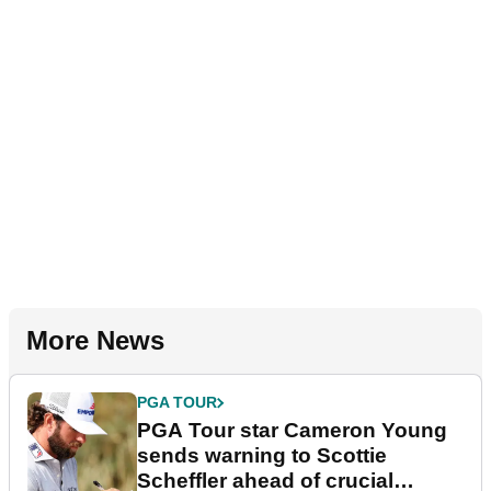
More News
PGA TOUR
PGA Tour star Cameron Young
sends warning to Scottie
Scheffler ahead of crucial