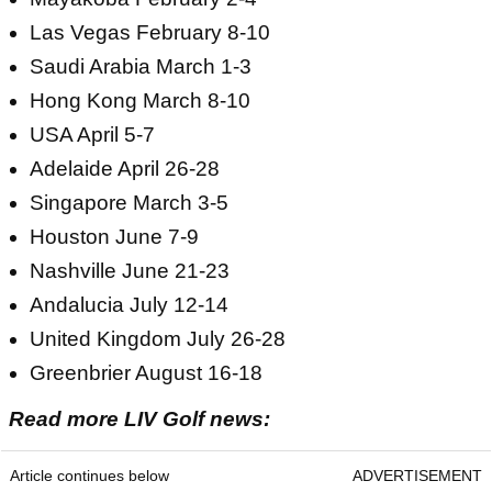
Las Vegas February 8-10
Saudi Arabia March 1-3
Hong Kong March 8-10
USA April 5-7
Adelaide April 26-28
Singapore March 3-5
Houston June 7-9
Nashville June 21-23
Andalucia July 12-14
United Kingdom July 26-28
Greenbrier August 16-18
Read more LIV Golf news:
Article continues below
ADVERTISEMENT