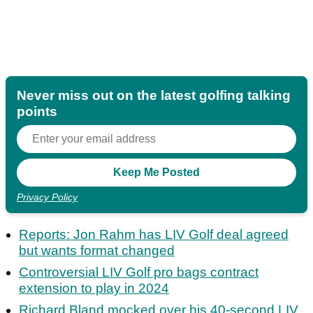
Never miss out on the latest golfing talking
points
Privacy Policy
Reports: Jon Rahm has LIV Golf deal agreed
but wants format changed
Controversial LIV Golf pro bags contract
extension to play in 2024
Richard Bland mocked over his 40-second LIV