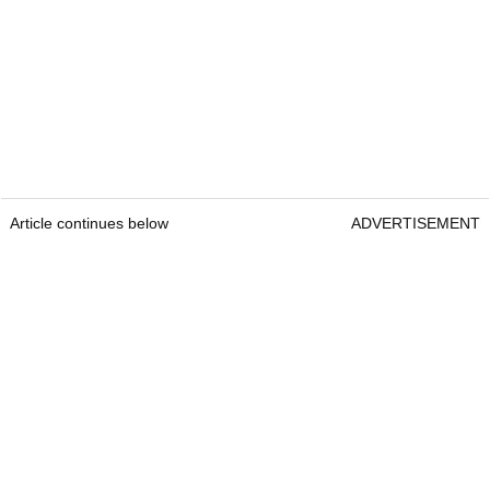
Article continues below
ADVERTISEMENT