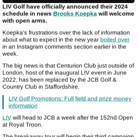
LIV Golf have officially announced their 2024
schedule in news
Brooks Koepka
will welcome
with open arms.
Koepka's frustrations over the lack of information
about what to expect in the new year
boiled over
in an Instagram comments section earlier in the
week.
The big news is that Centurion Club just outside of
London, host of the inaugural LIV event in June
2022, has been replaced by the JCB Golf &
Country Club in Staffordshire.
LIV Golf Promotions: Full field and prize money
information
LIV
will head to JCB a week after the 152nd Open
at Royal Troon.
The breakaway tour will begin their third campaign