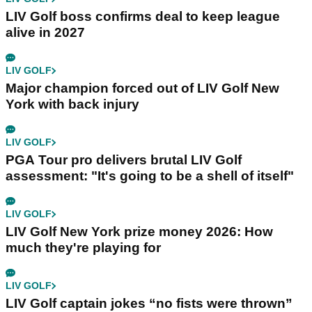
LIV Golf boss confirms deal to keep league
alive in 2027
LIV GOLF
Major champion forced out of LIV Golf New
York with back injury
LIV GOLF
PGA Tour pro delivers brutal LIV Golf
assessment: "It's going to be a shell of itself"
LIV GOLF
LIV Golf New York prize money 2026: How
much they're playing for
LIV GOLF
LIV Golf captain jokes “no fists were thrown”