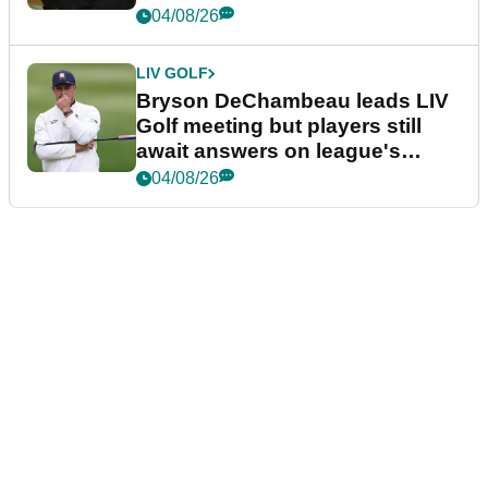
04/08/26
LIV GOLF
Bryson DeChambeau leads LIV
Golf meeting but players still
await answers on league's
future
04/08/26