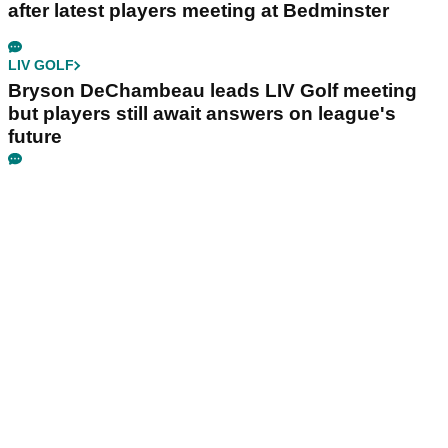
after latest players meeting at Bedminster
LIV GOLF
Bryson DeChambeau leads LIV Golf meeting
but players still await answers on league's
future