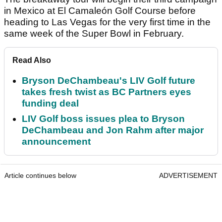
in Mexico at El Camaleón Golf Course before
heading to Las Vegas for the very first time in the
same week of the Super Bowl in February.
Read Also
Bryson DeChambeau's LIV Golf future
takes fresh twist as BC Partners eyes
funding deal
LIV Golf boss issues plea to Bryson
DeChambeau and Jon Rahm after major
announcement
Article continues below
ADVERTISEMENT