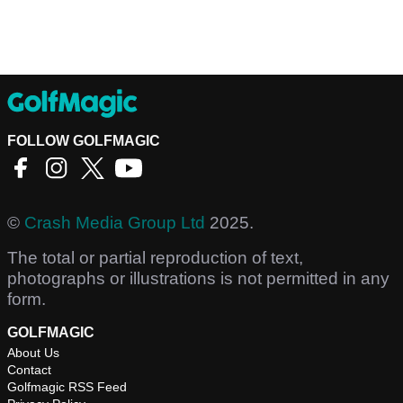
FOLLOW GOLFMAGIC
©
Crash Media Group Ltd
2025.
The total or partial reproduction of text,
photographs or illustrations is not permitted in any
form.
GOLFMAGIC
About Us
Contact
Golfmagic RSS Feed