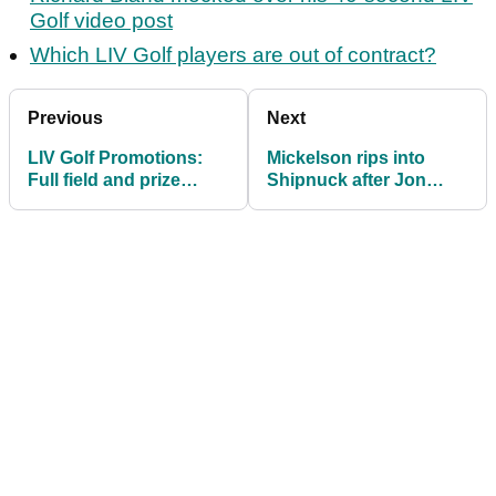
Golf video post
Which LIV Golf players are out of contract?
Previous
Next
LIV Golf Promotions:
Mickelson rips into
Full field and prize
Shipnuck after Jon
money information
Rahm to LIV Golf 'done
deal' tweet