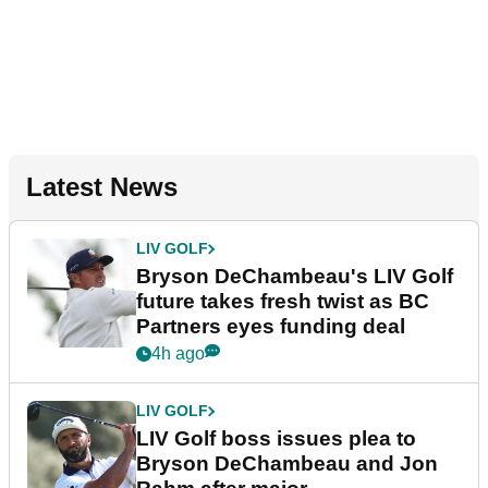
Latest News
LIV GOLF
Bryson DeChambeau's LIV Golf
future takes fresh twist as BC
Partners eyes funding deal
4h ago
LIV GOLF
LIV Golf boss issues plea to
Bryson DeChambeau and Jon