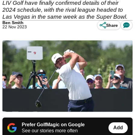
LIV Golf have finally confirmed details of their
2024 schedule, with the rival league headed to
Las Vegas in the same week as the Super Bowl.
Ben Smith
Share
22 Nov 2023
Prefer GolfMagic on Google
Add
See our stories more often