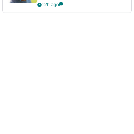
12h ago