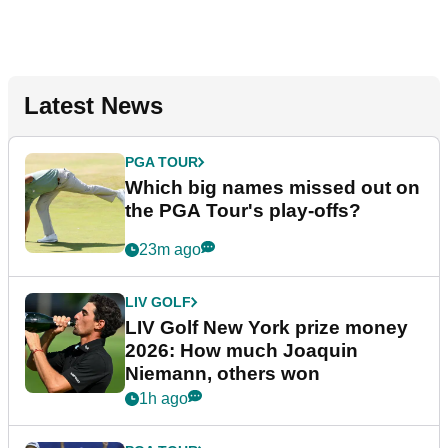
Latest News
PGA TOUR
Which big names missed out on
the PGA Tour's play-offs?
23m ago
LIV GOLF
LIV Golf New York prize money
2026: How much Joaquin
Niemann, others won
1h ago