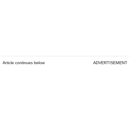
Article continues below
ADVERTISEMENT