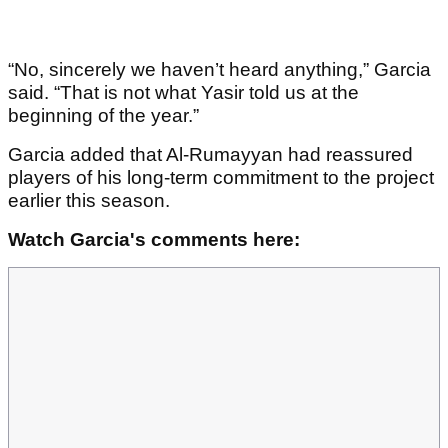
“No, sincerely we haven’t heard anything,” Garcia
said. “That is not what Yasir told us at the
beginning of the year.”
Garcia added that Al-Rumayyan had reassured
players of his long-term commitment to the project
earlier this season.
Watch Garcia's comments here: