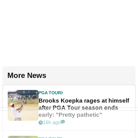
More News
PGA TOUR
Brooks Koepka rages at himself
after PGA Tour season ends
early: "Pretty pathetic"
16h ago