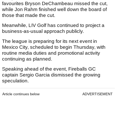
favourites Bryson DeChambeau missed the cut,
while Jon Rahm finished well down the board of
those that made the cut.
Meanwhile, LIV Golf has continued to project a
business-as-usual approach publicly.
The league is preparing for its next event in
Mexico City, scheduled to begin Thursday, with
routine media duties and promotional activity
continuing as planned.
Speaking ahead of the event, Fireballs GC
captain Sergio Garcia dismissed the growing
speculation.
Article continues below
ADVERTISEMENT