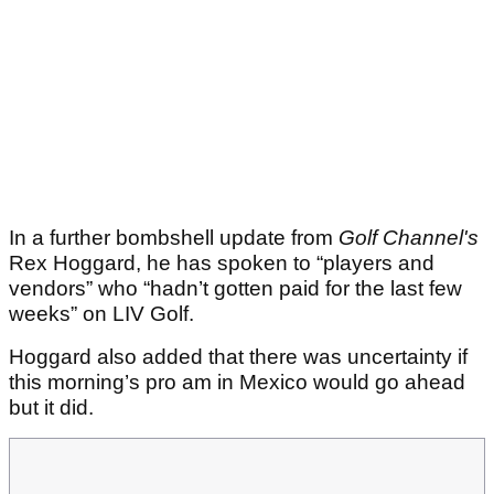
In a further bombshell update from
Golf Channel's
Rex Hoggard, he has spoken to “players and
vendors” who “hadn’t gotten paid for the last few
weeks” on LIV Golf.
Hoggard also added that there was uncertainty if
this morning’s pro am in Mexico would go ahead
but it did.