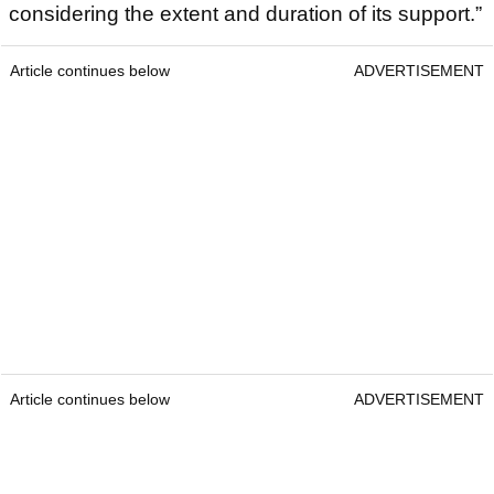
considering the extent and duration of its support.”
Article continues below
ADVERTISEMENT
Article continues below
ADVERTISEMENT