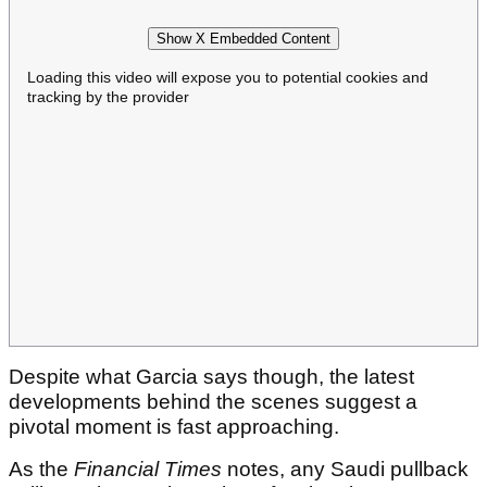
Show X Embedded Content
Loading this video will expose you to potential cookies and
tracking by the provider
Despite what Garcia says though, the latest
developments behind the scenes suggest a
pivotal moment is fast approaching.
As the
Financial Times
notes, any Saudi pullback