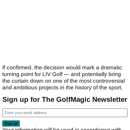
If confirmed, the decision would mark a dramatic
turning point for LIV Golf — and potentially bring
the curtain down on one of the most controversial
and ambitious projects in the history of the sport.
Sign up for The GolfMagic Newsletter
Your information will be used in accordance with