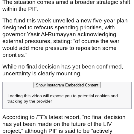
The situation comes amid a broader strategic shift
within the PIF.
The fund this week unveiled a new five-year plan
designed to refocus spending priorities, with
governor Yasir Al-Rumayyan acknowledging
external pressures, stating: “of course the war
would add more pressure to reposition some
priorities.”
While no final decision has yet been confirmed,
uncertainty is clearly mounting.
Show Instagram Embedded Content
Loading this video will expose you to potential cookies and
tracking by the provider
According to
FT's
latest report, “no final decision
has yet been made on the future of the LIV
project,” although PIF is said to be “actively