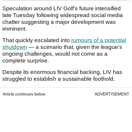
Speculation around LIV Golf’s future intensified
late Tuesday following widespread social media
chatter suggesting a major development was
imminent.
That quickly escalated into
rumours of a potential
shutdown
— a scenario that, given the league’s
ongoing challenges, would not come as a
complete surprise.
Despite its enormous financial backing, LIV has
struggled to establish a sustainable foothold.
Article continues below
ADVERTISEMENT