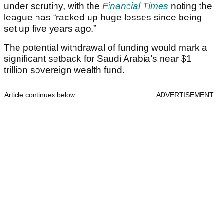
under scrutiny, with the
Financial Times
noting the
league has “racked up huge losses since being
set up five years ago.”
The potential withdrawal of funding would mark a
significant setback for Saudi Arabia’s near $1
trillion sovereign wealth fund.
Article continues below
ADVERTISEMENT