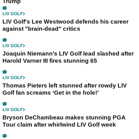
Trump
LIV GOLF
LIV Golf's Lee Westwood defends his career
against "brain-dead" critics
LIV GOLF
Joaquin Niemann’s LIV Golf lead slashed after
Harold Varner III fires stunning 65
LIV GOLF
Thomas Pieters left stunned after rowdy LIV
Golf fan screams ‘Get in the hole!’
LIV GOLF
Bryson DeChambeau makes stunning PGA
Tour claim after whirlwind LIV Golf week