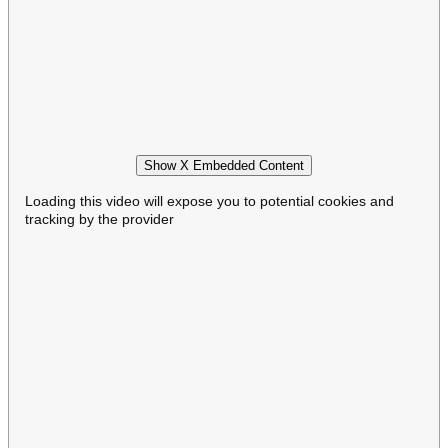
Show X Embedded Content
Loading this video will expose you to potential cookies and
tracking by the provider