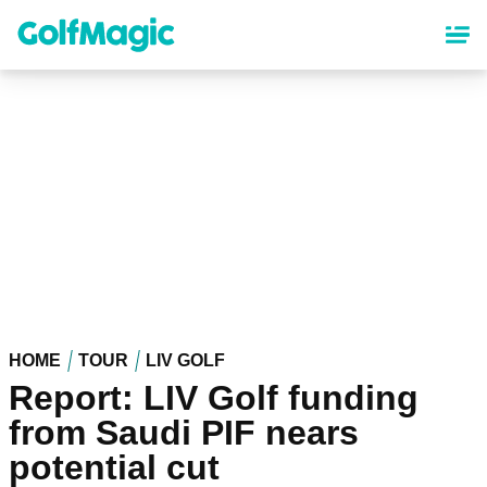
Skip
to
main
content
HOME
TOUR
LIV GOLF
Report: LIV Golf funding
from Saudi PIF nears
potential cut