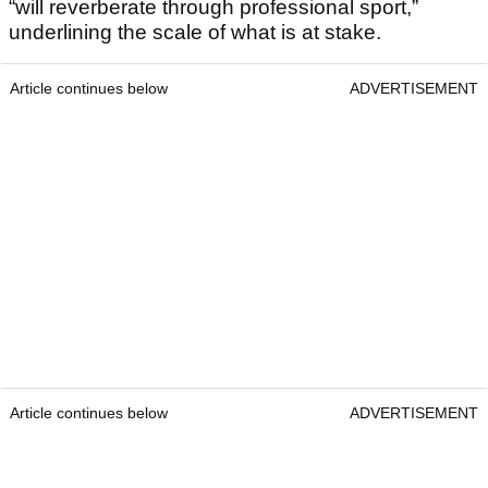
“will reverberate through professional sport,”
underlining the scale of what is at stake.
Article continues below
ADVERTISEMENT
Article continues below
ADVERTISEMENT