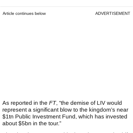
Article continues below
ADVERTISEMENT
As reported in the
FT
, “the demise of LIV would
represent a significant blow to the kingdom’s near
$1tn Public Investment Fund, which has invested
about $5bn in the tour.”