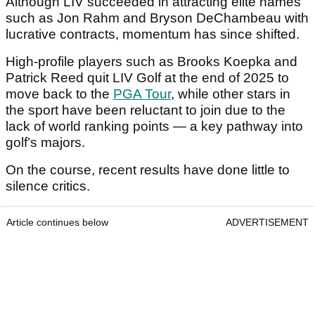
Although LIV succeeded in attracting elite names
such as Jon Rahm and Bryson DeChambeau with
lucrative contracts, momentum has since shifted.
High-profile players such as Brooks Koepka and
Patrick Reed quit LIV Golf at the end of 2025 to
move back to the
PGA Tour
, while other stars in
the sport have been reluctant to join due to the
lack of world ranking points — a key pathway into
golf’s majors.
On the course, recent results have done little to
silence critics.
Article continues below
ADVERTISEMENT