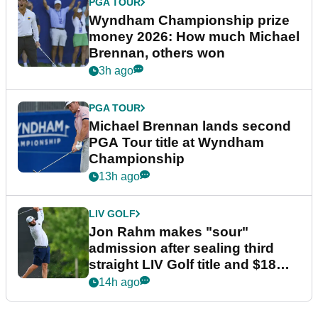
PGA TOUR
Wyndham Championship prize
money 2026: How much Michael
Brennan, others won
3h ago
PGA TOUR
Michael Brennan lands second
PGA Tour title at Wyndham
Championship
13h ago
LIV GOLF
Jon Rahm makes "sour"
admission after sealing third
straight LIV Golf title and $18m
bonus
14h ago