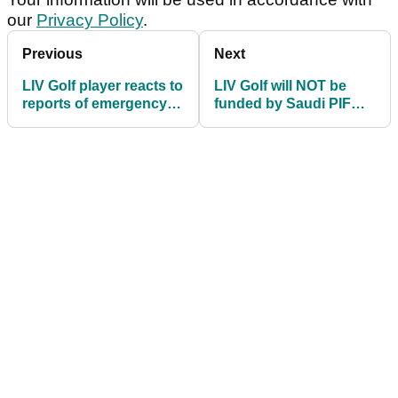
our
Privacy Policy
.
Previous
Next
LIV Golf player reacts to
LIV Golf will NOT be
reports of emergency
funded by Saudi PIF
meeting: "Hopefully it's
past 2026 season,
a merger"
confirms bombshell
report