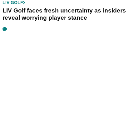
LIV GOLF
LIV Golf faces fresh uncertainty as insiders
reveal worrying player stance