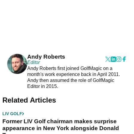
Andy Roberts
Editor
Andy Roberts first joined GolfMagic on a
month's work experience back in April 2011.
Andy then assumed the role of GolfMagic
Editor in 2015.
Related Articles
LIV GOLF
Former LIV Golf chairman makes surprise
appearance in New York alongside Donald