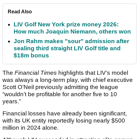
Read Also
LIV Golf New York prize money 2026:
How much Joaquin Niemann, others won
Jon Rahm makes "sour" admission after
sealing third straight LIV Golf title and
$18m bonus
The
Financial Times
highlights that LIV’s model
was always a long-term play, with chief executive
Scott O’Neil previously admitting the league
“wouldn’t be profitable for another five to 10
years.”
Financial losses have already been significant,
with its UK entity reportedly losing nearly $500
million in 2024 alone.