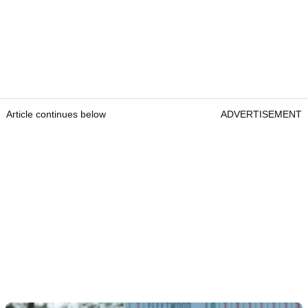
Article continues below
ADVERTISEMENT