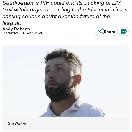
Saudi Arabia’s PIF could end its backing of LIV
Golf within days, according to the Financial Times,
casting serious doubt over the future of the
league.
Andy Roberts
Share
Updated: 16 Apr 2026
Jon Rahm