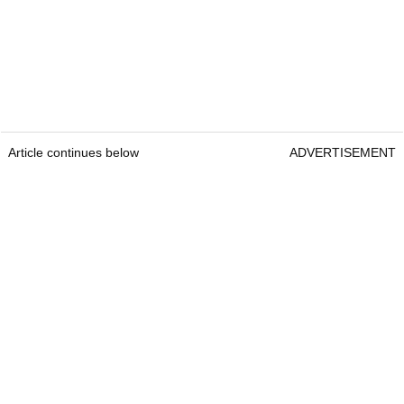
Article continues below
ADVERTISEMENT