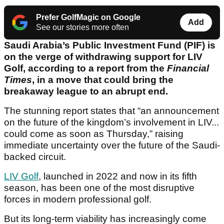
Prefer GolfMagic on Google
Add
See our stories more often
Saudi Arabia’s Public Investment Fund (PIF) is
on the verge of withdrawing support for LIV
Golf, according to a report from the
Financial
Times
, in a move that could bring the
breakaway league to an abrupt end.
The stunning report states that “an announcement
on the future of the kingdom’s involvement in LIV...
could come as soon as Thursday,” raising
immediate uncertainty over the future of the Saudi-
backed circuit.
LIV Golf
, launched in 2022 and now in its fifth
season, has been one of the most disruptive
forces in modern professional golf.
But its long-term viability has increasingly come