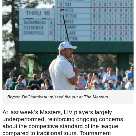
Bryson DeChambeau missed the cut at The Masters
At last week’s Masters, LIV players largely
underperformed, reinforcing ongoing concerns
about the competitive standard of the league
compared to traditional tours. Tournament