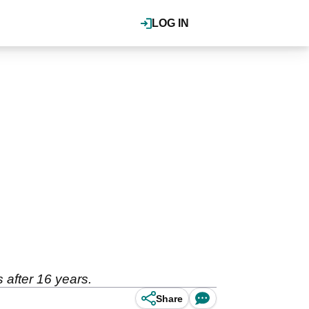
LOG IN
 after 16 years.
Share