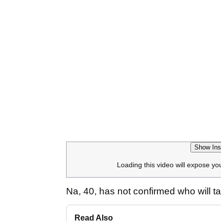
Show Ins
Loading this video will expose yo
Na, 40, has not confirmed who will 
Read Also