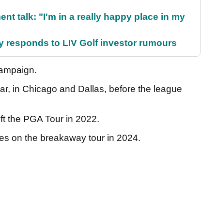
ent talk: "I'm in a really happy place in my
responds to LIV Golf investor rumours
 campaign.
ear, in Chicago and Dallas, before the league
eft the PGA Tour in 2022.
hes on the breakaway tour in 2024.