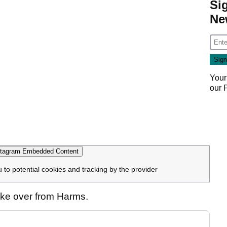
Si
Ne
Your
our
tagram Embedded Content
u to potential cookies and tracking by the provider
take over from Harms.