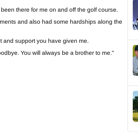
been there for me on and off the golf course.
ents and also had some hardships along the
ust and support you have given me.
goodbye. You will always be a brother to me."