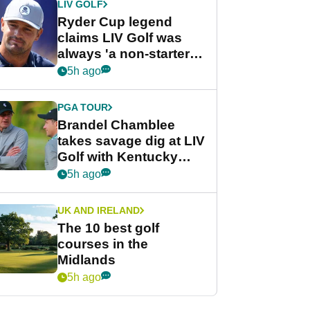
LIV GOLF
Ryder Cup legend
claims LIV Golf was
always 'a non-starter'
despite fresh
5h ago
investment talks
PGA TOUR
Brandel Chamblee
takes savage dig at LIV
Golf with Kentucky
Derby quip
5h ago
UK AND IRELAND
The 10 best golf
courses in the
Midlands
5h ago