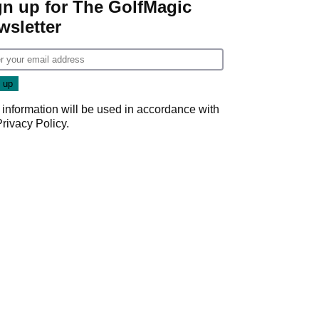
gn up for The GolfMagic
wsletter
 information will be used in accordance with
Privacy Policy
.