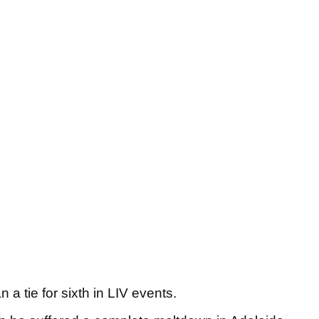
 a tie for sixth in LIV events.