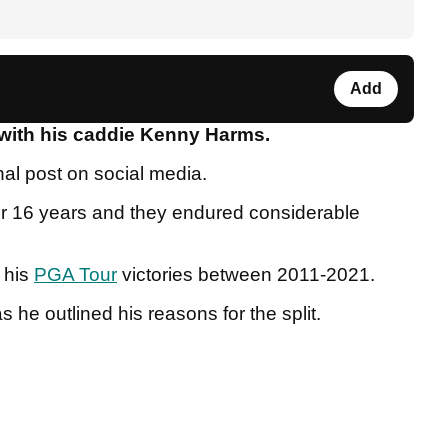
Add
t with his caddie Kenny Harms.
al post on social media.
or 16 years and they endured considerable
f his
PGA Tour
victories between 2011-2021.
s he outlined his reasons for the split.