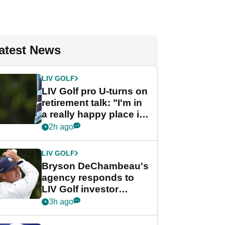
atest News
LIV GOLF
LIV Golf pro U-turns on
retirement talk: "I'm in
a really happy place in
my life"
2h ago
LIV GOLF
Bryson DeChambeau's
agency responds to
LIV Golf investor
rumours
3h ago