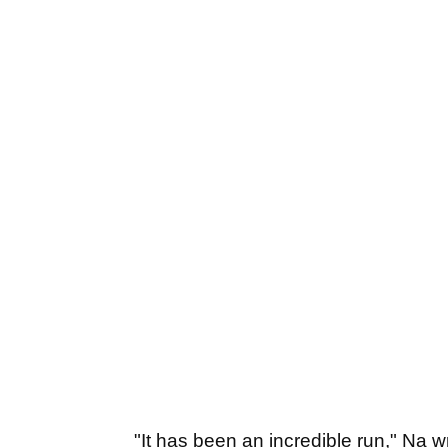
"It has been an incredible run," Na 