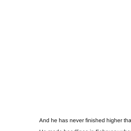
And he has never finished higher than