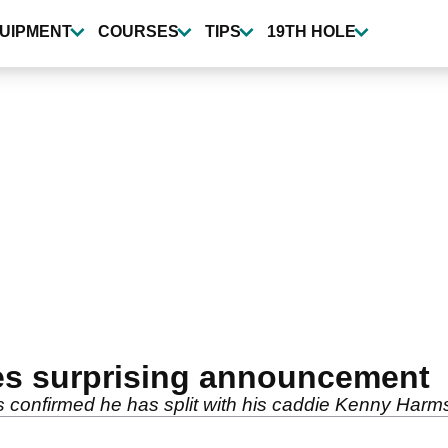
UIPMENT
COURSES
TIPS
19TH HOLE
kes surprising announcement
 confirmed he has split with his caddie Kenny Harms