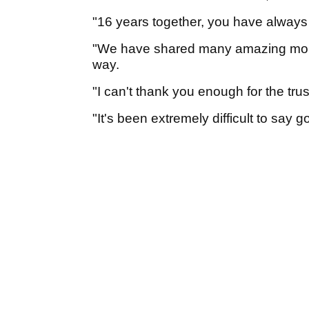
"16 years together, you have always 
"We have shared many amazing mom
way.
"I can't thank you enough for the tr
"It's been extremely difficult to say 