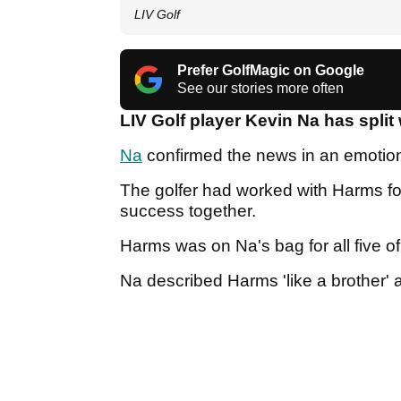
LIV Golf
Prefer GolfMagic on Google
See our stories more often
LIV Golf player Kevin Na has spli
Na
confirmed the news in an emotion
The golfer had worked with Harms f
success together.
Harms was on Na's bag for all five o
Na described Harms 'like a brother' a