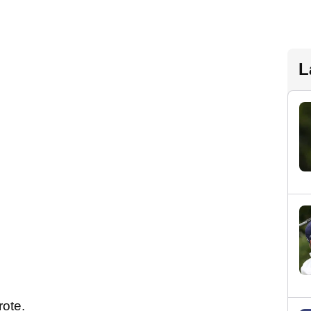
L
wrote.