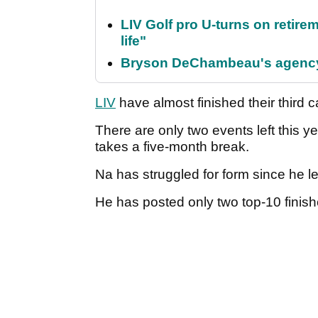
LIV Golf pro U-turns on retirem
life"
Bryson DeChambeau's agency 
LIV
have almost finished their third
There are only two events left this y
takes a five-month break.
Na has struggled for form since he l
He has posted only two top-10 finis