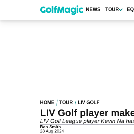
Skip
to
NEWS
TOUR
EQ
main
content
HOME
TOUR
LIV GOLF
LIV Golf player ma
LIV Golf League player Kevin Na has
Ben Smith
28 Aug 2024