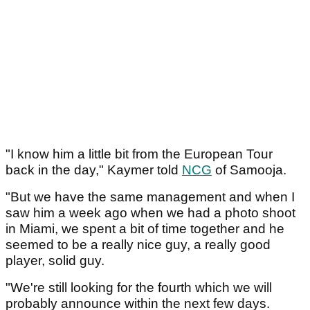
"I know him a little bit from the European Tour
back in the day," Kaymer told
NCG
of Samooja.
"But we have the same management and when I
saw him a week ago when we had a photo shoot
in Miami, we spent a bit of time together and he
seemed to be a really nice guy, a really good
player, solid guy.
"We're still looking for the fourth which we will
probably announce within the next few days.