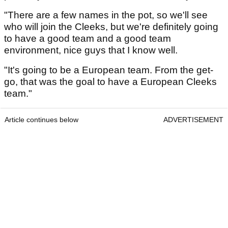
"There are a few names in the pot, so we'll see
who will join the Cleeks, but we're definitely going
to have a good team and a good team
environment, nice guys that I know well.
"It's going to be a European team. From the get-
go, that was the goal to have a European Cleeks
team."
Article continues below
ADVERTISEMENT