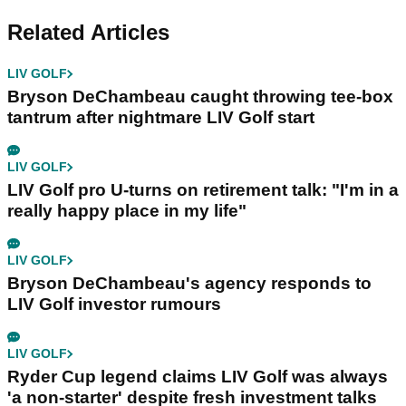
Related Articles
LIV GOLF
Bryson DeChambeau caught throwing tee-box
tantrum after nightmare LIV Golf start
LIV GOLF
LIV Golf pro U-turns on retirement talk: "I'm in a
really happy place in my life"
LIV GOLF
Bryson DeChambeau's agency responds to
LIV Golf investor rumours
LIV GOLF
Ryder Cup legend claims LIV Golf was always
'a non-starter' despite fresh investment talks