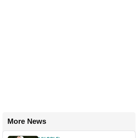
More News