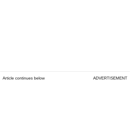
Article continues below
ADVERTISEMENT