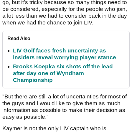
go, but it's tricky because so many things need to
be considered, especially for the people who join,
a lot less than we had to consider back in the day
when we had the chance to join LIV.
Read Also
LIV Golf faces fresh uncertainty as
insiders reveal worrying player stance
Brooks Koepka six shots off the lead
after day one of Wyndham
Championship
"But there are still a lot of uncertainties for most of
the guys and I would like to give them as much
information as possible to make their decision as
easy as possible."
Kaymer is not the only LIV captain who is