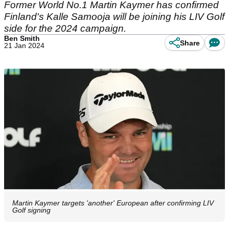
Former World No.1 Martin Kaymer has confirmed
Finland's Kalle Samooja will be joining his LIV Golf
side for the 2024 campaign.
Ben Smith
Share
21 Jan 2024
Martin Kaymer targets 'another' European after confirming LIV
Golf signing