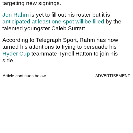
targeting new signings.
Jon Rahm
is yet to fill out his roster but it is
anticipated at least one spot will be filled
by the
talented youngster Caleb Surratt.
According to Telegraph Sport, Rahm has now
turned his attentions to trying to persuade his
Ryder Cup
teammate Tyrrell Hatton to join his
side.
Article continues below
ADVERTISEMENT