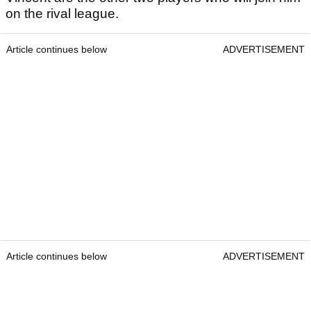
on the rival league.
Article continues below
ADVERTISEMENT
Article continues below
ADVERTISEMENT