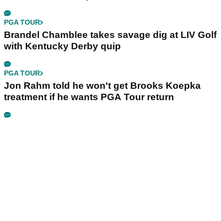
PGA TOUR
Brandel Chamblee takes savage dig at LIV Golf
with Kentucky Derby quip
PGA TOUR
Jon Rahm told he won't get Brooks Koepka
treatment if he wants PGA Tour return