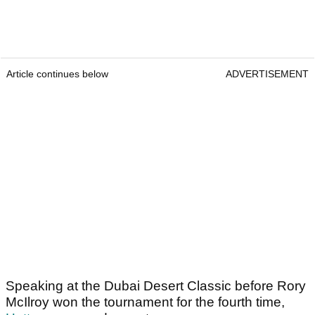
Article continues below
ADVERTISEMENT
Speaking at the Dubai Desert Classic before Rory
McIlroy won the tournament for the fourth time,