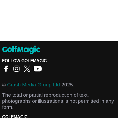
FOLLOW GOLFMAGIC
©
Crash Media Group Ltd
2025.
The total or partial reproduction of text,
photographs or illustrations is not permitted in any
form.
GOLFMAGIC