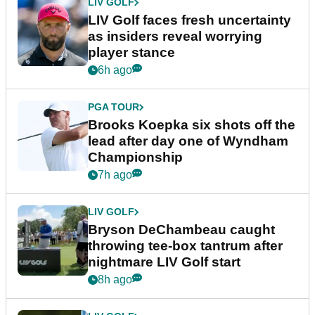
LIV GOLF
LIV Golf faces fresh uncertainty
as insiders reveal worrying
player stance
6h ago
PGA TOUR
Brooks Koepka six shots off the
lead after day one of Wyndham
Championship
7h ago
LIV GOLF
Bryson DeChambeau caught
throwing tee-box tantrum after
nightmare LIV Golf start
8h ago