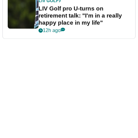
LIV GOLF
LIV Golf pro U-turns on
retirement talk: "I'm in a really
happy place in my life"
12h ago