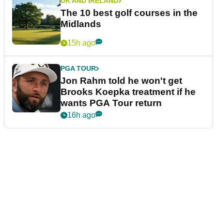
UK AND IRELAND
The 10 best golf courses in the
Midlands
15h ago
PGA TOUR
Jon Rahm told he won't get
Brooks Koepka treatment if he
wants PGA Tour return
16h ago