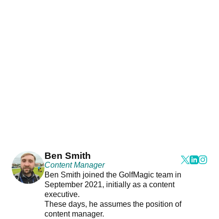
Ben Smith
Content Manager
Ben Smith joined the GolfMagic team in
September 2021, initially as a content
executive.
These days, he assumes the position of
content manager.