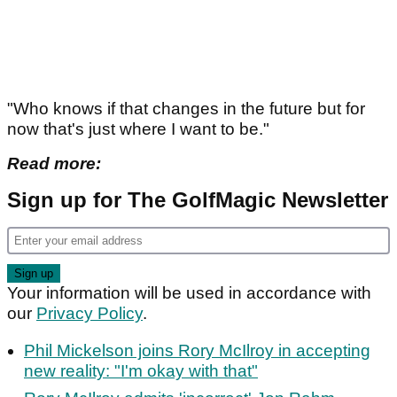
"Who knows if that changes in the future but for
now that's just where I want to be."
Read more:
Sign up for The GolfMagic Newsletter
Your information will be used in accordance with
our
Privacy Policy
.
Phil Mickelson joins Rory McIlroy in accepting
new reality: "I'm okay with that"