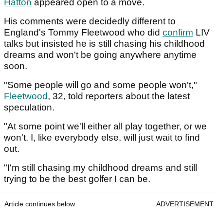
Hatton
appeared open to a move.
His comments were decidedly different to
England's Tommy Fleetwood who did
confirm
LIV
talks but insisted he is still chasing his childhood
dreams and won't be going anywhere anytime
soon.
"Some people will go and some people won't,"
Fleetwood
, 32, told reporters about the latest
speculation.
"At some point we'll either all play together, or we
won't. I, like everybody else, will just wait to find
out.
"I'm still chasing my childhood dreams and still
trying to be the best golfer I can be.
Article continues below
ADVERTISEMENT