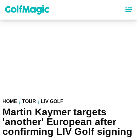
Skip
to
main
content
HOME
TOUR
LIV GOLF
Martin Kaymer targets
'another' European after
confirming LIV Golf signing