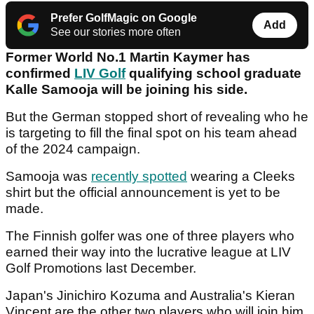
Prefer GolfMagic on Google
Add
See our stories more often
Former World No.1 Martin Kaymer has
confirmed
LIV Golf
qualifying school graduate
Kalle Samooja will be joining his side.
But the German stopped short of revealing who he
is targeting to fill the final spot on his team ahead
of the 2024 campaign.
Samooja was
recently spotted
wearing a Cleeks
shirt but the official announcement is yet to be
made.
The Finnish golfer was one of three players who
earned their way into the lucrative league at LIV
Golf Promotions last December.
Japan's Jinichiro Kozuma and Australia's Kieran
Vincent are the other two players who will join him