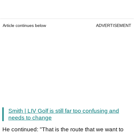
Article continues below
ADVERTISEMENT
Smith | LIV Golf is still far too confusing and
needs to change
He continued: "That is the route that we want to