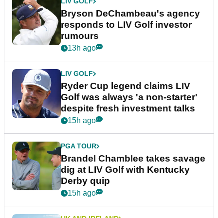
LIV GOLF
Bryson DeChambeau's agency
responds to LIV Golf investor
rumours
13h ago
LIV GOLF
Ryder Cup legend claims LIV
Golf was always 'a non-starter'
despite fresh investment talks
15h ago
PGA TOUR
Brandel Chamblee takes savage
dig at LIV Golf with Kentucky
Derby quip
15h ago