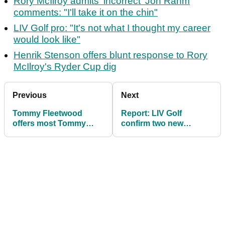
Rory McIlroy admits 'incorrect' Jon Rahm
comments: "I'll take it on the chin"
LIV Golf pro: "It's not what I thought my career
would look like"
Henrik Stenson offers blunt response to Rory
McIlroy's Ryder Cup dig
Previous
Next
Tommy Fleetwood
Report: LIV Golf
offers most Tommy
confirm two new
Fleetwood response
signings ahead of 2024
ever to LIV speculation
campaign