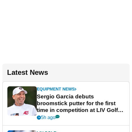
Latest News
EQUIPMENT NEWS
Sergio Garcia debuts
broomstick putter for the first
time in competition at LIV Golf
New York
5h ago