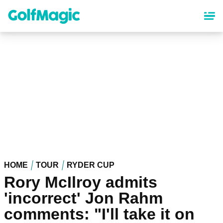
Skip
to
main
content
HOME
TOUR
RYDER CUP
Rory McIlroy admits
'incorrect' Jon Rahm
comments: "I'll take it on