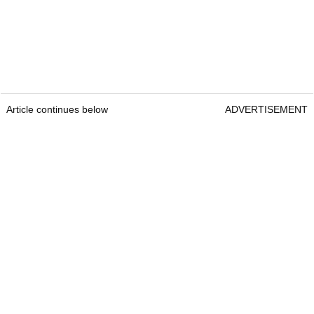
Article continues below
ADVERTISEMENT