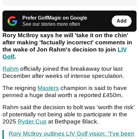
Prefer GolfMagic on Google
Add
See our stories more often
Rory McIlroy says he will 'take it on the chin'
after making 'factually incorrect' comments in
the wake of Jon Rahm's decision to join
LIV
Golf
.
Rahm
officially joined the breakaway tour last
December after weeks of intense speculation.
The reigning
Masters
champion is said to have
penned a huge deal worth a reported £450m.
Rahm said the decision to bolt was 'worth the risk'
of potentially not being able to participate in the
2025
Ryder Cup
at Bethpage Black.
Rory McIlroy outlines LIV Golf vision: "I've been