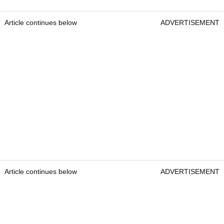
Article continues below
ADVERTISEMENT
Article continues below
ADVERTISEMENT