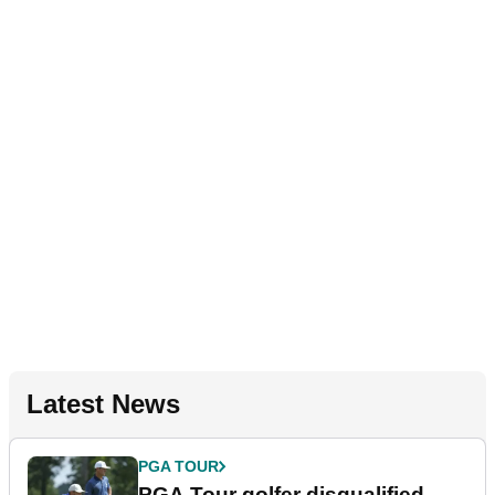
Latest News
PGA TOUR
PGA Tour golfer disqualified