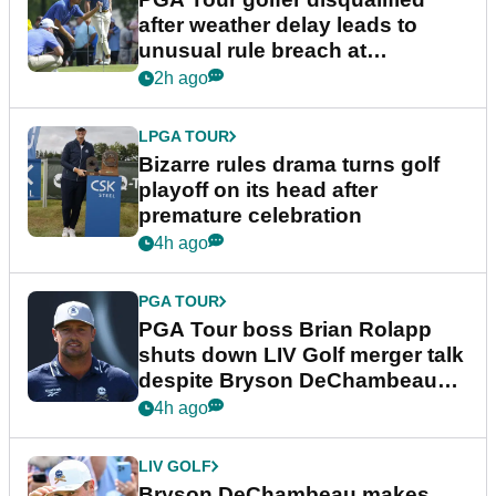
after weather delay leads to
unusual rule breach at
Wyndham Championship
2h ago
LPGA TOUR
Bizarre rules drama turns golf
playoff on its head after
premature celebration
4h ago
PGA TOUR
PGA Tour boss Brian Rolapp
shuts down LIV Golf merger talk
despite Bryson DeChambeau
plea
4h ago
LIV GOLF
Bryson DeChambeau makes