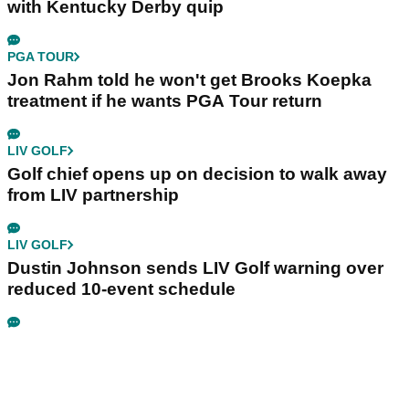
with Kentucky Derby quip
PGA TOUR
Jon Rahm told he won't get Brooks Koepka
treatment if he wants PGA Tour return
LIV GOLF
Golf chief opens up on decision to walk away
from LIV partnership
LIV GOLF
Dustin Johnson sends LIV Golf warning over
reduced 10-event schedule