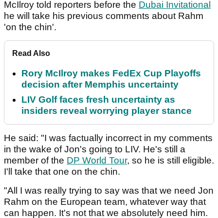
McIlroy told reporters before the
Dubai Invitational
he will take his previous comments about Rahm
'on the chin'.
Read Also
Rory McIlroy makes FedEx Cup Playoffs
decision after Memphis uncertainty
LIV Golf faces fresh uncertainty as
insiders reveal worrying player stance
He said: "I was factually incorrect in my comments
in the wake of Jon's going to LIV. He's still a
member of the
DP World Tour
, so he is still eligible.
I'll take that one on the chin.
"All I was really trying to say was that we need Jon
Rahm on the European team, whatever way that
can happen. It's not that we absolutely need him.