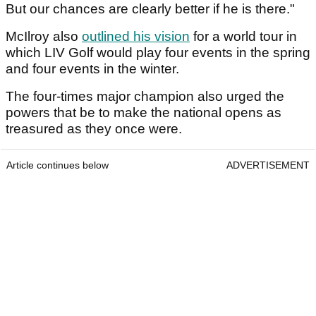
But our chances are clearly better if he is there."
McIlroy also
outlined his vision
for a world tour in
which LIV Golf would play four events in the spring
and four events in the winter.
The four-times major champion also urged the
powers that be to make the national opens as
treasured as they once were.
Article continues below
ADVERTISEMENT