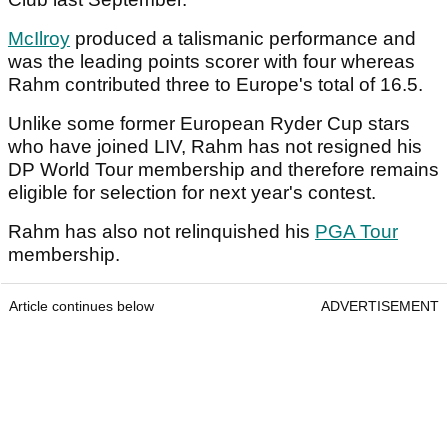
McIlroy
produced a talismanic performance and
was the leading points scorer with four whereas
Rahm contributed three to Europe's total of 16.5.
Unlike some former European Ryder Cup stars
who have joined LIV, Rahm has not resigned his
DP World Tour membership and therefore remains
eligible for selection for next year's contest.
Rahm has also not relinquished his
PGA Tour
membership.
Article continues below
ADVERTISEMENT