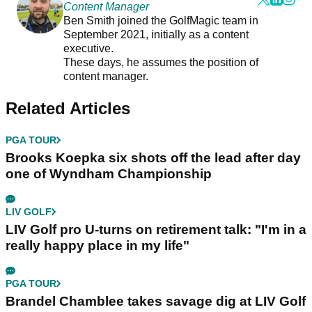
Content Manager
Ben Smith joined the GolfMagic team in
September 2021, initially as a content
executive.
These days, he assumes the position of
content manager.
Related Articles
PGA TOUR
Brooks Koepka six shots off the lead after day
one of Wyndham Championship
LIV GOLF
LIV Golf pro U-turns on retirement talk: "I'm in a
really happy place in my life"
PGA TOUR
Brandel Chamblee takes savage dig at LIV Golf