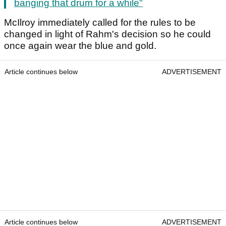
banging that drum for a while"
McIlroy immediately called for the rules to be
changed in light of Rahm's decision so he could
once again wear the blue and gold.
Article continues below
ADVERTISEMENT
Article continues below
ADVERTISEMENT