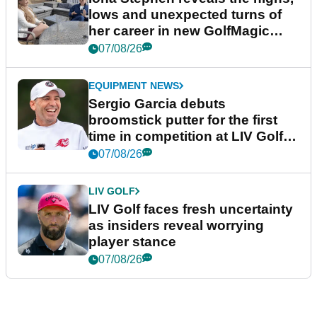
lows and unexpected turns of
her career in new GolfMagic
podcast Her Game
07/08/26
EQUIPMENT NEWS
Sergio Garcia debuts
broomstick putter for the first
time in competition at LIV Golf
New York
07/08/26
LIV GOLF
LIV Golf faces fresh uncertainty
as insiders reveal worrying
player stance
07/08/26