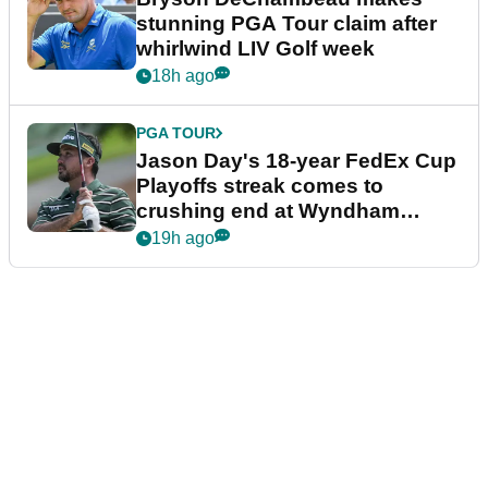
stunning PGA Tour claim after
whirlwind LIV Golf week
18h ago
PGA TOUR
Jason Day's 18-year FedEx Cup
Playoffs streak comes to
crushing end at Wyndham
Championship
19h ago