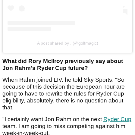
A post shared by . (@golfmagic)
What did Rory McIlroy previously say about
Jon Rahm's Ryder Cup future?
When Rahm joined LIV, he told Sky Sports: "So
because of this decision the European Tour are
going to have to rewrite the rules for Ryder Cup
eligibility, absolutely, there is no question about
that.
"I certainly want Jon Rahm on the next
Ryder Cup
team. I am going to miss competing against him
week-in-week-out.