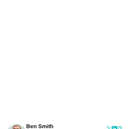
Ben Smith