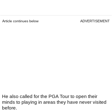
Article continues below
ADVERTISEMENT
He also called for the PGA Tour to open their
minds to playing in areas they have never visited
before.