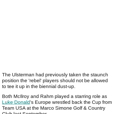
The Ulsterman had previously taken the staunch
position the 'rebel' players should not be allowed
to tee it up in the biennial dust-up.
Both McIlroy and Rahm played a starring role as
Luke Donald
's Europe wrestled back the Cup from
Team USA at the Marco Simone Golf & Country
Club last September.