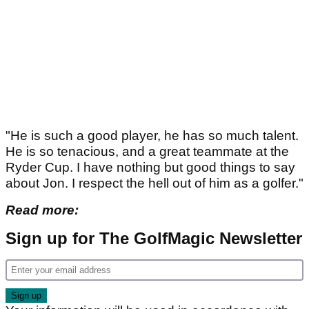
"He is such a good player, he has so much talent.
He is so tenacious, and a great teammate at the
Ryder Cup. I have nothing but good things to say
about Jon. I respect the hell out of him as a golfer."
Read more:
Sign up for The GolfMagic Newsletter