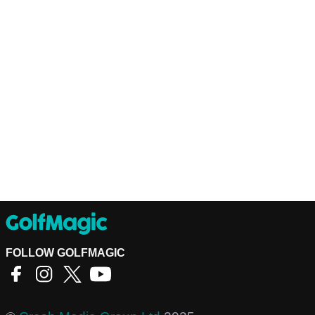
FOLLOW GOLFMAGIC