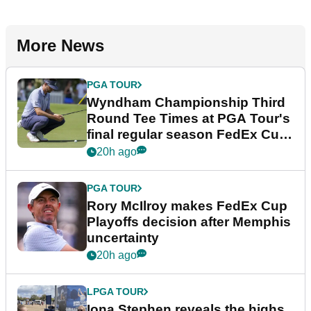
More News
PGA TOUR
Wyndham Championship Third
Round Tee Times at PGA Tour's
final regular season FedEx Cup
event
20h ago
PGA TOUR
Rory McIlroy makes FedEx Cup
Playoffs decision after Memphis
uncertainty
20h ago
LPGA TOUR
Iona Stephen reveals the highs,