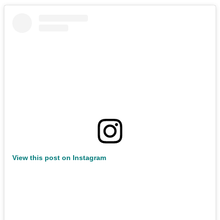
View this post on Instagram