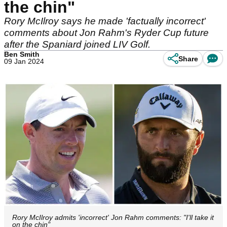
the chin"
Rory McIlroy says he made 'factually incorrect'
comments about Jon Rahm's Ryder Cup future
after the Spaniard joined LIV Golf.
Ben Smith
Share
09 Jan 2024
Rory McIlroy admits 'incorrect' Jon Rahm comments: "I'll take it
on the chin"