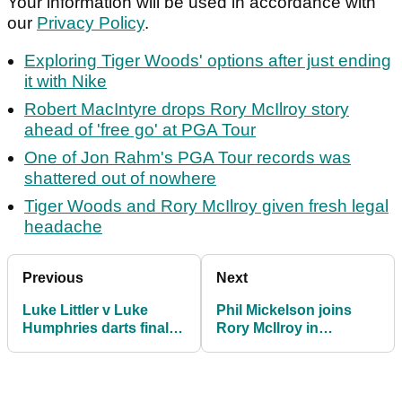
Your information will be used in accordance with
our
Privacy Policy
.
Exploring Tiger Woods' options after just ending
it with Nike
Robert MacIntyre drops Rory McIlroy story
ahead of 'free go' at PGA Tour
One of Jon Rahm's PGA Tour records was
shattered out of nowhere
Tiger Woods and Rory McIlroy given fresh legal
headache
Previous
Next
Luke Littler v Luke
Phil Mickelson joins
Humphries darts final
Rory McIlroy in
smashes Ryder Cup
accepting new reality:
record on Sky Sports
"I'm okay with that"