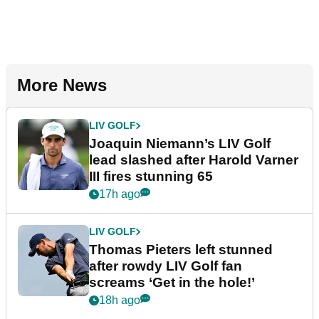
More News
LIV GOLF
Joaquin Niemann’s LIV Golf
lead slashed after Harold Varner
III fires stunning 65
17h ago
LIV GOLF
Thomas Pieters left stunned
after rowdy LIV Golf fan
screams ‘Get in the hole!’
18h ago