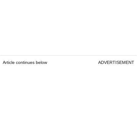
Article continues below
ADVERTISEMENT