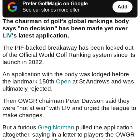
Prefer GolfMagic on Google
Add
See our stories more often
The chairman of golf's global rankings body
says "no decision" has been made yet over
LIV
's latest application.
The PIF-backed breakaway has been locked out
of the Official World Golf Ranking system since its
launch in 2022.
An application with the body was lodged before
the landmark 150th
Open
at St Andrews and was
ultimately rejected.
Then OWGR chairman Peter Dawson said they
were "not at war" with LIV and urged the league to
make changes.
But a furious
Greg Norman
pulled the application
altogether, saying in a letter to players the OWGR