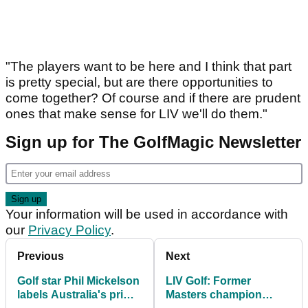
"The players want to be here and I think that part
is pretty special, but are there opportunities to
come together? Of course and if there are prudent
ones that make sense for LIV we'll do them."
Sign up for The GolfMagic Newsletter
Your information will be used in accordance with
our
Privacy Policy
.
Previous
Next
Golf star Phil Mickelson
LIV Golf: Former
labels Australia's prime
Masters champion