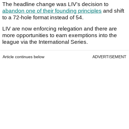
The headline change was LIV's decision to
abandon one of their founding principles
and shift
to a 72-hole format instead of 54.
LIV are now enforcing relegation and there are
more opportunities to earn exemptions into the
league via the International Series.
Article continues below
ADVERTISEMENT