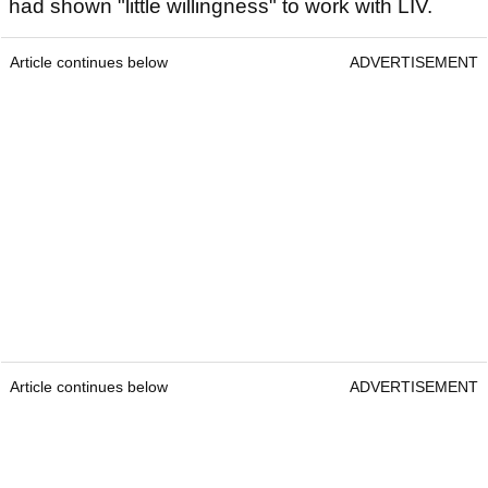
had shown "little willingness" to work with LIV.
Article continues below
ADVERTISEMENT
Article continues below
ADVERTISEMENT