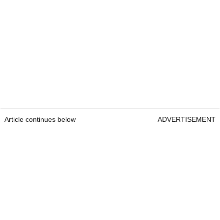
Article continues below
ADVERTISEMENT