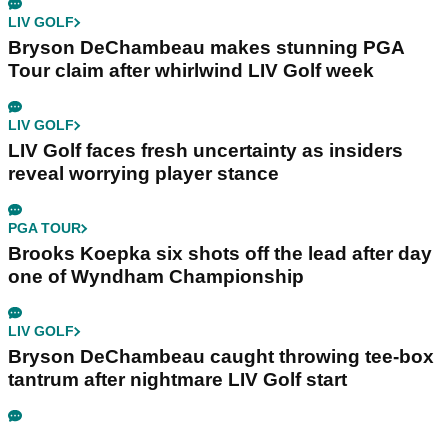
LIV GOLF
Bryson DeChambeau makes stunning PGA
Tour claim after whirlwind LIV Golf week
LIV GOLF
LIV Golf faces fresh uncertainty as insiders
reveal worrying player stance
PGA TOUR
Brooks Koepka six shots off the lead after day
one of Wyndham Championship
LIV GOLF
Bryson DeChambeau caught throwing tee-box
tantrum after nightmare LIV Golf start