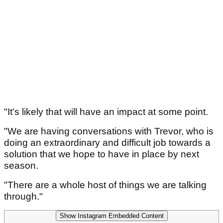
"It's likely that will have an impact at some point.
"We are having conversations with Trevor, who is
doing an extraordinary and difficult job towards a
solution that we hope to have in place by next
season.
"There are a whole host of things we are talking
through."
Show Instagram Embedded Content