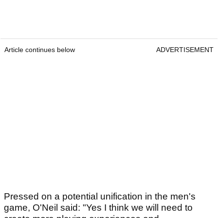
Article continues below
ADVERTISEMENT
Pressed on a potential unification in the men's
game, O'Neil said: "Yes I think we will need to