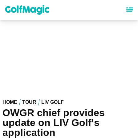
Skip
to
main
content
HOME
TOUR
LIV GOLF
OWGR chief provides
update on LIV Golf's
application