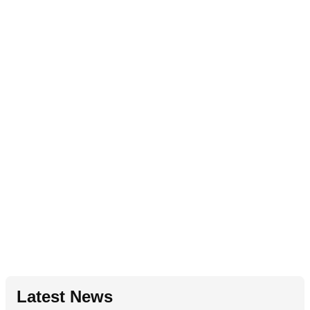
Latest News