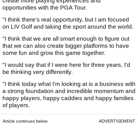
create more playing experiences and
opportunities with the PGA Tour.
"I think there's real opportunity, but I am focused
on LIV Golf and taking the sport around the world.
"I think that we are all smart enough to figure out
that we can also create bigger platforms to have
some fun and grow this game together.
"I would say that if I were here for three years, I'd
be thinking very differently.
"I think today what I'm looking at is a business with
a strong foundation and incredible momentum and
happy players, happy caddies and happy families
of players.
Article continues below
ADVERTISEMENT