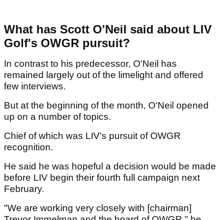
What has Scott O'Neil said about LIV
Golf's OWGR pursuit?
In contrast to his predecessor, O'Neil has
remained largely out of the limelight and offered
few interviews.
But at the beginning of the month, O'Neil opened
up on a number of topics.
Chief of which was LIV's pursuit of OWGR
recognition.
He said he was hopeful a decision would be made
before LIV begin their fourth full campaign next
February.
"We are working very closely with [chairman]
Trevor Immelman and the board of OWGR," he