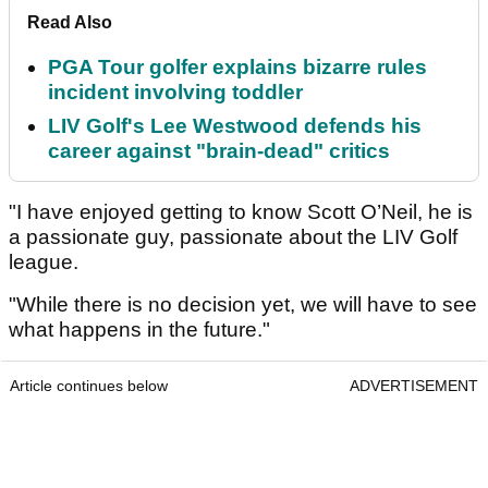
Read Also
PGA Tour golfer explains bizarre rules
incident involving toddler
LIV Golf's Lee Westwood defends his
career against "brain-dead" critics
"I have enjoyed getting to know Scott O’Neil, he is
a passionate guy, passionate about the LIV Golf
league.
"While there is no decision yet, we will have to see
what happens in the future."
Article continues below
ADVERTISEMENT