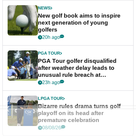
NEWS
New golf book aims to inspire
next generation of young
golfers
20h ago
PGA TOUR
PGA Tour golfer disqualified
after weather delay leads to
unusual rule breach at
Wyndham Championship
23h ago
LPGA TOUR
Bizarre rules drama turns golf
playoff on its head after
premature celebration
08/08/26