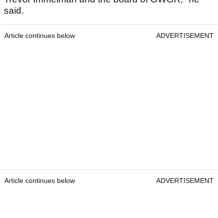
said.
Article continues below
ADVERTISEMENT
Article continues below
ADVERTISEMENT