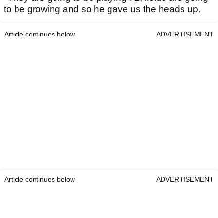
to be growing and so he gave us the heads up.
Article continues below
ADVERTISEMENT
Article continues below
ADVERTISEMENT