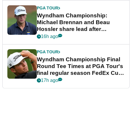
PGA TOUR
Wyndham Championship:
Michael Brennan and Beau
Hossler share lead after
dramatic final round
16h ago
PGA TOUR
Wyndham Championship Final
Round Tee Times at PGA Tour's
final regular season FedEx Cup
event
17h ago