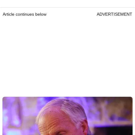
Article continues below
ADVERTISEMENT