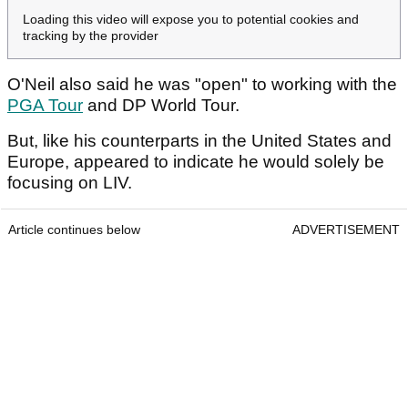
Loading this video will expose you to potential cookies and
tracking by the provider
O'Neil also said he was "open" to working with the
PGA Tour
and DP World Tour.
But, like his counterparts in the United States and
Europe, appeared to indicate he would solely be
focusing on LIV.
Article continues below
ADVERTISEMENT