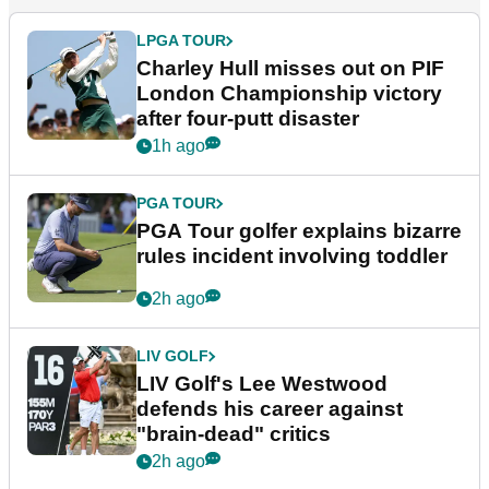
LPGA TOUR
Charley Hull misses out on PIF
London Championship victory
after four-putt disaster
1h ago
PGA TOUR
PGA Tour golfer explains bizarre
rules incident involving toddler
2h ago
LIV GOLF
LIV Golf's Lee Westwood
defends his career against
"brain-dead" critics
2h ago