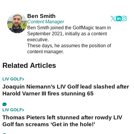
Ben Smith
Content Manager
Ben Smith joined the GolfMagic team in
September 2021, initially as a content
executive.
These days, he assumes the position of
content manager.
Related Articles
LIV GOLF
Joaquin Niemann’s LIV Golf lead slashed after
Harold Varner III fires stunning 65
LIV GOLF
Thomas Pieters left stunned after rowdy LIV
Golf fan screams ‘Get in the hole!’