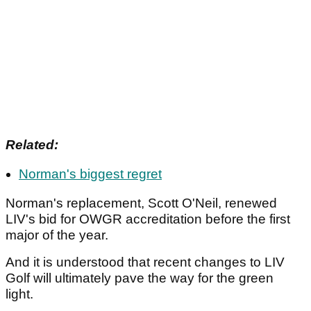
Related:
Norman's biggest regret
Norman's replacement, Scott O'Neil, renewed
LIV's bid for OWGR accreditation before the first
major of the year.
And it is understood that recent changes to LIV
Golf will ultimately pave the way for the green
light.