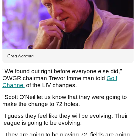
Greg Norman
"We found out right before everyone else did,"
OWGR chairman Trevor Immelman told
Golf
Channel
of the LIV changes.
"Scott O'Neil let us know that they were going to
make the change to 72 holes.
"I guess they feel like they will be evolving. Their
league is going to be evolving.
"They are going to be playing 72, fields are going