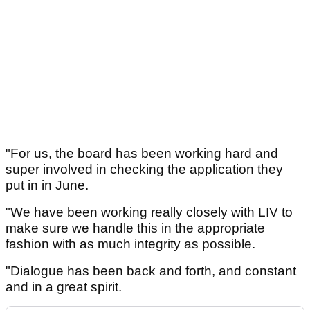
"For us, the board has been working hard and
super involved in checking the application they
put in in June.
"We have been working really closely with LIV to
make sure we handle this in the appropriate
fashion with as much integrity as possible.
"Dialogue has been back and forth, and constant
and in a great spirit.