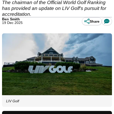
The chairman of the Official World Golf Ranking
has provided an update on LIV Golf's pursuit for
accreditation.
Ben Smith
Share
19 Dec 2025
LIV Golf