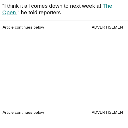
"I think it all comes down to next week at
The
Open
," he told reporters.
Article continues below
ADVERTISEMENT
Article continues below
ADVERTISEMENT