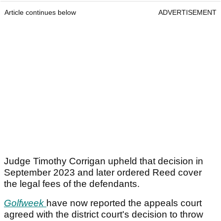
Article continues below
ADVERTISEMENT
Judge Timothy Corrigan upheld that decision in
September 2023 and later ordered Reed cover
the legal fees of the defendants.
Golfweek
have now reported the appeals court
agreed with the district court's decision to throw