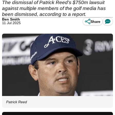
The dismissal of Patrick Reed's $750m lawsuit
against multiple members of the golf media has
been dismissed, according to a report.
Ben Smith
Share
11 Jul 2025
Patrick Reed