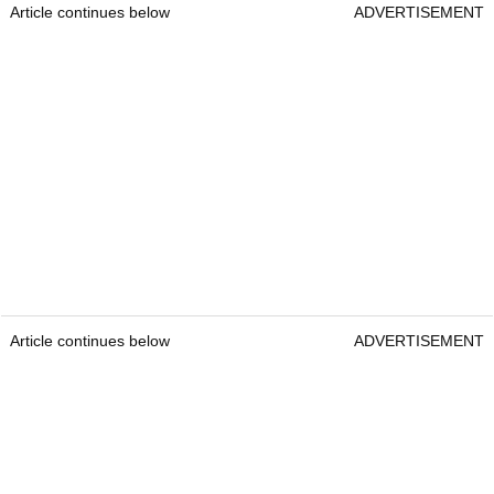
Article continues below
ADVERTISEMENT
Article continues below
ADVERTISEMENT