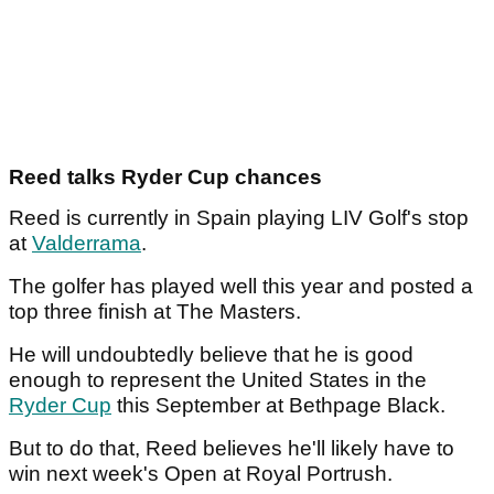
Reed talks Ryder Cup chances
Reed is currently in Spain playing LIV Golf's stop
at
Valderrama
.
The golfer has played well this year and posted a
top three finish at The Masters.
He will undoubtedly believe that he is good
enough to represent the United States in the
Ryder Cup
this September at Bethpage Black.
But to do that, Reed believes he'll likely have to
win next week's Open at Royal Portrush.