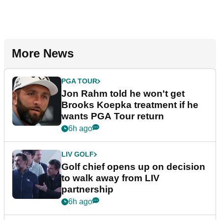
More News
PGA TOUR
Jon Rahm told he won't get
Brooks Koepka treatment if he
wants PGA Tour return
6h ago
LIV GOLF
Golf chief opens up on decision
to walk away from LIV
partnership
6h ago