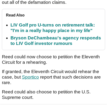
out all of the defamation claims.
Read Also
LIV Golf pro U-turns on retirement talk:
"I'm in a really happy place in my life"
Bryson DeChambeau's agency responds
to LIV Golf investor rumours
Reed could now choose to petition the Eleventh
Circuit for a rehearing.
If granted, the Eleventh Circuit would rehear the
case, but
Sportico
report that such decisions are
rare.
Reed could also choose to petition the U.S.
Supreme court.