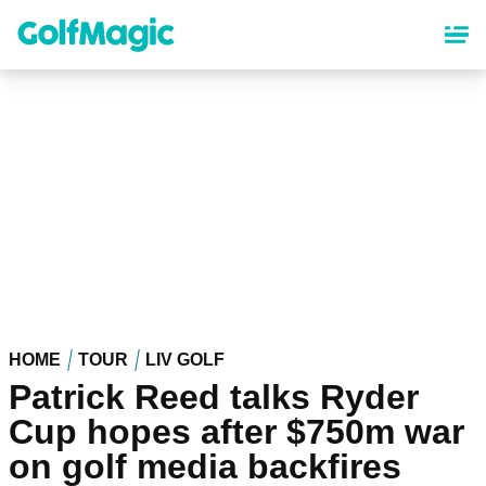
Skip
to
main
content
HOME
TOUR
LIV GOLF
Patrick Reed talks Ryder
Cup hopes after $750m war
on golf media backfires