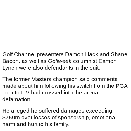
Golf Channel presenters Damon Hack and Shane
Bacon, as well as
Golfweek
columnist Eamon
Lynch were also defendants in the suit.
The former Masters champion said comments
made about him following his switch from the PGA
Tour to LIV had crossed into the arena
defamation.
He alleged he suffered damages exceeding
$750m over losses of sponsorship, emotional
harm and hurt to his family.