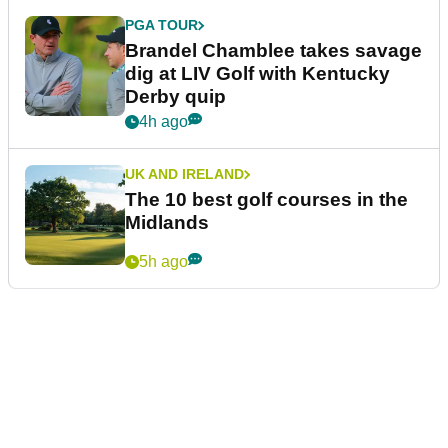
PGA TOUR
Brandel Chamblee takes savage
dig at LIV Golf with Kentucky
Derby quip
4h ago
UK AND IRELAND
The 10 best golf courses in the
Midlands
5h ago