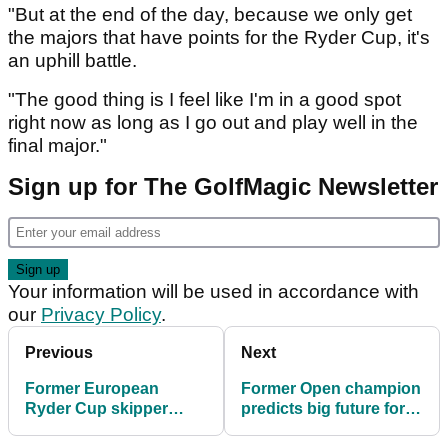
"But at the end of the day, because we only get
the majors that have points for the Ryder Cup, it's
an uphill battle.
"The good thing is I feel like I'm in a good spot
right now as long as I go out and play well in the
final major."
Sign up for The GolfMagic Newsletter
Your information will be used in accordance with
our
Privacy Policy
.
Previous
Next
Former European
Former Open champion
Ryder Cup skipper
predicts big future for
makes Jon Rahm claim
this LIV Golf recruit: