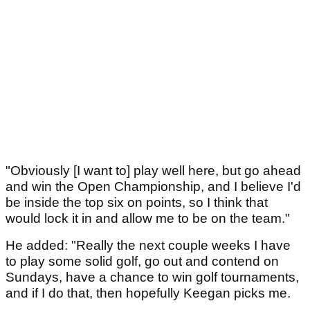
"Obviously [I want to] play well here, but go ahead
and win the Open Championship, and I believe I'd
be inside the top six on points, so I think that
would lock it in and allow me to be on the team."
He added: "Really the next couple weeks I have
to play some solid golf, go out and contend on
Sundays, have a chance to win golf tournaments,
and if I do that, then hopefully Keegan picks me.