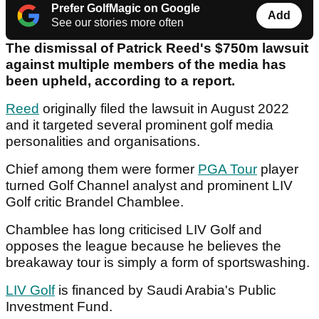
Prefer GolfMagic on Google
Add
See our stories more often
The dismissal of Patrick Reed's $750m lawsuit
against multiple members of the media has
been upheld, according to a report.
Reed
originally filed the lawsuit in August 2022
and it targeted several prominent golf media
personalities and organisations.
Chief among them were former
PGA Tour
player
turned Golf Channel analyst and prominent LIV
Golf critic Brandel Chamblee.
Chamblee has long criticised LIV Golf and
opposes the league because he believes the
breakaway tour is simply a form of sportswashing.
LIV Golf
is financed by Saudi Arabia's Public
Investment Fund.