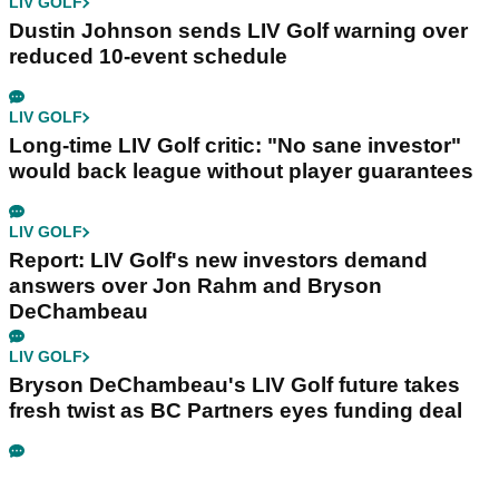
LIV GOLF
Dustin Johnson sends LIV Golf warning over
reduced 10-event schedule
LIV GOLF
Long-time LIV Golf critic: "No sane investor"
would back league without player guarantees
LIV GOLF
Report: LIV Golf's new investors demand
answers over Jon Rahm and Bryson
DeChambeau
LIV GOLF
Bryson DeChambeau's LIV Golf future takes
fresh twist as BC Partners eyes funding deal