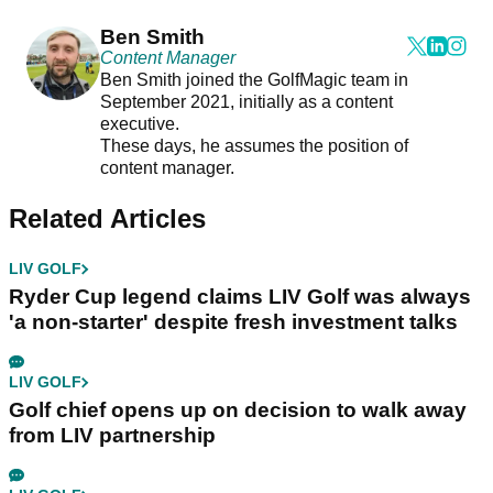
Ben Smith
Content Manager
Ben Smith joined the GolfMagic team in
September 2021, initially as a content
executive.
These days, he assumes the position of
content manager.
Related Articles
LIV GOLF
Ryder Cup legend claims LIV Golf was always
'a non-starter' despite fresh investment talks
LIV GOLF
Golf chief opens up on decision to walk away
from LIV partnership