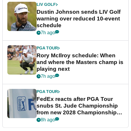
LIV GOLF
Dustin Johnson sends LIV Golf
warning over reduced 10-event
schedule
7h ago
PGA TOUR
Rory McIlroy schedule: When
and where the Masters champ is
playing next
7h ago
PGA TOUR
FedEx reacts after PGA Tour
snubs St. Jude Championship
from new 2028 Championship
Series
8h ago