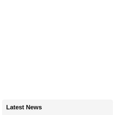
Latest News