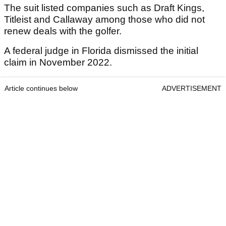
The suit listed companies such as Draft Kings,
Titleist and Callaway among those who did not
renew deals with the golfer.
A federal judge in Florida dismissed the initial
claim in November 2022.
Article continues below
ADVERTISEMENT