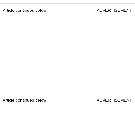
Article continues below
ADVERTISEMENT
Article continues below
ADVERTISEMENT