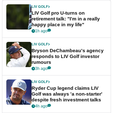
LIV GOLF
LIV Golf pro U-turns on
retirement talk: "I'm in a really
happy place in my life"
1h ago
LIV GOLF
Bryson DeChambeau's agency
responds to LIV Golf investor
rumours
3h ago
LIV GOLF
Ryder Cup legend claims LIV
Golf was always 'a non-starter'
despite fresh investment talks
4h ago