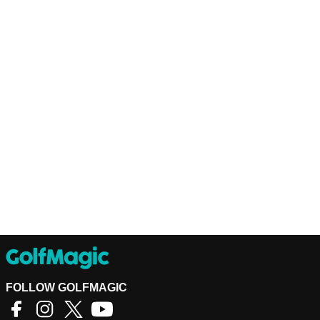
FOLLOW GOLFMAGIC