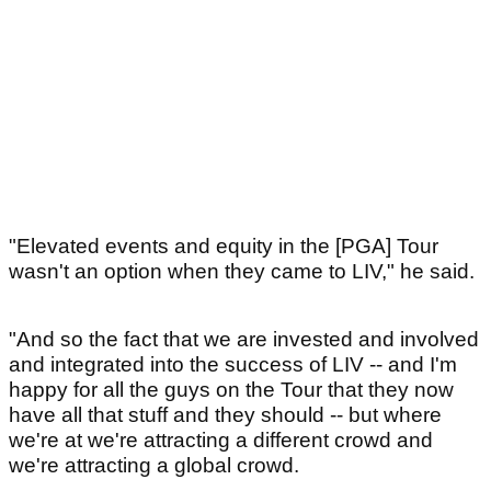
"Elevated events and equity in the [PGA] Tour
wasn't an option when they came to LIV," he said.
"And so the fact that we are invested and involved
and integrated into the success of LIV -- and I'm
happy for all the guys on the Tour that they now
have all that stuff and they should -- but where
we're at we're attracting a different crowd and
we're attracting a global crowd.