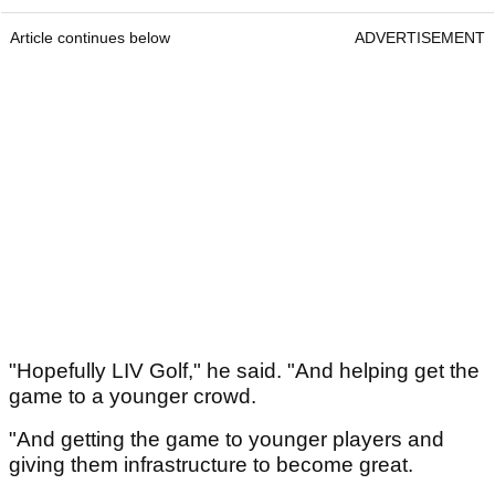
Article continues below
ADVERTISEMENT
"Hopefully LIV Golf," he said. "And helping get the
game to a younger crowd.
"And getting the game to younger players and
giving them infrastructure to become great.