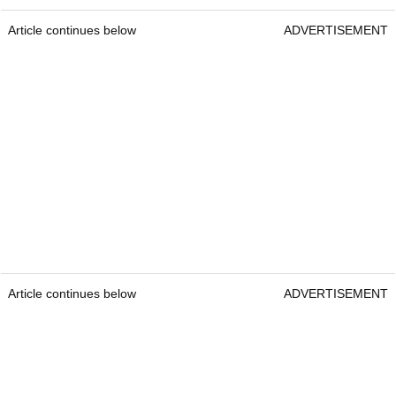
Article continues below
ADVERTISEMENT
Article continues below
ADVERTISEMENT