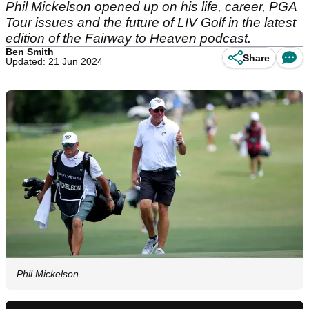
Phil Mickelson opened up on his life, career, PGA
Tour issues and the future of LIV Golf in the latest
edition of the Fairway to Heaven podcast.
Ben Smith
Share
Updated: 21 Jun 2024
Phil Mickelson