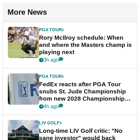
More News
PGA TOUR
Rory McIlroy schedule: When
and where the Masters champ is
playing next
3h ago
PGA TOUR
FedEx reacts after PGA Tour
snubs St. Jude Championship
from new 2028 Championship
Series
4h ago
LIV GOLF
Long-time LIV Golf critic: "No
sane investor" would back