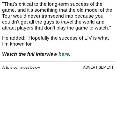
"That's critical to the long-term success of the
game, and it's something that the old model of the
Tour would never transcend into because you
couldn't get all the guys to travel the world and
attract players that don't play the game to watch."
He added: "Hopefully the success of LIV is what
I'm known for."
Watch the full interview
here
.
Article continues below
ADVERTISEMENT