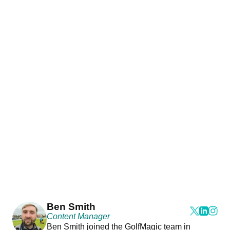
Ben Smith
Content Manager
Ben Smith joined the GolfMagic team in