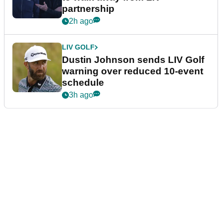
partnership
2h ago
LIV GOLF
Dustin Johnson sends LIV Golf
warning over reduced 10-event
schedule
3h ago