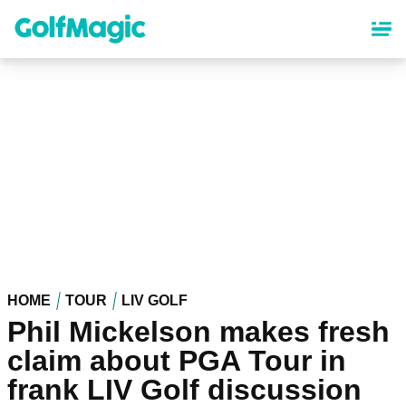
Skip
to
main
content
HOME
TOUR
LIV GOLF
Phil Mickelson makes fresh
claim about PGA Tour in
frank LIV Golf discussion