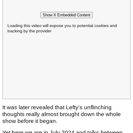
Show X Embedded Content
Loading this video will expose you to potential cookies and
tracking by the provider
It was later revealed that Lefty's unflinching
thoughts really almost brought down the whole
show before it began.
Yet here we are in July 2024 and talks between