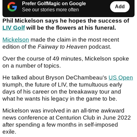
Prefer GolfMagic on Google
Add
See our stories more often
Phil Mickelson says he hopes the success of
LIV Golf
will be the flowers at his funeral.
Mickelson
made the claim in the most recent
edition of the
Fairway to Heaven
podcast.
Over the course of 49 minutes, Mickelson spoke
on a number of topics.
He talked about Bryson DeChambeau's
US Open
triumph, the future of LIV, the tumultuous early
days of his career on the breakaway tour and
what he wants his legacy in the game to be.
Mickelson was involved in an all-time awkward
news conference at Centurion Club in June 2022
after spending a few months in self-imposed
exile.