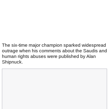
The six-time major champion sparked widespread
outrage when his comments about the Saudis and
human rights abuses were published by Alan
Shipnuck.