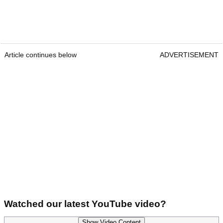
Article continues below
ADVERTISEMENT
Watched our latest YouTube video?
Show Video Content