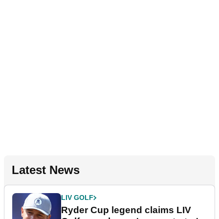
Latest News
LIV GOLF
Ryder Cup legend claims LIV