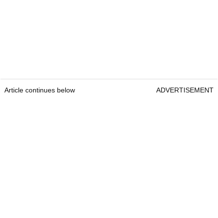
Article continues below
ADVERTISEMENT