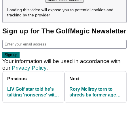
Loading this video will expose you to potential cookies and
tracking by the provider
Sign up for The GolfMagic Newsletter
Your information will be used in accordance with
our
Privacy Policy
.
Previous
Next
LIV Golf star told he's
Rory McIlroy torn to
talking 'nonsense' with
shreds by former agent:
'disgusting' Olympics
"He does what he
rant
wants to do"