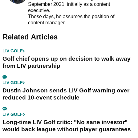
September 2021, initially as a content
executive.
These days, he assumes the position of
content manager.
Related Articles
LIV GOLF
Golf chief opens up on decision to walk away
from LIV partnership
LIV GOLF
Dustin Johnson sends LIV Golf warning over
reduced 10-event schedule
LIV GOLF
Long-time LIV Golf critic: "No sane investor"
would back league without player guarantees