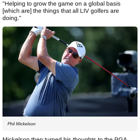
"Helping to grow the game on a global basis
[which are] the things that all LIV golfers are
doing."
Phil Mickelson
Mickelson then turned his thoughts to the PGA