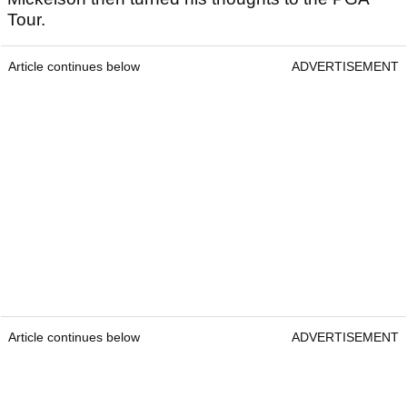
Tour.
Article continues below
ADVERTISEMENT
Article continues below
ADVERTISEMENT