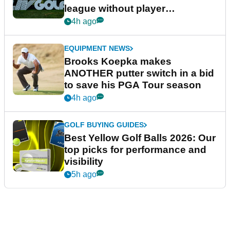
league without player
guarantees
4h ago
EQUIPMENT NEWS
Brooks Koepka makes
ANOTHER putter switch in a bid
to save his PGA Tour season
4h ago
GOLF BUYING GUIDES
Best Yellow Golf Balls 2026: Our
top picks for performance and
visibility
5h ago