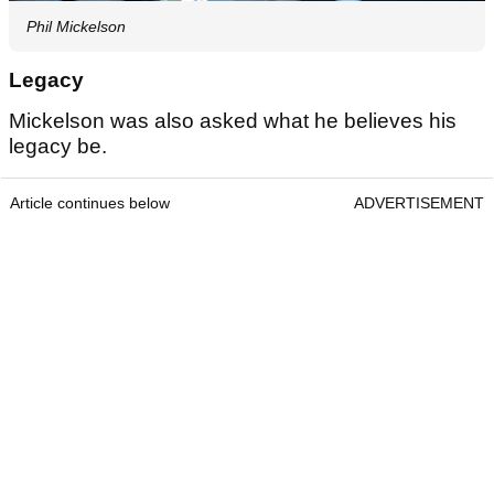
Phil Mickelson
Legacy
Mickelson was also asked what he believes his
legacy be.
Article continues below
ADVERTISEMENT