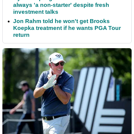
always 'a non-starter' despite fresh
investment talks
Jon Rahm told he won't get Brooks
Koepka treatment if he wants PGA Tour
return