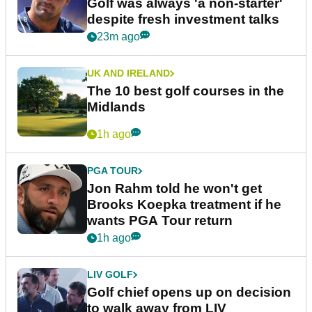
Golf was always 'a non-starter'
despite fresh investment talks
23m ago
UK AND IRELAND
The 10 best golf courses in the
Midlands
1h ago
PGA TOUR
Jon Rahm told he won't get
Brooks Koepka treatment if he
wants PGA Tour return
1h ago
LIV GOLF
Golf chief opens up on decision
to walk away from LIV