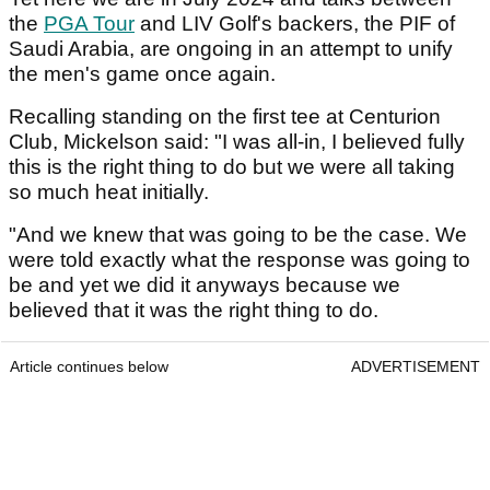
the
PGA Tour
and LIV Golf's backers, the PIF of
Saudi Arabia, are ongoing in an attempt to unify
the men's game once again.
Recalling standing on the first tee at Centurion
Club, Mickelson said: "I was all-in, I believed fully
this is the right thing to do but we were all taking
so much heat initially.
"And we knew that was going to be the case. We
were told exactly what the response was going to
be and yet we did it anyways because we
believed that it was the right thing to do.
Article continues below
ADVERTISEMENT