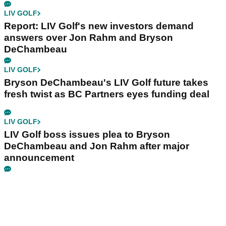
LIV GOLF
Report: LIV Golf's new investors demand
answers over Jon Rahm and Bryson
DeChambeau
LIV GOLF
Bryson DeChambeau's LIV Golf future takes
fresh twist as BC Partners eyes funding deal
LIV GOLF
LIV Golf boss issues plea to Bryson
DeChambeau and Jon Rahm after major
announcement