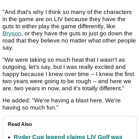
"And that's why I think so many of the characters
in the game are on LIV because they have the
guts to either play the game differently, like
Bryson
, or they have the guts to just go down the
road that they believe no matter what other people
say.
"We were taking so much heat that I wasn't as
outgoing, let's say, but I was really excited and
happy because I knew over time -- I knew the first
two years were going to be rough -- and here we
are, two years in now, and it's totally different."
He added: "We're having a blast here. We're
having so much fun."
Read Also
Ryder Cup legend claims LIV Golf was