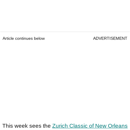
Article continues below
ADVERTISEMENT
This week sees the
Zurich Classic of New Orleans