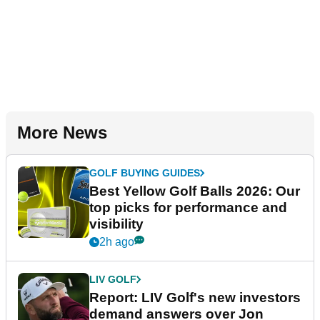
More News
GOLF BUYING GUIDES
Best Yellow Golf Balls 2026: Our
top picks for performance and
visibility
2h ago
LIV GOLF
Report: LIV Golf's new investors
demand answers over Jon