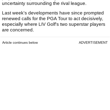
uncertainty surrounding the rival league.
Last week's developments have since prompted
renewed calls for the PGA Tour to act decisively,
especially where LIV Golf's two superstar players
are concerned.
Article continues below
ADVERTISEMENT