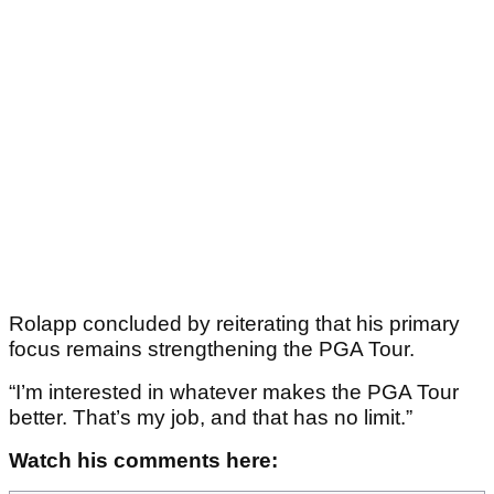
Rolapp concluded by reiterating that his primary
focus remains strengthening the PGA Tour.
“I’m interested in whatever makes the PGA Tour
better. That’s my job, and that has no limit.”
Watch his comments here: