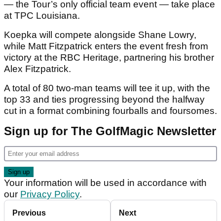
— the Tour’s only official team event — take place
at TPC Louisiana.
Koepka will compete alongside Shane Lowry,
while Matt Fitzpatrick enters the event fresh from
victory at the RBC Heritage, partnering his brother
Alex Fitzpatrick.
A total of 80 two-man teams will tee it up, with the
top 33 and ties progressing beyond the halfway
cut in a format combining fourballs and foursomes.
Sign up for The GolfMagic Newsletter
Your information will be used in accordance with
our
Privacy Policy
.
Previous
Next