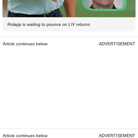
Rolapp is waiting to pounce on LIV returns
Article continues below
ADVERTISEMENT
Article continues below
ADVERTISEMENT