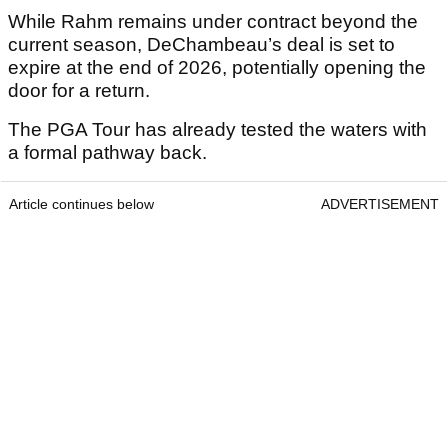
While Rahm remains under contract beyond the
current season, DeChambeau’s deal is set to
expire at the end of 2026, potentially opening the
door for a return.
The PGA Tour has already tested the waters with
a formal pathway back.
Article continues below
ADVERTISEMENT