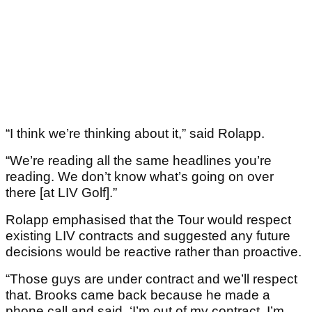
“I think we’re thinking about it,” said Rolapp.
“We’re reading all the same headlines you’re
reading. We don’t know what’s going on over
there [at LIV Golf].”
Rolapp emphasised that the Tour would respect
existing LIV contracts and suggested any future
decisions would be reactive rather than proactive.
“Those guys are under contract and we’ll respect
that. Brooks came back because he made a
phone call and said, ‘I’m out of my contract, I’m