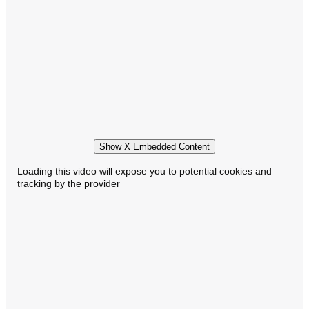
Show X Embedded Content
Loading this video will expose you to potential cookies and
tracking by the provider