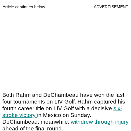
Article continues below
ADVERTISEMENT
Both Rahm and DeChambeau have won the last
four tournaments on LIV Golf. Rahm captured his
fourth career title on LIV Golf with a decisive
six-
stroke victory
in Mexico on Sunday.
DeChambeau, meanwhile,
withdrew through injury
ahead of the final round.