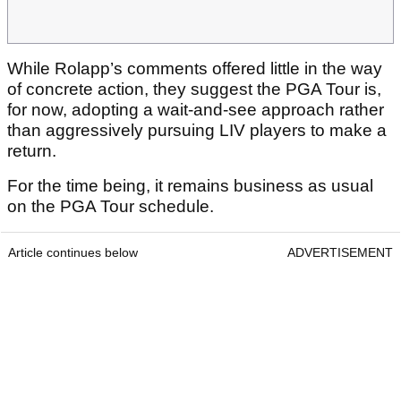
While Rolapp’s comments offered little in the way
of concrete action, they suggest the PGA Tour is,
for now, adopting a wait-and-see approach rather
than aggressively pursuing LIV players to make a
return.
For the time being, it remains business as usual
on the PGA Tour schedule.
Article continues below
ADVERTISEMENT