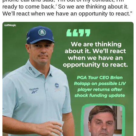
ready to come back.’ So we are thinking about it.
We’ll react when we have an opportunity to react.”