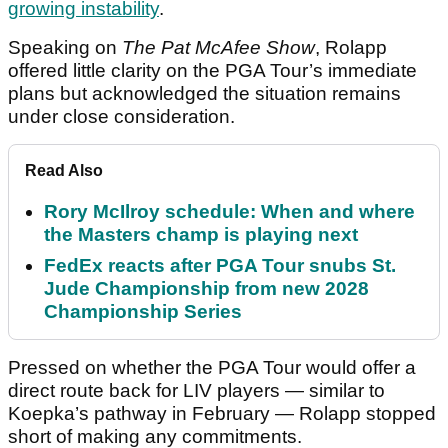
growing instability
.
Speaking on
The Pat McAfee Show
, Rolapp
offered little clarity on the PGA Tour’s immediate
plans but acknowledged the situation remains
under close consideration.
Read Also
Rory McIlroy schedule: When and where
the Masters champ is playing next
FedEx reacts after PGA Tour snubs St.
Jude Championship from new 2028
Championship Series
Pressed on whether the PGA Tour would offer a
direct route back for LIV players — similar to
Koepka’s pathway in February — Rolapp stopped
short of making any commitments.