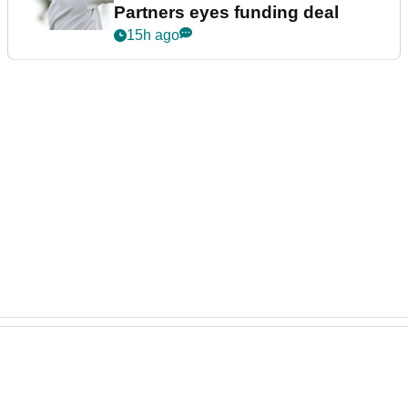
Partners eyes funding deal
15h ago