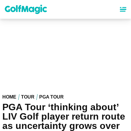
Skip
to
main
content
HOME
TOUR
PGA TOUR
PGA Tour ‘thinking about’
LIV Golf player return route
as uncertainty grows over