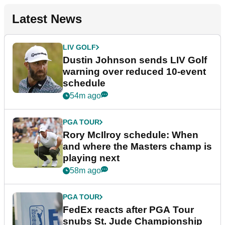
Latest News
LIV GOLF
Dustin Johnson sends LIV Golf
warning over reduced 10-event
schedule
54m ago
PGA TOUR
Rory McIlroy schedule: When
and where the Masters champ is
playing next
58m ago
PGA TOUR
FedEx reacts after PGA Tour
snubs St. Jude Championship