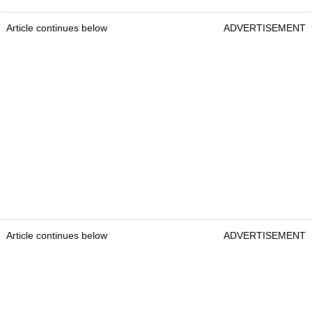
Article continues below
ADVERTISEMENT
Article continues below
ADVERTISEMENT