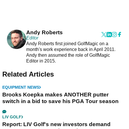
Andy Roberts
Editor
Andy Roberts first joined GolfMagic on a
month's work experience back in April 2011.
Andy then assumed the role of GolfMagic
Editor in 2015.
Related Articles
EQUIPMENT NEWS
Brooks Koepka makes ANOTHER putter
switch in a bid to save his PGA Tour season
LIV GOLF
Report: LIV Golf's new investors demand