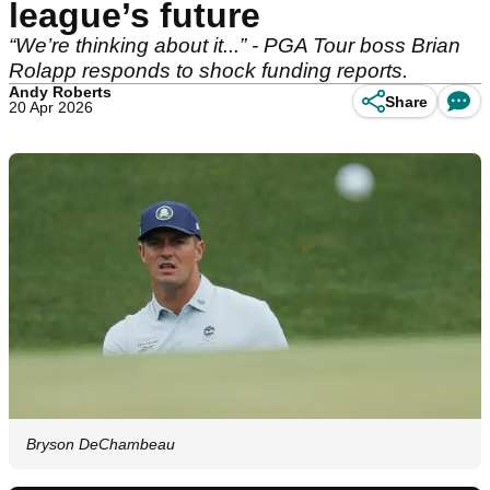
league’s future
“We’re thinking about it...” - PGA Tour boss Brian
Rolapp responds to shock funding reports.
Andy Roberts
Share
20 Apr 2026
Bryson DeChambeau