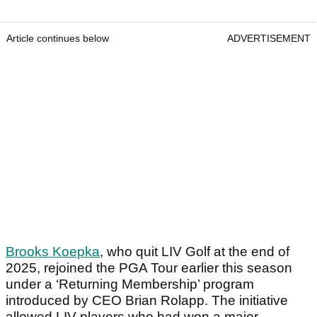
Article continues below
ADVERTISEMENT
Brooks Koepka
, who quit LIV Golf at the end of
2025, rejoined the PGA Tour earlier this season
under a ‘Returning Membership’ program
introduced by CEO Brian Rolapp. The initiative
allowed LIV players who had won a major