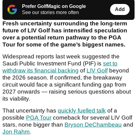
Prefer GolfMagic on Google
Add
See our stories more often
Fresh uncertainty surrounding the long-term
future of LIV Golf has intensified speculation
over a potential return pathway to the PGA
Tour for some of the game’s biggest names.
Widespread reports last week suggested the
Saudi Public Investment Fund (PIF) is
set to
withdraw its financial backing
of
LIV Golf
beyond
the 2026 season. If confirmed, the breakaway
circuit would face a significant funding gap from
2027 onwards — raising serious questions about
its viability.
That uncertainty has
quickly fuelled talk
of a
possible
PGA Tour
comeback for several LIV Golf
stars, none bigger than
Bryson DeChambeau
and
Jon Rahm
.