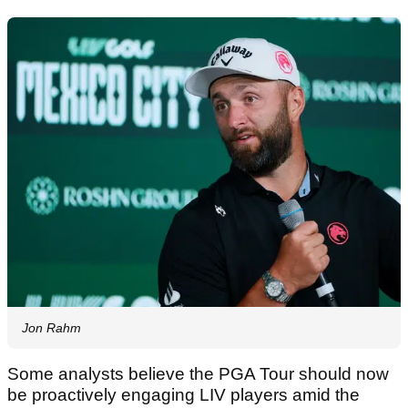
Jon Rahm
Some analysts believe the PGA Tour should now
be proactively engaging LIV players amid the