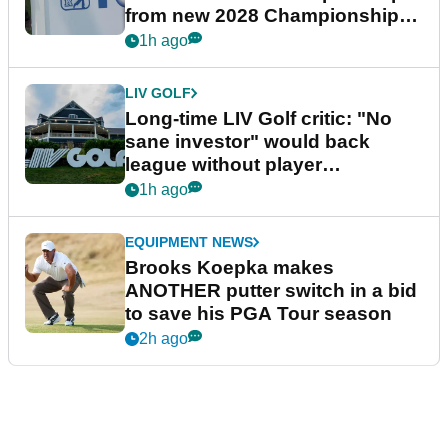
from new 2028 Championship
Series
1h ago
LIV GOLF
Long-time LIV Golf critic: "No
sane investor" would back
league without player
guarantees
1h ago
EQUIPMENT NEWS
Brooks Koepka makes
ANOTHER putter switch in a bid
to save his PGA Tour season
2h ago