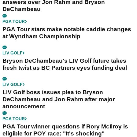
answers over Jon Rahm and Bryson
DeChambeau
PGA TOUR
PGA Tour stars make notable caddie changes
at Wyndham Championship
LIV GOLF
Bryson DeChambeau's LIV Golf future takes
fresh twist as BC Partners eyes funding deal
LIV GOLF
LIV Golf boss issues plea to Bryson
DeChambeau and Jon Rahm after major
announcement
PGA TOUR
PGA Tour winner questions if Rory McIlroy is
eligible for POY race: "It's shocking"