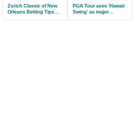
Zurich Classic of New
PGA Tour axes 'Hawaii
Orleans Betting Tips
Swing' as major
2026: Expert Picks for
schedule revamp takes
the PGA Tour's team
shape for 2027
event