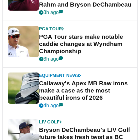
Rahm and Bryson DeChambeau
3h ago
PGA TOUR
PGA Tour stars make notable
caddie changes at Wyndham
Championship
3h ago
EQUIPMENT NEWS
Callaway's Apex MB Raw irons
make a case as the most
beautiful irons of 2026
4h ago
LIV GOLF
Bryson DeChambeau's LIV Golf
future takes fresh twist as BC