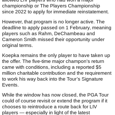
championship or The Players Championship
since 2022 to apply for immediate reinstatement.
However, that program is no longer active. The
deadline to apply passed on 1 February, meaning
players such as Rahm, DeChambeau and
Cameron Smith missed their opportunity under
original terms.
Koepka remains the only player to have taken up
the offer. The five-time major champon's return
came with conditions, including a reported $5
million charitable contribution and the requirement
to work his way back into the Tour’s Signature
Events.
While the window has now closed, the PGA Tour
could of course revisit or extend the program if it
chooses to reintroduce a route back for LIV
players — especially in light of the latest