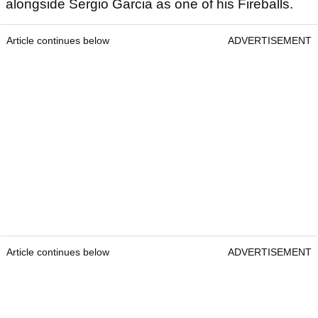
alongside Sergio Garcia as one of his Fireballs.
Article continues below
ADVERTISEMENT
Article continues below
ADVERTISEMENT