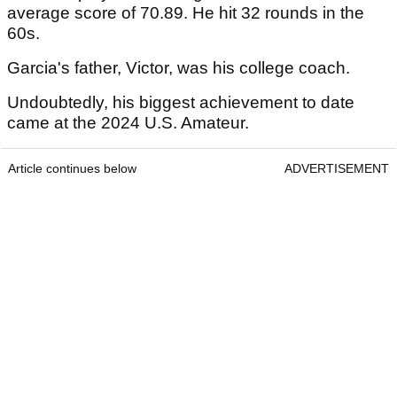
average score of 70.89. He hit 32 rounds in the
60s.
Garcia's father, Victor, was his college coach.
Undoubtedly, his biggest achievement to date
came at the 2024 U.S. Amateur.
Article continues below
ADVERTISEMENT