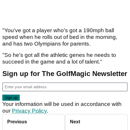
"You've got a player who's got a 190mph ball
speed when he rolls out of bed in the morning,
and has two Olympians for parents.
"So he's got all the athletic genes he needs to
succeed in the game and a lot of talent."
Sign up for The GolfMagic Newsletter
Your information will be used in accordance with
our
Privacy Policy
.
Previous
Next