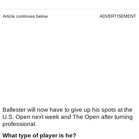
Article continues below
ADVERTISEMENT
Ballester will now have to give up his spots at the
U.S. Open next week and The Open after turning
professional.
What type of player is he?