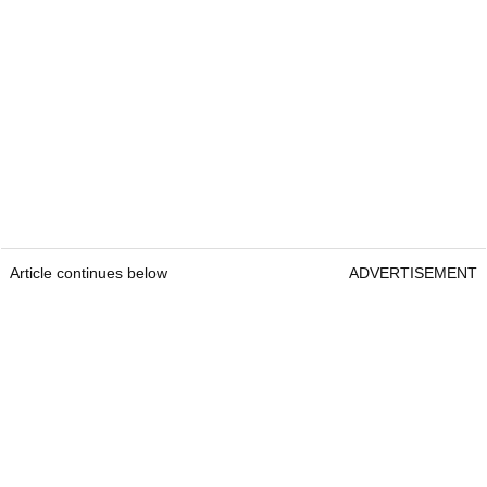
Article continues below
ADVERTISEMENT