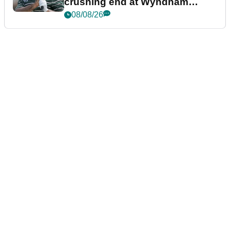
crushing end at Wyndham
Championship
08/08/26