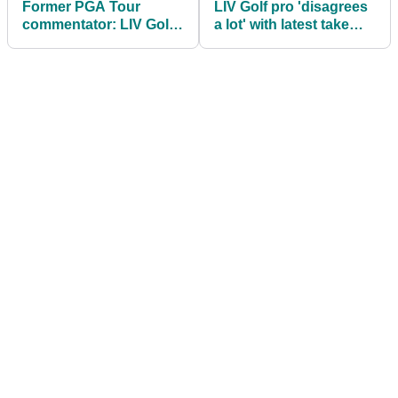
Former PGA Tour
LIV Golf pro 'disagrees
commentator: LIV Golf
a lot' with latest take
will have 'no issue'
from renowned golf
keeping star players
analyst