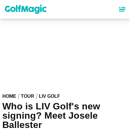
Skip
to
main
content
HOME
TOUR
LIV GOLF
Who is LIV Golf's new
signing? Meet Josele
Ballester