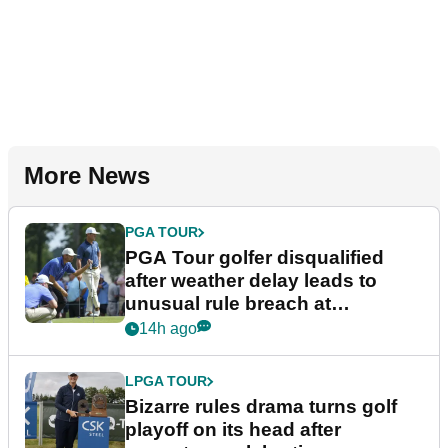
More News
PGA TOUR
PGA Tour golfer disqualified
after weather delay leads to
unusual rule breach at
Wyndham Championship
14h ago
LPGA TOUR
Bizarre rules drama turns golf
playoff on its head after