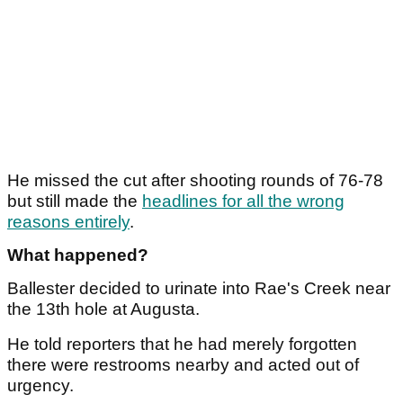
He missed the cut after shooting rounds of 76-78
but still made the
headlines for all the wrong
reasons entirely
.
What happened?
Ballester decided to urinate into Rae's Creek near
the 13th hole at Augusta.
He told reporters that he had merely forgotten
there were restrooms nearby and acted out of
urgency.