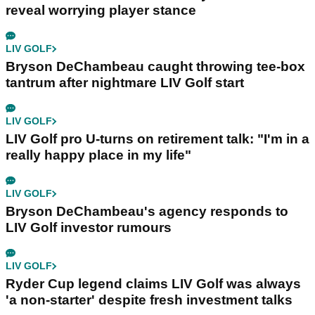
reveal worrying player stance
LIV GOLF
Bryson DeChambeau caught throwing tee-box
tantrum after nightmare LIV Golf start
LIV GOLF
LIV Golf pro U-turns on retirement talk: "I'm in a
really happy place in my life"
LIV GOLF
Bryson DeChambeau's agency responds to
LIV Golf investor rumours
LIV GOLF
Ryder Cup legend claims LIV Golf was always
'a non-starter' despite fresh investment talks