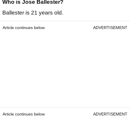
Who is Jose Ballester?
Ballester is 21 years old.
Article continues below
ADVERTISEMENT
Article continues below
ADVERTISEMENT