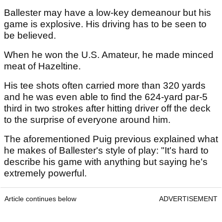
Ballester may have a low-key demeanour but his
game is explosive. His driving has to be seen to
be believed.
When he won the U.S. Amateur, he made minced
meat of Hazeltine.
His tee shots often carried more than 320 yards
and he was even able to find the 624-yard par-5
third in two strokes after hitting driver off the deck
to the surprise of everyone around him.
The aforementioned Puig previous explained what
he makes of Ballester's style of play: "It's hard to
describe his game with anything but saying he's
extremely powerful.
Article continues below
ADVERTISEMENT