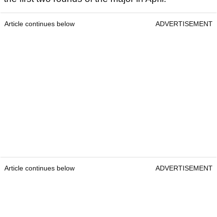
Article continues below
ADVERTISEMENT
Article continues below
ADVERTISEMENT