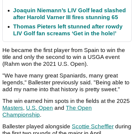
Joaquin Niemann’s LIV Golf lead slashed
after Harold Varner III fires stunning 65
Thomas Pieters left stunned after rowdy
LIV Golf fan screams ‘Get in the hole!’
He became the first player from Spain to win the
title and only the second to win a USGA event
(Rahm won the 2021 U.S. Open).
"We have many great Spaniards, many great
legends," Ballester previously said. "Being able to
add my name into that history is pretty sweet."
The win earned him spots in the fields at the 2025
Masters
,
U.S. Open
and
The Open
Championship
.
Ballester played alongside
Scottie Scheffler
during
the first two rounds of the major in April.