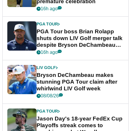
premature celebration
16h ago
PGA TOUR
PGA Tour boss Brian Rolapp
shuts down LIV Golf merger talk
despite Bryson DeChambeau
plea
16h ago
LIV GOLF
Bryson DeChambeau makes
stunning PGA Tour claim after
whirlwind LIV Golf week
08/08/26
PGA TOUR
Jason Day's 18-year FedEx Cup
Playoffs streak comes to