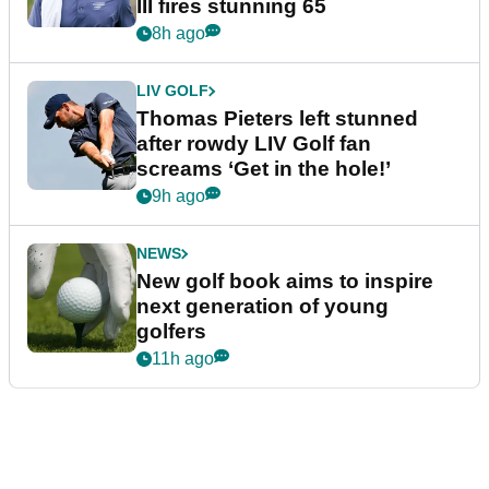
III fires stunning 65
8h ago
LIV GOLF
Thomas Pieters left stunned
after rowdy LIV Golf fan
screams ‘Get in the hole!’
9h ago
NEWS
New golf book aims to inspire
next generation of young
golfers
11h ago