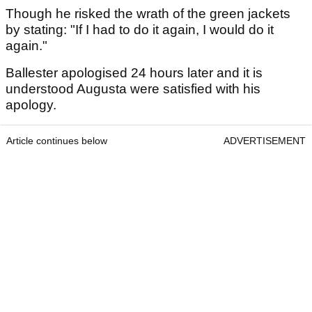
Though he risked the wrath of the green jackets
by stating: "If I had to do it again, I would do it
again."
Ballester apologised 24 hours later and it is
understood Augusta were satisfied with his
apology.
Article continues below
ADVERTISEMENT