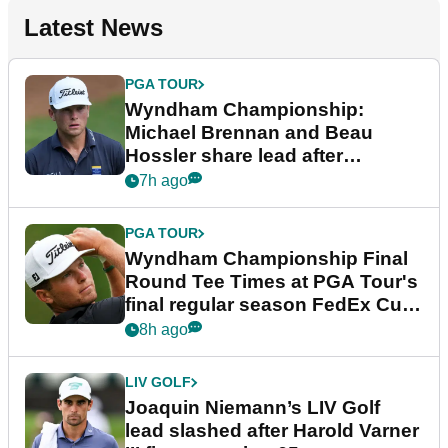
Latest News
PGA TOUR
Wyndham Championship:
Michael Brennan and Beau
Hossler share lead after
dramatic final round
7h ago
PGA TOUR
Wyndham Championship Final
Round Tee Times at PGA Tour's
final regular season FedEx Cup
event
8h ago
LIV GOLF
Joaquin Niemann’s LIV Golf
lead slashed after Harold Varner