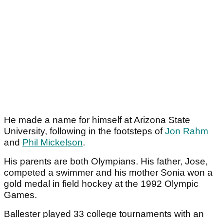
He made a name for himself at Arizona State
University, following in the footsteps of
Jon Rahm
and
Phil Mickelson
.
His parents are both Olympians. His father, Jose,
competed a swimmer and his mother Sonia won a
gold medal in field hockey at the 1992 Olympic
Games.
Ballester played 33 college tournaments with an