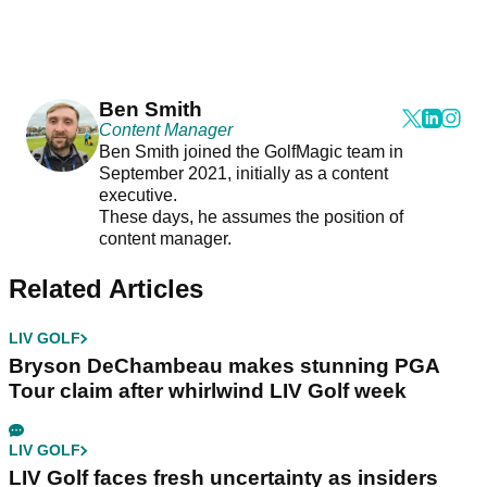
Ben Smith
Content Manager
Ben Smith joined the GolfMagic team in
September 2021, initially as a content
executive.
These days, he assumes the position of
content manager.
Related Articles
LIV GOLF
Bryson DeChambeau makes stunning PGA
Tour claim after whirlwind LIV Golf week
LIV GOLF
LIV Golf faces fresh uncertainty as insiders