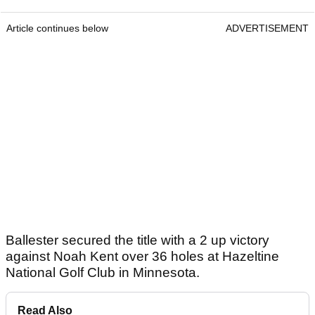
Article continues below
ADVERTISEMENT
Ballester secured the title with a 2 up victory
against Noah Kent over 36 holes at Hazeltine
National Golf Club in Minnesota.
Read Also