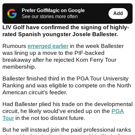
Prefer GolfMagic on Google
Add
See our stories more often
LIV Golf have confirmed the signing of highly-
rated Spanish youngster Josele Ballester.
Rumours
emerged earlier
in the week Ballester
was lining up a move to the PIF-backed
breakaway after he rejected Korn Ferry Tour
membership.
Ballester finished third in the PGA Tour University
Ranking and was eligible to compete on the North
American circuit's feeder.
Had Ballester plied his trade on the developmental
circuit, he likely would've ended up on the
PGA
Tour
in the not too distant future.
But he will instead join the paid professional ranks