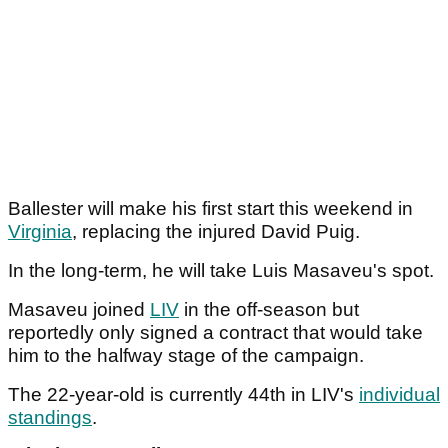
Ballester will make his first start this weekend in
Virginia
, replacing the injured David Puig.
In the long-term, he will take Luis Masaveu's spot.
Masaveu joined
LIV
in the off-season but
reportedly only signed a contract that would take
him to the halfway stage of the campaign.
The 22-year-old is currently 44th in LIV's
individual
standings
.