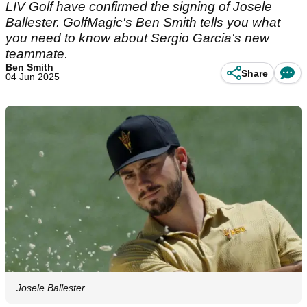
LIV Golf have confirmed the signing of Josele
Ballester. GolfMagic's Ben Smith tells you what
you need to know about Sergio Garcia's new
teammate.
Ben Smith
Share
04 Jun 2025
Josele Ballester