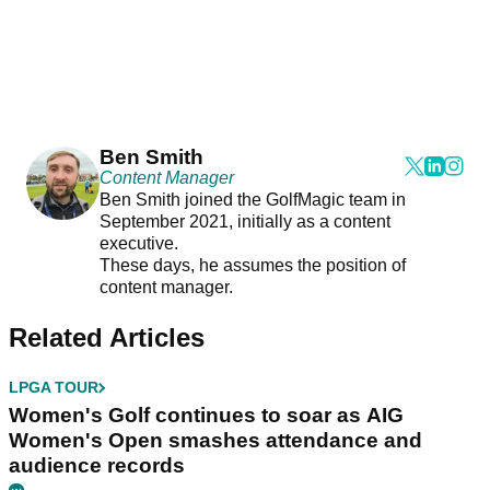
Ben Smith
Content Manager
Ben Smith joined the GolfMagic team in
September 2021, initially as a content
executive.
These days, he assumes the position of
content manager.
Related Articles
LPGA TOUR
Women's Golf continues to soar as AIG
Women's Open smashes attendance and
audience records