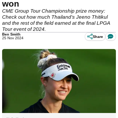
won
CME Group Tour Championship prize money:
Check out how much Thailand's Jeeno Thitikul
and the rest of the field earned at the final LPGA
Tour event of 2024.
Ben Smith
Share
25 Nov 2024