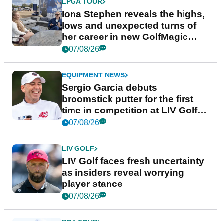
LPGA TOUR
Iona Stephen reveals the highs,
lows and unexpected turns of
her career in new GolfMagic
podcast Her Game
07/08/26
EQUIPMENT NEWS
Sergio Garcia debuts
broomstick putter for the first
time in competition at LIV Golf
New York
07/08/26
LIV GOLF
LIV Golf faces fresh uncertainty
as insiders reveal worrying
player stance
07/08/26