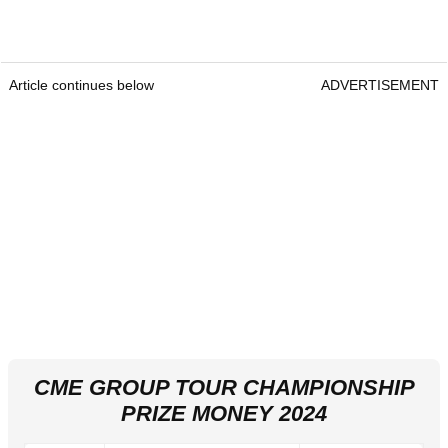
Article continues below
ADVERTISEMENT
CME GROUP TOUR CHAMPIONSHIP
PRIZE MONEY 2024