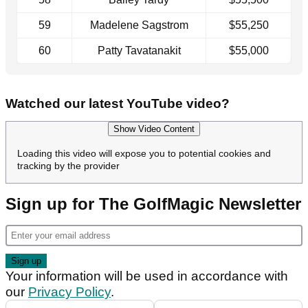
59
Madelene Sagstrom
$55,250
60
Patty Tavatanakit
$55,000
Watched our latest YouTube video?
Show Video Content
Loading this video will expose you to potential cookies and
tracking by the provider
Sign up for The GolfMagic Newsletter
Your information will be used in accordance with
our
Privacy Policy
.