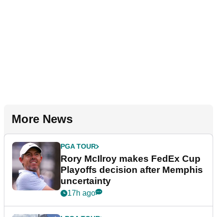
More News
PGA TOUR
Rory McIlroy makes FedEx Cup
Playoffs decision after Memphis
uncertainty
17h ago