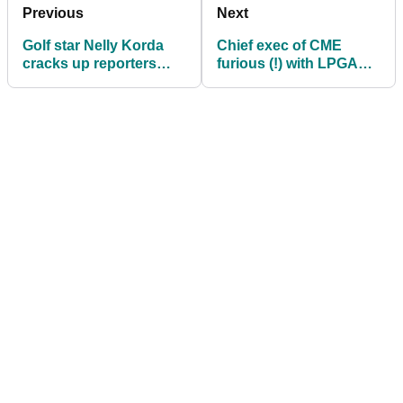
Previous
Next
Golf star Nelly Korda
Chief exec of CME
cracks up reporters
furious (!) with LPGA
after backing up
Tour commish: "That's
Charley Hull over LPGA
BS, isn't it?"
Tour issue