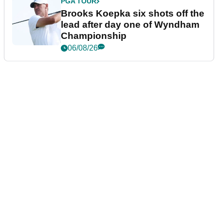
PGA TOUR
Brooks Koepka six shots off the
lead after day one of Wyndham
Championship
06/08/26