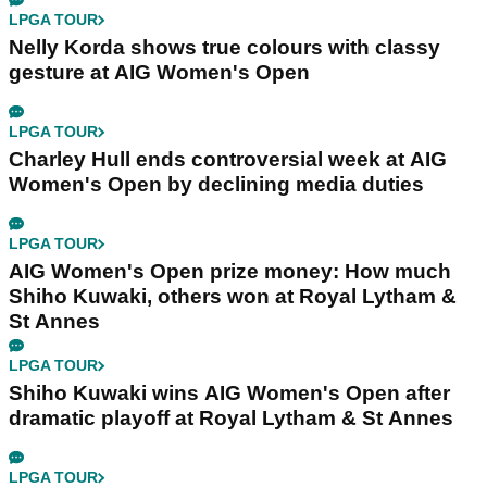
LPGA TOUR
Nelly Korda shows true colours with classy
gesture at AIG Women's Open
LPGA TOUR
Charley Hull ends controversial week at AIG
Women's Open by declining media duties
LPGA TOUR
AIG Women's Open prize money: How much
Shiho Kuwaki, others won at Royal Lytham &
St Annes
LPGA TOUR
Shiho Kuwaki wins AIG Women's Open after
dramatic playoff at Royal Lytham & St Annes
LPGA TOUR