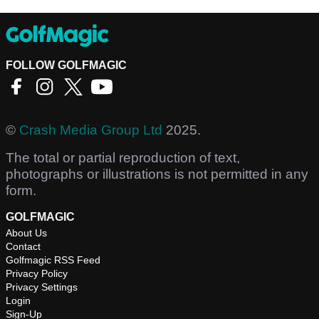
FOLLOW GOLFMAGIC
©
Crash Media Group Ltd
2025.
The total or partial reproduction of text,
photographs or illustrations is not permitted in any
form.
GOLFMAGIC
About Us
Contact
Golfmagic RSS Feed
Privacy Policy
Privacy Settings
Login
Sign-Up