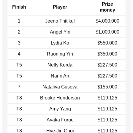
Prize
Finish
Player
money
1
Jeeno Thitikul
$4,000,000
2
Angel Yin
$1,000,000
3
Lydia Ko
$550,000
4
Ruoning Yin
$350,000
T5
Nelly Korda
$227,500
T5
Narin An
$227,500
7
Nataliya Guseva
$155,000
T8
Brooke Henderson
$119,125
T8
Amy Yang
$119,125
T8
Ayaka Furue
$119,125
T8
Hye-Jin Choi
$119,125