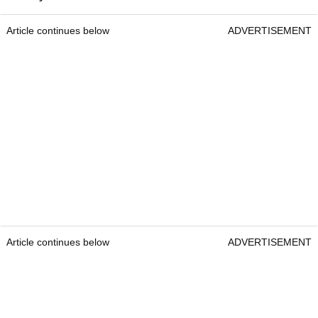
Article continues below
ADVERTISEMENT
Article continues below
ADVERTISEMENT