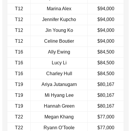
T12
Marina Alex
$94,000
T12
Jennifer Kupcho
$94,000
T12
Jin Young Ko
$94,000
T12
Celine Boutier
$94,000
T16
Ally Ewing
$84,500
T16
Lucy Li
$84,500
T16
Charley Hull
$84,500
T19
Ariya Jutanugarn
$80,167
T19
Mi Hyang Lee
$80,167
T19
Hannah Green
$80,167
T22
Megan Khang
$77,000
T22
Ryann O’Toole
$77,000