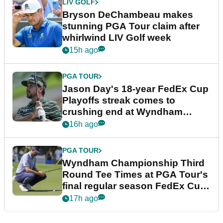
LIV GOLF
Bryson DeChambeau makes
stunning PGA Tour claim after
whirlwind LIV Golf week
15h ago
PGA TOUR
Jason Day's 18-year FedEx Cup
Playoffs streak comes to
crushing end at Wyndham
Championship
16h ago
PGA TOUR
Wyndham Championship Third
Round Tee Times at PGA Tour's
final regular season FedEx Cup
event
17h ago