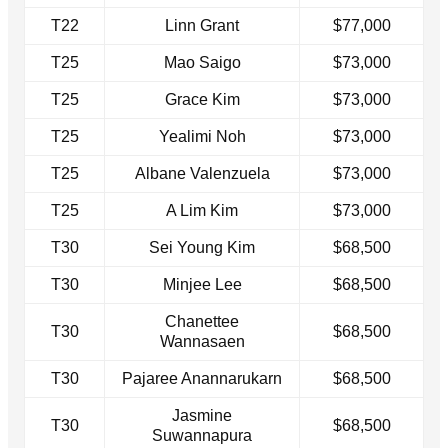
T22
Linn Grant
$77,000
T25
Mao Saigo
$73,000
T25
Grace Kim
$73,000
T25
Yealimi Noh
$73,000
T25
Albane Valenzuela
$73,000
T25
A Lim Kim
$73,000
T30
Sei Young Kim
$68,500
T30
Minjee Lee
$68,500
Chanettee
T30
$68,500
Wannasaen
T30
Pajaree Anannarukarn
$68,500
Jasmine
T30
$68,500
Suwannapura