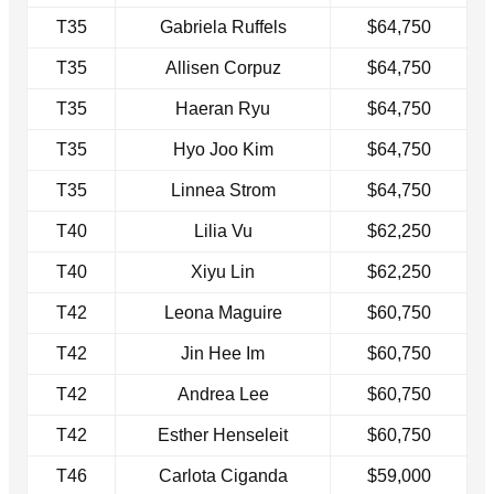
T35
Gabriela Ruffels
$64,750
T35
Allisen Corpuz
$64,750
T35
Haeran Ryu
$64,750
T35
Hyo Joo Kim
$64,750
T35
Linnea Strom
$64,750
T40
Lilia Vu
$62,250
T40
Xiyu Lin
$62,250
T42
Leona Maguire
$60,750
T42
Jin Hee Im
$60,750
T42
Andrea Lee
$60,750
T42
Esther Henseleit
$60,750
T46
Carlota Ciganda
$59,000