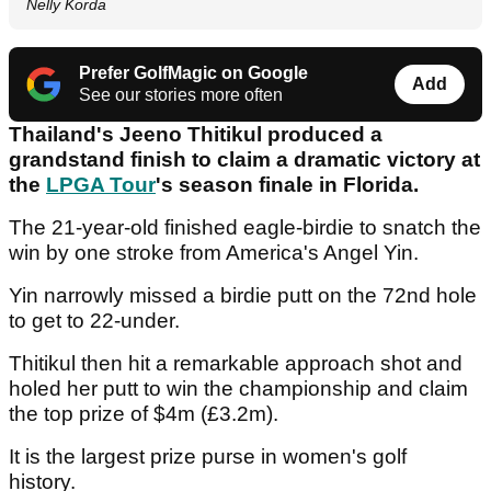
Nelly Korda
Prefer GolfMagic on Google
Add
See our stories more often
Thailand's Jeeno Thitikul produced a
grandstand finish to claim a dramatic victory at
the
LPGA Tour
's season finale in Florida.
The 21-year-old finished eagle-birdie to snatch the
win by one stroke from America's Angel Yin.
Yin narrowly missed a birdie putt on the 72nd hole
to get to 22-under.
Thitikul then hit a remarkable approach shot and
holed her putt to win the championship and claim
the top prize of $4m (£3.2m).
It is the largest prize purse in women's golf
history.