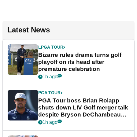
Latest News
LPGA TOUR
Bizarre rules drama turns golf
playoff on its head after
premature celebration
1h ago
PGA TOUR
PGA Tour boss Brian Rolapp
shuts down LIV Golf merger talk
despite Bryson DeChambeau
plea
1h ago