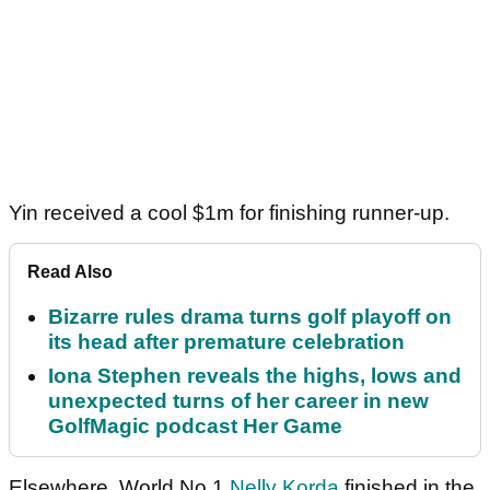
Yin received a cool $1m for finishing runner-up.
Read Also
Bizarre rules drama turns golf playoff on
its head after premature celebration
Iona Stephen reveals the highs, lows and
unexpected turns of her career in new
GolfMagic podcast Her Game
Elsewhere, World No.1
Nelly Korda
finished in the