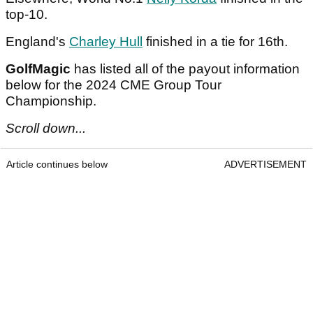
top-10.
England's
Charley Hull
finished in a tie for 16th.
GolfMagic
has listed all of the payout information
below for the 2024 CME Group Tour
Championship.
Scroll down...
Article continues below
ADVERTISEMENT