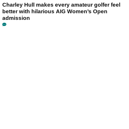
Charley Hull makes every amateur golfer feel
better with hilarious AIG Women’s Open
admission