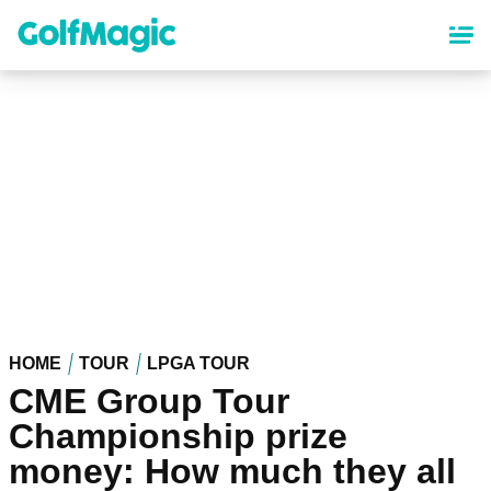
Skip
to
main
content
HOME
TOUR
LPGA TOUR
CME Group Tour
Championship prize
money: How much they all