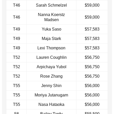
T46
Sarah Schmelzel
$59,000
Nanna Koerstz
T46
$59,000
Madsen
T49
Yuka Saso
$57,583
T49
Maja Stark
$57,583
T49
Lexi Thompson
$57,583
T52
Lauren Coughlin
$56,750
T52
Arpichaya Yubol
$56,750
T52
Rose Zhang
$56,750
T55
Jenny Shin
$56,000
T55
Moriya Jutanugarn
$56,000
T55
Nasa Hataoka
$56,000
58
Bailey Tardy
$55,500