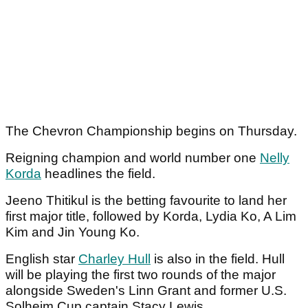
The Chevron Championship begins on Thursday.
Reigning champion and world number one
Nelly
Korda
headlines the field.
Jeeno Thitikul is the betting favourite to land her
first major title, followed by Korda, Lydia Ko, A Lim
Kim and Jin Young Ko.
English star
Charley Hull
is also in the field. Hull
will be playing the first two rounds of the major
alongside Sweden's Linn Grant and former U.S.
Solheim Cup captain Stacy Lewis.