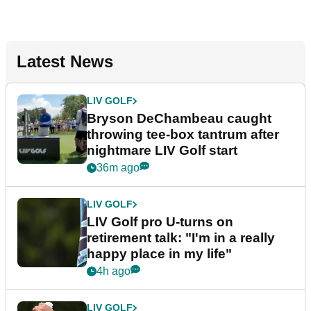
Latest News
LIV GOLF
Bryson DeChambeau caught
throwing tee-box tantrum after
nightmare LIV Golf start
36m ago
LIV GOLF
LIV Golf pro U-turns on
retirement talk: "I'm in a really
happy place in my life"
4h ago
LIV GOLF