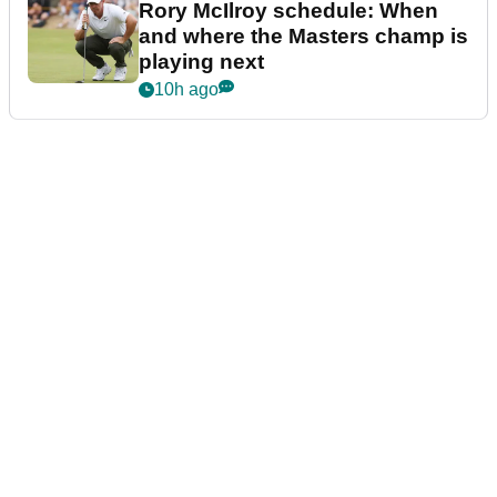
Rory McIlroy schedule: When
and where the Masters champ is
playing next
10h ago