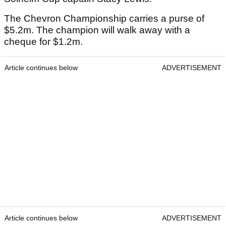
The Chevron Championship carries a purse of
$5.2m. The champion will walk away with a
cheque for $1.2m.
Article continues below
ADVERTISEMENT
Article continues below
ADVERTISEMENT