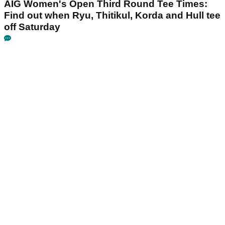
AIG Women's Open Third Round Tee Times:
Find out when Ryu, Thitikul, Korda and Hull tee
off Saturday