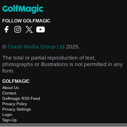
FOLLOW GOLFMAGIC
©
Crash Media Group Ltd
2025.
The total or partial reproduction of text,
photographs or illustrations is not permitted in any
form.
GOLFMAGIC
About Us
Contact
Golfmagic RSS Feed
Privacy Policy
Privacy Settings
Login
Sign-Up