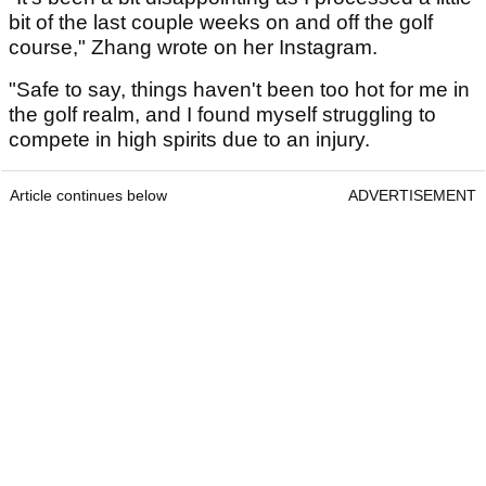
bit of the last couple weeks on and off the golf
course," Zhang wrote on her Instagram.
"Safe to say, things haven't been too hot for me in
the golf realm, and I found myself struggling to
compete in high spirits due to an injury.
Article continues below
ADVERTISEMENT