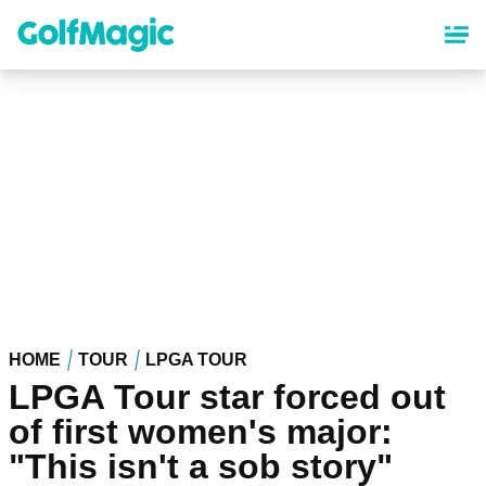
Skip
to
main
content
HOME
TOUR
LPGA TOUR
LPGA Tour star forced out
of first women's major:
"This isn't a sob story"