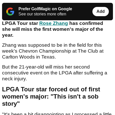
Prefer GolfMagic on Google
Add
See our stories more often
LPGA Tour star
Rose Zhang
has confirmed
she will miss the first women's major of the
year.
Zhang was supposed to be in the field for this
week's Chevron Championship at The Club at
Carlton Woods in Texas.
But the 21-year-old will miss her second
consecutive event on the LPGA after suffering a
neck injury.
LPGA Tour star forced out of first
women's major: "This isn't a sob
story"
"It's been a bit disappointing as I processed a little