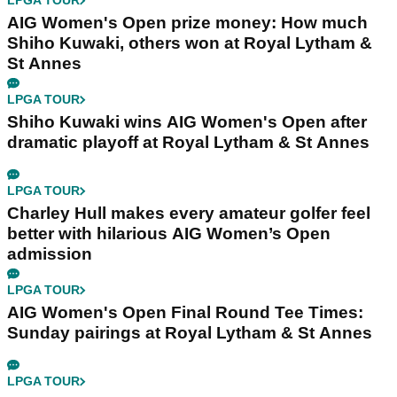
LPGA TOUR
AIG Women's Open prize money: How much
Shiho Kuwaki, others won at Royal Lytham &
St Annes
LPGA TOUR
Shiho Kuwaki wins AIG Women's Open after
dramatic playoff at Royal Lytham & St Annes
LPGA TOUR
Charley Hull makes every amateur golfer feel
better with hilarious AIG Women’s Open
admission
LPGA TOUR
AIG Women's Open Final Round Tee Times:
Sunday pairings at Royal Lytham & St Annes
LPGA TOUR