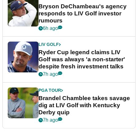
Bryson DeChambeau's agency
responds to LIV Golf investor
rumours
6h ago
LIV GOLF
Ryder Cup legend claims LIV
Golf was always 'a non-starter'
despite fresh investment talks
7h ago
PGA TOUR
Brandel Chamblee takes savage
dig at LIV Golf with Kentucky
Derby quip
7h ago