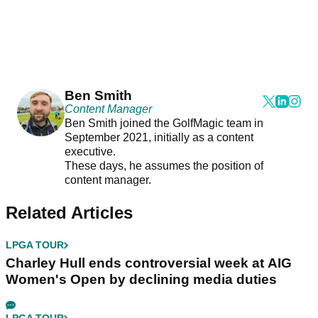
Ben Smith
Content Manager
Ben Smith joined the GolfMagic team in
September 2021, initially as a content
executive.
These days, he assumes the position of
content manager.
Related Articles
LPGA TOUR
Charley Hull ends controversial week at AIG
Women's Open by declining media duties