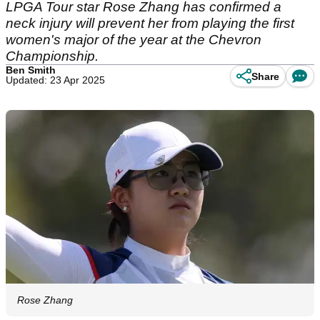
LPGA Tour star Rose Zhang has confirmed a
neck injury will prevent her from playing the first
women's major of the year at the Chevron
Championship.
Ben Smith
Share
Updated: 23 Apr 2025
Rose Zhang