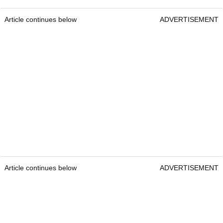
Article continues below
ADVERTISEMENT
Article continues below
ADVERTISEMENT