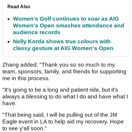
Read Also
Women's Golf continues to soar as AIG
Women's Open smashes attendance and
audience records
Nelly Korda shows true colours with
classy gesture at AIG Women's Open
Zhang added: "Thank you so so much to my
team, sponsors, family, and friends for supporting
me in this process.
"It's going to be a long and patient ride, but it's
always a blessing to do what I do and have what I
have.
"That being said, I will be pulling out of the JM
Eagle event in LA to help aid my recovery. Hope
to see y'all soon."