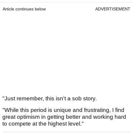
Article continues below
ADVERTISEMENT
"Just remember, this isn't a sob story.
"While this period is unique and frustrating, I find
great optimism in getting better and working hard
to compete at the highest level."