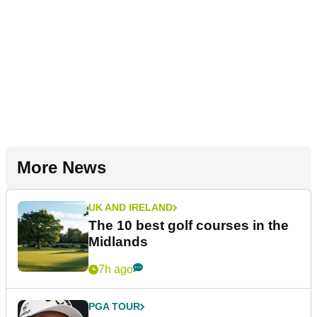
More News
UK AND IRELAND
The 10 best golf courses in the
Midlands
7h ago
PGA TOUR