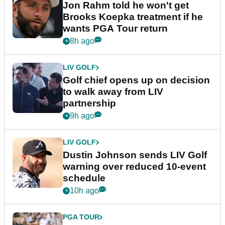
Jon Rahm told he won't get
Brooks Koepka treatment if he
wants PGA Tour return
8h ago
LIV GOLF
Golf chief opens up on decision
to walk away from LIV
partnership
9h ago
LIV GOLF
Dustin Johnson sends LIV Golf
warning over reduced 10-event
schedule
10h ago
PGA TOUR