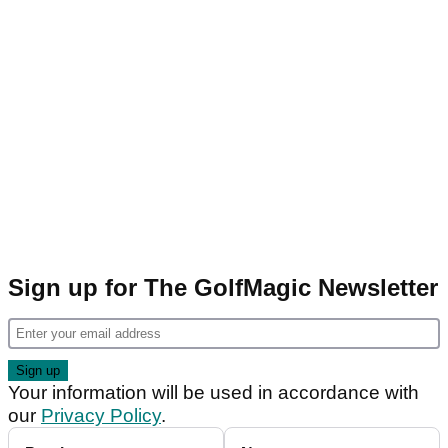
Sign up for The GolfMagic Newsletter
Your information will be used in accordance with
our
Privacy Policy
.