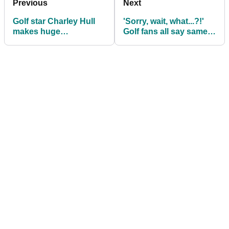
Previous
Next
Golf star Charley Hull
'Sorry, wait, what...?!'
makes huge
Golf fans all say same
announcement during
thing about Lexi
Masters week: 'This is
Thompson at Chevron
for my real fans...'