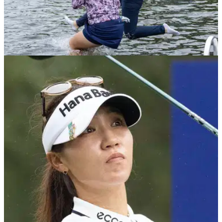
LPGA TOUR
24/04/23
LPGA Tour pro FINED for slow play at first
major of 2023!
LPGA Tour rookie, Lucy Li, was fined for slow play during the
third round of the Chevron Championship.&nbsp;