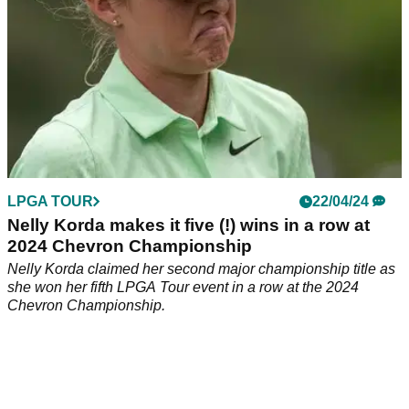
LPGA TOUR
22/04/24
Nelly Korda makes it five (!) wins in a row at
2024 Chevron Championship
Nelly Korda claimed her second major championship title as
she won her fifth LPGA Tour event in a row at the 2024
Chevron Championship.