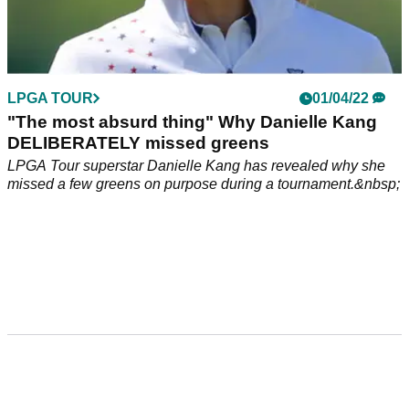
LPGA TOUR
01/04/22
"The most absurd thing" Why Danielle Kang
DELIBERATELY missed greens
LPGA Tour superstar Danielle Kang has revealed why she
missed a few greens on purpose during a tournament.&nbsp;