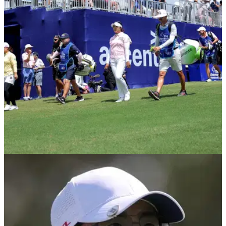
Chevron Championship prize money: Here's how much cash
is on the line as stars from the LPGA Tour and Ladies
European Tour gather for the first women's major of 2026.
LPGA TOUR
28/04/25
Why Brandel Chamblee was fuming (!) with
finish to Chevron Championship
Golf Channel analyst and former PGA Tour winner Brandel
Chamblee was very cross with the tournament organisers of
the Chevron Championship.