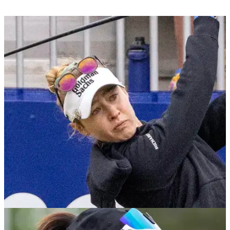
LPGA TOUR
24/04/23