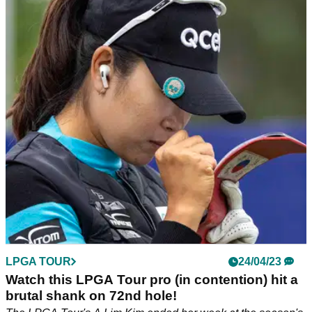
Here's why Nelly Korda is 'a little sad' despite
returning to World No.1
Nelly Korda will have to wait another few months to try and
pick up major championship No. 2.&nbsp;
LPGA TOUR
24/04/23
Watch this LPGA Tour pro (in contention) hit a
brutal shank on 72nd hole!