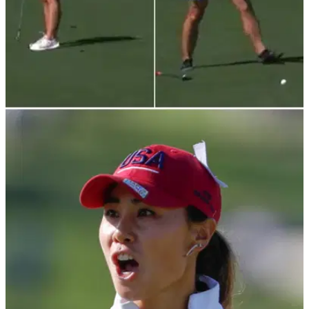
LPGA TOUR
02/04/22
Chevron Championship: LPGA Tour pro
attacked by FIRE ANTS at Mission Hills
This LPGA Tour pro was attacked by fire ants during her
second round of the Chevron Championship at Mission Hills.