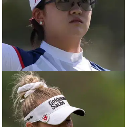
LPGA TOUR
23/04/25
LPGA Tour star forced out of first women's
major: "This isn't a sob story"
LPGA Tour star Rose Zhang has confirmed a neck injury will
prevent her from playing the first women's major of the year at
the Chevron Championship.