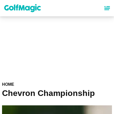
Skip
to
main
content
HOME
Chevron Championship