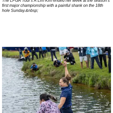
The LPGA Tour's A Lim Kim ended her week at the season's
first major championship with a painful shank on the 18th
hole Sunday.&nbsp;