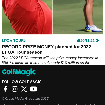
LPGA TOUR
20/11/21
RECORD PRIZE MONEY planned for 2022
LPGA Tour season
The 2022 LPGA season will see prize money increased to
$85.7 million, an increase of nearly $10 million on the
previous season.
FOLLOW GOLFMAGIC
©
Crash Media Group Ltd
2025.
The total or partial reproduction of text, photographs or illustrations