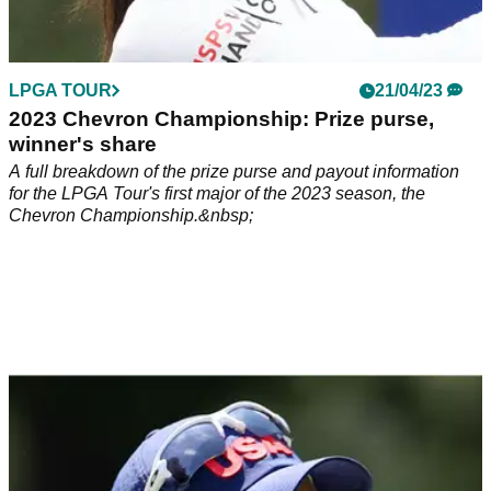
LPGA TOUR
21/04/23
2023 Chevron Championship: Prize purse,
winner's share
A full breakdown of the prize purse and payout information
for the LPGA Tour's first major of the 2023 season, the
Chevron Championship.&nbsp;