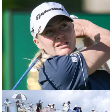
LPGA TOUR
21/04/26
Chevron Championship prize money 2026:
How much they're playing for at Memorial Park