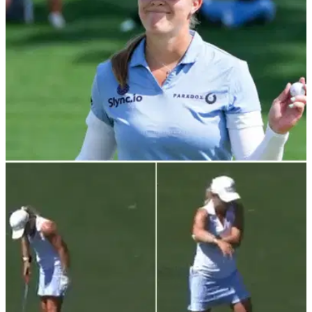
LPGA TOUR
04/04/22
Jennifer Kupcho says she's used to hearing
crowds support other players
Jennifer Kupcho says it was "surreal" to be the last winner to
jump into Poppie's Pond after winning the first major of the
year.&nbsp;