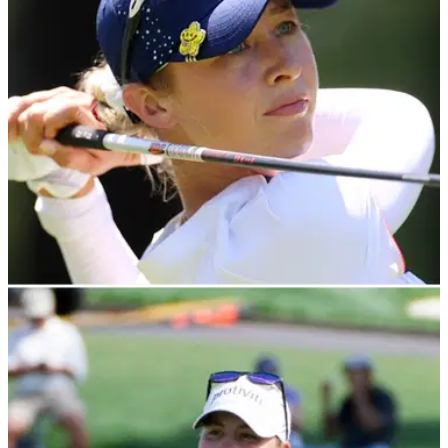
LPGA TOUR
19/04/23
Nelly Korda didn't watch 2022 Chevron
Championship: "I stayed away from the TV"
Nelly Korda revealed that she barely watched any of last
year's&nbsp;Chevron Championship while rehabbing after
surgery.&nbsp;&nbsp;