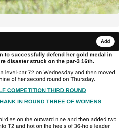
Add
on to successfully defend her gold medal in
e disaster struck on the par-3 16th.
h a level-par 72 on Wednesday and then moved
t nine of her second round on Thursday.
LF COMPETITION THIRD ROUND
SHANK IN ROUND THREE OF WOMENS
irdies on the outward nine and then added two
to T2 and hot on the heels of 36-hole leader