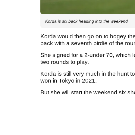
Korda is six back heading into the weekend
Korda would then go on to bogey the 
back with a seventh birdie of the rou
She signed for a 2-under 70, which le
two rounds to play.
Korda is still very much in the hunt 
won in Tokyo in 2021.
But she will start the weekend six sh