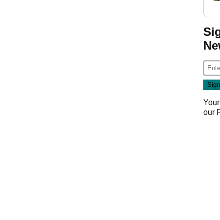
Si
Ne
Your
our