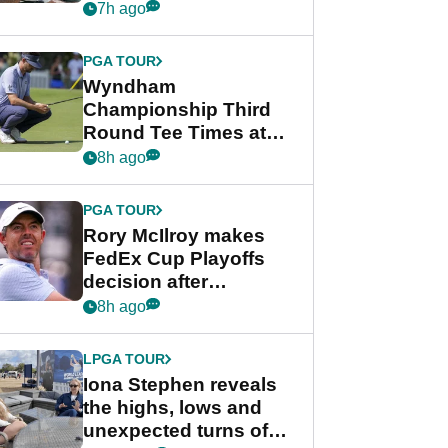
crushing end at
7h ago
Wyndham
Championship
PGA TOUR
Wyndham
Championship Third
Round Tee Times at
PGA Tour's final
8h ago
regular season FedEx
Cup event
PGA TOUR
Rory McIlroy makes
FedEx Cup Playoffs
decision after
Memphis uncertainty
8h ago
LPGA TOUR
Iona Stephen reveals
the highs, lows and
unexpected turns of