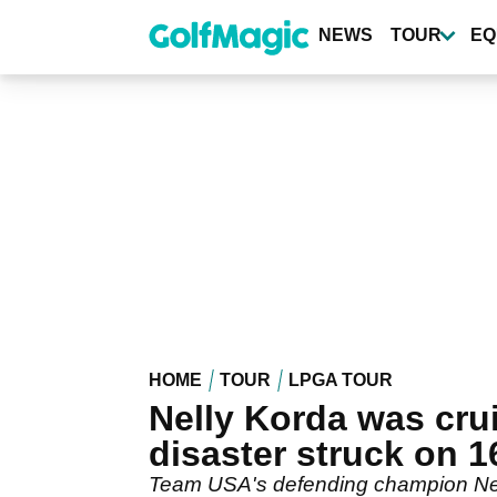
Skip
to
NEWS
TOUR
EQ
main
content
HOME
TOUR
LPGA TOUR
Nelly Korda was cru
disaster struck on 1
Team USA's defending champion Nell