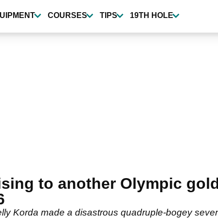
UIPMENT
COURSES
TIPS
19TH HOLE
ising to another Olympic gol
6
y Korda made a disastrous quadruple-bogey seven 