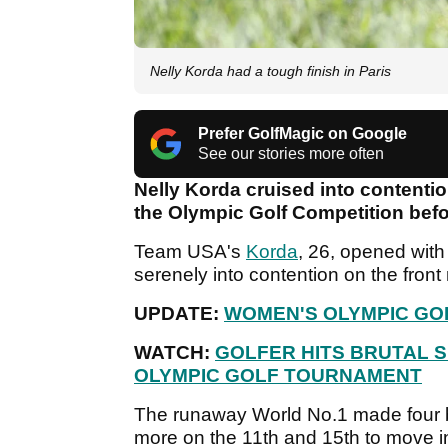
Nelly Korda had a tough finish in Paris
Prefer GolfMagic on Google
See our stories more often
Nelly Korda cruised into contenti
the Olympic Golf Competition befor
Team USA's
Korda
, 26, opened wit
serenely into contention on the fron
UPDATE:
WOMEN'S OLYMPIC GO
WATCH:
GOLFER HITS BRUTAL 
OLYMPIC GOLF TOURNAMENT
The runaway World No.1 made four b
more on the 11th and 15th to move in