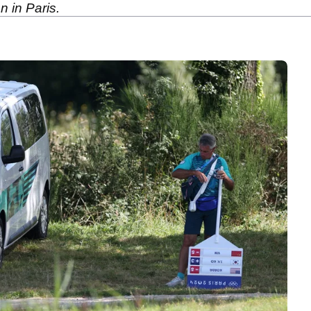
n in Paris.