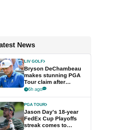
atest News
LIV GOLF
Bryson DeChambeau
makes stunning PGA
Tour claim after
whirlwind LIV Golf
6h ago
week
PGA TOUR
Jason Day's 18-year
FedEx Cup Playoffs
streak comes to