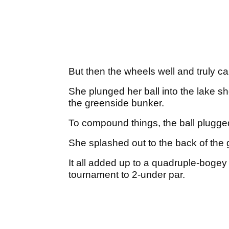
But then the wheels well and truly ca
She plunged her ball into the lake sho
the greenside bunker.
To compound things, the ball plugge
She splashed out to the back of the 
It all added up to a quadruple-bogey
tournament to 2-under par.