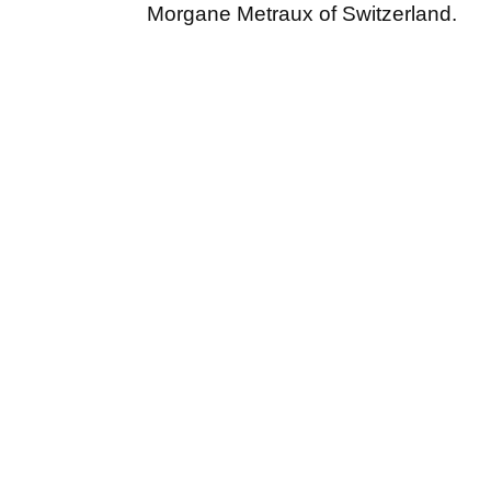
Morgane Metraux of Switzerland.