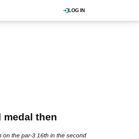
LOG IN
d medal then
on the par-3 16th in the second