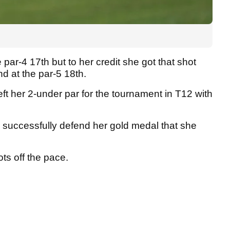
par-4 17th but to her credit she got that shot
nd at the par-5 18th.
ft her 2-under par for the tournament in T12 with
to successfully defend her gold medal that she
ots off the pace.