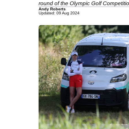
round of the Olympic Golf Competitio
Andy Roberts
Updated: 09 Aug 2024