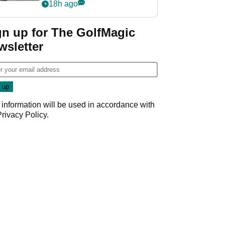
her career in new
18h ago
GolfMagic podcast Her
Game
gn up for The GolfMagic
wsletter
 information will be used in accordance with
Privacy Policy
.