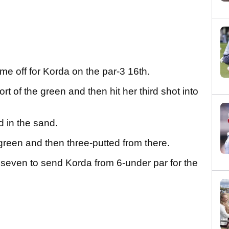
me off for Korda on the par-3 16th.
rt of the green and then hit her third shot into
d in the sand.
green and then three-putted from there.
 seven to send Korda from 6-under par for the