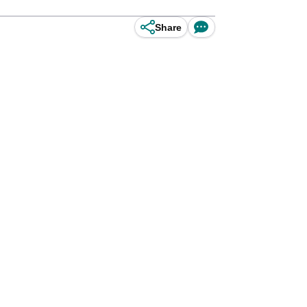
Share