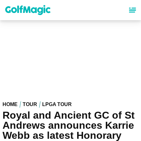
Skip
to
main
content
HOME
TOUR
LPGA TOUR
Royal and Ancient GC of St
Andrews announces Karrie
Webb as latest Honorary