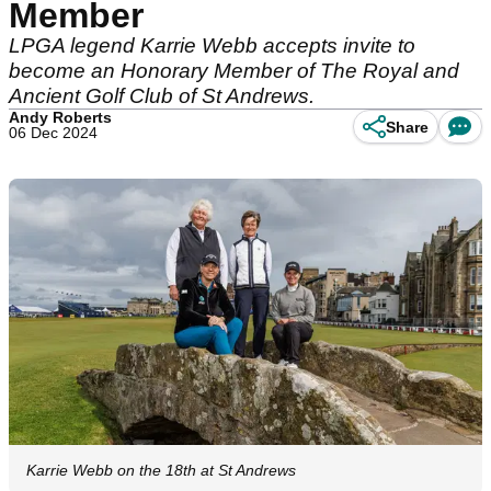
Member
LPGA legend Karrie Webb accepts invite to
become an Honorary Member of The Royal and
Ancient Golf Club of St Andrews.
Andy Roberts
Share
06 Dec 2024
Karrie Webb on the 18th at St Andrews