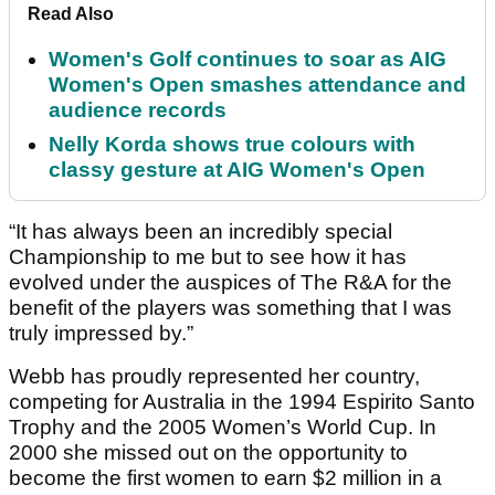
Read Also
Women's Golf continues to soar as AIG
Women's Open smashes attendance and
audience records
Nelly Korda shows true colours with
classy gesture at AIG Women's Open
“It has always been an incredibly special
Championship to me but to see how it has
evolved under the auspices of The R&A for the
benefit of the players was something that I was
truly impressed by.”
Webb has proudly represented her country,
competing for Australia in the 1994 Espirito Santo
Trophy and the 2005 Women’s World Cup. In
2000 she missed out on the opportunity to
become the first women to earn $2 million in a