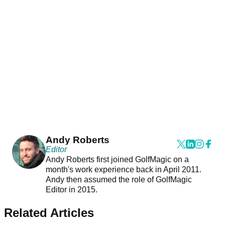
Andy Roberts
Editor
Andy Roberts first joined GolfMagic on a
month's work experience back in April 2011.
Andy then assumed the role of GolfMagic
Editor in 2015.
Related Articles