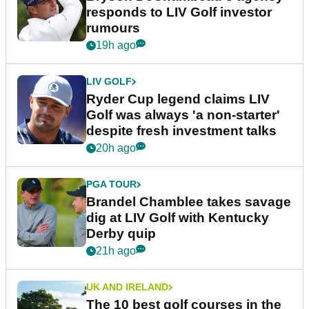
responds to LIV Golf investor
rumours
19h ago
LIV GOLF
Ryder Cup legend claims LIV
Golf was always 'a non-starter'
despite fresh investment talks
20h ago
PGA TOUR
Brandel Chamblee takes savage
dig at LIV Golf with Kentucky
Derby quip
21h ago
UK AND IRELAND
The 10 best golf courses in the