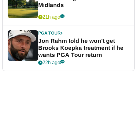
Midlands
21h ago
PGA TOUR
Jon Rahm told he won't get
Brooks Koepka treatment if he
wants PGA Tour return
22h ago