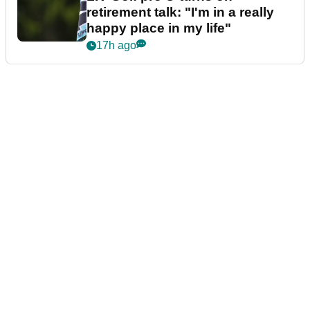
retirement talk: "I'm in a really
happy place in my life"
17h ago