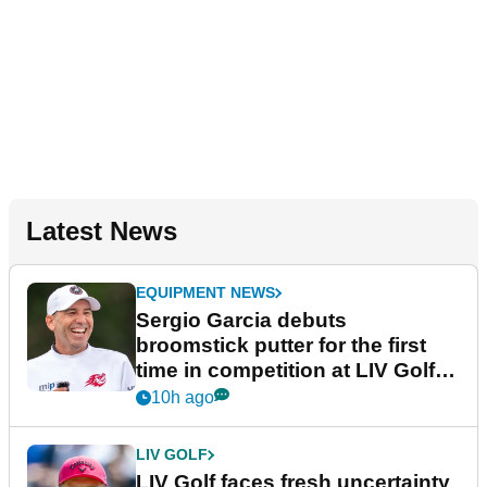
Latest News
EQUIPMENT NEWS
Sergio Garcia debuts
broomstick putter for the first
time in competition at LIV Golf
New York
10h ago
LIV GOLF
LIV Golf faces fresh uncertainty