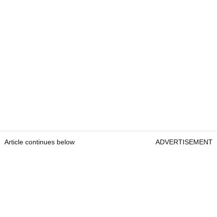
Article continues below
ADVERTISEMENT