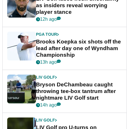
as insiders reveal worrying
player stance
12h ago
PGA TOUR
Brooks Koepka six shots off the
lead after day one of Wyndham
Championship
13h ago
LIV GOLF
Bryson DeChambeau caught
throwing tee-box tantrum after
nightmare LIV Golf start
14h ago
LIV GOLF
LIV Golf pro U-turns on