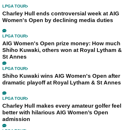
LPGA TOUR
Charley Hull ends controversial week at AIG
Women's Open by declining media duties
LPGA TOUR
AIG Women's Open prize money: How much
Shiho Kuwaki, others won at Royal Lytham &
St Annes
LPGA TOUR
Shiho Kuwaki wins AIG Women's Open after
dramatic playoff at Royal Lytham & St Annes
LPGA TOUR
Charley Hull makes every amateur golfer feel
better with hilarious AIG Women’s Open
admission