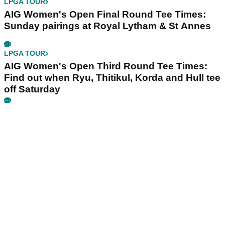
LPGA TOUR
AIG Women's Open Final Round Tee Times:
Sunday pairings at Royal Lytham & St Annes
LPGA TOUR
AIG Women's Open Third Round Tee Times:
Find out when Ryu, Thitikul, Korda and Hull tee
off Saturday