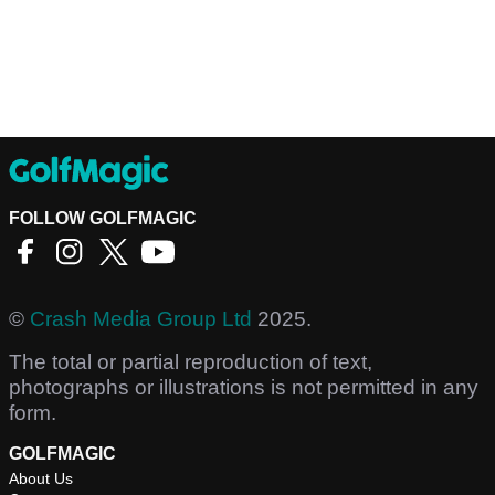
FOLLOW GOLFMAGIC
©
Crash Media Group Ltd
2025.
The total or partial reproduction of text,
photographs or illustrations is not permitted in any
form.
GOLFMAGIC
About Us