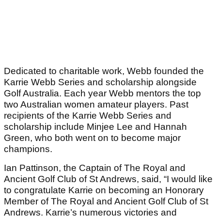
Dedicated to charitable work, Webb founded the
Karrie Webb Series and scholarship alongside
Golf Australia. Each year Webb mentors the top
two Australian women amateur players. Past
recipients of the Karrie Webb Series and
scholarship include Minjee Lee and Hannah
Green, who both went on to become major
champions.
Ian Pattinson, the Captain of The Royal and
Ancient Golf Club of St Andrews, said, “I would like
to congratulate Karrie on becoming an Honorary
Member of The Royal and Ancient Golf Club of St
Andrews. Karrie’s numerous victories and