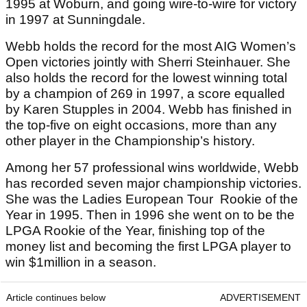
1995 at Woburn, and going wire-to-wire for victory
in 1997 at Sunningdale.
Webb holds the record for the most AIG Women’s
Open victories jointly with Sherri Steinhauer. She
also holds the record for the lowest winning total
by a champion of 269 in 1997, a score equalled
by Karen Stupples in 2004. Webb has finished in
the top-five on eight occasions, more than any
other player in the Championship’s history.
Among her 57 professional wins worldwide, Webb
has recorded seven major championship victories.
She was the Ladies European Tour Rookie of the
Year in 1995. Then in 1996 she went on to be the
LPGA Rookie of the Year, finishing top of the
money list and becoming the first LPGA player to
win $1million in a season.
Article continues below
ADVERTISEMENT