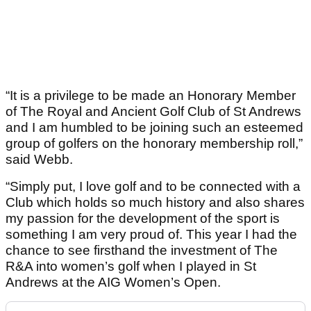
“It is a privilege to be made an Honorary Member
of The Royal and Ancient Golf Club of St Andrews
and I am humbled to be joining such an esteemed
group of golfers on the honorary membership roll,”
said Webb.
“Simply put, I love golf and to be connected with a
Club which holds so much history and also shares
my passion for the development of the sport is
something I am very proud of. This year I had the
chance to see firsthand the investment of The
R&A into women’s golf when I played in St
Andrews at the AIG Women’s Open.