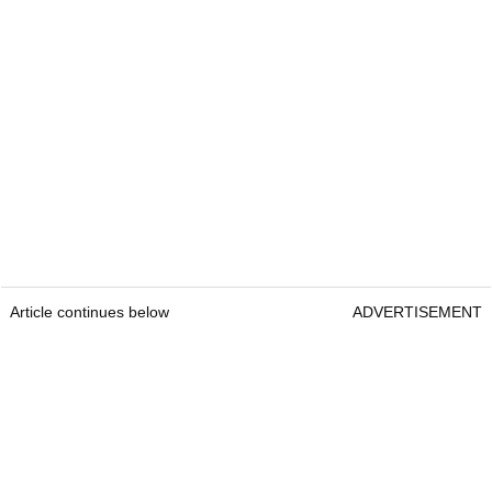
Article continues below
ADVERTISEMENT