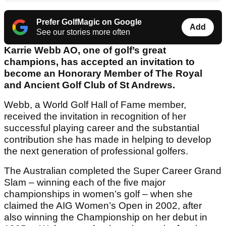
Prefer GolfMagic on Google
Add
See our stories more often
Karrie Webb AO, one of golf’s great
champions, has accepted an invitation to
become an Honorary Member of The Royal
and Ancient Golf Club of St Andrews.
Webb, a World Golf Hall of Fame member,
received the invitation in recognition of her
successful playing career and the substantial
contribution she has made in helping to develop
the next generation of professional golfers.
The Australian completed the Super Career Grand
Slam – winning each of the five major
championships in women’s golf – when she
claimed the AIG Women’s Open in 2002, after
also winning the Championship on her debut in