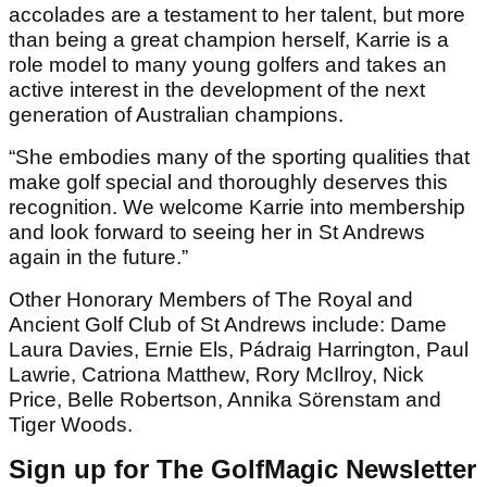
accolades are a testament to her talent, but more
than being a great champion herself, Karrie is a
role model to many young golfers and takes an
active interest in the development of the next
generation of Australian champions.
“She embodies many of the sporting qualities that
make golf special and thoroughly deserves this
recognition. We welcome Karrie into membership
and look forward to seeing her in St Andrews
again in the future.”
Other Honorary Members of The Royal and
Ancient Golf Club of St Andrews include: Dame
Laura Davies, Ernie Els, Pádraig Harrington, Paul
Lawrie, Catriona Matthew, Rory McIlroy, Nick
Price, Belle Robertson, Annika Sörenstam and
Tiger Woods.
Sign up for The GolfMagic Newsletter