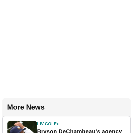
More News
LIV GOLF
Bryson DeChambeau's agency