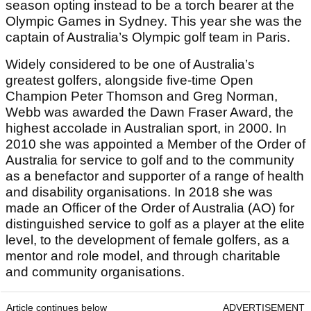
season opting instead to be a torch bearer at the
Olympic Games in Sydney. This year she was the
captain of Australia’s Olympic golf team in Paris.
Widely considered to be one of Australia’s
greatest golfers, alongside five-time Open
Champion Peter Thomson and Greg Norman,
Webb was awarded the Dawn Fraser Award, the
highest accolade in Australian sport, in 2000. In
2010 she was appointed a Member of the Order of
Australia for service to golf and to the community
as a benefactor and supporter of a range of health
and disability organisations. In 2018 she was
made an Officer of the Order of Australia (AO) for
distinguished service to golf as a player at the elite
level, to the development of female golfers, as a
mentor and role model, and through charitable
and community organisations.
Article continues below
ADVERTISEMENT