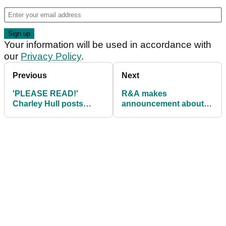
Your information will be used in accordance with
our
Privacy Policy
.
Previous
Next
'PLEASE READ!'
R&A makes
Charley Hull posts
announcement about
statement after
transgender
'incident' at recent
participaton at golf
LPGA event
events in 2025