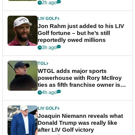
England
2h ago
LIV GOLF
Jon Rahm just added to his LIV
Golf fortune – but he’s still
reportedly owed millions
3h ago
TGL
WTGL adds major sports
powerhouse with Rory McIlroy
ties as fifth franchise owner is
confirmed
4h ago
LIV GOLF
Joaquin Niemann reveals what
Donald Trump was really like
after LIV Golf victory