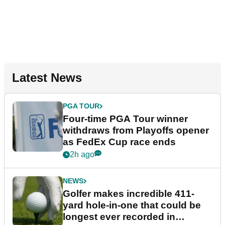
Latest News
PGA TOUR
Four-time PGA Tour winner
withdraws from Playoffs opener
as FedEx Cup race ends
2h ago
NEWS
Golfer makes incredible 411-
yard hole-in-one that could be
longest ever recorded in