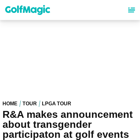
Skip
to
main
content
HOME
TOUR
LPGA TOUR
R&A makes announcement
about transgender
participaton at golf events