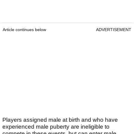
Article continues below
ADVERTISEMENT
Players assigned male at birth and who have
experienced male puberty are ineligible to
compete in these events, but can enter male