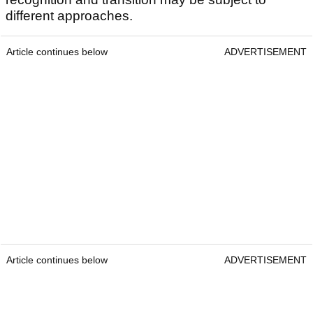
different approaches.
Article continues below
ADVERTISEMENT
Article continues below
ADVERTISEMENT