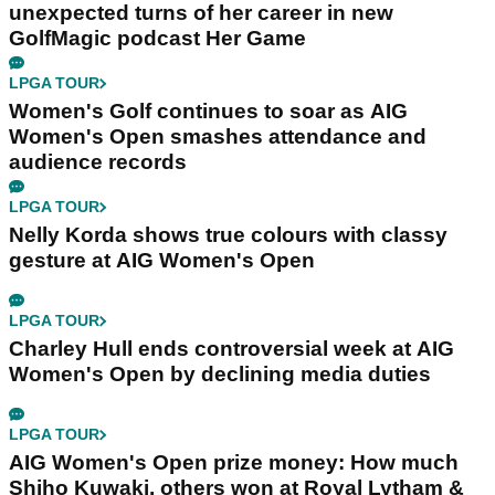
unexpected turns of her career in new
GolfMagic podcast Her Game
LPGA TOUR
Women's Golf continues to soar as AIG
Women's Open smashes attendance and
audience records
LPGA TOUR
Nelly Korda shows true colours with classy
gesture at AIG Women's Open
LPGA TOUR
Charley Hull ends controversial week at AIG
Women's Open by declining media duties
LPGA TOUR
AIG Women's Open prize money: How much
Shiho Kuwaki, others won at Royal Lytham &