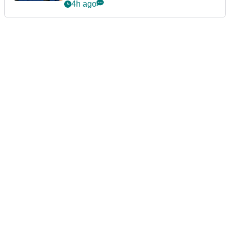
4h ago