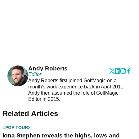
Andy Roberts
Editor
Andy Roberts first joined GolfMagic on a
month's work experience back in April 2011.
Andy then assumed the role of GolfMagic
Editor in 2015.
Related Articles
LPGA TOUR
Iona Stephen reveals the highs, lows and