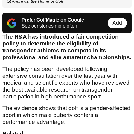
St Andrews, the Home of Golf
Prefer GolfMagic on Google
Add
See our stories more often
The R&A has introduced a fair competition
policy to determine the eligibility of
transgender athletes to compete in its
professional and elite amateur championships.
The policy has been developed following
extensive consultation over the last year with
medical and scientific experts who have reviewed
the best available research on transgender
participation in high performance sport.
The evidence shows that golf is a gender-affected
sport in which male puberty confers a
performance advantage.
Related: