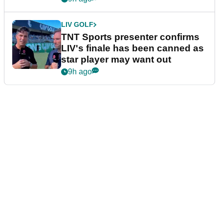
LIV GOLF
TNT Sports presenter confirms
LIV's finale has been canned as
star player may want out
9h ago