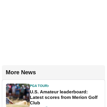
More News
PGA TOUR
U.S. Amateur leaderboard:
Latest scores from Merion Golf
Club