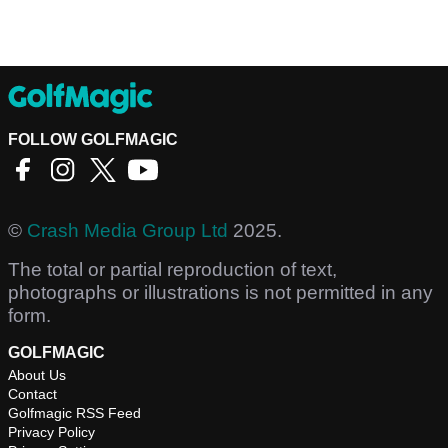
FOLLOW GOLFMAGIC
©
Crash Media Group Ltd
2025.
The total or partial reproduction of text,
photographs or illustrations is not permitted in any
form.
GOLFMAGIC
About Us
Contact
Golfmagic RSS Feed
Privacy Policy