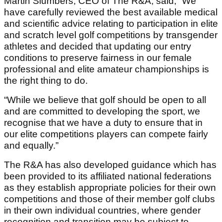
Martin Slumbers, CEO of The R&A, said, “We
have carefully reviewed the best available medical
and scientific advice relating to participation in elite
and scratch level golf competitions by transgender
athletes and decided that updating our entry
conditions to preserve fairness in our female
professional and elite amateur championships is
the right thing to do.
“While we believe that golf should be open to all
and are committed to developing the sport, we
recognise that we have a duty to ensure that in
our elite competitions players can compete fairly
and equally.”
The R&A has also developed guidance which has
been provided to its affiliated national federations
as they establish appropriate policies for their own
competitions and those of their member golf clubs
in their own individual countries, where gender
recognition and transition may be subject to