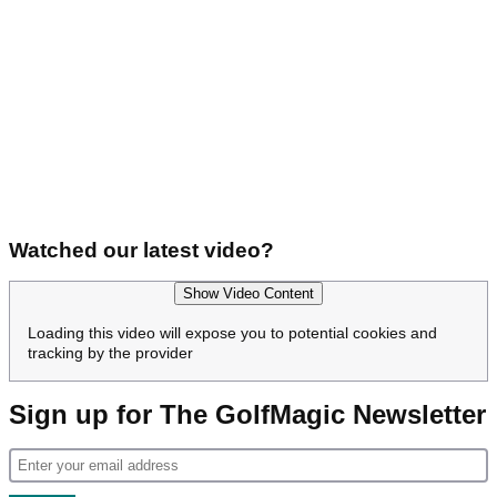
Watched our latest video?
Show Video Content
Loading this video will expose you to potential cookies and
tracking by the provider
Sign up for The GolfMagic Newsletter