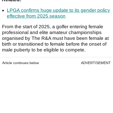
LPGA confirms huge update to its gender policy
effective from 2025 season
From the start of 2025, a golfer entering female
professional and elite amateur championships
organised by The R&A must have been female at
birth or transitioned to female before the onset of
male puberty to be eligible to compete.
Article continues below
ADVERTISEMENT