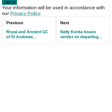
Your information will be used in accordance with
our
Privacy Policy
.
Previous
Next
Royal and Ancient GC
Nelly Korda issues
of St Andrews
verdict on departing
announces Karrie
LPGA Tour
Webb as latest
commissioner
Honorary Member