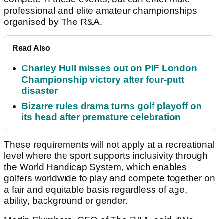
professional and elite amateur championships
organised by The R&A.
Read Also
Charley Hull misses out on PIF London
Championship victory after four-putt
disaster
Bizarre rules drama turns golf playoff on
its head after premature celebration
These requirements will not apply at a recreational
level where the sport supports inclusivity through
the World Handicap System, which enables
golfers worldwide to play and compete together on
a fair and equitable basis regardless of age,
ability, background or gender.