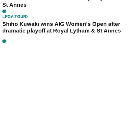
St Annes
LPGA TOUR
Shiho Kuwaki wins AIG Women's Open after
dramatic playoff at Royal Lytham & St Annes