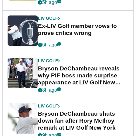
5h ago
LIV GOLF
Ex-LIV Golf member vows to
prove critics wrong
6h ago
LIV GOLF
Bryson DeChambeau reveals
why PIF boss made surprise
appearance at LIV Golf New
York
8h ago
LIV GOLF
Bryson DeChambeau shuts
down fan after Rory McIlroy
remark at LIV Golf New York
9h ago