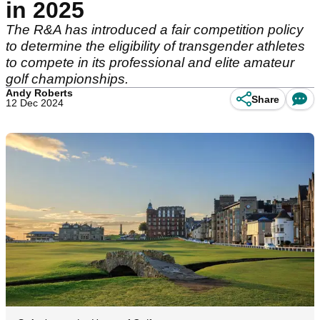
in 2025
The R&A has introduced a fair competition policy
to determine the eligibility of transgender athletes
to compete in its professional and elite amateur
golf championships.
Andy Roberts
Share
12 Dec 2024