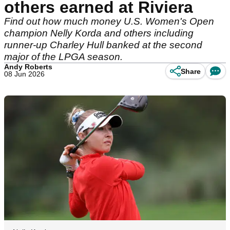
others earned at Riviera
Find out how much money U.S. Women's Open
champion Nelly Korda and others including
runner-up Charley Hull banked at the second
major of the LPGA season.
Andy Roberts
Share
08 Jun 2026