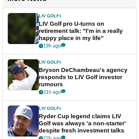
LIV GOLF
LIV Golf pro U-turns on
retirement talk: "I'm in a really
happy place in my life"
19h ago
LIV GOLF
Bryson DeChambeau's agency
responds to LIV Golf investor
rumours
21h ago
LIV GOLF
Ryder Cup legend claims LIV
Golf was always 'a non-starter'
despite fresh investment talks
22h ago