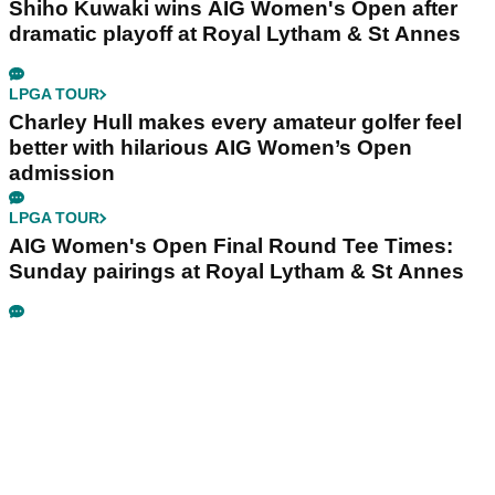
Shiho Kuwaki wins AIG Women's Open after
dramatic playoff at Royal Lytham & St Annes
LPGA TOUR
Charley Hull makes every amateur golfer feel
better with hilarious AIG Women’s Open
admission
LPGA TOUR
AIG Women's Open Final Round Tee Times:
Sunday pairings at Royal Lytham & St Annes