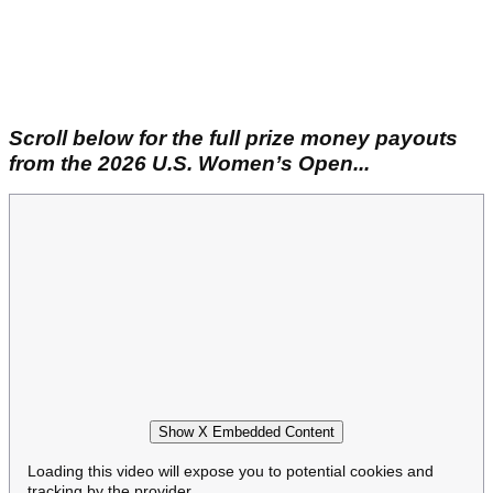
Scroll below for the full prize money payouts
from the 2026 U.S. Women’s Open...
Show X Embedded Content
Loading this video will expose you to potential cookies and
tracking by the provider