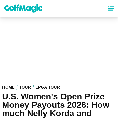
Skip
to
main
content
HOME
TOUR
LPGA TOUR
U.S. Women's Open Prize
Money Payouts 2026: How
much Nelly Korda and