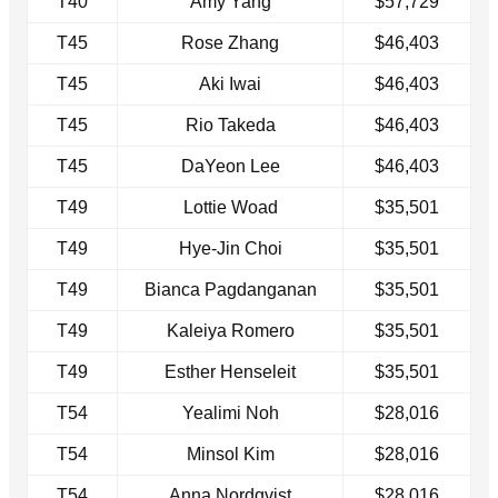
T40
Amy Yang
$57,729
T45
Rose Zhang
$46,403
T45
Aki Iwai
$46,403
T45
Rio Takeda
$46,403
T45
DaYeon Lee
$46,403
T49
Lottie Woad
$35,501
T49
Hye-Jin Choi
$35,501
T49
Bianca Pagdanganan
$35,501
T49
Kaleiya Romero
$35,501
T49
Esther Henseleit
$35,501
T54
Yealimi Noh
$28,016
T54
Minsol Kim
$28,016
T54
Anna Nordqvist
$28,016