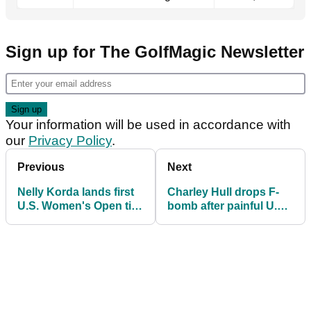
Sign up for The GolfMagic Newsletter
Your information will be used in accordance with
our
Privacy Policy
.
Previous
Next
Nelly Korda lands first
Charley Hull drops F-
U.S. Women's Open title
bomb after painful U.S.
as Grand Slam chase
Women's Open near-
heats up
miss: 'It's frustrating'