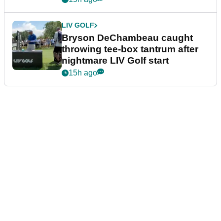
LIV GOLF
Bryson DeChambeau caught
throwing tee-box tantrum after
nightmare LIV Golf start
15h ago