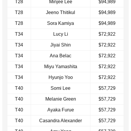
T28
Minjee Lee
$94,989
T28
Jeeno Thitikul
$94,989
T28
Sora Kamiya
$94,989
T34
Lucy Li
$72,922
T34
Jiyai Shin
$72,922
T34
Ana Belac
$72,922
T34
Miyu Yamashita
$72,922
T34
Hyunjo Yoo
$72,922
T40
Somi Lee
$57,729
T40
Melanie Green
$57,729
T40
Ayaka Furue
$57,729
T40
Casandra Alexander
$57,729