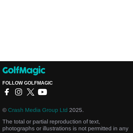
FOLLOW GOLFMAGIC
©
Crash Media Group Ltd
2025.
The total or partial reproduction of text,
photographs or illustrations is not permitted in any