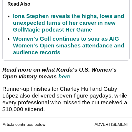
Read Also
Iona Stephen reveals the highs, lows and
unexpected turns of her career in new
GolfMagic podcast Her Game
Women's Golf continues to soar as AIG
Women's Open smashes attendance and
audience records
Read more on what Korda's U.S. Women's
Open victory means
here
Runner-up finishes for Charley Hull and Gaby
López also delivered seven-figure paydays, while
every professional who missed the cut received a
$10,000 stipend.
Article continues below
ADVERTISEMENT