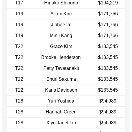
T17
Hinako Shibuno
$194,219
T19
A Lim Kim
$171,766
T19
Jinhee Im
$171,766
T19
Minji Kang
$171,766
T22
Grace Kim
$133,545
T22
Brooke Henderson
$133,545
T22
Patty Tavatanakit
$133,545
T22
Shuri Sakuma
$133,545
T22
Karis Davidson
$133,545
T28
Yuri Yoshida
$94,989
T28
Hannah Green
$94,989
T28
Xiyu Janet Lin
$94,989