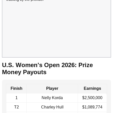
U.S. Women's Open 2026: Prize
Money Payouts
Finish
Player
Earnings
1
Nelly Korda
$2,500,000
T2
Charley Hull
$1,089,774