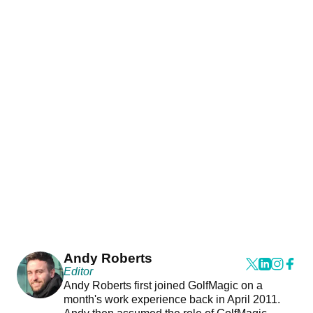
Andy Roberts
Editor
Andy Roberts first joined GolfMagic on a
month's work experience back in April 2011.