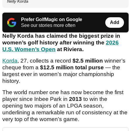
Nelly Korda
Prefer GolfMagic on Google
Add
See our stories more often
Nelly Korda has claimed the biggest prize in
women’s golf history after winning the
2026
U.S. Women’s Open
at Riviera.
Korda
, 27, collects a record
$2.5 million
winner’s
cheque from a
$12.5 million total purse
— the
largest ever in women’s major championship
history.
The world number one has now become the first
player since Inbee Park in
2013
to win the
opening two majors of an LPGA season,
underlining a remarkable run of consistency at the
very top of the women’s game.