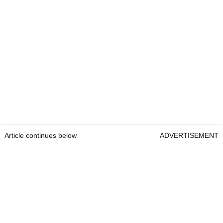
Article continues below
ADVERTISEMENT