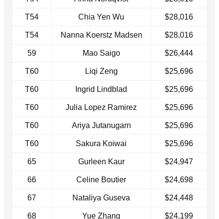
T54
Chia Yen Wu
$28,016
T54
Nanna Koerstz Madsen
$28,016
59
Mao Saigo
$26,444
T60
Liqi Zeng
$25,696
T60
Ingrid Lindblad
$25,696
T60
Julia Lopez Ramirez
$25,696
T60
Ariya Jutanugarn
$25,696
T60
Sakura Koiwai
$25,696
65
Gurleen Kaur
$24,947
66
Celine Boutier
$24,698
67
Nataliya Guseva
$24,448
68
Yue Zhang
$24,199