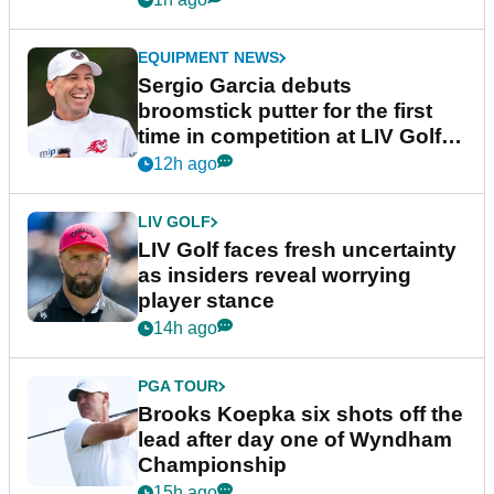
EQUIPMENT NEWS
Sergio Garcia debuts
broomstick putter for the first
time in competition at LIV Golf
New York
12h ago
LIV GOLF
LIV Golf faces fresh uncertainty
as insiders reveal worrying
player stance
14h ago
PGA TOUR
Brooks Koepka six shots off the
lead after day one of Wyndham
Championship
15h ago