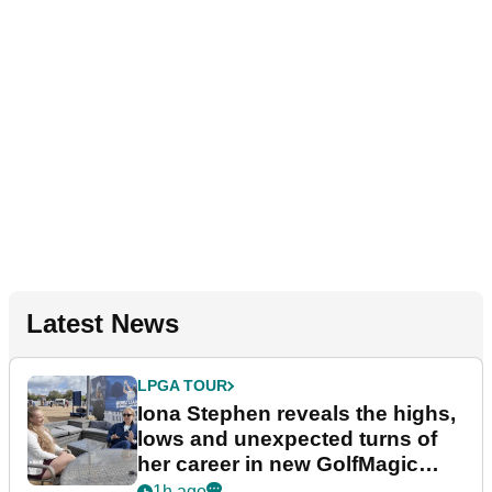
Latest News
LPGA TOUR
Iona Stephen reveals the highs,
lows and unexpected turns of
her career in new GolfMagic
podcast Her Game
1h ago