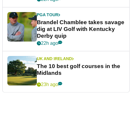
PGA TOUR
Brandel Chamblee takes savage
dig at LIV Golf with Kentucky
Derby quip
22h ago
UK AND IRELAND
The 10 best golf courses in the
Midlands
23h ago