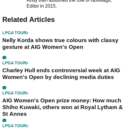
Andy then assumed the role of GolfMagic
Editor in 2015.
Related Articles
LPGA TOUR
Nelly Korda shows true colours with classy
gesture at AIG Women's Open
LPGA TOUR
Charley Hull ends controversial week at AIG
Women's Open by declining media duties
LPGA TOUR
AIG Women's Open prize money: How much
Shiho Kuwaki, others won at Royal Lytham &
St Annes
LPGA TOUR