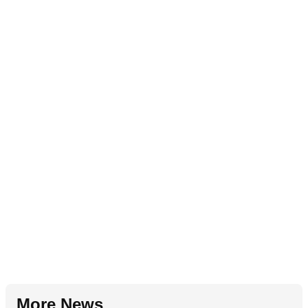
More News