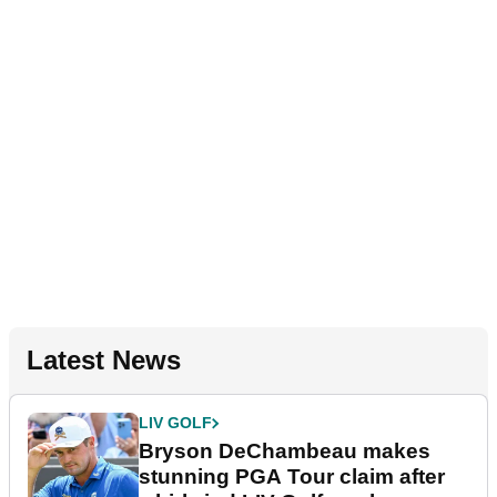
Latest News
LIV GOLF
Bryson DeChambeau makes
stunning PGA Tour claim after