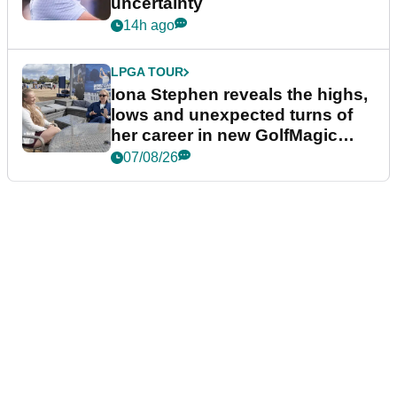
uncertainty
14h ago
LPGA TOUR
Iona Stephen reveals the highs,
lows and unexpected turns of
her career in new GolfMagic
podcast Her Game
07/08/26