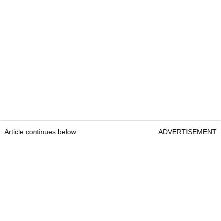
Article continues below
ADVERTISEMENT