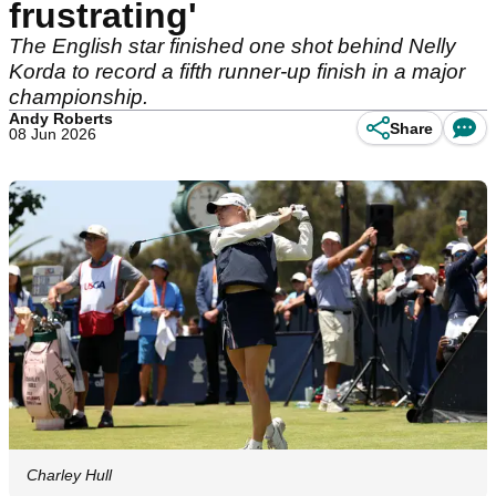
frustrating'
The English star finished one shot behind Nelly
Korda to record a fifth runner-up finish in a major
championship.
Andy Roberts
Share
08 Jun 2026
Charley Hull