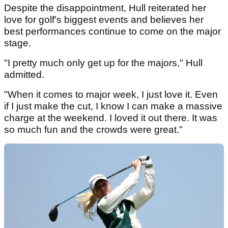
Despite the disappointment, Hull reiterated her
love for golf's biggest events and believes her
best performances continue to come on the major
stage.
"I pretty much only get up for the majors," Hull
admitted.
"When it comes to major week, I just love it. Even
if I just make the cut, I know I can make a massive
charge at the weekend. I loved it out there. It was
so much fun and the crowds were great."