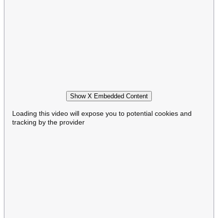
Show X Embedded Content
Loading this video will expose you to potential cookies and
tracking by the provider