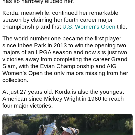
has so narrowly eluded her.
Korda, meanwhile, continued her remarkable
season by claiming her fourth career major
championship and first
U.S. Women's Open
title.
The world number one became the first player
since Inbee Park in 2013 to win the opening two
majors of an LPGA season and now sits just two
victories away from completing the career Grand
Slam, with the Evian Championship and AIG
Women's Open the only majors missing from her
collection.
At just 27 years old, Korda is also the youngest
American since Mickey Wright in 1960 to reach
four major victories.