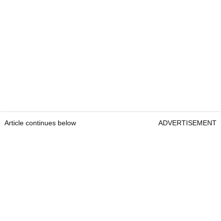
Article continues below
ADVERTISEMENT