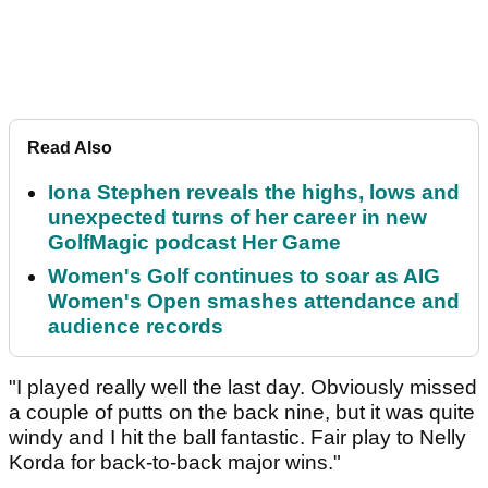
Read Also
Iona Stephen reveals the highs, lows and
unexpected turns of her career in new
GolfMagic podcast Her Game
Women's Golf continues to soar as AIG
Women's Open smashes attendance and
audience records
"I played really well the last day. Obviously missed
a couple of putts on the back nine, but it was quite
windy and I hit the ball fantastic. Fair play to Nelly
Korda for back-to-back major wins."