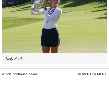
Nelly Korda
Article continues below
ADVERTISEMENT