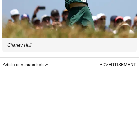
Charley Hull
Article continues below
ADVERTISEMENT