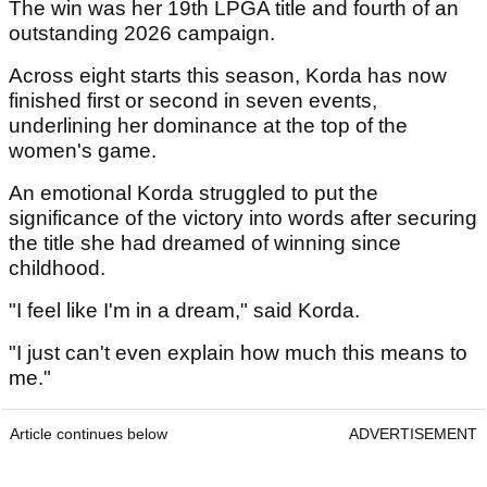
The win was her 19th LPGA title and fourth of an
outstanding 2026 campaign.
Across eight starts this season, Korda has now
finished first or second in seven events,
underlining her dominance at the top of the
women's game.
An emotional Korda struggled to put the
significance of the victory into words after securing
the title she had dreamed of winning since
childhood.
"I feel like I'm in a dream," said Korda.
"I just can't even explain how much this means to
me."
Article continues below
ADVERTISEMENT