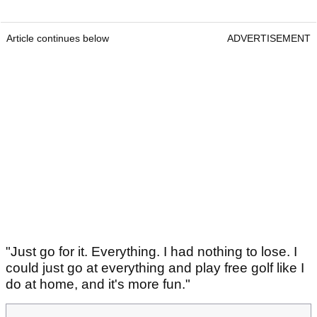
Article continues below
ADVERTISEMENT
"Just go for it. Everything. I had nothing to lose. I
could just go at everything and play free golf like I
do at home, and it's more fun."