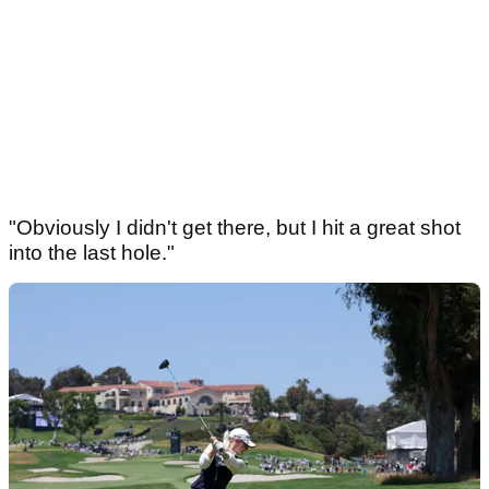
"Obviously I didn't get there, but I hit a great shot
into the last hole."