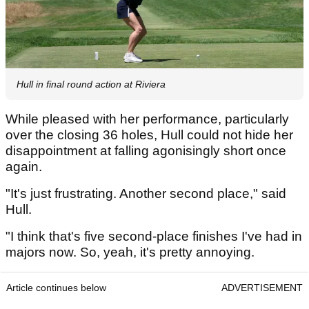
Hull in final round action at Riviera
While pleased with her performance, particularly
over the closing 36 holes, Hull could not hide her
disappointment at falling agonisingly short once
again.
"It's just frustrating. Another second place," said
Hull.
"I think that's five second-place finishes I've had in
majors now. So, yeah, it's pretty annoying.
Article continues below
ADVERTISEMENT