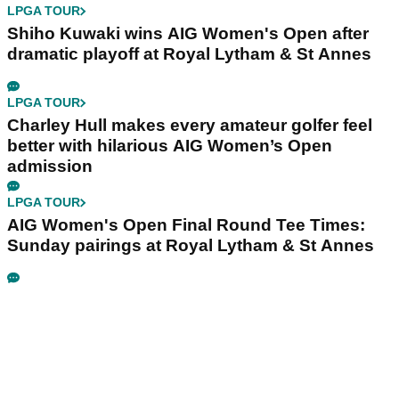
LPGA TOUR
Shiho Kuwaki wins AIG Women's Open after
dramatic playoff at Royal Lytham & St Annes
LPGA TOUR
Charley Hull makes every amateur golfer feel
better with hilarious AIG Women’s Open
admission
LPGA TOUR
AIG Women's Open Final Round Tee Times:
Sunday pairings at Royal Lytham & St Annes