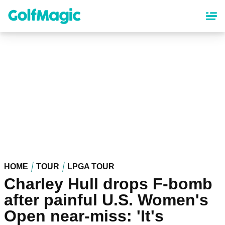
Skip
to
main
content
HOME
TOUR
LPGA TOUR
Charley Hull drops F-bomb
after painful U.S. Women's
Open near-miss: 'It's