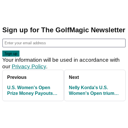
Sign up for The GolfMagic Newsletter
Your information will be used in accordance with
our
Privacy Policy
.
Previous
Next
U.S. Women's Open
Nelly Korda's U.S.
Prize Money Payouts
Women's Open triumph
2026: How much Nelly
sparks massive TV
Korda and others
ratings surge
earned at Riviera