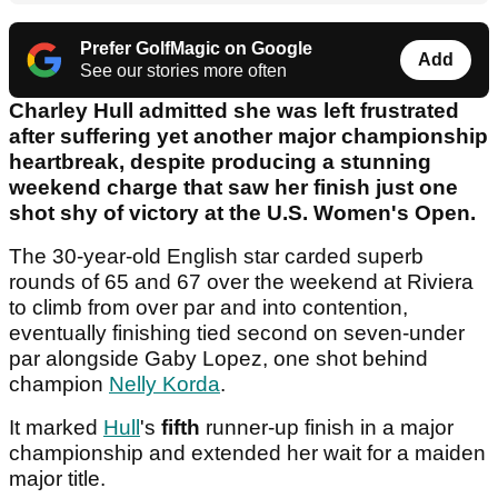
Prefer GolfMagic on Google
Add
See our stories more often
Charley Hull admitted she was left frustrated
after suffering yet another major championship
heartbreak, despite producing a stunning
weekend charge that saw her finish just one
shot shy of victory at the U.S. Women's Open.
The 30-year-old English star carded superb
rounds of 65 and 67 over the weekend at Riviera
to climb from over par and into contention,
eventually finishing tied second on seven-under
par alongside Gaby Lopez, one shot behind
champion
Nelly Korda
.
It marked
Hull
's
fifth
runner-up finish in a major
championship and extended her wait for a maiden
major title.