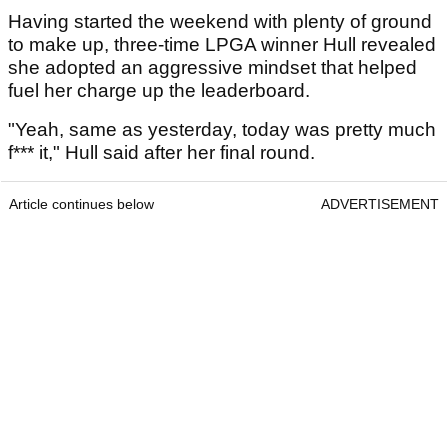
Having started the weekend with plenty of ground
to make up, three-time LPGA winner Hull revealed
she adopted an aggressive mindset that helped
fuel her charge up the leaderboard.
"Yeah, same as yesterday, today was pretty much
f*** it," Hull said after her final round.
Article continues below
ADVERTISEMENT