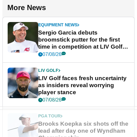
More News
EQUIPMENT NEWS
Sergio Garcia debuts
broomstick putter for the first
time in competition at LIV Golf
New York
07/08/26
LIV GOLF
LIV Golf faces fresh uncertainty
as insiders reveal worrying
player stance
07/08/26
PGA TOUR
Brooks Koepka six shots off the
lead after day one of Wyndham