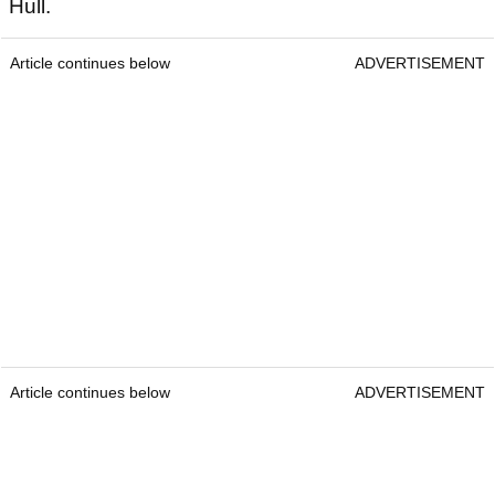
Hull.
Article continues below
ADVERTISEMENT
Article continues below
ADVERTISEMENT