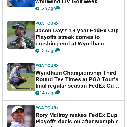
whirlwind LIV Golf week
12h ago
PGA TOUR
Jason Day's 18-year FedEx Cup
Playoffs streak comes to
crushing end at Wyndham
Championship
13h ago
PGA TOUR
Wyndham Championship Third
Round Tee Times at PGA Tour's
final regular season FedEx Cup
event
14h ago
PGA TOUR
Rory McIlroy makes FedEx Cup
Playoffs decision after Memphis