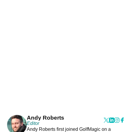
Andy Roberts
Editor
Andy Roberts first joined GolfMagic on a