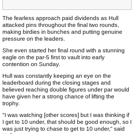
The fearless approach paid dividends as Hull
attacked pins throughout the final two rounds,
making birdies in bunches and putting genuine
pressure on the leaders.
She even started her final round with a stunning
eagle on the par-5 first to vault into early
contention on Sunday.
Hull was constantly keeping an eye on the
leaderboard during the closing stages and
believed reaching double figures under par would
have given her a strong chance of lifting the
trophy.
"I was watching [other scores] but I was thinking if
I get to 10 under, that should be good enough, so I
was just trying to chase to get to 10 under," said