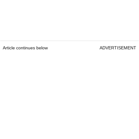
Article continues below
ADVERTISEMENT