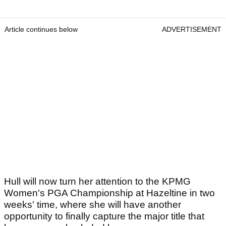
Article continues below
ADVERTISEMENT
Hull will now turn her attention to the KPMG
Women's PGA Championship at Hazeltine in two
weeks' time, where she will have another
opportunity to finally capture the major title that