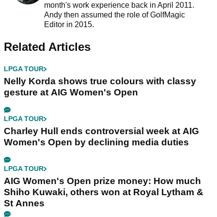
month's work experience back in April 2011.
Andy then assumed the role of GolfMagic
Editor in 2015.
Related Articles
LPGA TOUR
Nelly Korda shows true colours with classy
gesture at AIG Women's Open
LPGA TOUR
Charley Hull ends controversial week at AIG
Women's Open by declining media duties
LPGA TOUR
AIG Women's Open prize money: How much
Shiho Kuwaki, others won at Royal Lytham &
St Annes