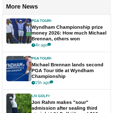
More News
PGA TOUR
Wyndham Championship prize
money 2026: How much Michael
Brennan, others won
4h ago
PGA TOUR
Michael Brennan lands second
PGA Tour title at Wyndham
Championship
15h ago
LIV GOLF
Jon Rahm makes "sour"
admission after sealing third