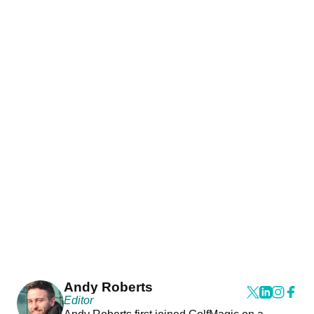
Andy Roberts
Editor