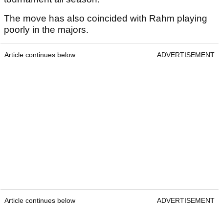
The move has also coincided with Rahm playing
poorly in the majors.
Article continues below
ADVERTISEMENT
Article continues below
ADVERTISEMENT