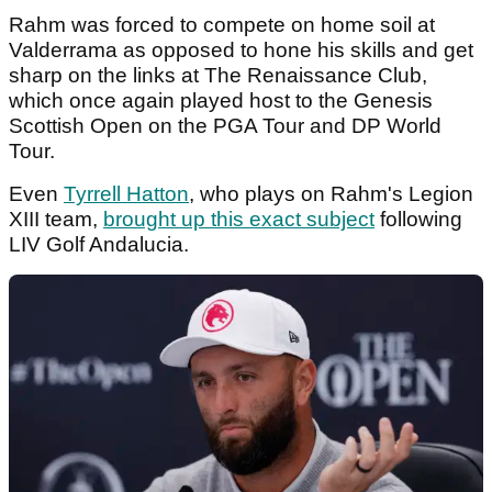
Rahm was forced to compete on home soil at
Valderrama as opposed to hone his skills and get
sharp on the links at The Renaissance Club,
which once again played host to the Genesis
Scottish Open on the PGA Tour and DP World
Tour.
Even
Tyrrell Hatton
, who plays on Rahm's Legion
XIII team,
brought up this exact subject
following
LIV Golf Andalucia.