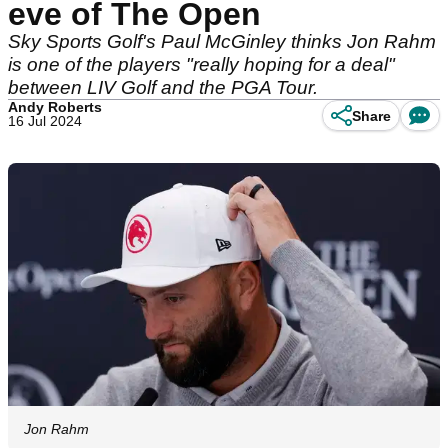
eve of The Open
Sky Sports Golf's Paul McGinley thinks Jon Rahm
is one of the players "really hoping for a deal"
between LIV Golf and the PGA Tour.
Andy Roberts
Share
16 Jul 2024
Jon Rahm