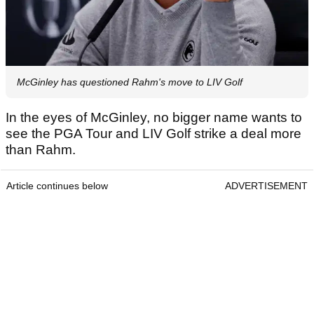
McGinley has questioned Rahm's move to LIV Golf
In the eyes of McGinley, no bigger name wants to
see the PGA Tour and LIV Golf strike a deal more
than Rahm.
Article continues below
ADVERTISEMENT