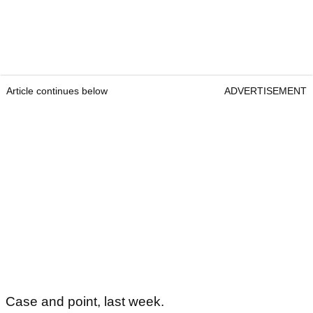
Article continues below
ADVERTISEMENT
Case and point, last week.