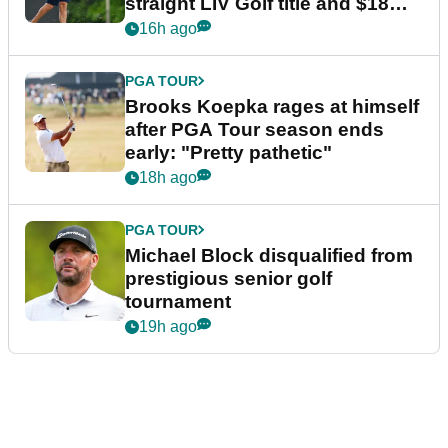
straight LIV Golf title and $18m
bonus
16h ago
PGA TOUR
Brooks Koepka rages at himself
after PGA Tour season ends
early: "Pretty pathetic"
18h ago
PGA TOUR
Michael Block disqualified from
prestigious senior golf
tournament
19h ago