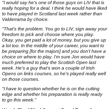
"I would say he's one of those guys on LIV that is
really hoping for a deal. I think he would have liked
to have played in Scotland last week rather than
Valderrama by choice.
"That's the problem. You go to LIV, sign away your
freedom to pick and choose where you play.
Okay, you get paid a lot of money, but you give up
a lot too. In the middle of your career, you want to
be preparing [for the majors] and you don't have a
choice on where to play. I'm sure Jon would have
much preferred to play the Scottish Open last
week. He's a guy that's won a couple of Irish
Opens on links courses, so he's played really well
on those courses.
"I have to question whether he is on the cutting
edge and whether his preparation is really ready
to go this week."