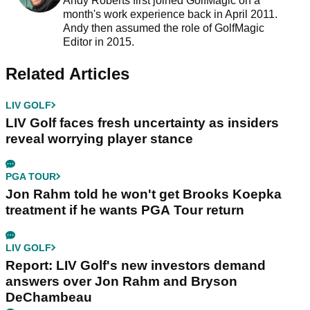
Andy Roberts first joined GolfMagic on a
month's work experience back in April 2011.
Andy then assumed the role of GolfMagic
Editor in 2015.
Related Articles
LIV GOLF
LIV Golf faces fresh uncertainty as insiders
reveal worrying player stance
PGA TOUR
Jon Rahm told he won't get Brooks Koepka
treatment if he wants PGA Tour return
LIV GOLF
Report: LIV Golf's new investors demand
answers over Jon Rahm and Bryson
DeChambeau