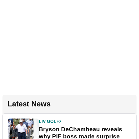
Latest News
LIV GOLF
Bryson DeChambeau reveals
why PIF boss made surprise