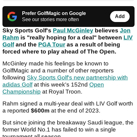
Prefer GolfMagic on Google
Add
See our stories more often
Sky Sports Golf's
Paul McGinley
believes
Jon
Rahm
is "really hoping for a deal" between
LIV
Golf
and the
PGA Tour
as a result of being
forced where to play ahead of The Open.
McGinley made his feelings be known to
GolfMagic and a number of other reporters
following
Sky Sports Golf's new partnership with
adidas Golf
at this week's 152nd
Open
Championship
at Royal Troon.
Rahm signed a multi-year deal with LIV Golf worth
a reported
$600m
at the end of 2023.
But since joining the breakaway Saudi league, the
former World No.1 has failed to win a single
tournament all season.