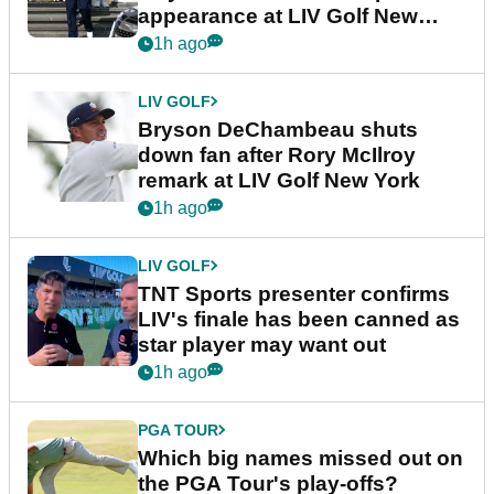
appearance at LIV Golf New
York
1h ago
LIV GOLF
Bryson DeChambeau shuts
down fan after Rory McIlroy
remark at LIV Golf New York
1h ago
LIV GOLF
TNT Sports presenter confirms
LIV's finale has been canned as
star player may want out
1h ago
PGA TOUR
Which big names missed out on
the PGA Tour's play-offs?