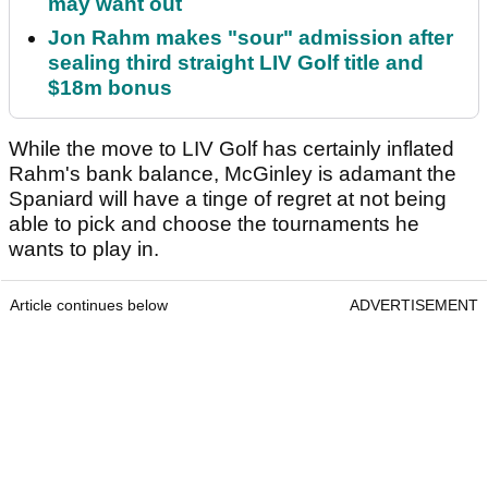
may want out
Jon Rahm makes "sour" admission after
sealing third straight LIV Golf title and
$18m bonus
While the move to LIV Golf has certainly inflated
Rahm's bank balance, McGinley is adamant the
Spaniard will have a tinge of regret at not being
able to pick and choose the tournaments he
wants to play in.
Article continues below
ADVERTISEMENT