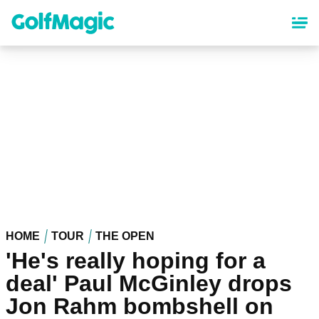
Skip
to
main
content
HOME
TOUR
THE OPEN
'He's really hoping for a
deal' Paul McGinley drops
Jon Rahm bombshell on