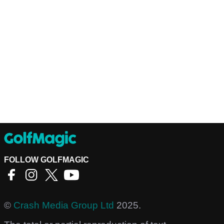
FOLLOW GOLFMAGIC
©
Crash Media Group Ltd
2025.