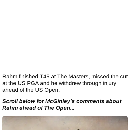
Rahm finished T45 at The Masters, missed the cut
at the US PGA and he withdrew through injury
ahead of the US Open.
Scroll below for McGinley's comments about
Rahm ahead of The Open...