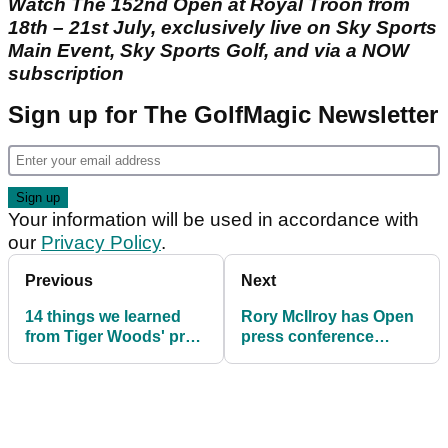
Watch The 152nd Open at Royal Troon from
18th – 21st July, exclusively live on Sky Sports
Main Event, Sky Sports Golf, and via a NOW
subscription
Sign up for The GolfMagic Newsletter
Your information will be used in accordance with
our
Privacy Policy
.
Previous
Next
14 things we learned
Rory McIlroy has Open
from Tiger Woods' pre-
press conference
Open news conference
attendees in stitches
with Tiger Woods
anecdote