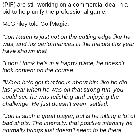
(PIF) are still working on a commercial deal in a
bid to help unify the professional game.
McGinley told GolfMagic:
"Jon Rahm is just not on the cutting edge like he
was, and his performances in the majors this year
have shown that.
"I don't think he's in a happy place, he doesn't
look content on the course.
"When he's got that focus about him like he did
last year when he was on that strong run, you
could see he was relishing and enjoying the
challenge. He just doesn't seem settled.
"Jon is such a great player, but is he hitting a lot of
bad shots. The intensity, that positive intensity he
normally brings just doesn't seem to be there.