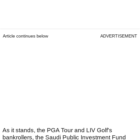
Article continues below
ADVERTISEMENT
As it stands, the PGA Tour and LIV Golf's
bankrollers, the Saudi Public Investment Fund