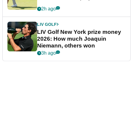
2h ago
LIV GOLF
LIV Golf New York prize money
2026: How much Joaquin
Niemann, others won
3h ago