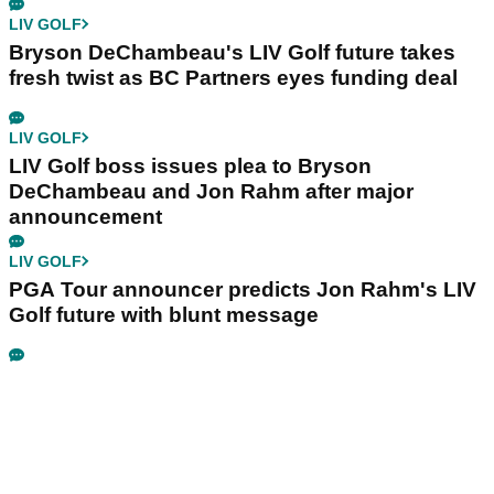
LIV GOLF
Bryson DeChambeau's LIV Golf future takes
fresh twist as BC Partners eyes funding deal
LIV GOLF
LIV Golf boss issues plea to Bryson
DeChambeau and Jon Rahm after major
announcement
LIV GOLF
PGA Tour announcer predicts Jon Rahm's LIV
Golf future with blunt message