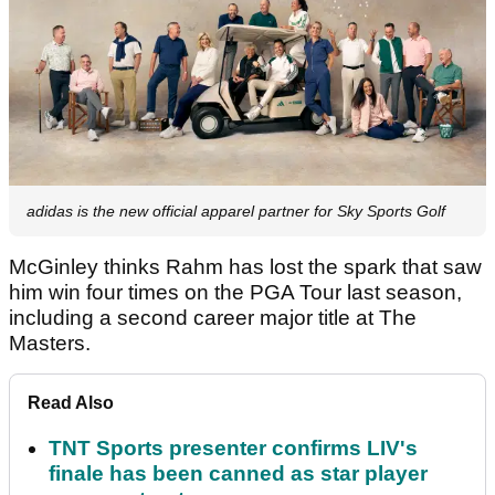
adidas is the new official apparel partner for Sky Sports Golf
McGinley thinks Rahm has lost the spark that saw
him win four times on the PGA Tour last season,
including a second career major title at The
Masters.
Read Also
TNT Sports presenter confirms LIV's
finale has been canned as star player