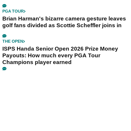
PGA TOUR
Brian Harman's bizarre camera gesture leaves
golf fans divided as Scottie Scheffler joins in
THE OPEN
ISPS Handa Senior Open 2026 Prize Money
Payouts: How much every PGA Tour
Champions player earned