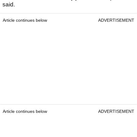
said.
Article continues below
ADVERTISEMENT
Article continues below
ADVERTISEMENT