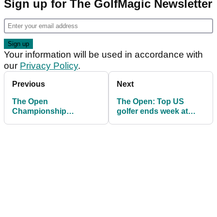
Sign up for The GolfMagic Newsletter
Your information will be used in accordance with
our
Privacy Policy
.
Previous
Next
The Open
The Open: Top US
Championship
golfer ends week at
leaderboard: Final
Royal Portrush with
scores from Royal
grovelling apology
Portrush as Scottie
Scheffler wins Claret
Jug