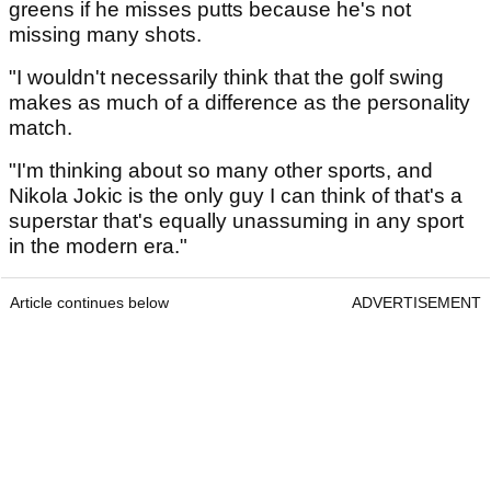
greens if he misses putts because he's not
missing many shots.
"I wouldn't necessarily think that the golf swing
makes as much of a difference as the personality
match.
"I'm thinking about so many other sports, and
Nikola Jokic is the only guy I can think of that's a
superstar that's equally unassuming in any sport
in the modern era."
Article continues below
ADVERTISEMENT