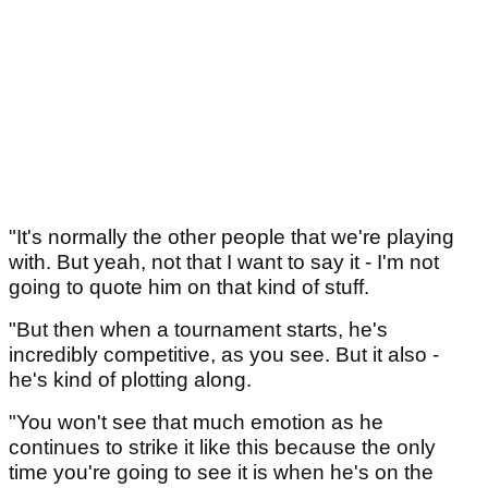
"It's normally the other people that we're playing
with. But yeah, not that I want to say it - I'm not
going to quote him on that kind of stuff.
"But then when a tournament starts, he's
incredibly competitive, as you see. But it also -
he's kind of plotting along.
"You won't see that much emotion as he
continues to strike it like this because the only
time you're going to see it is when he's on the