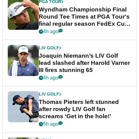
PGA TOUR
Wyndham Championship Final
Round Tee Times at PGA Tour's
final regular season FedEx Cup
event
4h ago
LIV GOLF
Joaquin Niemann’s LIV Golf
lead slashed after Harold Varner
III fires stunning 65
4h ago
LIV GOLF
Thomas Pieters left stunned
after rowdy LIV Golf fan
screams ‘Get in the hole!’
5h ago