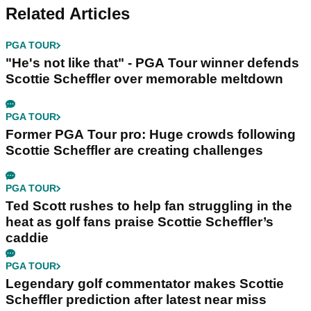
Related Articles
PGA TOUR
"He's not like that" - PGA Tour winner defends
Scottie Scheffler over memorable meltdown
PGA TOUR
Former PGA Tour pro: Huge crowds following
Scottie Scheffler are creating challenges
PGA TOUR
Ted Scott rushes to help fan struggling in the
heat as golf fans praise Scottie Scheffler’s
caddie
PGA TOUR
Legendary golf commentator makes Scottie
Scheffler prediction after latest near miss