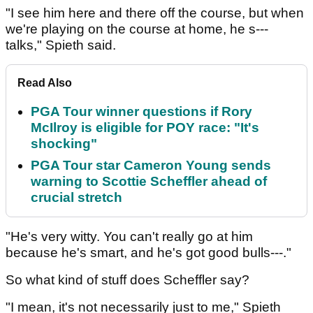
"I see him here and there off the course, but when
we're playing on the course at home, he s---
talks," Spieth said.
Read Also
PGA Tour winner questions if Rory
McIlroy is eligible for POY race: "It's
shocking"
PGA Tour star Cameron Young sends
warning to Scottie Scheffler ahead of
crucial stretch
"He's very witty. You can't really go at him
because he's smart, and he's got good bulls---."
So what kind of stuff does Scheffler say?
"I mean, it's not necessarily just to me," Spieth