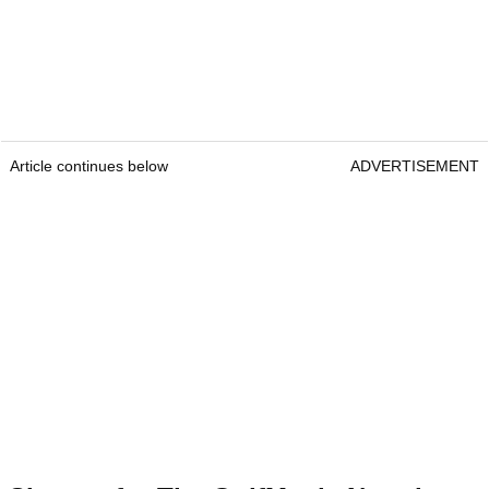
Article continues below
ADVERTISEMENT