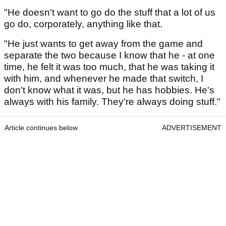
"He doesn't want to go do the stuff that a lot of us
go do, corporately, anything like that.
"He just wants to get away from the game and
separate the two because I know that he - at one
time, he felt it was too much, that he was taking it
with him, and whenever he made that switch, I
don't know what it was, but he has hobbies. He's
always with his family. They're always doing stuff."
Article continues below
ADVERTISEMENT