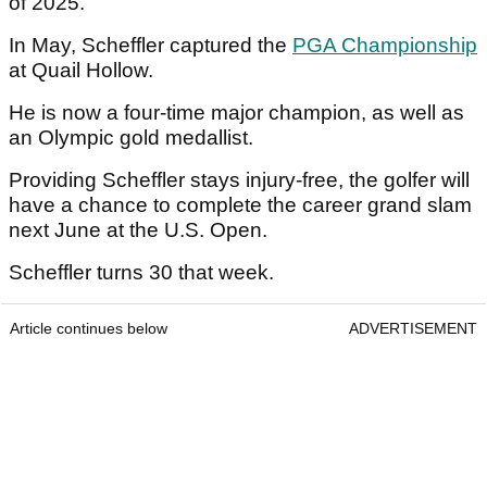
of 2025.
In May, Scheffler captured the
PGA Championship
at Quail Hollow.
He is now a four-time major champion, as well as
an Olympic gold medallist.
Providing Scheffler stays injury-free, the golfer will
have a chance to complete the career grand slam
next June at the U.S. Open.
Scheffler turns 30 that week.
Article continues below
ADVERTISEMENT