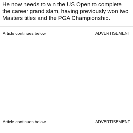
He now needs to win the US Open to complete
the career grand slam, having previously won two
Masters titles and the PGA Championship.
Article continues below
ADVERTISEMENT
Article continues below
ADVERTISEMENT