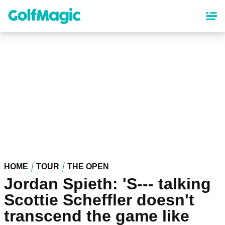
Skip
to
main
content
HOME
TOUR
THE OPEN
Jordan Spieth: 'S--- talking
Scottie Scheffler doesn't
transcend the game like