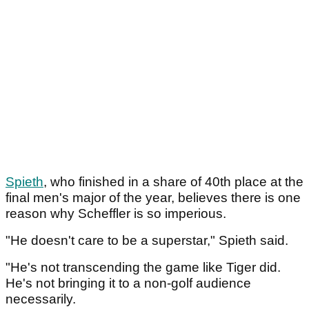
Spieth
, who finished in a share of 40th place at the
final men's major of the year, believes there is one
reason why Scheffler is so imperious.
"He doesn't care to be a superstar," Spieth said.
"He's not transcending the game like Tiger did.
He's not bringing it to a non-golf audience
necessarily.