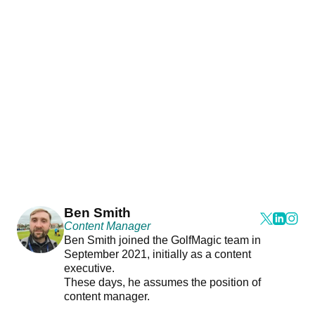
Ben Smith
Content Manager
Ben Smith joined the GolfMagic team in
September 2021, initially as a content
executive.
These days, he assumes the position of
content manager.