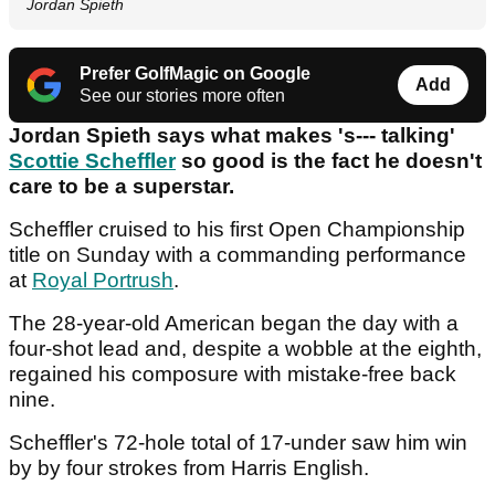
Jordan Spieth
Prefer GolfMagic on Google
Add
See our stories more often
Jordan Spieth says what makes 's--- talking'
Scottie Scheffler
so good is the fact he doesn't
care to be a superstar.
Scheffler cruised to his first Open Championship
title on Sunday with a commanding performance
at
Royal Portrush
.
The 28-year-old American began the day with a
four-shot lead and, despite a wobble at the eighth,
regained his composure with mistake-free back
nine.
Scheffler's 72-hole total of 17-under saw him win
by by four strokes from Harris English.