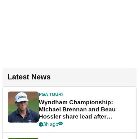
Latest News
PGA TOUR
Wyndham Championship:
Michael Brennan and Beau
Hossler share lead after
dramatic final round
3h ago