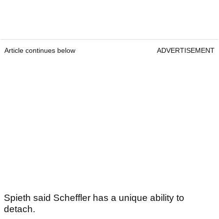
Article continues below
ADVERTISEMENT
Spieth said Scheffler has a unique ability to
detach.