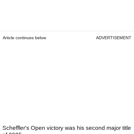
Article continues below
ADVERTISEMENT
Scheffler's Open victory was his second major title