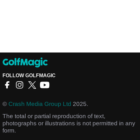
FOLLOW GOLFMAGIC
©
Crash Media Group Ltd
2025.
The total or partial reproduction of text,
photographs or illustrations is not permitted in any
form.