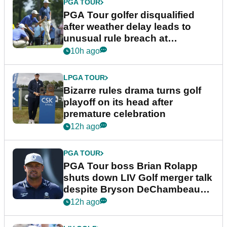
PGA TOUR
PGA Tour golfer disqualified
after weather delay leads to
unusual rule breach at
Wyndham Championship
10h ago
LPGA TOUR
Bizarre rules drama turns golf
playoff on its head after
premature celebration
12h ago
PGA TOUR
PGA Tour boss Brian Rolapp
shuts down LIV Golf merger talk
despite Bryson DeChambeau
plea
12h ago