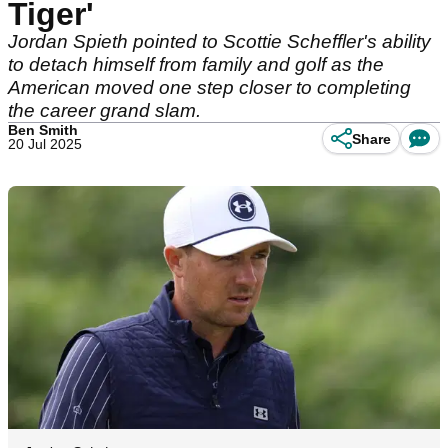
Tiger'
Jordan Spieth pointed to Scottie Scheffler's ability
to detach himself from family and golf as the
American moved one step closer to completing
the career grand slam.
Ben Smith
Share
20 Jul 2025