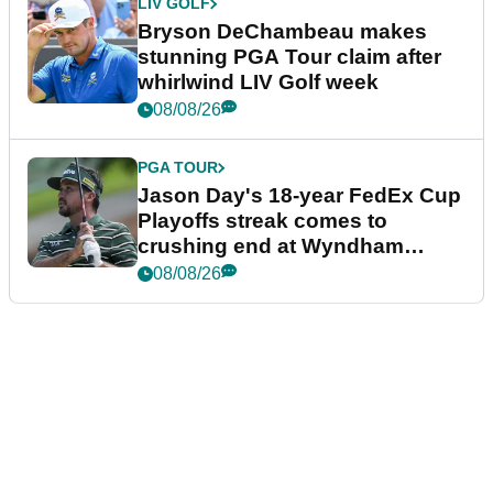
LIV GOLF
Bryson DeChambeau makes
stunning PGA Tour claim after
whirlwind LIV Golf week
08/08/26
PGA TOUR
Jason Day's 18-year FedEx Cup
Playoffs streak comes to
crushing end at Wyndham
Championship
08/08/26