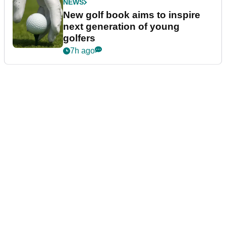
NEWS
New golf book aims to inspire
next generation of young
golfers
7h ago