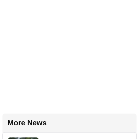
More News