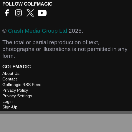
FOLLOW GOLFMAGIC
©
Crash Media Group Ltd
2025.
The total or partial reproduction of text,
photographs or illustrations is not permitted in any
form.
GOLFMAGIC
About Us
Contact
Golfmagic RSS Feed
Privacy Policy
Privacy Settings
Login
Sign-Up