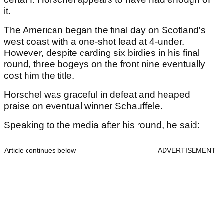
it.
The American began the final day on Scotland's
west coast with a one-shot lead at 4-under.
However, despite carding six birdies in his final
round, three bogeys on the front nine eventually
cost him the title.
Horschel was graceful in defeat and heaped
praise on eventual winner Schauffele.
Speaking to the media after his round, he said:
Article continues below
ADVERTISEMENT