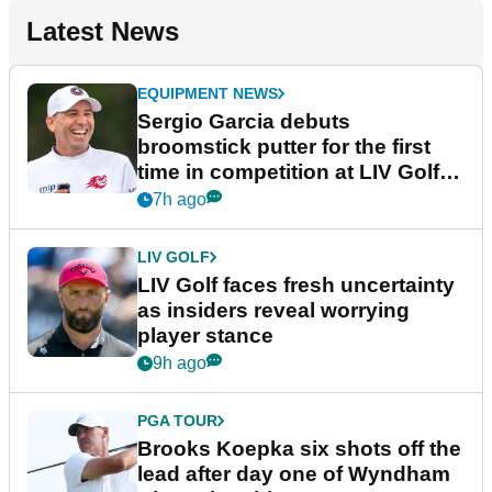
Latest News
EQUIPMENT NEWS
Sergio Garcia debuts
broomstick putter for the first
time in competition at LIV Golf
New York
7h ago
LIV GOLF
LIV Golf faces fresh uncertainty
as insiders reveal worrying
player stance
9h ago
PGA TOUR
Brooks Koepka six shots off the
lead after day one of Wyndham