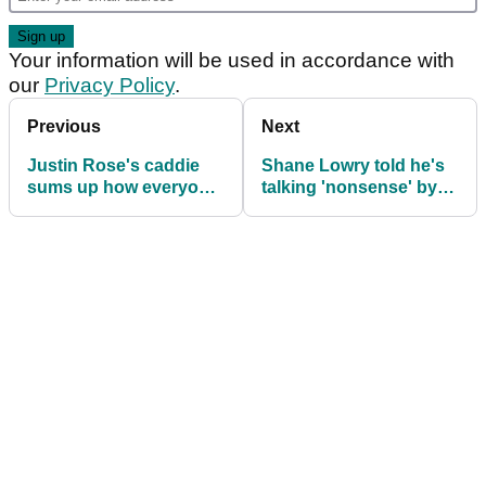
Your information will be used in accordance with
our
Privacy Policy
.
Previous
Next
Justin Rose's caddie
Shane Lowry told he's
sums up how everyone
talking 'nonsense' by
feels about Open
former Ryder Cup
champ Xander
skipper
Schauffele