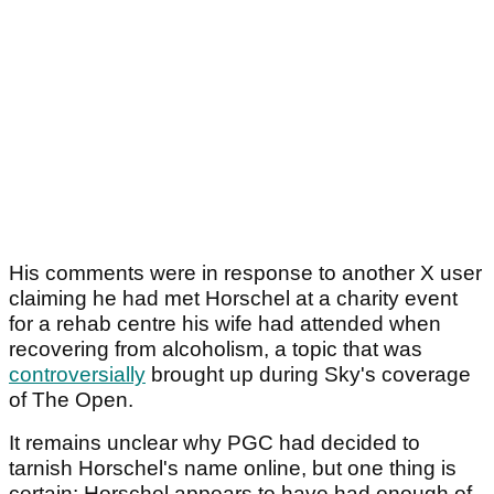
His comments were in response to another X user
claiming he had met Horschel at a charity event
for a rehab centre his wife had attended when
recovering from alcoholism, a topic that was
controversially
brought up during Sky's coverage
of The Open.
It remains unclear why PGC had decided to
tarnish Horschel's name online, but one thing is
certain: Horschel appears to have had enough of