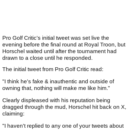
Pro Golf Critic's initial tweet was set live the
evening before the final round at Royal Troon, but
Horschel waited until after the tournament had
drawn to a close until he responded.
The initial tweet from Pro Golf Critic read:
"I think he's fake & inauthentic and outside of
owning that, nothing will make me like him."
Clearly displeased with his reputation being
dragged through the mud, Horschel hit back on X,
claiming:
"I haven't replied to any one of your tweets about