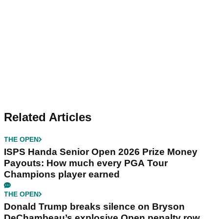
Related Articles
THE OPEN
ISPS Handa Senior Open 2026 Prize Money
Payouts: How much every PGA Tour
Champions player earned
THE OPEN
Donald Trump breaks silence on Bryson
DeChambeau’s explosive Open penalty row