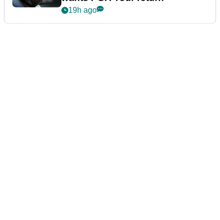
19h ago