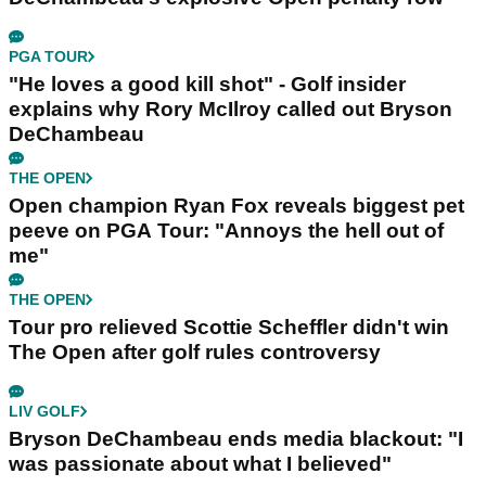
PGA TOUR
"He loves a good kill shot" - Golf insider
explains why Rory McIlroy called out Bryson
DeChambeau
THE OPEN
Open champion Ryan Fox reveals biggest pet
peeve on PGA Tour: "Annoys the hell out of
me"
THE OPEN
Tour pro relieved Scottie Scheffler didn't win
The Open after golf rules controversy
LIV GOLF
Bryson DeChambeau ends media blackout: "I
was passionate about what I believed"