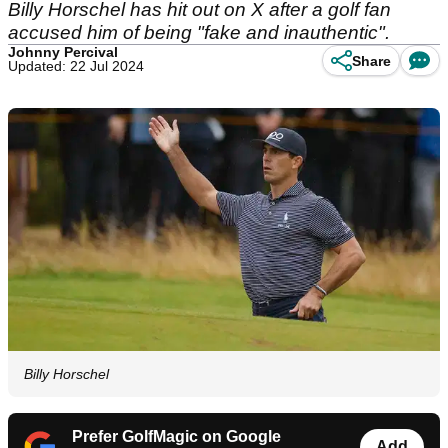
Billy Horschel has hit out on X after a golf fan
accused him of being "fake and inauthentic".
Johnny Percival
Share
Updated: 22 Jul 2024
Billy Horschel
Prefer GolfMagic on Google
Add