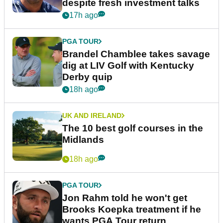
despite fresh investment talks
17h ago
PGA TOUR
Brandel Chamblee takes savage
dig at LIV Golf with Kentucky
Derby quip
18h ago
UK AND IRELAND
The 10 best golf courses in the
Midlands
18h ago
PGA TOUR
Jon Rahm told he won't get
Brooks Koepka treatment if he
wants PGA Tour return