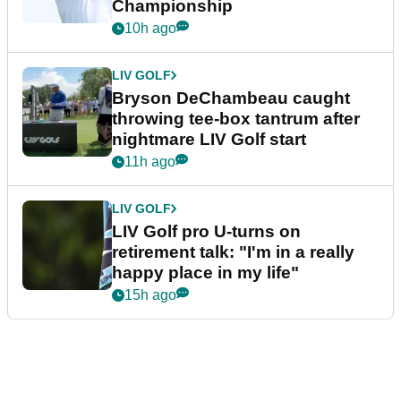
Championship
10h ago
LIV GOLF
Bryson DeChambeau caught
throwing tee-box tantrum after
nightmare LIV Golf start
11h ago
LIV GOLF
LIV Golf pro U-turns on
retirement talk: "I'm in a really
happy place in my life"
15h ago