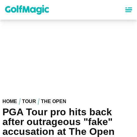
Skip
to
main
content
HOME
TOUR
THE OPEN
PGA Tour pro hits back
after outrageous "fake"
accusation at The Open