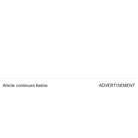
Article continues below
ADVERTISEMENT