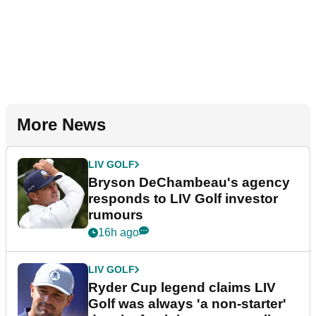
More News
LIV GOLF
Bryson DeChambeau's agency
responds to LIV Golf investor
rumours
16h ago
LIV GOLF
Ryder Cup legend claims LIV
Golf was always 'a non-starter'