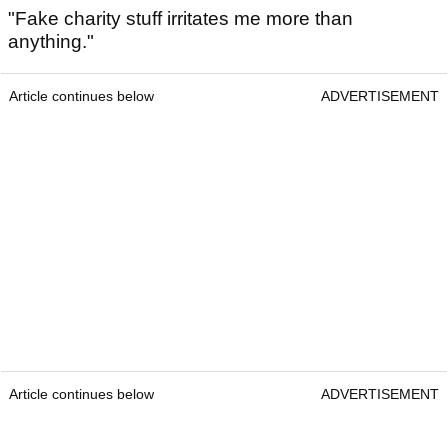
"Fake charity stuff irritates me more than
anything."
Article continues below
ADVERTISEMENT
Article continues below
ADVERTISEMENT