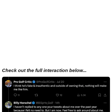
Check out the full interaction below...