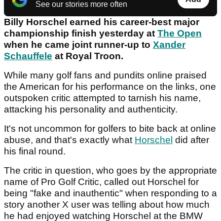
See our stories more often
Billy Horschel earned his career-best major
championship finish yesterday at
The Open
when he came joint runner-up to
Xander
Schauffele
at Royal Troon.
While many golf fans and pundits online praised
the American for his performance on the links, one
outspoken critic attempted to tarnish his name,
attacking his personality and authenticity.
It's not uncommon for golfers to bite back at online
abuse, and that's exactly what
Horschel
did after
his final round.
The critic in question, who goes by the appropriate
name of Pro Golf Critic, called out Horschel for
being "fake and inauthentic" when responding to a
story another X user was telling about how much
he had enjoyed watching Horschel at the BMW