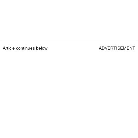
Article continues below
ADVERTISEMENT