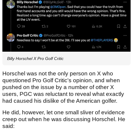
Billy Horschel X Pro Golf Critic
Horschel was not the only person on X who
questioned Pro Golf Critic's opinion, and when
pushed on the issue by a number of other X
users, PGC was reluctant to reveal what exactly
had caused his dislike of the American golfer.
He did, however, let one small sliver of evidence
creep out when he was discussing Horschel. He
said: