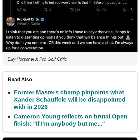
Billy Horschel X Pro Golf Critic
Read Also
Former Masters champ pinpoints what
Xander Schauffele will be disappointed
with in 2026
Cameron Young reflects on brutal Open
finish: "If I'm anybody but me..."