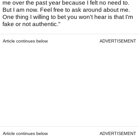
me over the past year because I felt no need to.
But I am now. Feel free to ask around about me.
One thing I willing to bet you won't hear is that I'm
fake or not authentic."
Article continues below
ADVERTISEMENT
Article continues below
ADVERTISEMENT