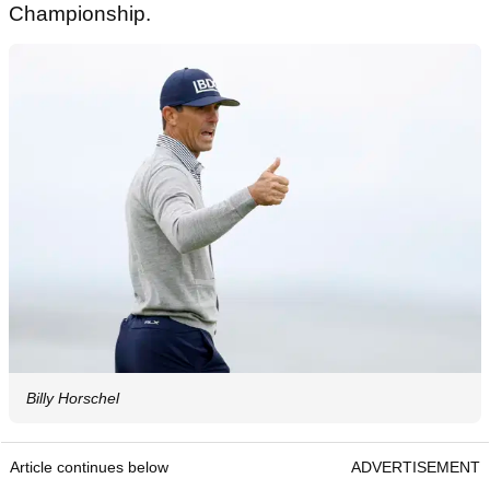
Championship.
Billy Horschel
Article continues below
ADVERTISEMENT