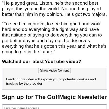
"He played great. Listen, he's the second best
player this year in the world. No one has played
better than him in my opinion. He's got two majors.
"To see him improve, to see him grind and work
hard and do everything the right way and have
that attitude of trying to do everything you can to
get better day in and day out, he deserves
everything that he's gotten this year and what he's
going to get in the future."
Watched our latest YouTube video?
Show Video Content
Loading this video will expose you to potential cookies and
tracking by the provider
Sign up for The GolfMagic Newsletter