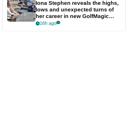
Iona Stephen reveals the highs,
lows and unexpected turns of
her career in new GolfMagic
podcast Her Game
16h ago