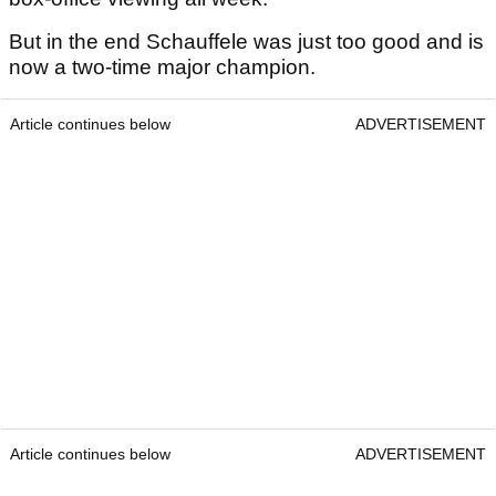
But in the end Schauffele was just too good and is
now a two-time major champion.
Article continues below
ADVERTISEMENT
Article continues below
ADVERTISEMENT