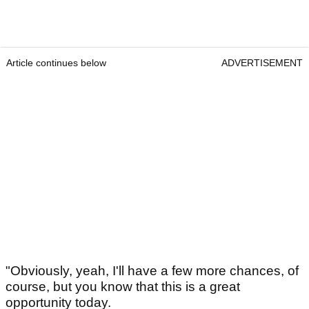
Article continues below
ADVERTISEMENT
"Obviously, yeah, I'll have a few more chances, of
course, but you know that this is a great
opportunity today.