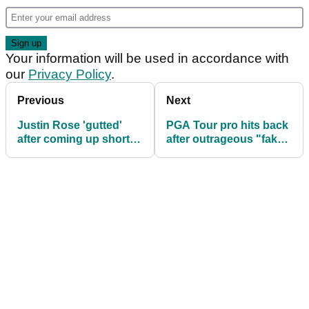
Your information will be used in accordance with
our
Privacy Policy
.
Previous
Next
Justin Rose 'gutted'
PGA Tour pro hits back
after coming up short to
after outrageous "fake"
Xander Schauffele at
accusation at The Open
The Open