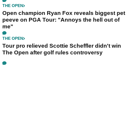
THE OPEN
Open champion Ryan Fox reveals biggest pet
peeve on PGA Tour: "Annoys the hell out of
me"
THE OPEN
Tour pro relieved Scottie Scheffler didn't win
The Open after golf rules controversy