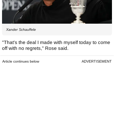
Xander Schauffele
"That's the deal I made with myself today to come
off with no regrets," Rose said.
Article continues below
ADVERTISEMENT