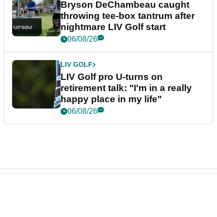
Bryson DeChambeau caught
throwing tee-box tantrum after
nightmare LIV Golf start
06/08/26
LIV GOLF
LIV Golf pro U-turns on
retirement talk: "I'm in a really
happy place in my life"
06/08/26