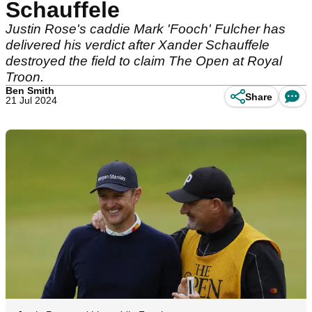
Schauffele
Justin Rose's caddie Mark 'Fooch' Fulcher has
delivered his verdict after Xander Schauffele
destroyed the field to claim The Open at Royal
Troon.
Ben Smith
Share
21 Jul 2024