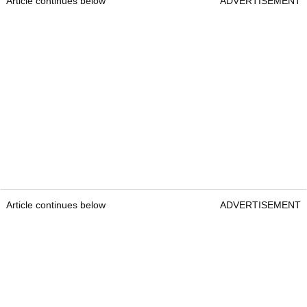
Article continues below
ADVERTISEMENT
Article continues below
ADVERTISEMENT