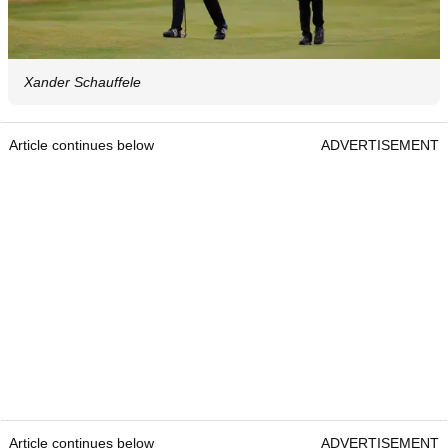
Xander Schauffele
Article continues below
ADVERTISEMENT
Article continues below
ADVERTISEMENT