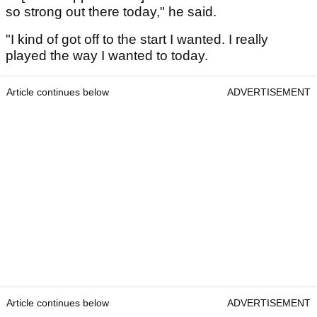
so strong out there today," he said.
"I kind of got off to the start I wanted. I really
played the way I wanted to today.
Article continues below
ADVERTISEMENT
Article continues below
ADVERTISEMENT