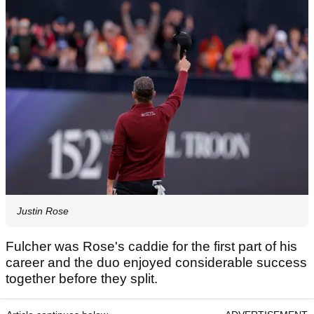
Justin Rose
Fulcher was Rose's caddie for the first part of his
career and the duo enjoyed considerable success
together before they split.