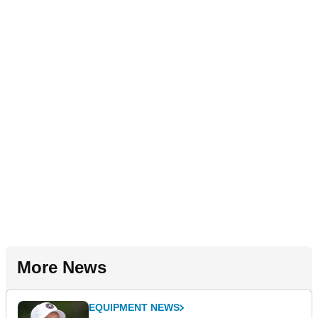
More News
EQUIPMENT NEWS