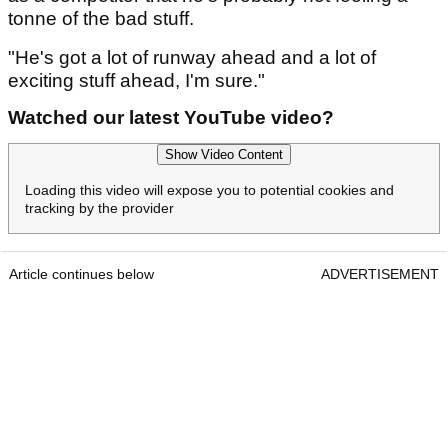
tonne of the bad stuff.
"He's got a lot of runway ahead and a lot of
exciting stuff ahead, I'm sure."
Watched our latest YouTube video?
Show Video Content
Loading this video will expose you to potential cookies and
tracking by the provider
Article continues below
ADVERTISEMENT