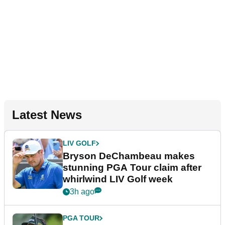
Latest News
LIV GOLF
Bryson DeChambeau makes
stunning PGA Tour claim after
whirlwind LIV Golf week
3h ago
PGA TOUR