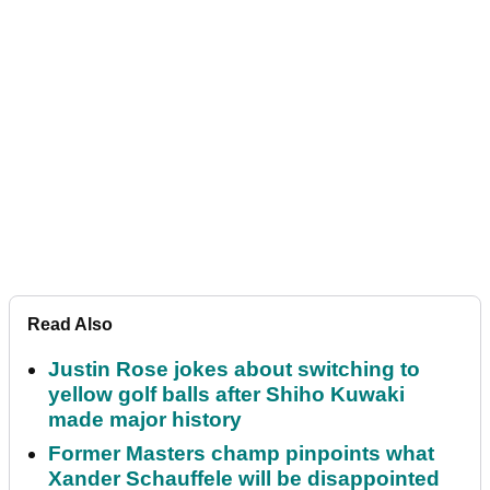
Read Also
Justin Rose jokes about switching to
yellow golf balls after Shiho Kuwaki
made major history
Former Masters champ pinpoints what
Xander Schauffele will be disappointed