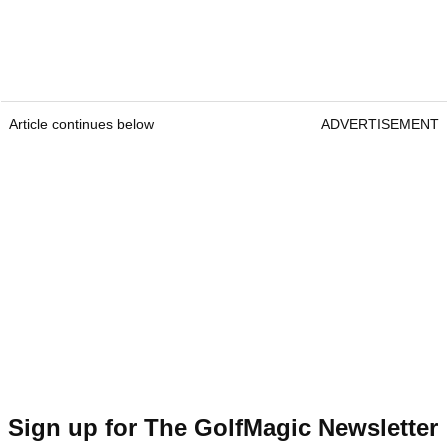
Article continues below
ADVERTISEMENT
Sign up for The GolfMagic Newsletter