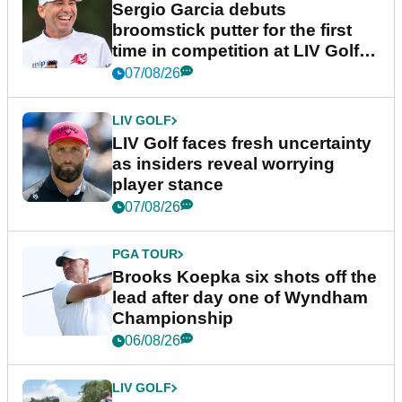
Sergio Garcia debuts
broomstick putter for the first
time in competition at LIV Golf
New York
07/08/26
LIV GOLF
LIV Golf faces fresh uncertainty
as insiders reveal worrying
player stance
07/08/26
PGA TOUR
Brooks Koepka six shots off the
lead after day one of Wyndham
Championship
06/08/26
LIV GOLF