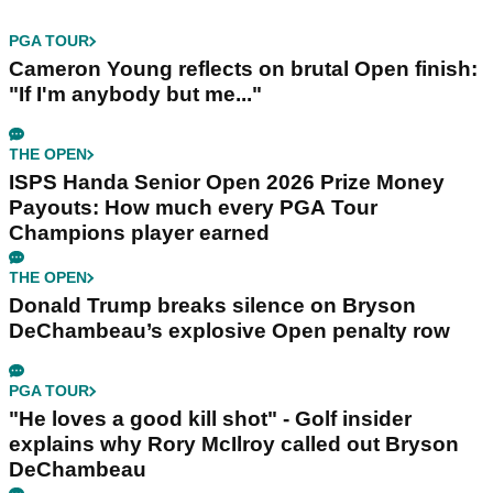
PGA TOUR
Cameron Young reflects on brutal Open finish:
"If I'm anybody but me..."
THE OPEN
ISPS Handa Senior Open 2026 Prize Money
Payouts: How much every PGA Tour
Champions player earned
THE OPEN
Donald Trump breaks silence on Bryson
DeChambeau’s explosive Open penalty row
PGA TOUR
"He loves a good kill shot" - Golf insider
explains why Rory McIlroy called out Bryson
DeChambeau