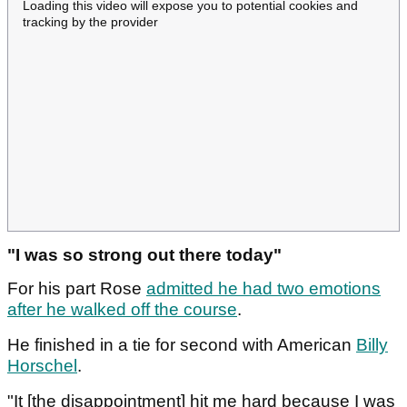
Loading this video will expose you to potential cookies and
tracking by the provider
"I was so strong out there today"
For his part Rose
admitted he had two emotions
after he walked off the course
.
He finished in a tie for second with American
Billy
Horschel
.
"It [the disappointment] hit me hard because I was