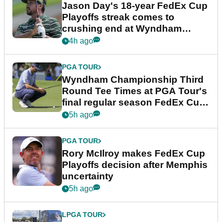
Jason Day's 18-year FedEx Cup
Playoffs streak comes to
crushing end at Wyndham
Championship
4h ago
PGA TOUR
Wyndham Championship Third
Round Tee Times at PGA Tour's
final regular season FedEx Cup
event
5h ago
PGA TOUR
Rory McIlroy makes FedEx Cup
Playoffs decision after Memphis
uncertainty
5h ago
LPGA TOUR