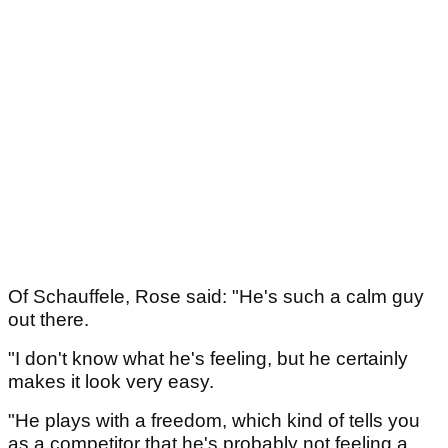
Of Schauffele, Rose said: "He's such a calm guy
out there.
"I don't know what he's feeling, but he certainly
makes it look very easy.
"He plays with a freedom, which kind of tells you
as a competitor that he's probably not feeling a