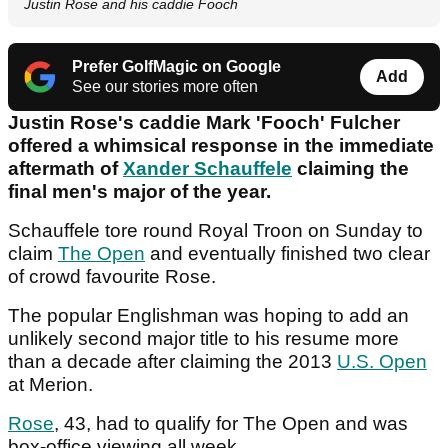
Justin Rose and his caddie Fooch
Prefer GolfMagic on Google
Add
See our stories more often
Justin Rose's caddie Mark 'Fooch' Fulcher
offered a whimsical response in the immediate
aftermath of
Xander Schauffele
claiming the
final men's major of the year.
Schauffele tore round Royal Troon on Sunday to
claim
The Open
and eventually finished two clear
of crowd favourite Rose.
The popular Englishman was hoping to add an
unlikely second major title to his resume more
than a decade after claiming the 2013
U.S. Open
at Merion.
Rose
, 43, had to qualify for The Open and was
box-office viewing all week.