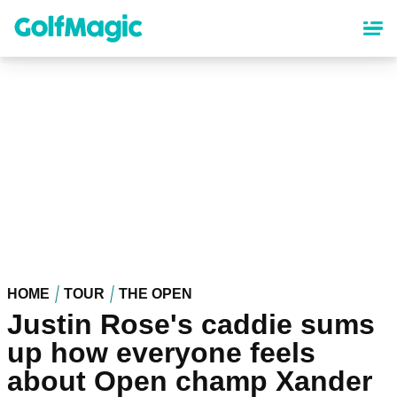
Skip
to
main
content
HOME
TOUR
THE OPEN
Justin Rose's caddie sums
up how everyone feels
about Open champ Xander