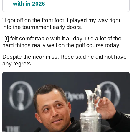
with in 2026
"I got off on the front foot. I played my way right
into the tournament early doors.
"[I] felt comfortable with it all day. Did a lot of the
hard things really well on the golf course today."
Despite the near miss, Rose said he did not have
any regrets.