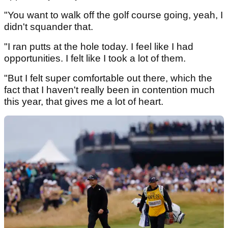
"You want to walk off the golf course going, yeah, I
didn't squander that.
"I ran putts at the hole today. I feel like I had
opportunities. I felt like I took a lot of them.
"But I felt super comfortable out there, which the
fact that I haven't really been in contention much
this year, that gives me a lot of heart.