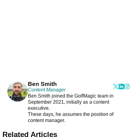
Ben Smith
Content Manager
Ben Smith joined the GolfMagic team in
September 2021, initially as a content
executive.
These days, he assumes the position of
content manager.
Related Articles