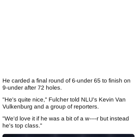
He carded a final round of 6-under 65 to finish on
9-under after 72 holes.
"He's quite nice," Fulcher told NLU's Kevin Van
Vulkenburg and a group of reporters.
"We'd love it if he was a bit of a w----r but instead
he's top class."