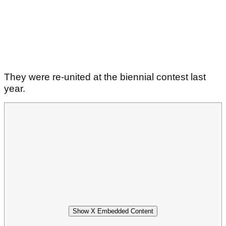
They were re-united at the biennial contest last
year.
Show X Embedded Content