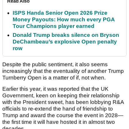
Read Also
ISPS Handa Senior Open 2026 Prize
Money Payouts: How much every PGA
Tour Champions player earned
Donald Trump breaks silence on Bryson
DeChambeau’s explosive Open penalty
row
Despite the public sentiment, it also seems
increasingly that the eventuality of another Trump
Turnberry Open is a matter of if, not when.
Earlier this year, it was reported that the UK
Government, keen on keeping their relationship
with the President sweet, has been lobbying R&A
officials to re-extend the hand of friendship to
Trump and award the course the event in 2028—
the first time it will have hosted it in almost two
decades.