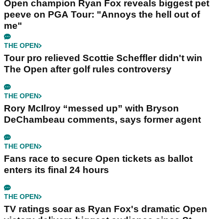
Open champion Ryan Fox reveals biggest pet
peeve on PGA Tour: "Annoys the hell out of
me"
THE OPEN
Tour pro relieved Scottie Scheffler didn't win
The Open after golf rules controversy
THE OPEN
Rory McIlroy “messed up” with Bryson
DeChambeau comments, says former agent
THE OPEN
Fans race to secure Open tickets as ballot
enters its final 24 hours
THE OPEN
TV ratings soar as Ryan Fox's dramatic Open