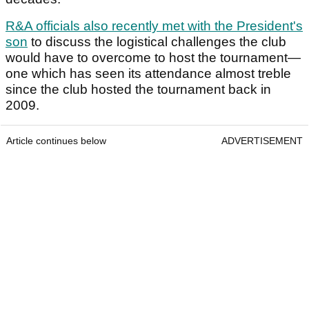
R&A officials also recently met with the President's
son
to discuss the logistical challenges the club
would have to overcome to host the tournament—
one which has seen its attendance almost treble
since the club hosted the tournament back in
2009.
Article continues below
ADVERTISEMENT