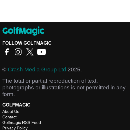
FOLLOW GOLFMAGIC
©
Crash Media Group Ltd
2025.
The total or partial reproduction of text,
photographs or illustrations is not permitted in any
form.
GOLFMAGIC
About Us
Contact
Golfmagic RSS Feed
Privacy Policy