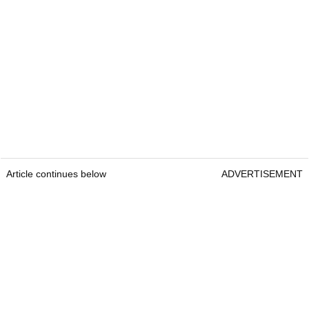
Article continues below
ADVERTISEMENT