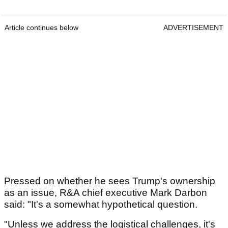
Article continues below
ADVERTISEMENT
Pressed on whether he sees Trump's ownership
as an issue, R&A chief executive Mark Darbon
said: "It's a somewhat hypothetical question.
"Unless we address the logistical challenges, it's