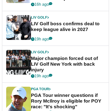
announcement
16h ago
LIV GOLF
LIV Golf boss confirms deal to
keep league alive in 2027
19h ago
LIV GOLF
Major champion forced out of
LIV Golf New York with back
injury
19h ago
PGA TOUR
PGA Tour winner questions if
Rory McIlroy is eligible for POY
race: "It's shocking"