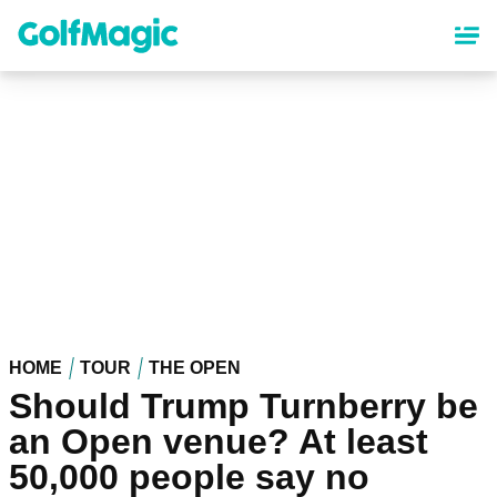
Skip
to
main
content
HOME
TOUR
THE OPEN
Should Trump Turnberry be
an Open venue? At least
50,000 people say no