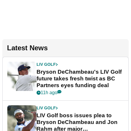
Latest News
LIV GOLF
Bryson DeChambeau's LIV Golf
future takes fresh twist as BC
Partners eyes funding deal
11h ago
LIV GOLF
LIV Golf boss issues plea to
Bryson DeChambeau and Jon
Rahm after major