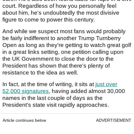
court. Regardless of how you personally feel
about him, he's undoubtedly the most divisive
figure to come to power this century.
And while we suspect most fans would probably
be fairly indifferent to another Trump Turnberry
Open as long as they're getting to watch great golf
in a great links setting, one petition calling upon
the UK Government to close the door to the
President has shown that there's plenty of
resistance to the idea as well.
In fact, at the time of writing, it sits at
just over
52,000 signatures
, having added almost 30,000
names in the last couple of days as the
President's state visit rapidly approaches.
Article continues below
ADVERTISEMENT