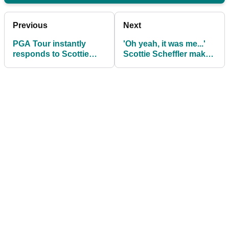
Previous
Next
PGA Tour instantly
'Oh yeah, it was me...'
responds to Scottie
Scottie Scheffler makes
Scheffler's Open
shock confession after
Championship social
The Open
post