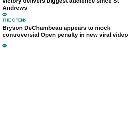
victory delivers biggest audience since St
Andrews
THE OPEN
Bryson DeChambeau appears to mock
controversial Open penalty in new viral video