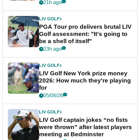
stretch
21h ago
LIV GOLF
PGA Tour pro delivers brutal LIV
Golf assessment: "It's going to
be a shell of itself"
23h ago
LIV GOLF
LIV Golf New York prize money
2026: How much they're playing
for
05/08/26
LIV GOLF
LIV Golf captain jokes “no fists
were thrown” after latest players
meeting at Bedminster