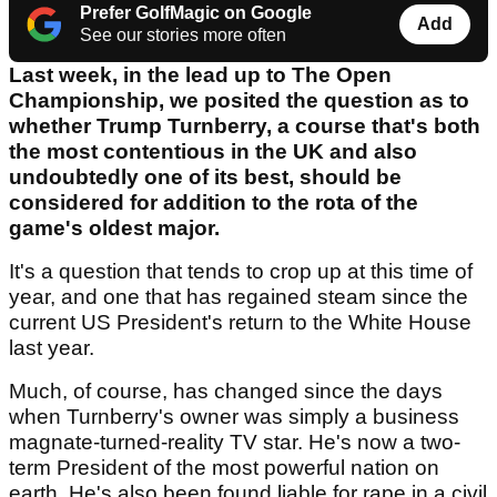
Prefer GolfMagic on Google
Add
See our stories more often
Last week, in the lead up to The Open
Championship, we posited the question as to
whether Trump Turnberry, a course that's both
the most contentious in the UK and also
undoubtedly one of its best, should be
considered for addition to the rota of the
game's oldest major.
It's a question that tends to crop up at this time of
year, and one that has regained steam since the
current US President's return to the White House
last year.
Much, of course, has changed since the days
when Turnberry's owner was simply a business
magnate-turned-reality TV star. He's now a two-
term President of the most powerful nation on
earth. He's also been found liable for rape in a civil