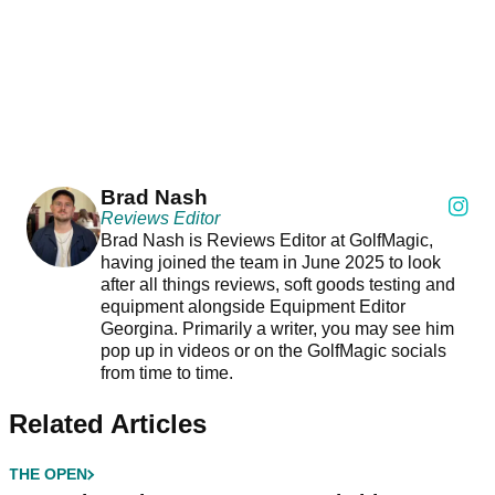
Brad Nash
Reviews Editor
Brad Nash is Reviews Editor at GolfMagic,
having joined the team in June 2025 to look
after all things reviews, soft goods testing and
equipment alongside Equipment Editor
Georgina. Primarily a writer, you may see him
pop up in videos or on the GolfMagic socials
from time to time.
Related Articles
THE OPEN