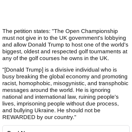
The petition states: "The Open Championship
must not give in to the UK government's lobbying
and allow Donald Trump to host one of the world's
biggest, oldest and respected golf tournaments at
any of the golf courses he owns in the UK.
"[Donald Trump] is a divisive individual who is
busy breaking the global economy and promoting
racist, homophobic, misogynistic, and transphobic
messages around the world. He is ignoring
national and international law, ruining people's
lives, imprisoning people without due process,
and bullying Ukraine. He should not be
REWARDED by our country."