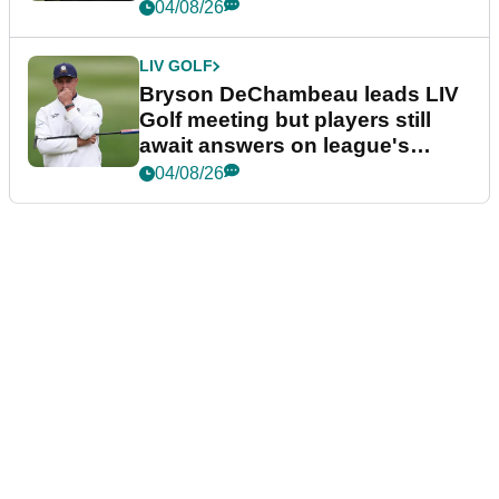
04/08/26
LIV GOLF
Bryson DeChambeau leads LIV
Golf meeting but players still
await answers on league's
future
04/08/26