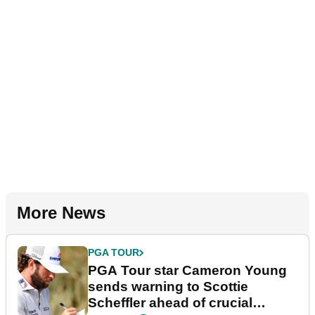
More News
PGA TOUR
PGA Tour star Cameron Young
sends warning to Scottie
Scheffler ahead of crucial