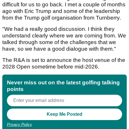
difficult for us to go back. I met a couple of months
ago with Eric Trump and some of the leadership
from the Trump golf organisation from Turnberry.
"We had a really good discussion. I think they
understand clearly where we are coming from. We
talked through some of the challenges that we
have, so we have a good dialogue with them."
The R&A is set to announce the host venue of the
2028 Open sometime before mid-2026.
Never miss out on the latest golfing talking
points
Privacy Policy