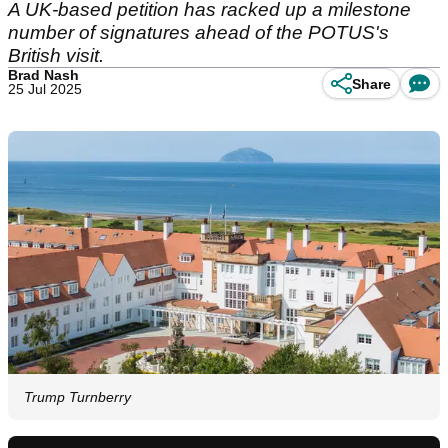
A UK-based petition has racked up a milestone
number of signatures ahead of the POTUS's
British visit.
Brad Nash
Share
25 Jul 2025
Trump Turnberry